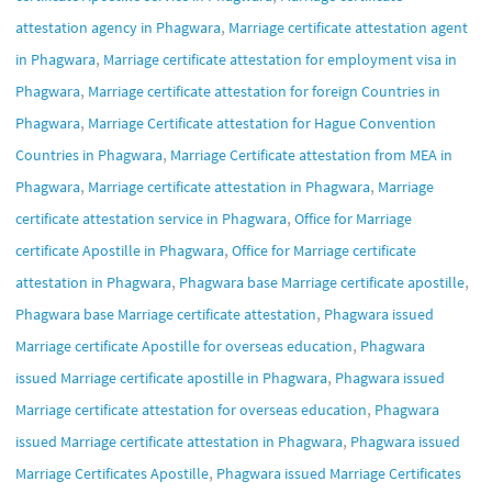
,
attestation agency in Phagwara
Marriage certificate attestation agent
,
in Phagwara
Marriage certificate attestation for employment visa in
,
Phagwara
Marriage certificate attestation for foreign Countries in
,
Phagwara
Marriage Certificate attestation for Hague Convention
,
Countries in Phagwara
Marriage Certificate attestation from MEA in
,
,
Phagwara
Marriage certificate attestation in Phagwara
Marriage
,
certificate attestation service in Phagwara
Office for Marriage
,
certificate Apostille in Phagwara
Office for Marriage certificate
,
,
attestation in Phagwara
Phagwara base Marriage certificate apostille
,
Phagwara base Marriage certificate attestation
Phagwara issued
,
Marriage certificate Apostille for overseas education
Phagwara
,
issued Marriage certificate apostille in Phagwara
Phagwara issued
,
Marriage certificate attestation for overseas education
Phagwara
,
issued Marriage certificate attestation in Phagwara
Phagwara issued
,
Marriage Certificates Apostille
Phagwara issued Marriage Certificates