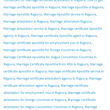
Consultant for Marriage certificate attestation in Rajpura
how to get
,
,
Marriage certificate apostille in Rajpura
Marriage Apostille in Rajpura
,
,
Marriage Apostille Rajpura
Marriage Apostille service in Rajpura
,
,
Marriage attestation in Rajpura
Marriage attestation Rajpura
,
Marriage attestation service in Rajpura
Marriage certificate Apostille
,
,
agency in Rajpura
Marriage certificate Apostille agent in Rajpura
,
Marriage certificate apostille for employment visa in Rajpura
,
Marriage certificate apostille for foreign Countries in Rajpura
Marriage Certificate Apostille for Hague Convention Countries in
,
,
Rajpura
Marriage Certificate Apostille from MEA in Rajpura
Marriage
,
certificate apostille in Rajpura
Marriage certificate Apostille service in
,
,
Rajpura
Marriage certificate attestation agency in Rajpura
Marriage
,
certificate attestation agent in Rajpura
Marriage certificate
,
attestation for employment visa in Rajpura
Marriage certificate
,
attestation for foreign Countries in Rajpura
Marriage Certificate
,
attestation for Hague Convention Countries in Rajpura
Marriage