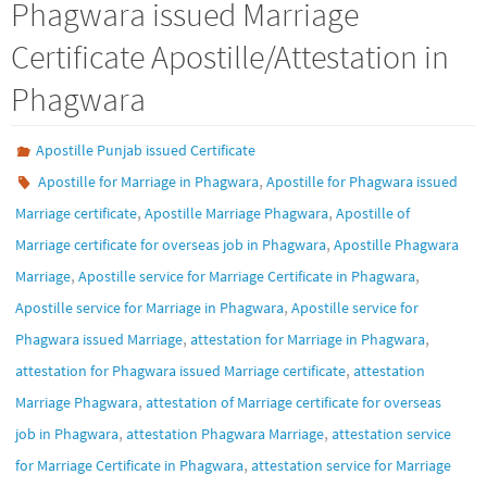
Phagwara issued Marriage
Certificate Apostille/Attestation in
Phagwara
Apostille Punjab issued Certificate
,
Apostille for Marriage in Phagwara
Apostille for Phagwara issued
,
,
Marriage certificate
Apostille Marriage Phagwara
Apostille of
,
Marriage certificate for overseas job in Phagwara
Apostille Phagwara
,
,
Marriage
Apostille service for Marriage Certificate in Phagwara
,
Apostille service for Marriage in Phagwara
Apostille service for
,
,
Phagwara issued Marriage
attestation for Marriage in Phagwara
,
attestation for Phagwara issued Marriage certificate
attestation
,
Marriage Phagwara
attestation of Marriage certificate for overseas
,
,
job in Phagwara
attestation Phagwara Marriage
attestation service
,
for Marriage Certificate in Phagwara
attestation service for Marriage