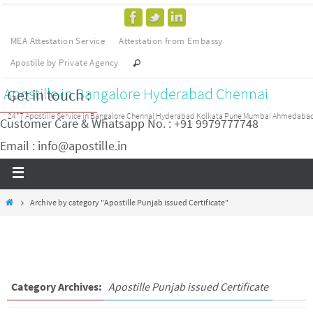
MEA Attestation Service
Attestation from Embassy
Apostille by Private Agency
Apostille in Bangalore Hyderabad Chennai
Get in touch :
24*7 Apostille Service in Bangalore Chennai Hyderabad Kolkata Pune Mumbai Ahmedaba
Customer Care & Whatsapp No. : +91 9979777748
Email : info@apostille.in
Archive by category "Apostille Punjab issued Certificate"
Category Archives:
Apostille Punjab issued Certificate