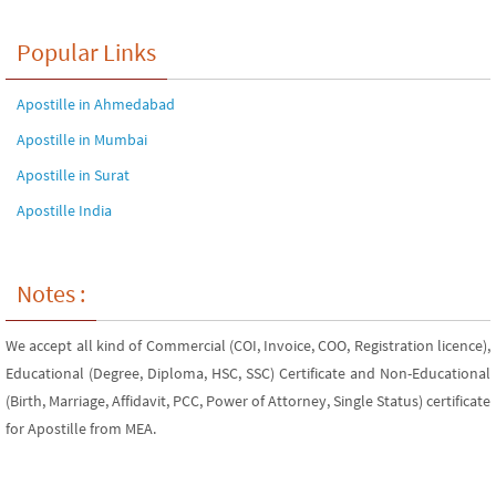
Popular Links
Apostille in Ahmedabad
Apostille in Mumbai
Apostille in Surat
Apostille India
Notes :
We accept all kind of Commercial (COI, Invoice, COO, Registration licence),
Educational (Degree, Diploma, HSC, SSC) Certificate and Non-Educational
(Birth, Marriage, Affidavit, PCC, Power of Attorney, Single Status) certificate
for Apostille from MEA.