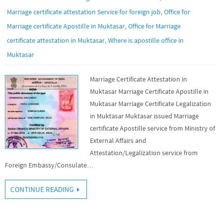
,
Marriage certificate attestation Service for foreign job
Office for
,
Marriage certificate Apostille in Muktasar
Office for Marriage
,
certificate attestation in Muktasar
Where is apostille office in
Muktasar
Marriage Certificate Attestation in
Muktasar Marriage Certificate Apostille in
Muktasar Marriage Certificate Legalization
in Muktasar Muktasar issued Marriage
certificate Apostille service from Ministry of
External Affairs and
Attestation/Legalization service from
Foreign Embassy/Consulate…
CONTINUE READING