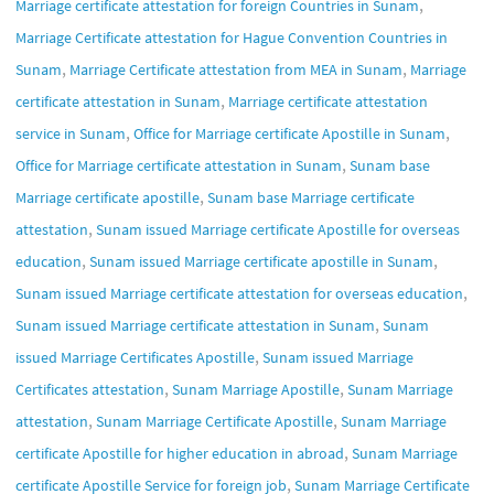
,
Marriage certificate attestation for foreign Countries in Sunam
Marriage Certificate attestation for Hague Convention Countries in
,
,
Sunam
Marriage Certificate attestation from MEA in Sunam
Marriage
,
certificate attestation in Sunam
Marriage certificate attestation
,
,
service in Sunam
Office for Marriage certificate Apostille in Sunam
,
Office for Marriage certificate attestation in Sunam
Sunam base
,
Marriage certificate apostille
Sunam base Marriage certificate
,
attestation
Sunam issued Marriage certificate Apostille for overseas
,
,
education
Sunam issued Marriage certificate apostille in Sunam
,
Sunam issued Marriage certificate attestation for overseas education
,
Sunam issued Marriage certificate attestation in Sunam
Sunam
,
issued Marriage Certificates Apostille
Sunam issued Marriage
,
,
Certificates attestation
Sunam Marriage Apostille
Sunam Marriage
,
,
attestation
Sunam Marriage Certificate Apostille
Sunam Marriage
,
certificate Apostille for higher education in abroad
Sunam Marriage
,
certificate Apostille Service for foreign job
Sunam Marriage Certificate