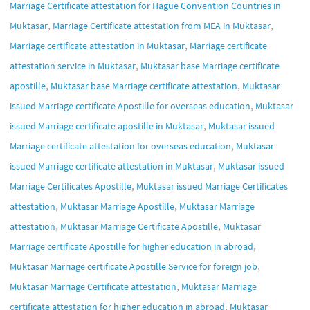
Marriage Certificate attestation for Hague Convention Countries in
,
,
Muktasar
Marriage Certificate attestation from MEA in Muktasar
,
Marriage certificate attestation in Muktasar
Marriage certificate
,
attestation service in Muktasar
Muktasar base Marriage certificate
,
,
apostille
Muktasar base Marriage certificate attestation
Muktasar
,
issued Marriage certificate Apostille for overseas education
Muktasar
,
issued Marriage certificate apostille in Muktasar
Muktasar issued
,
Marriage certificate attestation for overseas education
Muktasar
,
issued Marriage certificate attestation in Muktasar
Muktasar issued
,
Marriage Certificates Apostille
Muktasar issued Marriage Certificates
,
,
attestation
Muktasar Marriage Apostille
Muktasar Marriage
,
,
attestation
Muktasar Marriage Certificate Apostille
Muktasar
,
Marriage certificate Apostille for higher education in abroad
,
Muktasar Marriage certificate Apostille Service for foreign job
,
Muktasar Marriage Certificate attestation
Muktasar Marriage
,
certificate attestation for higher education in abroad
Muktasar