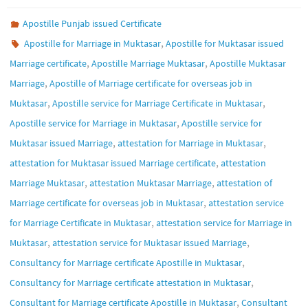
Apostille Punjab issued Certificate
,
Apostille for Marriage in Muktasar
Apostille for Muktasar issued
,
,
Marriage certificate
Apostille Marriage Muktasar
Apostille Muktasar
,
Marriage
Apostille of Marriage certificate for overseas job in
,
,
Muktasar
Apostille service for Marriage Certificate in Muktasar
,
Apostille service for Marriage in Muktasar
Apostille service for
,
,
Muktasar issued Marriage
attestation for Marriage in Muktasar
,
attestation for Muktasar issued Marriage certificate
attestation
,
,
Marriage Muktasar
attestation Muktasar Marriage
attestation of
,
Marriage certificate for overseas job in Muktasar
attestation service
,
for Marriage Certificate in Muktasar
attestation service for Marriage in
,
,
Muktasar
attestation service for Muktasar issued Marriage
,
Consultancy for Marriage certificate Apostille in Muktasar
,
Consultancy for Marriage certificate attestation in Muktasar
,
Consultant for Marriage certificate Apostille in Muktasar
Consultant