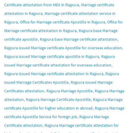
,
Certificate attestation from MEA in Rajpura
Marriage certificate
,
attestation in Rajpura
Marriage certificate attestation service in
,
,
Rajpura
Office for Marriage certificate Apostille in Rajpura
Office for
,
Marriage certificate attestation in Rajpura
Rajpura base Marriage
,
,
certificate apostille
Rajpura base Marriage certificate attestation
,
Rajpura issued Marriage certificate Apostille for overseas education
,
Rajpura issued Marriage certificate apostille in Rajpura
Rajpura
,
issued Marriage certificate attestation for overseas education
,
Rajpura issued Marriage certificate attestation in Rajpura
Rajpura
,
issued Marriage Certificates Apostille
Rajpura issued Marriage
,
,
Certificates attestation
Rajpura Marriage Apostille
Rajpura Marriage
,
,
attestation
Rajpura Marriage Certificate Apostille
Rajpura Marriage
,
certificate Apostille for higher education in abroad
Rajpura Marriage
,
certificate Apostille Service for foreign job
Rajpura Marriage
,
Certificate attestation
Rajpura Marriage certificate attestation for