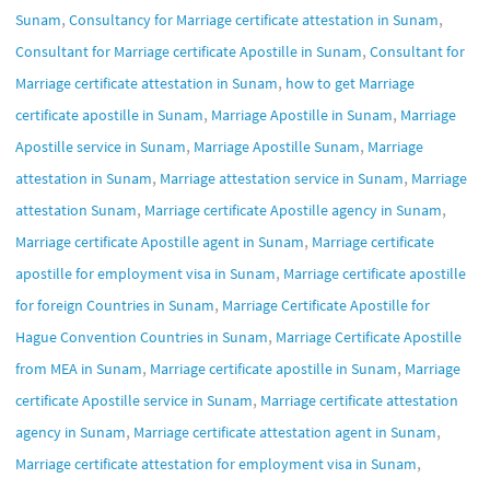
,
,
Sunam
Consultancy for Marriage certificate attestation in Sunam
,
Consultant for Marriage certificate Apostille in Sunam
Consultant for
,
Marriage certificate attestation in Sunam
how to get Marriage
,
,
certificate apostille in Sunam
Marriage Apostille in Sunam
Marriage
,
,
Apostille service in Sunam
Marriage Apostille Sunam
Marriage
,
,
attestation in Sunam
Marriage attestation service in Sunam
Marriage
,
,
attestation Sunam
Marriage certificate Apostille agency in Sunam
,
Marriage certificate Apostille agent in Sunam
Marriage certificate
,
apostille for employment visa in Sunam
Marriage certificate apostille
,
for foreign Countries in Sunam
Marriage Certificate Apostille for
,
Hague Convention Countries in Sunam
Marriage Certificate Apostille
,
,
from MEA in Sunam
Marriage certificate apostille in Sunam
Marriage
,
certificate Apostille service in Sunam
Marriage certificate attestation
,
,
agency in Sunam
Marriage certificate attestation agent in Sunam
,
Marriage certificate attestation for employment visa in Sunam