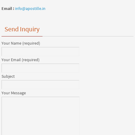
Email :
info@apostille.in
Send Inquiry
Your Name (required)
Your Email (required)
Subject
Your Message