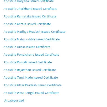
Apostille Haryana issued Certificate
Apostille Jharkhand issued Certificate
Apostille Karnataka issued Certificate
Apostille Kerala issued Certificate
Apostille Madhya Pradesh issued Certificate
Apostille Maharashtra issued Certificate
Apostille Orissa issued Certificate
Apostille Pondicherry issued Certificate
Apostille Punjab issued Certificate
Apostille Rajasthan issued Certificate
Apostille Tamil Nadu issued Certificate
Apostille Uttar Pradesh issued Certificate
Apostille West Bengal issued Certificate
Uncategorized