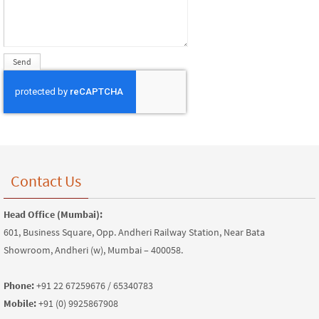
Contact Us
Head Office (Mumbai):
601, Business Square, Opp. Andheri Railway Station, Near Bata
Showroom, Andheri (w), Mumbai – 400058.
Phone:
+91 22 67259676 / 65340783
Mobile:
+91 (0) 9925867908