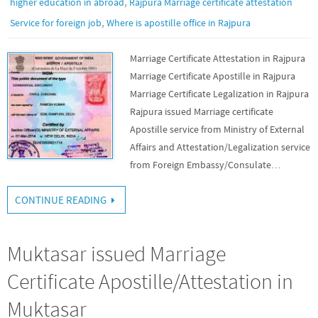
,
higher education in abroad
Rajpura Marriage certificate attestation
,
Service for foreign job
Where is apostille office in Rajpura
Marriage Certificate Attestation in Rajpura
Marriage Certificate Apostille in Rajpura
Marriage Certificate Legalization in Rajpura
Rajpura issued Marriage certificate
Apostille service from Ministry of External
Affairs and Attestation/Legalization service
from Foreign Embassy/Consulate…
CONTINUE READING
Muktasar issued Marriage
Certificate Apostille/Attestation in
Muktasar