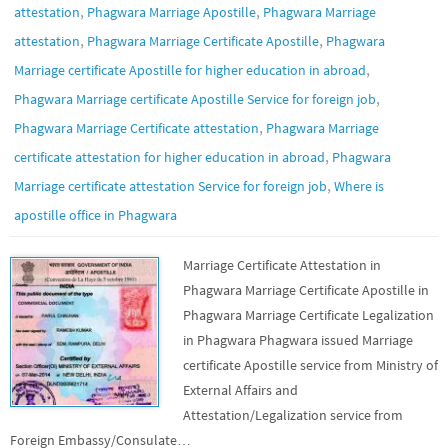
,
,
attestation
Phagwara Marriage Apostille
Phagwara Marriage
,
,
attestation
Phagwara Marriage Certificate Apostille
Phagwara
,
Marriage certificate Apostille for higher education in abroad
,
Phagwara Marriage certificate Apostille Service for foreign job
,
Phagwara Marriage Certificate attestation
Phagwara Marriage
,
certificate attestation for higher education in abroad
Phagwara
,
Marriage certificate attestation Service for foreign job
Where is
apostille office in Phagwara
Marriage Certificate Attestation in
Phagwara Marriage Certificate Apostille in
Phagwara Marriage Certificate Legalization
in Phagwara Phagwara issued Marriage
certificate Apostille service from Ministry of
External Affairs and
Attestation/Legalization service from
Foreign Embassy/Consulate…