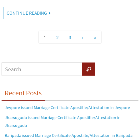
CONTINUE READING
1
2
3
›
»
Recent Posts
Jeypore issued Marriage Certificate Apostille/Attestation in Jeypore
Jharsuguda issued Marriage Certificate Apostille/Attestation in
Jharsuguda
Baripada issued Marriage Certificate Apostille/Attestation in Baripada