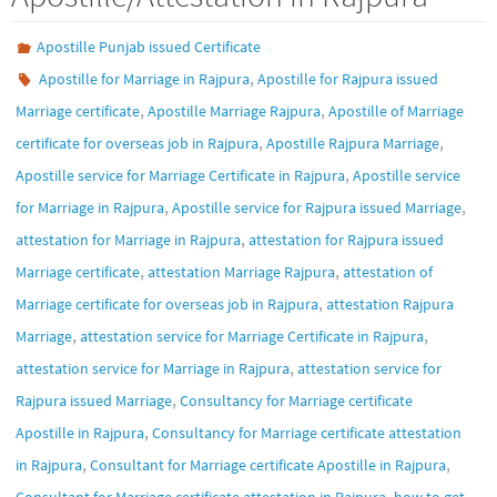
Apostille Punjab issued Certificate
,
Apostille for Marriage in Rajpura
Apostille for Rajpura issued
,
,
Marriage certificate
Apostille Marriage Rajpura
Apostille of Marriage
,
,
certificate for overseas job in Rajpura
Apostille Rajpura Marriage
,
Apostille service for Marriage Certificate in Rajpura
Apostille service
,
,
for Marriage in Rajpura
Apostille service for Rajpura issued Marriage
,
attestation for Marriage in Rajpura
attestation for Rajpura issued
,
,
Marriage certificate
attestation Marriage Rajpura
attestation of
,
Marriage certificate for overseas job in Rajpura
attestation Rajpura
,
,
Marriage
attestation service for Marriage Certificate in Rajpura
,
attestation service for Marriage in Rajpura
attestation service for
,
Rajpura issued Marriage
Consultancy for Marriage certificate
,
Apostille in Rajpura
Consultancy for Marriage certificate attestation
,
,
in Rajpura
Consultant for Marriage certificate Apostille in Rajpura
,