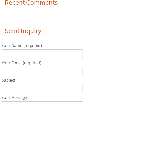
Recent Comments
Send Inquiry
Your Name (required)
Your Email (required)
Subject
Your Message