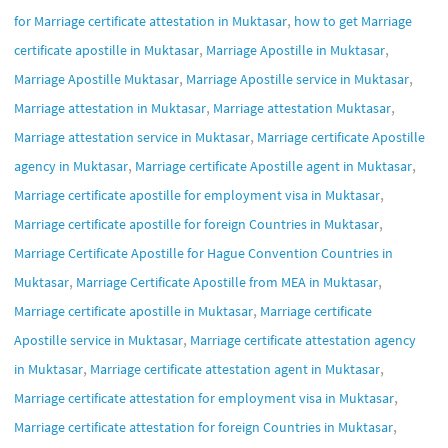
,
for Marriage certificate attestation in Muktasar
how to get Marriage
,
,
certificate apostille in Muktasar
Marriage Apostille in Muktasar
,
,
Marriage Apostille Muktasar
Marriage Apostille service in Muktasar
,
,
Marriage attestation in Muktasar
Marriage attestation Muktasar
,
Marriage attestation service in Muktasar
Marriage certificate Apostille
,
,
agency in Muktasar
Marriage certificate Apostille agent in Muktasar
,
Marriage certificate apostille for employment visa in Muktasar
,
Marriage certificate apostille for foreign Countries in Muktasar
Marriage Certificate Apostille for Hague Convention Countries in
,
,
Muktasar
Marriage Certificate Apostille from MEA in Muktasar
,
Marriage certificate apostille in Muktasar
Marriage certificate
,
Apostille service in Muktasar
Marriage certificate attestation agency
,
,
in Muktasar
Marriage certificate attestation agent in Muktasar
,
Marriage certificate attestation for employment visa in Muktasar
,
Marriage certificate attestation for foreign Countries in Muktasar