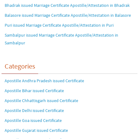
Bhadrak issued Marriage Certificate Apostille/Attestation in Bhadrak
Balasore issued Marriage Certificate Apostille/Attestation in Balasore
Puri issued Marriage Certificate Apostille/Attestation in Puri
Sambalpur issued Marriage Certificate Apostille/Attestation in
Sambalpur
Categories
Apostille Andhra Pradesh issued Certificate
Apostille Bihar issued Certificate
Apostille Chhattisgarh issued Certificate
Apostille Delhi issued Certificate
Apostille Goa issued Certificate
Apostille Gujarat issued Certificate