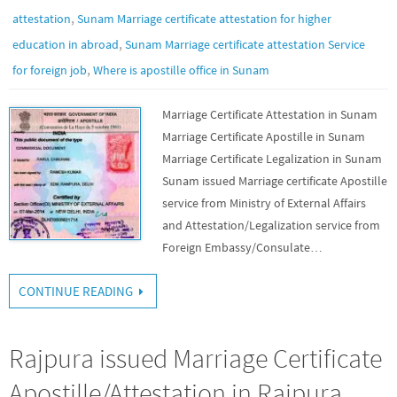
,
attestation
Sunam Marriage certificate attestation for higher
,
education in abroad
Sunam Marriage certificate attestation Service
,
for foreign job
Where is apostille office in Sunam
Marriage Certificate Attestation in Sunam
Marriage Certificate Apostille in Sunam
Marriage Certificate Legalization in Sunam
Sunam issued Marriage certificate Apostille
service from Ministry of External Affairs
and Attestation/Legalization service from
Foreign Embassy/Consulate…
CONTINUE READING
Rajpura issued Marriage Certificate
Apostille/Attestation in Rajpura