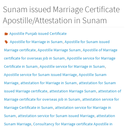
Sunam issued Marriage Certificate
Apostille/Attestation in Sunam
Apostille Punjab issued Certificate
,
Apostille for Marriage in Sunam
Apostille for Sunam issued
,
,
Marriage certificate
Apostille Marriage Sunam
Apostille of Marriage
,
certificate for overseas job in Sunam
Apostille service for Marriage
,
,
Certificate in Sunam
Apostille service for Marriage in Sunam
,
Apostille service for Sunam issued Marriage
Apostille Sunam
,
,
Marriage
attestation for Marriage in Sunam
attestation for Sunam
,
,
issued Marriage certificate
attestation Marriage Sunam
attestation of
,
Marriage certificate for overseas job in Sunam
attestation service for
,
Marriage Certificate in Sunam
attestation service for Marriage in
,
,
Sunam
attestation service for Sunam issued Marriage
attestation
,
Sunam Marriage
Consultancy for Marriage certificate Apostille in