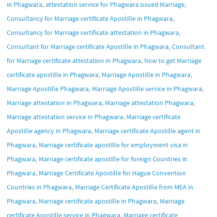
,
,
in Phagwara
attestation service for Phagwara issued Marriage
,
Consultancy for Marriage certificate Apostille in Phagwara
,
Consultancy for Marriage certificate attestation in Phagwara
,
Consultant for Marriage certificate Apostille in Phagwara
Consultant
,
for Marriage certificate attestation in Phagwara
how to get Marriage
,
,
certificate apostille in Phagwara
Marriage Apostille in Phagwara
,
,
Marriage Apostille Phagwara
Marriage Apostille service in Phagwara
,
,
Marriage attestation in Phagwara
Marriage attestation Phagwara
,
Marriage attestation service in Phagwara
Marriage certificate
,
Apostille agency in Phagwara
Marriage certificate Apostille agent in
,
Phagwara
Marriage certificate apostille for employment visa in
,
Phagwara
Marriage certificate apostille for foreign Countries in
,
Phagwara
Marriage Certificate Apostille for Hague Convention
,
Countries in Phagwara
Marriage Certificate Apostille from MEA in
,
,
Phagwara
Marriage certificate apostille in Phagwara
Marriage
,
certificate Apostille service in Phagwara
Marriage certificate