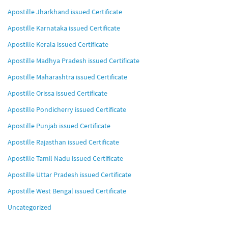
Apostille Jharkhand issued Certificate
Apostille Karnataka issued Certificate
Apostille Kerala issued Certificate
Apostille Madhya Pradesh issued Certificate
Apostille Maharashtra issued Certificate
Apostille Orissa issued Certificate
Apostille Pondicherry issued Certificate
Apostille Punjab issued Certificate
Apostille Rajasthan issued Certificate
Apostille Tamil Nadu issued Certificate
Apostille Uttar Pradesh issued Certificate
Apostille West Bengal issued Certificate
Uncategorized