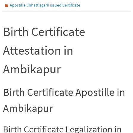
Apostille Chhattisgarh issued Certificate
Birth Certificate
Attestation in
Ambikapur
Birth Certificate Apostille in
Ambikapur
Birth Certificate Legalization in