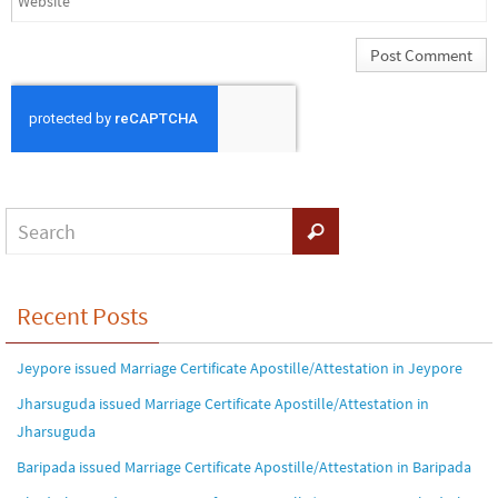
Recent Posts
Jeypore issued Marriage Certificate Apostille/Attestation in Jeypore
Jharsuguda issued Marriage Certificate Apostille/Attestation in
Jharsuguda
Baripada issued Marriage Certificate Apostille/Attestation in Baripada