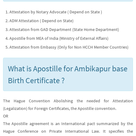
Attestation by Notary Advocate ( Depend on State )
ADM Attestation ( Depend on State)
Attestation from GAD Department (State Home Department)
Apostille from MEA of India (Ministry of External Affairs)
Attestation from Embassy (Only for Non HCCH Member Countries)
What is Apostille for Ambikapur base
Birth Certificate ?
The Hague Convention Abolishing the needed for Attestation
(Legalization) for Foreign Certificates, the Apostille convention.
OR
The Apostille agreement is an International pact summarized by the
Hague Conference on Private International Law. It specifies the