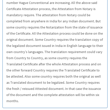
number Hague Conventional are increasing. All the above said
Certificate Attestation process, the Attestation from Notary is
mandatory require. The attestation from Notary could be
completed from anywhere in India for any Indian document. But
some country requires the Notarization from the state of issuance
of the Certificate. All the Attestation process could be done on the
original document. Some Country requires the translation copy of
the legalized document issued in India in English language to their
own country’s languages. The translation requirement could vary
from Country to Country, as some country requires the
Translated Certificate after the whole Attestation process and on
the other forward Country requires the Translated Certificate to
be attested. Also some country requires both the original as well
as Translated document to be legalized. Some Country requires
the fresh / reissued Attested document. In that case the issuance
of the document and the complete attestation will be within six
months.