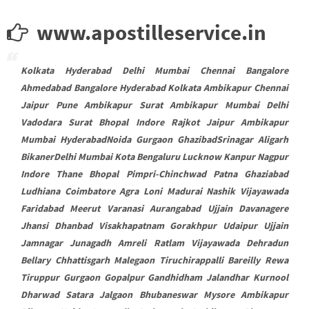
www.apostilleservice.in
Kolkata Hyderabad Delhi Mumbai Chennai Bangalore
Ahmedabad Bangalore Hyderabad Kolkata Ambikapur Chennai
Jaipur Pune Ambikapur Surat Ambikapur Mumbai Delhi
Vadodara Surat Bhopal Indore Rajkot Jaipur Ambikapur
Mumbai HyderabadNoida Gurgaon GhazibadSrinagar Aligarh
BikanerDelhi Mumbai Kota Bengaluru Lucknow Kanpur Nagpur
Indore Thane Bhopal Pimpri-Chinchwad Patna Ghaziabad
Ludhiana Coimbatore Agra Loni Madurai Nashik Vijayawada
Faridabad Meerut Varanasi Aurangabad Ujjain Davanagere
Jhansi Dhanbad Visakhapatnam Gorakhpur Udaipur Ujjain
Jamnagar Junagadh Amreli Ratlam Vijayawada Dehradun
Bellary Chhattisgarh Malegaon Tiruchirappalli Bareilly Rewa
Tiruppur Gurgaon Gopalpur Gandhidham Jalandhar Kurnool
Dharwad Satara Jalgaon Bhubaneswar Mysore Ambikapur