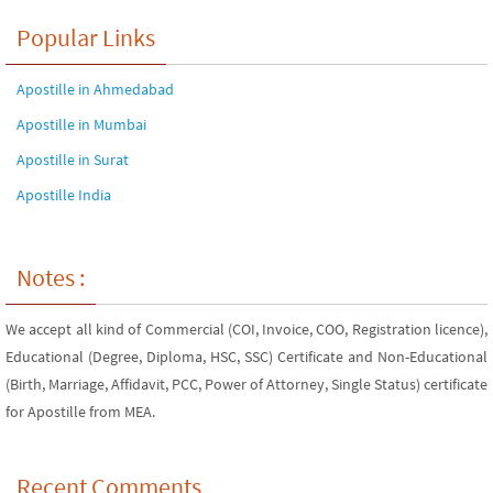
Popular Links
Apostille in Ahmedabad
Apostille in Mumbai
Apostille in Surat
Apostille India
Notes :
We accept all kind of Commercial (COI, Invoice, COO, Registration licence),
Educational (Degree, Diploma, HSC, SSC) Certificate and Non-Educational
(Birth, Marriage, Affidavit, PCC, Power of Attorney, Single Status) certificate
for Apostille from MEA.
Recent Comments