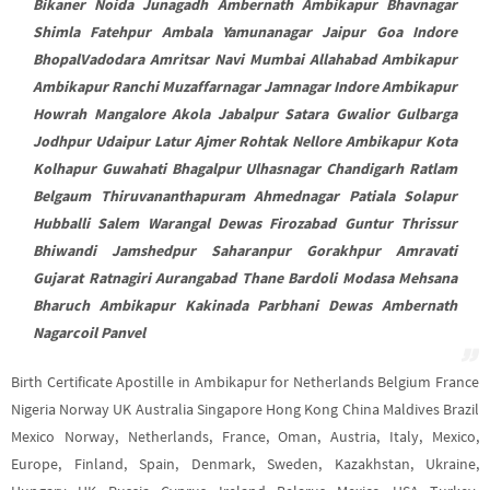
Bikaner Noida Junagadh Ambernath Ambikapur Bhavnagar
Shimla Fatehpur Ambala Yamunanagar Jaipur Goa Indore
BhopalVadodara Amritsar Navi Mumbai Allahabad Ambikapur
Ambikapur Ranchi Muzaffarnagar Jamnagar Indore Ambikapur
Howrah Mangalore Akola Jabalpur Satara Gwalior Gulbarga
Jodhpur Udaipur Latur Ajmer Rohtak Nellore Ambikapur Kota
Kolhapur Guwahati Bhagalpur Ulhasnagar Chandigarh Ratlam
Belgaum Thiruvananthapuram Ahmednagar Patiala Solapur
Hubballi Salem Warangal Dewas Firozabad Guntur Thrissur
Bhiwandi Jamshedpur Saharanpur Gorakhpur Amravati
Gujarat Ratnagiri Aurangabad Thane Bardoli Modasa Mehsana
Bharuch Ambikapur Kakinada Parbhani Dewas Ambernath
Nagarcoil Panvel
Birth Certificate Apostille in Ambikapur for Netherlands Belgium France
Nigeria Norway UK Australia Singapore Hong Kong China Maldives Brazil
Mexico Norway, Netherlands, France, Oman, Austria, Italy, Mexico,
Europe, Finland, Spain, Denmark, Sweden, Kazakhstan, Ukraine,