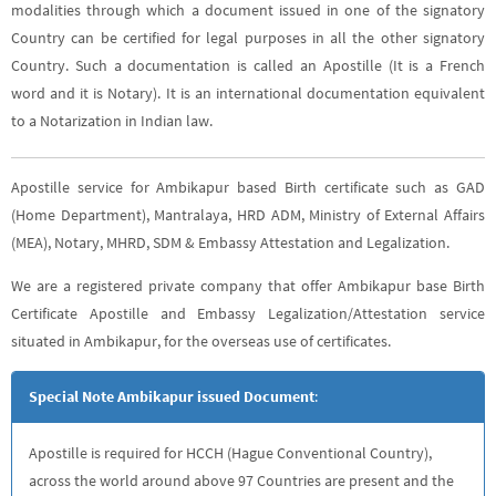
modalities through which a document issued in one of the signatory
Country can be certified for legal purposes in all the other signatory
Country. Such a documentation is called an Apostille (It is a French
word and it is Notary). It is an international documentation equivalent
to a Notarization in Indian law.
Apostille service for Ambikapur based Birth certificate such as GAD
(Home Department), Mantralaya, HRD ADM, Ministry of External Affairs
(MEA), Notary, MHRD, SDM & Embassy Attestation and Legalization.
We are a registered private company that offer Ambikapur base Birth
Certificate Apostille and Embassy Legalization/Attestation service
situated in Ambikapur, for the overseas use of certificates.
Special Note Ambikapur issued Document
:
Apostille is required for HCCH (Hague Conventional Country),
across the world around above 97 Countries are present and the