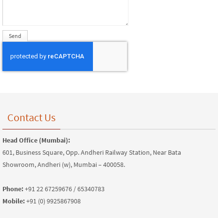
Contact Us
Head Office (Mumbai):
601, Business Square, Opp. Andheri Railway Station, Near Bata
Showroom, Andheri (w), Mumbai – 400058.
Phone:
+91 22 67259676 / 65340783
Mobile:
+91 (0) 9925867908