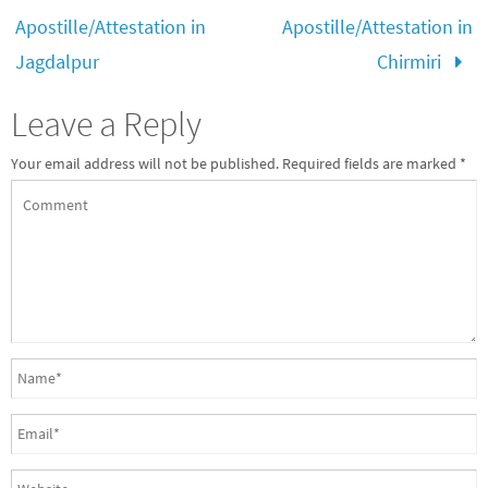
Apostille/Attestation in
Apostille/Attestation in
Jagdalpur
Chirmiri
Leave a Reply
Your email address will not be published.
Required fields are marked
*