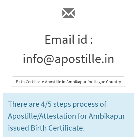
Email id :
info@apostille.in
Birth Certificate Apostille in Ambikapur for Hague Country
There are 4/5 steps process of
Apostille/Attestation for Ambikapur
issued Birth Certificate.