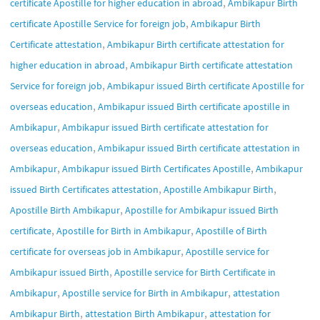
,
certificate Apostille for higher education in abroad
Ambikapur Birth
,
certificate Apostille Service for foreign job
Ambikapur Birth
,
Certificate attestation
Ambikapur Birth certificate attestation for
,
higher education in abroad
Ambikapur Birth certificate attestation
,
Service for foreign job
Ambikapur issued Birth certificate Apostille for
,
overseas education
Ambikapur issued Birth certificate apostille in
,
Ambikapur
Ambikapur issued Birth certificate attestation for
,
overseas education
Ambikapur issued Birth certificate attestation in
,
,
Ambikapur
Ambikapur issued Birth Certificates Apostille
Ambikapur
,
,
issued Birth Certificates attestation
Apostille Ambikapur Birth
,
Apostille Birth Ambikapur
Apostille for Ambikapur issued Birth
,
,
certificate
Apostille for Birth in Ambikapur
Apostille of Birth
,
certificate for overseas job in Ambikapur
Apostille service for
,
Ambikapur issued Birth
Apostille service for Birth Certificate in
,
,
Ambikapur
Apostille service for Birth in Ambikapur
attestation
,
,
Ambikapur Birth
attestation Birth Ambikapur
attestation for