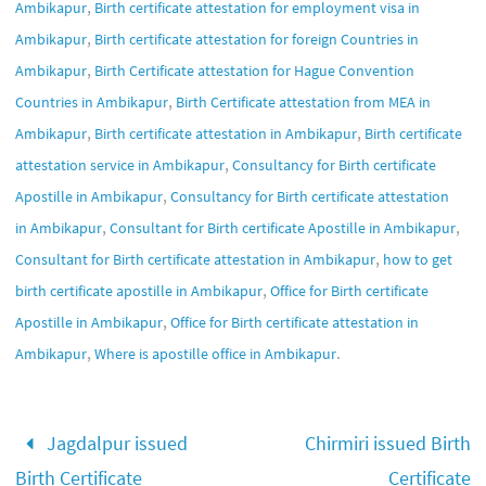
,
Ambikapur
Birth certificate attestation for employment visa in
,
Ambikapur
Birth certificate attestation for foreign Countries in
,
Ambikapur
Birth Certificate attestation for Hague Convention
,
Countries in Ambikapur
Birth Certificate attestation from MEA in
,
,
Ambikapur
Birth certificate attestation in Ambikapur
Birth certificate
,
attestation service in Ambikapur
Consultancy for Birth certificate
,
Apostille in Ambikapur
Consultancy for Birth certificate attestation
,
,
in Ambikapur
Consultant for Birth certificate Apostille in Ambikapur
,
Consultant for Birth certificate attestation in Ambikapur
how to get
,
birth certificate apostille in Ambikapur
Office for Birth certificate
,
Apostille in Ambikapur
Office for Birth certificate attestation in
,
.
Ambikapur
Where is apostille office in Ambikapur
Jagdalpur issued
Chirmiri issued Birth
Birth Certificate
Certificate