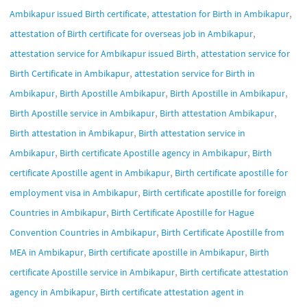
,
,
Ambikapur issued Birth certificate
attestation for Birth in Ambikapur
,
attestation of Birth certificate for overseas job in Ambikapur
,
attestation service for Ambikapur issued Birth
attestation service for
,
Birth Certificate in Ambikapur
attestation service for Birth in
,
,
,
Ambikapur
Birth Apostille Ambikapur
Birth Apostille in Ambikapur
,
,
Birth Apostille service in Ambikapur
Birth attestation Ambikapur
,
Birth attestation in Ambikapur
Birth attestation service in
,
,
Ambikapur
Birth certificate Apostille agency in Ambikapur
Birth
,
certificate Apostille agent in Ambikapur
Birth certificate apostille for
,
employment visa in Ambikapur
Birth certificate apostille for foreign
,
Countries in Ambikapur
Birth Certificate Apostille for Hague
,
Convention Countries in Ambikapur
Birth Certificate Apostille from
,
,
MEA in Ambikapur
Birth certificate apostille in Ambikapur
Birth
,
certificate Apostille service in Ambikapur
Birth certificate attestation
,
agency in Ambikapur
Birth certificate attestation agent in