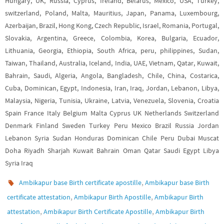
Hungary, UK, Russia, Cyprus, Ireland, Belarus, Mexico, USA, Turkey,
switzerland, Poland, Malta, Mauritius, Japan, Panama, Luxembourg,
Azerbaijan, Brazil, Hong Kong, Czech Republic, Israel, Romania, Portugal,
Slovakia, Argentina, Greece, Colombia, Korea, Bulgaria, Ecuador,
Lithuania, Georgia, Ethiopia, South Africa, peru, philippines, Sudan,
Taiwan, Thailand, Australia, Iceland, India, UAE, Vietnam, Qatar, Kuwait,
Bahrain, Saudi, Algeria, Angola, Bangladesh, Chile, China, Costarica,
Cuba, Dominican, Egypt, Indonesia, Iran, Iraq, Jordan, Lebanon, Libya,
Malaysia, Nigeria, Tunisia, Ukraine, Latvia, Venezuela, Slovenia, Croatia
Spain France Italy Belgium Malta Cyprus UK Netherlands Switzerland
Denmark Finland Sweden Turkey Peru Mexico Brazil Russia Jordan
Lebanon Syria Sudan Honduras Dominican Chile Peru Dubai Muscat
Doha Riyadh Sharjah Kuwait Bahrain Oman Qatar Saudi Egypt Libya
Syria Iraq
,
Ambikapur base Birth certificate apostille
Ambikapur base Birth
,
,
certificate attestation
Ambikapur Birth Apostille
Ambikapur Birth
,
,
attestation
Ambikapur Birth Certificate Apostille
Ambikapur Birth