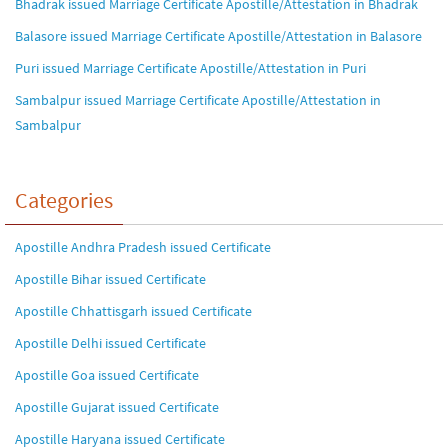
Bhadrak issued Marriage Certificate Apostille/Attestation in Bhadrak
Balasore issued Marriage Certificate Apostille/Attestation in Balasore
Puri issued Marriage Certificate Apostille/Attestation in Puri
Sambalpur issued Marriage Certificate Apostille/Attestation in
Sambalpur
Categories
Apostille Andhra Pradesh issued Certificate
Apostille Bihar issued Certificate
Apostille Chhattisgarh issued Certificate
Apostille Delhi issued Certificate
Apostille Goa issued Certificate
Apostille Gujarat issued Certificate
Apostille Haryana issued Certificate