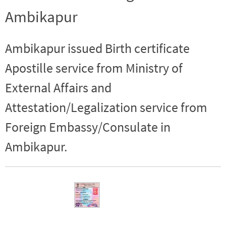
Ambikapur
Ambikapur issued Birth certificate
Apostille service from Ministry of
External Affairs and
Attestation/Legalization service from
Foreign Embassy/Consulate in
Ambikapur.