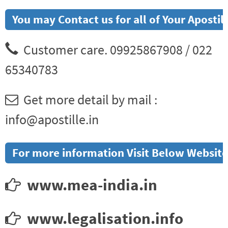
You may Contact us for all of Your Aposti
Customer care. 09925867908 / 022
65340783
Get more detail by mail :
info@apostille.in
For more information Visit Below Website
www.mea-india.in
www.legalisation.info