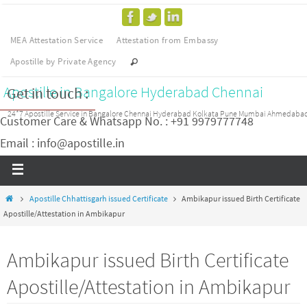
MEA Attestation Service
Attestation from Embassy
Apostille by Private Agency
Apostille in Bangalore Hyderabad Chennai
Get in touch :
24*7 Apostille Service in Bangalore Chennai Hyderabad Kolkata Pune Mumbai Ahmedaba
Customer Care & Whatsapp No. : +91 9979777748
Email : info@apostille.in
Apostille Chhattisgarh issued Certificate
Ambikapur issued Birth Certificate
Apostille/Attestation in Ambikapur
Ambikapur issued Birth Certificate
Apostille/Attestation in Ambikapur