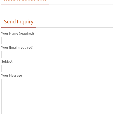
Send Inquiry
Your Name (required)
Your Email (required)
Subject
Your Message