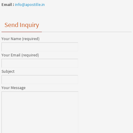
Email :
info@apostille.in
Send Inquiry
Your Name (required)
Your Email (required)
Subject
Your Message