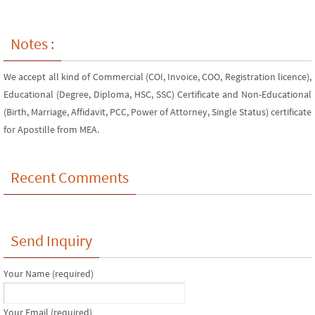
Notes :
We accept all kind of Commercial (COI, Invoice, COO, Registration licence),
Educational (Degree, Diploma, HSC, SSC) Certificate and Non-Educational
(Birth, Marriage, Affidavit, PCC, Power of Attorney, Single Status) certificate
for Apostille from MEA.
Recent Comments
Send Inquiry
Your Name (required)
Your Email (required)