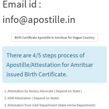
Email id :
info@apostille.in
Birth Certificate Apostille in Amritsar for Hague Country
There are 4/5 steps process of
Apostille/Attestation for Amritsar
issued Birth Certificate.
Attestation by Notary Advocate ( Depend on State )
ADM Attestation ( Depend on State)
Attestation from GAD Department (State Home Department)