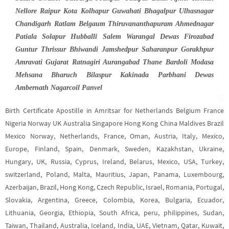
Nellore Raipur Kota Kolhapur Guwahati Bhagalpur Ulhasnagar
Chandigarh Ratlam Belgaum Thiruvananthapuram Ahmednagar
Patiala Solapur Hubballi Salem Warangal Dewas Firozabad
Guntur Thrissur Bhiwandi Jamshedpur Saharanpur Gorakhpur
Amravati Gujarat Ratnagiri Aurangabad Thane Bardoli Modasa
Mehsana Bharuch Bilaspur Kakinada Parbhani Dewas
Ambernath Nagarcoil Panvel
Birth Certificate Apostille in Amritsar for Netherlands Belgium France
Nigeria Norway UK Australia Singapore Hong Kong China Maldives Brazil
Mexico Norway, Netherlands, France, Oman, Austria, Italy, Mexico,
Europe, Finland, Spain, Denmark, Sweden, Kazakhstan, Ukraine,
Hungary, UK, Russia, Cyprus, Ireland, Belarus, Mexico, USA, Turkey,
switzerland, Poland, Malta, Mauritius, Japan, Panama, Luxembourg,
Azerbaijan, Brazil, Hong Kong, Czech Republic, Israel, Romania, Portugal,
Slovakia, Argentina, Greece, Colombia, Korea, Bulgaria, Ecuador,
Lithuania, Georgia, Ethiopia, South Africa, peru, philippines, Sudan,
Taiwan, Thailand, Australia, Iceland, India, UAE, Vietnam, Qatar, Kuwait,