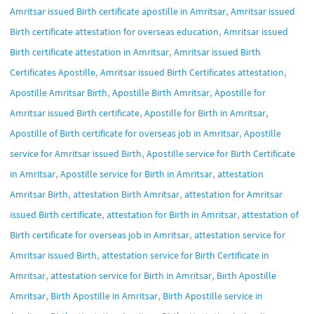
,
Amritsar issued Birth certificate apostille in Amritsar
Amritsar issued
,
Birth certificate attestation for overseas education
Amritsar issued
,
Birth certificate attestation in Amritsar
Amritsar issued Birth
,
,
Certificates Apostille
Amritsar issued Birth Certificates attestation
,
,
Apostille Amritsar Birth
Apostille Birth Amritsar
Apostille for
,
,
Amritsar issued Birth certificate
Apostille for Birth in Amritsar
,
Apostille of Birth certificate for overseas job in Amritsar
Apostille
,
service for Amritsar issued Birth
Apostille service for Birth Certificate
,
,
in Amritsar
Apostille service for Birth in Amritsar
attestation
,
,
Amritsar Birth
attestation Birth Amritsar
attestation for Amritsar
,
,
issued Birth certificate
attestation for Birth in Amritsar
attestation of
,
Birth certificate for overseas job in Amritsar
attestation service for
,
Amritsar issued Birth
attestation service for Birth Certificate in
,
,
Amritsar
attestation service for Birth in Amritsar
Birth Apostille
,
,
Amritsar
Birth Apostille in Amritsar
Birth Apostille service in