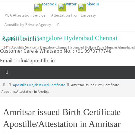
MEA Attestation Service
Attestation from Embassy
Apostille by Private Agency
Apostille in Bangalore Hyderabad Chennai
Get in touch :
24*7 Apostille Service in Bangalore Chennai Hyderabad Kolkata Pune Mumbai Ahmedabad
Customer Care & Whatsapp No. : +91 9979777748
Email : info@apostille.in
Apostille Punjab issued Certificate
Amritsar issued Birth Certificate
Apostille/Attestation in Amritsar
Amritsar issued Birth Certificate
Apostille/Attestation in Amritsar