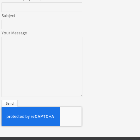
Subject
Your Message