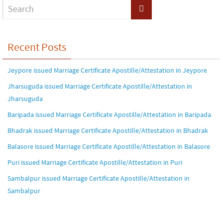
Recent Posts
Jeypore issued Marriage Certificate Apostille/Attestation in Jeypore
Jharsuguda issued Marriage Certificate Apostille/Attestation in
Jharsuguda
Baripada issued Marriage Certificate Apostille/Attestation in Baripada
Bhadrak issued Marriage Certificate Apostille/Attestation in Bhadrak
Balasore issued Marriage Certificate Apostille/Attestation in Balasore
Puri issued Marriage Certificate Apostille/Attestation in Puri
Sambalpur issued Marriage Certificate Apostille/Attestation in
Sambalpur