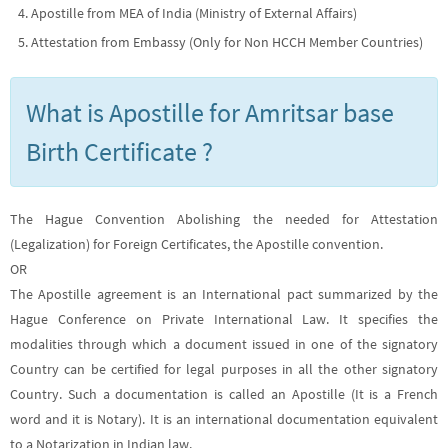
Apostille from MEA of India (Ministry of External Affairs)
Attestation from Embassy (Only for Non HCCH Member Countries)
What is Apostille for Amritsar base
Birth Certificate ?
The Hague Convention Abolishing the needed for Attestation
(Legalization) for Foreign Certificates, the Apostille convention.
OR
The Apostille agreement is an International pact summarized by the
Hague Conference on Private International Law. It specifies the
modalities through which a document issued in one of the signatory
Country can be certified for legal purposes in all the other signatory
Country. Such a documentation is called an Apostille (It is a French
word and it is Notary). It is an international documentation equivalent
to a Notarization in Indian law.