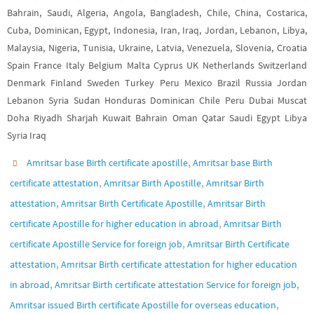
Bahrain, Saudi, Algeria, Angola, Bangladesh, Chile, China, Costarica,
Cuba, Dominican, Egypt, Indonesia, Iran, Iraq, Jordan, Lebanon, Libya,
Malaysia, Nigeria, Tunisia, Ukraine, Latvia, Venezuela, Slovenia, Croatia
Spain France Italy Belgium Malta Cyprus UK Netherlands Switzerland
Denmark Finland Sweden Turkey Peru Mexico Brazil Russia Jordan
Lebanon Syria Sudan Honduras Dominican Chile Peru Dubai Muscat
Doha Riyadh Sharjah Kuwait Bahrain Oman Qatar Saudi Egypt Libya
Syria Iraq
,
Amritsar base Birth certificate apostille
Amritsar base Birth
,
,
certificate attestation
Amritsar Birth Apostille
Amritsar Birth
,
,
attestation
Amritsar Birth Certificate Apostille
Amritsar Birth
,
certificate Apostille for higher education in abroad
Amritsar Birth
,
certificate Apostille Service for foreign job
Amritsar Birth Certificate
,
attestation
Amritsar Birth certificate attestation for higher education
,
,
in abroad
Amritsar Birth certificate attestation Service for foreign job
,
Amritsar issued Birth certificate Apostille for overseas education