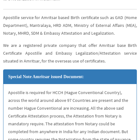
Apostille service for Amritsar based Birth certificate such as GAD (Home
Department), Mantralaya, HRD ADM, Ministry of External Affairs (MEA),
Notary, MHRD, SDM & Embassy Attestation and Legalization.
We are a registered private company that offer Amritsar base Birth
Certificate Apostille and Embassy Legalization/Attestation service
situated in Amritsar, for the overseas use of certificates.
:
Special Note Amritsar issued Document
Apostille is required for HCCH (Hague Conventional Country),
across the world around above 97 Countries are present and the
number Hague Conventional are increasing. All the above said
Certificate Attestation process, the Attestation from Notary is
mandatory require. The attestation from Notary could be
completed from anywhere in India for any Indian document. But
some country requires the Notarization from the state of issuance