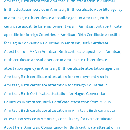
,
,
,
Amritsar
Birth attestation Amritsar
Birth attestation in Amritsar
,
Birth attestation service in Amritsar
Birth certificate Apostille agency
,
,
in Amritsar
Birth certificate Apostille agent in Amritsar
Birth
,
certificate apostille for employment visa in Amritsar
Birth certificate
,
apostille for foreign Countries in Amritsar
Birth Certificate Apostille
,
for Hague Convention Countries in Amritsar
Birth Certificate
,
,
Apostille from MEA in Amritsar
Birth certificate apostille in Amritsar
,
Birth certificate Apostille service in Amritsar
Birth certificate
,
attestation agency in Amritsar
Birth certificate attestation agent in
,
Amritsar
Birth certificate attestation for employment visa in
,
Amritsar
Birth certificate attestation for foreign Countries in
,
Amritsar
Birth Certificate attestation for Hague Convention
,
Countries in Amritsar
Birth Certificate attestation from MEA in
,
,
Amritsar
Birth certificate attestation in Amritsar
Birth certificate
,
attestation service in Amritsar
Consultancy for Birth certificate
,
Apostille in Amritsar
Consultancy for Birth certificate attestation in