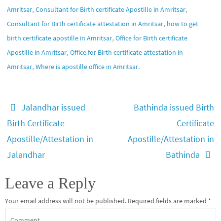
,
,
Amritsar
Consultant for Birth certificate Apostille in Amritsar
,
Consultant for Birth certificate attestation in Amritsar
how to get
,
birth certificate apostille in Amritsar
Office for Birth certificate
,
Apostille in Amritsar
Office for Birth certificate attestation in
,
.
Amritsar
Where is apostille office in Amritsar
Jalandhar issued
Bathinda issued Birth
Birth Certificate
Certificate
Apostille/Attestation in
Apostille/Attestation in
Jalandhar
Bathinda
Leave a Reply
Your email address will not be published.
Required fields are marked
*