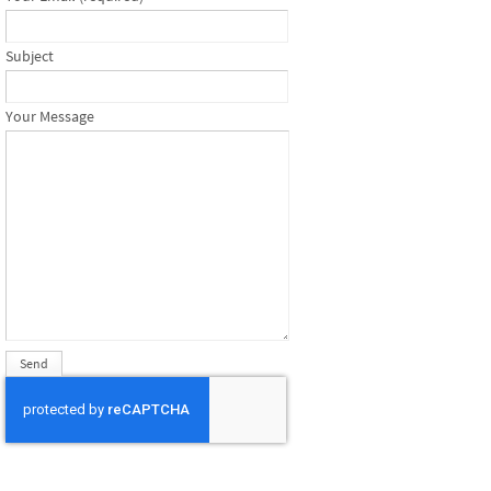
Subject
Your Message