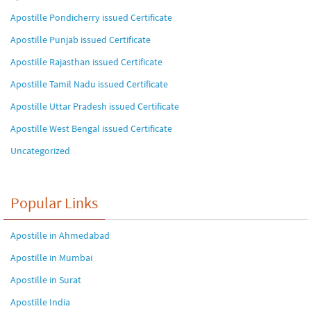
Apostille Pondicherry issued Certificate
Apostille Punjab issued Certificate
Apostille Rajasthan issued Certificate
Apostille Tamil Nadu issued Certificate
Apostille Uttar Pradesh issued Certificate
Apostille West Bengal issued Certificate
Uncategorized
Popular Links
Apostille in Ahmedabad
Apostille in Mumbai
Apostille in Surat
Apostille India