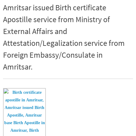
Amritsar issued Birth certificate
Apostille service from Ministry of
External Affairs and
Attestation/Legalization service from
Foreign Embassy/Consulate in
Amritsar.