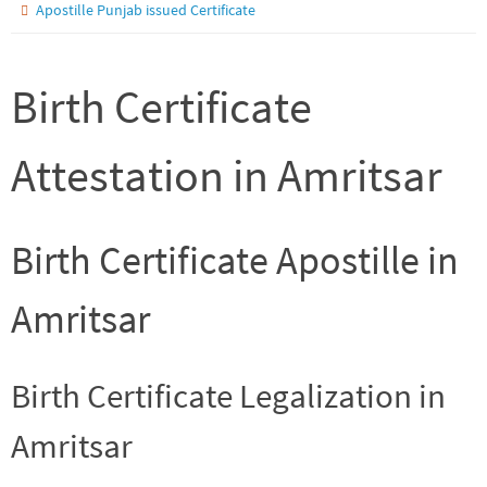
Apostille Punjab issued Certificate
Birth Certificate
Attestation in Amritsar
Birth Certificate Apostille in
Amritsar
Birth Certificate Legalization in
Amritsar