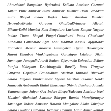
Ahmedabad Bangalore Hyderabad Kolkata Amritsar Chennai
Jaipur Pune Amritsar Surat Amritsar Mumbai Delhi Vadodara
Surat Bhopal Indore Rajkot Jaipur Amritsar Mumbai
HyderabadNoida Gurgaon GhazibadSrinagar Aligarh
BikanerDelhi Mumbai Kota Bengaluru Lucknow Kanpur Nagpur
Indore Thane Bhopal Pimpri-Chinchwad Patna Ghaziabad
Ludhiana Coimbatore Agra Loni Madurai Nashik Vijayawada
Faridabad Meerut Varanasi Aurangabad Ujjain Davanagere
Jhansi Dhanbad Visakhapatnam Gorakhpur Udaipur Ujjain
Jamnagar Junagadh Amreli Ratlam Vijayawada Dehradun Bellary
Punjab Malegaon Tiruchirappalli Bareilly Rewa Tiruppur
Gurgaon Gopalpur Gandhidham Amritsar Kurnool Dharwad
Satara Jalgaon Bhubaneswar Mysore Amritsar Bikaner Noida
Junagadh Ambernath Bhilai Bhavnagar Shimla Fatehpur Ambala
Yamunanagar Jaipur Goa Indore BhopalVadodara Amritsar Navi
Mumbai Allahabad Amritsar Bilaspur Ranchi Muzaffarnagar
Jamnagar Indore Amritsar Howrah Mangalore Akola Jabalpur
Satara Gwalior Gulbarga Jodhpur Udaipur Latur Ajmer Rohtak