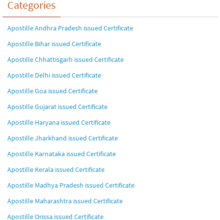
Categories
Apostille Andhra Pradesh issued Certificate
Apostille Bihar issued Certificate
Apostille Chhattisgarh issued Certificate
Apostille Delhi issued Certificate
Apostille Goa issued Certificate
Apostille Gujarat issued Certificate
Apostille Haryana issued Certificate
Apostille Jharkhand issued Certificate
Apostille Karnataka issued Certificate
Apostille Kerala issued Certificate
Apostille Madhya Pradesh issued Certificate
Apostille Maharashtra issued Certificate
Apostille Orissa issued Certificate