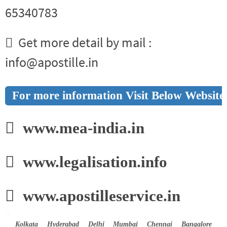
65340783
Get more detail by mail :
info@apostille.in
For more information Visit Below Website
www.mea-india.in
www.legalisation.info
www.apostilleservice.in
Kolkata Hyderabad Delhi Mumbai Chennai Bangalore