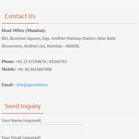
Contact Us
Head Office (Mumbai):
601, Business Square, Opp. Andheri Railway Station, Near Bata
Showroom, Andheri (w), Mumbai – 400058.
+91 22 67259676 / 65340783
Phone:
+91 (0) 9925867908
Mobile:
info@apostille.in
Email :
Send Inquiry
Your Name (required)
Your Email (required)