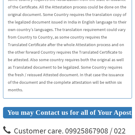
of the Certificate. All the Attestation process could be done on the
original document. Some Country requires the translation copy of
the legalized document issued in India in English language to their
own country’s languages. The translation requirement could vary
from Country to Country, as some country requires the
Translated Certificate after the whole Attestation process and on
the other forward Country requires the Translated Certificate to
be attested. Also some country requires both the original as well
as Translated document to be legalized. Some Country requires
the fresh / reissued Attested document. In that case the issuance
of the document and the complete attestation will be within six
months.
You may Contact us for all of Your Aposti
Customer care. 09925867908 / 022