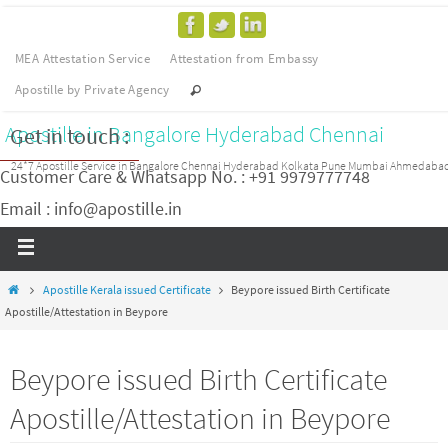
MEA Attestation Service
Attestation from Embassy
Apostille by Private Agency
Apostille in Bangalore Hyderabad Chennai
Get in touch :
24*7 Apostille Service in Bangalore Chennai Hyderabad Kolkata Pune Mumbai Ahmedaba
Customer Care & Whatsapp No. : +91 9979777748
Email : info@apostille.in
Apostille Kerala issued Certificate
Beypore issued Birth Certificate
Apostille/Attestation in Beypore
Beypore issued Birth Certificate
Apostille/Attestation in Beypore