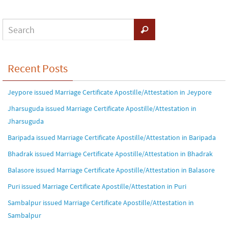
Recent Posts
Jeypore issued Marriage Certificate Apostille/Attestation in Jeypore
Jharsuguda issued Marriage Certificate Apostille/Attestation in
Jharsuguda
Baripada issued Marriage Certificate Apostille/Attestation in Baripada
Bhadrak issued Marriage Certificate Apostille/Attestation in Bhadrak
Balasore issued Marriage Certificate Apostille/Attestation in Balasore
Puri issued Marriage Certificate Apostille/Attestation in Puri
Sambalpur issued Marriage Certificate Apostille/Attestation in
Sambalpur