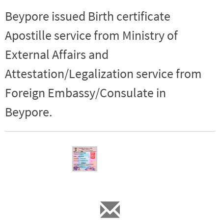
Beypore issued Birth certificate
Apostille service from Ministry of
External Affairs and
Attestation/Legalization service from
Foreign Embassy/Consulate in
Beypore.