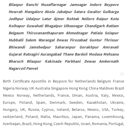
Bilaspur Ranchi Muzaffarnagar Jamnagar Indore Beypore
Howrah Mangalore Akola Jabalpur Satara Gwalior Gulbarga
Jodhpur Udaipur Latur Ajmer Rohtak Nellore Raipur Kota
Kolhapur Guwahati Bhagalpur Ulhasnagar Chandigarh Ratlam
Belgaum Thiruvananthapuram Ahmednagar Patiala Solapur
Hubballi Salem Warangal Dewas Firozabad Guntur Thrissur
Bhiwandi Jamshedpur Saharanpur Gorakhpur Amravati
Gujarat Ratnagiri Aurangabad Thane Bardoli Modasa Mehsana
Bharuch Bilaspur Kakinada Parbhani Dewas Ambernath
Nagarcoil Panvel
Birth Certificate Apostille in Beypore for Netherlands Belgium France
Nigeria Norway UK Australia Singapore Hong Kong China Maldives Brazil
Mexico Norway, Netherlands, France, Oman, Austria, Italy, Mexico,
Europe, Finland, Spain, Denmark, Sweden, Kazakhstan, Ukraine,
Hungary, UK, Russia, Cyprus, Ireland, Belarus, Mexico, USA, Turkey,
switzerland, Poland, Malta, Mauritius, Japan, Panama, Luxembourg,
Azerbaijan, Brazil, Hong Kong, Czech Republic, Israel, Romania, Portugal,