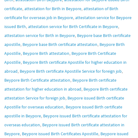
,
,
certificate
attestation for Birth in Beypore
attestation of Birth
,
certificate for overseas job in Beypore
attestation service for Beypore
,
,
issued Birth
attestation service for Birth Certificate in Beypore
,
attestation service for Birth in Beypore
Beypore base Birth certificate
,
,
apostille
Beypore base Birth certificate attestation
Beypore Birth
,
,
Apostille
Beypore Birth attestation
Beypore Birth Certificate
,
Apostille
Beypore Birth certificate Apostille for higher education in
,
,
abroad
Beypore Birth certificate Apostille Service for foreign job
,
Beypore Birth Certificate attestation
Beypore Birth certificate
,
attestation for higher education in abroad
Beypore Birth certificate
,
attestation Service for foreign job
Beypore issued Birth certificate
,
Apostille for overseas education
Beypore issued Birth certificate
,
apostille in Beypore
Beypore issued Birth certificate attestation for
,
overseas education
Beypore issued Birth certificate attestation in
,
,
Beypore
Beypore issued Birth Certificates Apostille
Beypore issued