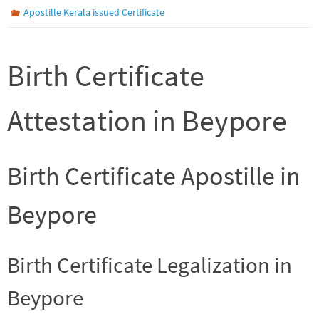
Apostille Kerala issued Certificate
Birth Certificate
Attestation in Beypore
Birth Certificate Apostille in
Beypore
Birth Certificate Legalization in
Beypore