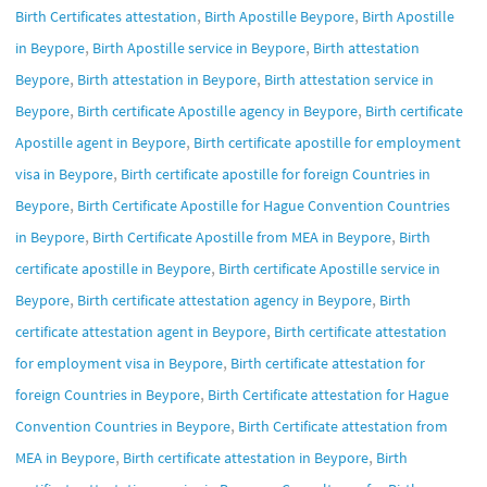
,
,
Birth Certificates attestation
Birth Apostille Beypore
Birth Apostille
,
,
in Beypore
Birth Apostille service in Beypore
Birth attestation
,
,
Beypore
Birth attestation in Beypore
Birth attestation service in
,
,
Beypore
Birth certificate Apostille agency in Beypore
Birth certificate
,
Apostille agent in Beypore
Birth certificate apostille for employment
,
visa in Beypore
Birth certificate apostille for foreign Countries in
,
Beypore
Birth Certificate Apostille for Hague Convention Countries
,
,
in Beypore
Birth Certificate Apostille from MEA in Beypore
Birth
,
certificate apostille in Beypore
Birth certificate Apostille service in
,
,
Beypore
Birth certificate attestation agency in Beypore
Birth
,
certificate attestation agent in Beypore
Birth certificate attestation
,
for employment visa in Beypore
Birth certificate attestation for
,
foreign Countries in Beypore
Birth Certificate attestation for Hague
,
Convention Countries in Beypore
Birth Certificate attestation from
,
,
MEA in Beypore
Birth certificate attestation in Beypore
Birth