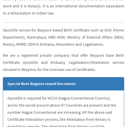
word and it is Notary). It is an international documentation equivalent
to a Notarization in Indian law.
Apostille service for Beypore based Birth certificate such as GAD (Home
Department), Mantralaya, HRD ADM, Ministry of External Affairs (MEA),
Notary, MHRD, SDM & Embassy Attestation and Legalization.
We are a registered private company that offer Beypore base Birth
Certificate Apostille and Embassy Legalization/Attestation service
situated in Beypore, for the overseas use of certificates.
Special Note Beypore issued Document
:
Apostille is required for HCCH (Hague Conventional Country),
across the world around above 97 Countries are present and the
number Hague Conventional are increasing. All the above said
Certificate Attestation process, the Attestation from Notary is
mandatory require. The attestation from Notary could be