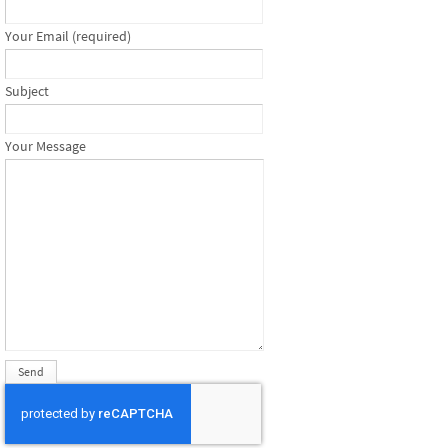
Your Email (required)
Subject
Your Message