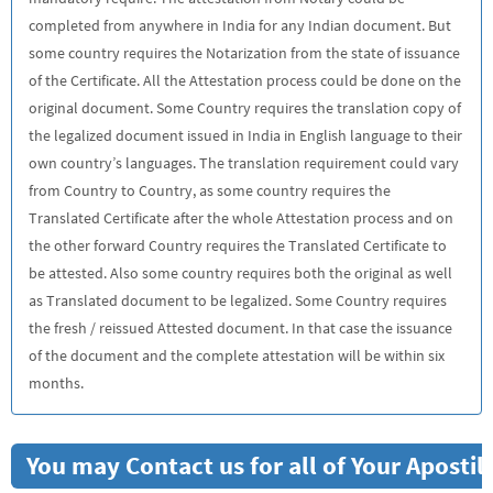
completed from anywhere in India for any Indian document. But
some country requires the Notarization from the state of issuance
of the Certificate. All the Attestation process could be done on the
original document. Some Country requires the translation copy of
the legalized document issued in India in English language to their
own country’s languages. The translation requirement could vary
from Country to Country, as some country requires the
Translated Certificate after the whole Attestation process and on
the other forward Country requires the Translated Certificate to
be attested. Also some country requires both the original as well
as Translated document to be legalized. Some Country requires
the fresh / reissued Attested document. In that case the issuance
of the document and the complete attestation will be within six
months.
You may Contact us for all of Your Aposti