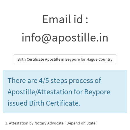
Email id :
info@apostille.in
Birth Certificate Apostille in Beypore for Hague Country
There are 4/5 steps process of
Apostille/Attestation for Beypore
issued Birth Certificate.
Attestation by Notary Advocate ( Depend on State )