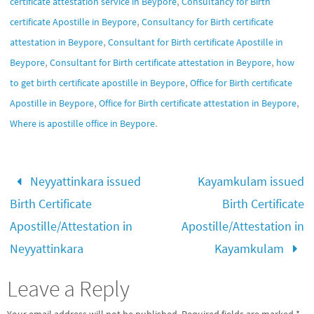
,
certificate attestation service in Beypore
Consultancy for Birth
,
certificate Apostille in Beypore
Consultancy for Birth certificate
,
attestation in Beypore
Consultant for Birth certificate Apostille in
,
,
Beypore
Consultant for Birth certificate attestation in Beypore
how
,
to get birth certificate apostille in Beypore
Office for Birth certificate
,
,
Apostille in Beypore
Office for Birth certificate attestation in Beypore
.
Where is apostille office in Beypore
Neyyattinkara issued
Kayamkulam issued
Birth Certificate
Birth Certificate
Apostille/Attestation in
Apostille/Attestation in
Neyyattinkara
Kayamkulam
Leave a Reply
Your email address will not be published.
Required fields are marked
*