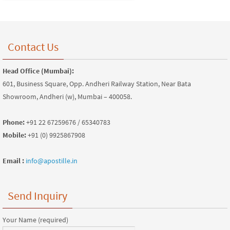
Contact Us
Head Office (Mumbai):
601, Business Square, Opp. Andheri Railway Station, Near Bata
Showroom, Andheri (w), Mumbai – 400058.
Phone:
+91 22 67259676 / 65340783
Mobile:
+91 (0) 9925867908
Email :
info@apostille.in
Send Inquiry
Your Name (required)