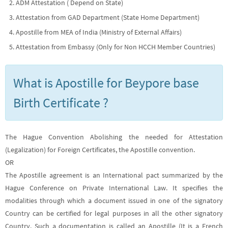
ADM Attestation ( Depend on State)
Attestation from GAD Department (State Home Department)
Apostille from MEA of India (Ministry of External Affairs)
Attestation from Embassy (Only for Non HCCH Member Countries)
What is Apostille for Beypore base
Birth Certificate ?
The Hague Convention Abolishing the needed for Attestation
(Legalization) for Foreign Certificates, the Apostille convention.
OR
The Apostille agreement is an International pact summarized by the
Hague Conference on Private International Law. It specifies the
modalities through which a document issued in one of the signatory
Country can be certified for legal purposes in all the other signatory
Country. Such a documentation is called an Apostille (It is a French