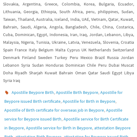
Slovakia, Argentina, Greece, Colombia, Korea, Bulgaria, Ecuador,
Lithuania, Georgia, Ethiopia, South Africa, peru, philippines, Sudan,
Taiwan, Thailand, Australia, Iceland, India, UAE, Vietnam, Qatar, Kuwait,
Bahrain, Saudi, Algeria, Angola, Bangladesh, Chile, China, Costarica,
Cuba, Dominican, Egypt, Indonesia, Iran, Iraq, Jordan, Lebanon, Libya,
Malaysia, Nigeria, Tunisia, Ukraine, Latvia, Venezuela, Slovenia, Croatia
Spain France Italy Belgium Malta Cyprus UK Netherlands Switzerland
Denmark Finland Sweden Turkey Peru Mexico Brazil Russia Jordan
Lebanon Syria Sudan Honduras Dominican Chile Peru Dubai Muscat
Doha Riyadh Sharjah Kuwait Bahrain Oman Qatar Saudi Egypt Libya
Syria Iraq
,
,
Apostille Beypore Birth
Apostille Birth Beypore
Apostille for
,
,
Beypore issued Birth certificate
Apostille for Birth in Beypore
,
Apostille of Birth certificate for overseas job in Beypore
Apostille
,
service for Beypore issued Birth
Apostille service for Birth Certificate
,
,
in Beypore
Apostille service for Birth in Beypore
attestation Beypore
,
,
Birth
attestation Birth Beypore
attestation for Beypore issued Birth