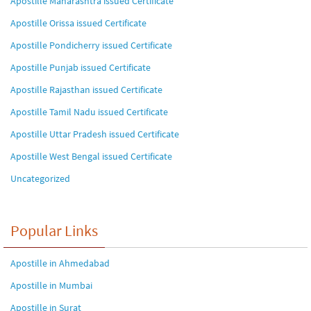
Apostille Maharashtra issued Certificate
Apostille Orissa issued Certificate
Apostille Pondicherry issued Certificate
Apostille Punjab issued Certificate
Apostille Rajasthan issued Certificate
Apostille Tamil Nadu issued Certificate
Apostille Uttar Pradesh issued Certificate
Apostille West Bengal issued Certificate
Uncategorized
Popular Links
Apostille in Ahmedabad
Apostille in Mumbai
Apostille in Surat