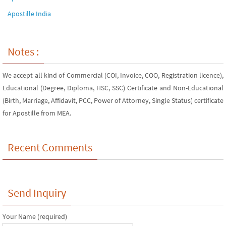
Apostille India
Notes :
We accept all kind of Commercial (COI, Invoice, COO, Registration licence),
Educational (Degree, Diploma, HSC, SSC) Certificate and Non-Educational
(Birth, Marriage, Affidavit, PCC, Power of Attorney, Single Status) certificate
for Apostille from MEA.
Recent Comments
Send Inquiry
Your Name (required)