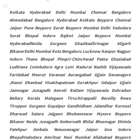
Kolkata Hyderabad Delhi Mumbai Chennai Bangalore
Ahmedabad Bangalore Hyderabad Kolkata Beypore Chennai
Jaipur Pune Beypore Surat Beypore Mumbai Delhi Vadodara
Surat Bhopal Indore Rajkot Jaipur Beypore Mumbai
HyderabadNoida Gurgaon GhazibadSrinagar Aligarh
BikanerDelhi Mumbai Kota Bengaluru Lucknow Kanpur Nagpur
Indore Thane Bhopal Pimpri-Chinchwad Patna Ghaziabad
Ludhiana Coimbatore Agra Loni Madurai Nashik Vijayawada
Faridabad Meerut Varanasi Aurangabad Ujjain Davanagere
Jhansi Dhanbad Visakhapatnam Gorakhpur Udaipur Ujjain
Jamnagar Junagadh Amreli Ratlam Vijayawada Dehradun
Bellary Kerala Malegaon Tiruchirappalli Bareilly Rewa
Tiruppur Gurgaon Gopalpur Gandhidham Jalandhar Kurnool
Dharwad Satara Jalgaon Bhubaneswar Mysore Beypore
Bikaner Noida Junagadh Ambernath Bhilai Bhavnagar Shimla
Fatehpur Ambala Yamunanagar Jaipur Goa Indore
BhopalVadodara Amritsar Navi Mumbai Allahabad Beypore