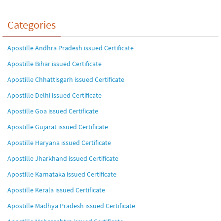
Categories
Apostille Andhra Pradesh issued Certificate
Apostille Bihar issued Certificate
Apostille Chhattisgarh issued Certificate
Apostille Delhi issued Certificate
Apostille Goa issued Certificate
Apostille Gujarat issued Certificate
Apostille Haryana issued Certificate
Apostille Jharkhand issued Certificate
Apostille Karnataka issued Certificate
Apostille Kerala issued Certificate
Apostille Madhya Pradesh issued Certificate