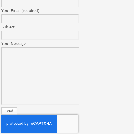
Your Email (required)
Subject
Your Message