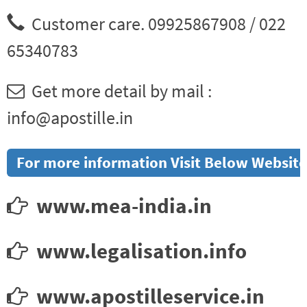
Customer care. 09925867908 / 022
65340783
Get more detail by mail :
info@apostille.in
For more information Visit Below Website
www.mea-india.in
www.legalisation.info
www.apostilleservice.in