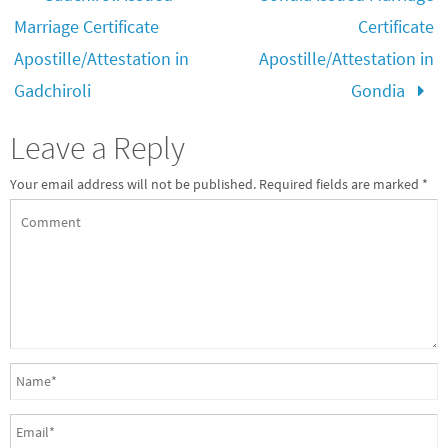
Marriage Certificate
Certificate
Apostille/Attestation in
Apostille/Attestation in
Gadchiroli
Gondia
Leave a Reply
Your email address will not be published.
Required fields are marked
*