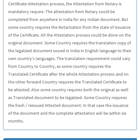
Certificate Attestation process, the Attestation from Notary is
mandatory require. The attestation from Notary could be
completed from anywhere in India for any Indian document. But
some country requires the Notarization from the state of issuance
of the Certificate. All the Attestation process could be done on the
original document. Some Country requires the translation copy of
the legalized document issued in India in English language to their
own country’s languages. The translation requirement could vary
from Country to Country, as some country requires the
Translated Certificate after the whole Attestation process and on
the other forward Country requires the Translated Certificate to
be attested. Also some country requires both the original as well
as Translated document to be legalized. Some Country requires
the fresh / reissued Attested document. In that case the issuance
of the document and the complete attestation will be within six
months.