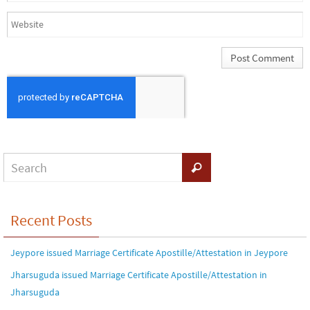
Recent Posts
Jeypore issued Marriage Certificate Apostille/Attestation in Jeypore
Jharsuguda issued Marriage Certificate Apostille/Attestation in
Jharsuguda