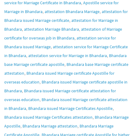
,
service for Marriage Certificate in Bhandara
Apostille service for
,
,
Marriage in Bhandara
attestation Bhandara Marriage
attestation for
,
Bhandara issued Marriage certificate
attestation for Marriage in
,
,
Bhandara
attestation Marriage Bhandara
attestation of Marriage
,
certificate for overseas job in Bhandara
attestation service for
,
Bhandara issued Marriage
attestation service for Marriage Certificate
,
,
in Bhandara
attestation service for Marriage in Bhandara
Bhandara
,
base Marriage certificate apostille
Bhandara base Marriage certificate
,
attestation
Bhandara issued Marriage certificate Apostille for
,
overseas education
Bhandara issued Marriage certificate apostille in
,
Bhandara
Bhandara issued Marriage certificate attestation for
,
overseas education
Bhandara issued Marriage certificate attestation
,
,
in Bhandara
Bhandara issued Marriage Certificates Apostille
,
Bhandara issued Marriage Certificates attestation
Bhandara Marriage
,
,
Apostille
Bhandara Marriage attestation
Bhandara Marriage
,
Certificate Apostille
Bhandara Marriage certificate Apostille for higher