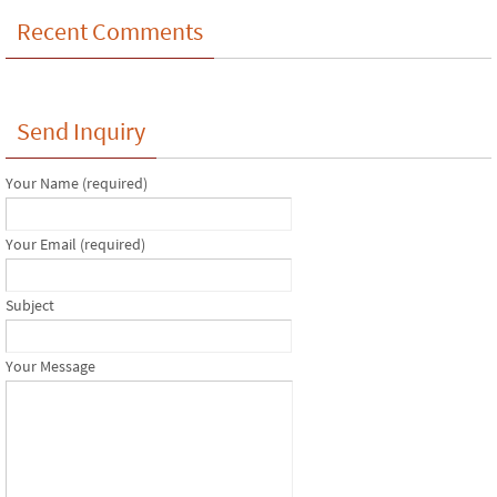
Recent Comments
Send Inquiry
Your Name (required)
Your Email (required)
Subject
Your Message