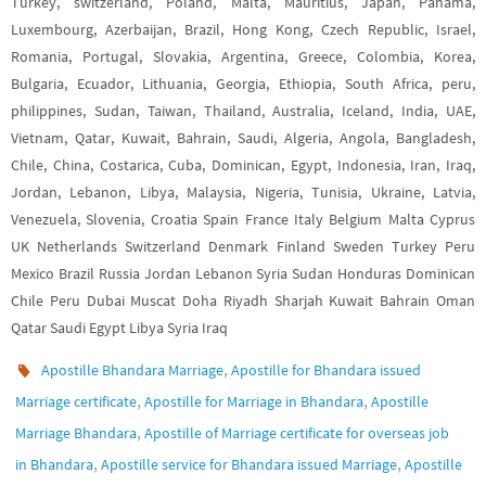
Turkey, switzerland, Poland, Malta, Mauritius, Japan, Panama,
Luxembourg, Azerbaijan, Brazil, Hong Kong, Czech Republic, Israel,
Romania, Portugal, Slovakia, Argentina, Greece, Colombia, Korea,
Bulgaria, Ecuador, Lithuania, Georgia, Ethiopia, South Africa, peru,
philippines, Sudan, Taiwan, Thailand, Australia, Iceland, India, UAE,
Vietnam, Qatar, Kuwait, Bahrain, Saudi, Algeria, Angola, Bangladesh,
Chile, China, Costarica, Cuba, Dominican, Egypt, Indonesia, Iran, Iraq,
Jordan, Lebanon, Libya, Malaysia, Nigeria, Tunisia, Ukraine, Latvia,
Venezuela, Slovenia, Croatia Spain France Italy Belgium Malta Cyprus
UK Netherlands Switzerland Denmark Finland Sweden Turkey Peru
Mexico Brazil Russia Jordan Lebanon Syria Sudan Honduras Dominican
Chile Peru Dubai Muscat Doha Riyadh Sharjah Kuwait Bahrain Oman
Qatar Saudi Egypt Libya Syria Iraq
,
Apostille Bhandara Marriage
Apostille for Bhandara issued
,
,
Marriage certificate
Apostille for Marriage in Bhandara
Apostille
,
Marriage Bhandara
Apostille of Marriage certificate for overseas job
,
,
in Bhandara
Apostille service for Bhandara issued Marriage
Apostille