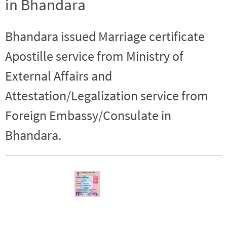
in Bhandara
Bhandara issued Marriage certificate
Apostille service from Ministry of
External Affairs and
Attestation/Legalization service from
Foreign Embassy/Consulate in
Bhandara.