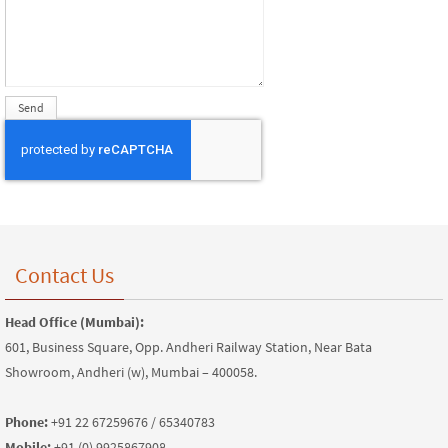
Contact Us
Head Office (Mumbai):
601, Business Square, Opp. Andheri Railway Station, Near Bata
Showroom, Andheri (w), Mumbai – 400058.
Phone:
+91 22 67259676 / 65340783
Mobile:
+91 (0) 9925867908