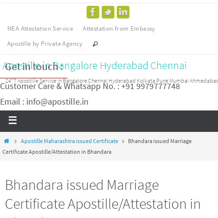
MEA Attestation Service
Attestation from Embassy
Apostille by Private Agency
Apostille in Bangalore Hyderabad Chennai
Get in touch :
24*7 Apostille Service in Bangalore Chennai Hyderabad Kolkata Pune Mumbai Ahmedaba
Customer Care & Whatsapp No. : +91 9979777748
Email : info@apostille.in
Apostille Maharashtra issued Certificate
Bhandara issued Marriage
Certificate Apostille/Attestation in Bhandara
Bhandara issued Marriage
Certificate Apostille/Attestation in