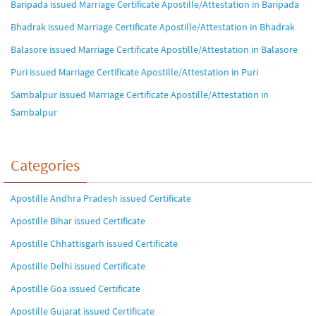
Baripada issued Marriage Certificate Apostille/Attestation in Baripada
Bhadrak issued Marriage Certificate Apostille/Attestation in Bhadrak
Balasore issued Marriage Certificate Apostille/Attestation in Balasore
Puri issued Marriage Certificate Apostille/Attestation in Puri
Sambalpur issued Marriage Certificate Apostille/Attestation in
Sambalpur
Categories
Apostille Andhra Pradesh issued Certificate
Apostille Bihar issued Certificate
Apostille Chhattisgarh issued Certificate
Apostille Delhi issued Certificate
Apostille Goa issued Certificate
Apostille Gujarat issued Certificate