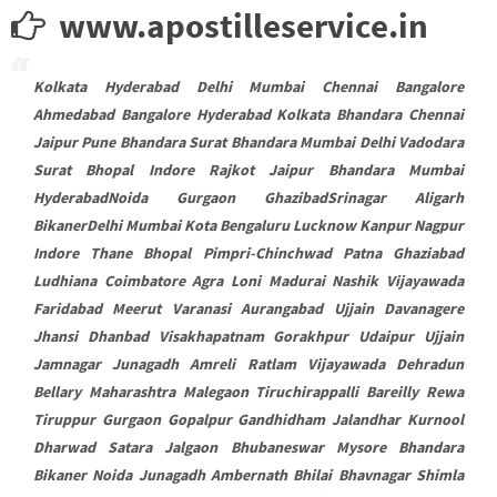
www.apostilleservice.in
Kolkata Hyderabad Delhi Mumbai Chennai Bangalore
Ahmedabad Bangalore Hyderabad Kolkata Bhandara Chennai
Jaipur Pune Bhandara Surat Bhandara Mumbai Delhi Vadodara
Surat Bhopal Indore Rajkot Jaipur Bhandara Mumbai
HyderabadNoida Gurgaon GhazibadSrinagar Aligarh
BikanerDelhi Mumbai Kota Bengaluru Lucknow Kanpur Nagpur
Indore Thane Bhopal Pimpri-Chinchwad Patna Ghaziabad
Ludhiana Coimbatore Agra Loni Madurai Nashik Vijayawada
Faridabad Meerut Varanasi Aurangabad Ujjain Davanagere
Jhansi Dhanbad Visakhapatnam Gorakhpur Udaipur Ujjain
Jamnagar Junagadh Amreli Ratlam Vijayawada Dehradun
Bellary Maharashtra Malegaon Tiruchirappalli Bareilly Rewa
Tiruppur Gurgaon Gopalpur Gandhidham Jalandhar Kurnool
Dharwad Satara Jalgaon Bhubaneswar Mysore Bhandara
Bikaner Noida Junagadh Ambernath Bhilai Bhavnagar Shimla