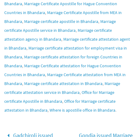
,
Bhandara
Marriage Certificate Apostille for Hague Convention
,
Countries in Bhandara
Marriage Certificate Apostille from MEA in
,
,
Bhandara
Marriage certificate apostille in Bhandara
Marriage
,
certificate Apostille service in Bhandara
Marriage certificate
,
attestation agency in Bhandara
Marriage certificate attestation agent
,
in Bhandara
Marriage certificate attestation for employment visa in
,
Bhandara
Marriage certificate attestation for foreign Countries in
,
Bhandara
Marriage Certificate attestation for Hague Convention
,
Countries in Bhandara
Marriage Certificate attestation from MEA in
,
,
Bhandara
Marriage certificate attestation in Bhandara
Marriage
,
certificate attestation service in Bhandara
Office for Marriage
,
certificate Apostille in Bhandara
Office for Marriage certificate
,
.
attestation in Bhandara
Where is apostille office in Bhandara
Gadchiroli issued
Gondia issued Marriage