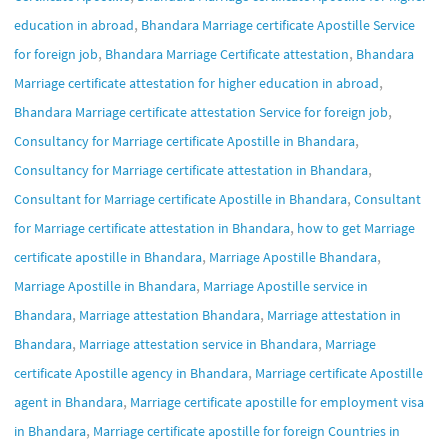
,
education in abroad
Bhandara Marriage certificate Apostille Service
,
,
for foreign job
Bhandara Marriage Certificate attestation
Bhandara
,
Marriage certificate attestation for higher education in abroad
,
Bhandara Marriage certificate attestation Service for foreign job
,
Consultancy for Marriage certificate Apostille in Bhandara
,
Consultancy for Marriage certificate attestation in Bhandara
,
Consultant for Marriage certificate Apostille in Bhandara
Consultant
,
for Marriage certificate attestation in Bhandara
how to get Marriage
,
,
certificate apostille in Bhandara
Marriage Apostille Bhandara
,
Marriage Apostille in Bhandara
Marriage Apostille service in
,
,
Bhandara
Marriage attestation Bhandara
Marriage attestation in
,
,
Bhandara
Marriage attestation service in Bhandara
Marriage
,
certificate Apostille agency in Bhandara
Marriage certificate Apostille
,
agent in Bhandara
Marriage certificate apostille for employment visa
,
in Bhandara
Marriage certificate apostille for foreign Countries in