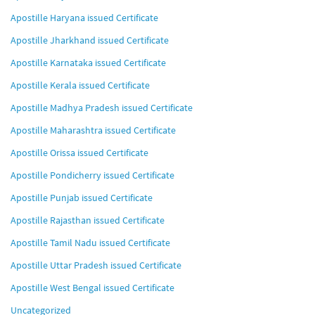
Apostille Haryana issued Certificate
Apostille Jharkhand issued Certificate
Apostille Karnataka issued Certificate
Apostille Kerala issued Certificate
Apostille Madhya Pradesh issued Certificate
Apostille Maharashtra issued Certificate
Apostille Orissa issued Certificate
Apostille Pondicherry issued Certificate
Apostille Punjab issued Certificate
Apostille Rajasthan issued Certificate
Apostille Tamil Nadu issued Certificate
Apostille Uttar Pradesh issued Certificate
Apostille West Bengal issued Certificate
Uncategorized