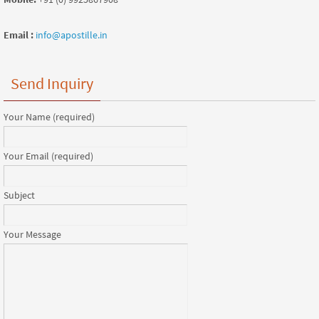
Email :
info@apostille.in
Send Inquiry
Your Name (required)
Your Email (required)
Subject
Your Message