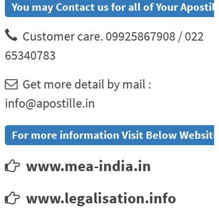
You may Contact us for all of Your Aposti
Customer care. 09925867908 / 022
65340783
Get more detail by mail :
info@apostille.in
For more information Visit Below Website
www.mea-india.in
www.legalisation.info