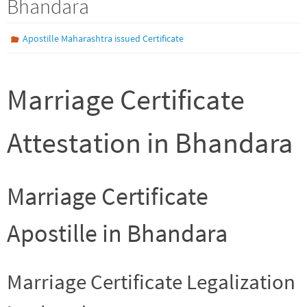
Bhandara
Apostille Maharashtra issued Certificate
Marriage Certificate
Attestation in Bhandara
Marriage Certificate
Apostille in Bhandara
Marriage Certificate Legalization