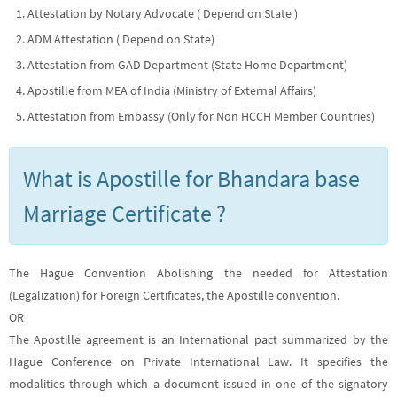
Attestation by Notary Advocate ( Depend on State )
ADM Attestation ( Depend on State)
Attestation from GAD Department (State Home Department)
Apostille from MEA of India (Ministry of External Affairs)
Attestation from Embassy (Only for Non HCCH Member Countries)
What is Apostille for Bhandara base
Marriage Certificate ?
The Hague Convention Abolishing the needed for Attestation
(Legalization) for Foreign Certificates, the Apostille convention.
OR
The Apostille agreement is an International pact summarized by the
Hague Conference on Private International Law. It specifies the
modalities through which a document issued in one of the signatory