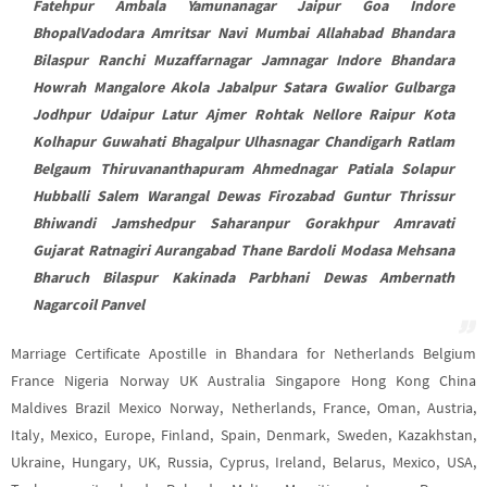
Fatehpur Ambala Yamunanagar Jaipur Goa Indore
BhopalVadodara Amritsar Navi Mumbai Allahabad Bhandara
Bilaspur Ranchi Muzaffarnagar Jamnagar Indore Bhandara
Howrah Mangalore Akola Jabalpur Satara Gwalior Gulbarga
Jodhpur Udaipur Latur Ajmer Rohtak Nellore Raipur Kota
Kolhapur Guwahati Bhagalpur Ulhasnagar Chandigarh Ratlam
Belgaum Thiruvananthapuram Ahmednagar Patiala Solapur
Hubballi Salem Warangal Dewas Firozabad Guntur Thrissur
Bhiwandi Jamshedpur Saharanpur Gorakhpur Amravati
Gujarat Ratnagiri Aurangabad Thane Bardoli Modasa Mehsana
Bharuch Bilaspur Kakinada Parbhani Dewas Ambernath
Nagarcoil Panvel
Marriage Certificate Apostille in Bhandara for Netherlands Belgium
France Nigeria Norway UK Australia Singapore Hong Kong China
Maldives Brazil Mexico Norway, Netherlands, France, Oman, Austria,
Italy, Mexico, Europe, Finland, Spain, Denmark, Sweden, Kazakhstan,
Ukraine, Hungary, UK, Russia, Cyprus, Ireland, Belarus, Mexico, USA,