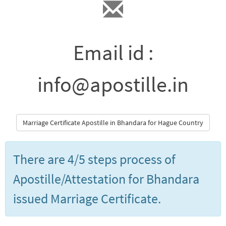
Email id :
info@apostille.in
Marriage Certificate Apostille in Bhandara for Hague Country
There are 4/5 steps process of
Apostille/Attestation for Bhandara
issued Marriage Certificate.