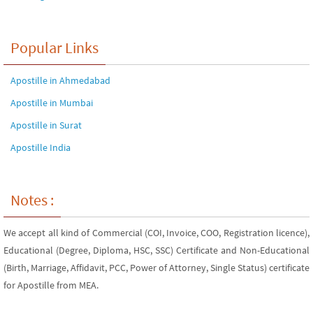
Popular Links
Apostille in Ahmedabad
Apostille in Mumbai
Apostille in Surat
Apostille India
Notes :
We accept all kind of Commercial (COI, Invoice, COO, Registration licence),
Educational (Degree, Diploma, HSC, SSC) Certificate and Non-Educational
(Birth, Marriage, Affidavit, PCC, Power of Attorney, Single Status) certificate
for Apostille from MEA.