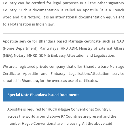
Country can be certified for legal purposes in all the other signatory
Country. Such a documentation is called an Apostille (It is a French
word and it is Notary). It is an international documentation equivalent
to a Notarization in Indian law.
Apostille service for Bhandara based Marriage certificate such as GAD
(Home Department), Mantralaya, HRD ADM, Ministry of External Affairs
(MEA), Notary, MHRD, SDM & Embassy Attestation and Legalization.
We are a registered private company that offer Bhandara base Marriage
Certificate Apostille and Embassy Legalization/Attestation service
situated in Bhandara, for the overseas use of certificates.
Special Note Bhandara issued Document
:
Apostille is required for HCCH (Hague Conventional Country),
across the world around above 97 Countries are present and the
number Hague Conventional are increasing. All the above said