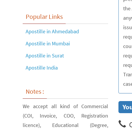
the
Popular Links
any
iss
Apostille in Ahmedabad
requ
Apostille in Mumbai
cou
req
Apostille in Surat
requ
Apostille India
Tra
cas
Notes :
You
We accept all kind of Commercial
(COI, Invoice, COO, Registration
C
licence), Educational (Degree,