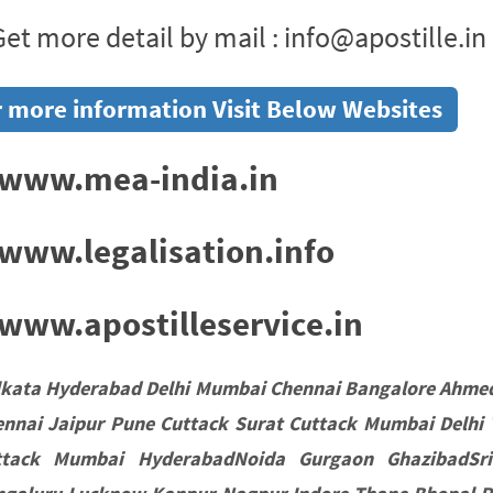
et more detail by mail : info@apostille.in
 more information Visit Below Websites
www.mea-india.in
www.legalisation.info
ww.apostilleservice.in
lkata Hyderabad Delhi Mumbai Chennai Bangalore Ahme
nnai Jaipur Pune Cuttack Surat Cuttack Mumbai Delhi 
ttack Mumbai HyderabadNoida Gurgaon GhazibadSri