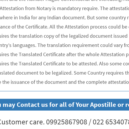
 Attestation from Notary is mandatory require. The attesta
where in India for any Indian document. But some country re
uance of the Certificate. All the Attestation process could 
ires the translation copy of the legalized document issued 
ntry’s languages. The translation requirement could vary f
uires the Translated Certificate after the whole Attestation
ires the Translated Certificate to be attested. Also some co
nslated document to be legalized. Some Country requires the
e the issuance of the document and the complete attestation
 may Contact us for all of Your Apostille or
ustomer care. 09925867908 / 022 653407