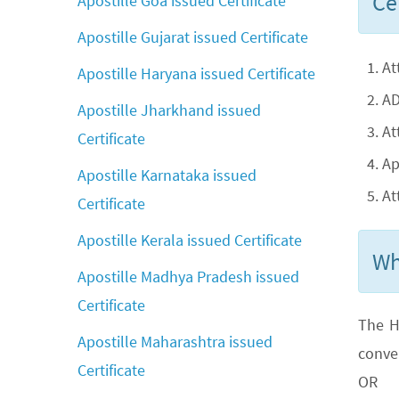
Cer
Apostille Goa issued Certificate
Apostille Gujarat issued Certificate
At
Apostille Haryana issued Certificate
AD
Apostille Jharkhand issued
At
Certificate
Ap
Apostille Karnataka issued
At
Certificate
Apostille Kerala issued Certificate
Wh
Apostille Madhya Pradesh issued
Certificate
The H
Apostille Maharashtra issued
conve
Certificate
OR