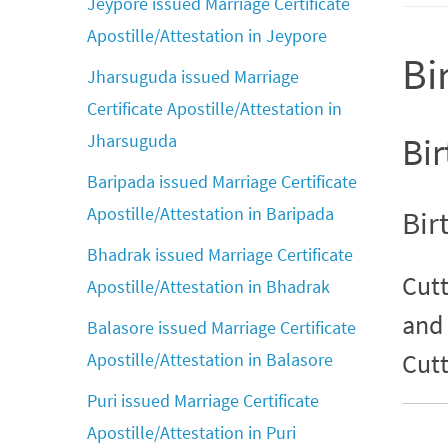
Jeypore issued Marriage Certificate
Apostille/Attestation in Jeypore
Bi
Jharsuguda issued Marriage
Certificate Apostille/Attestation in
Jharsuguda
Bir
Baripada issued Marriage Certificate
Apostille/Attestation in Baripada
Bir
Bhadrak issued Marriage Certificate
Cutt
Apostille/Attestation in Bhadrak
and 
Balasore issued Marriage Certificate
Cutt
Apostille/Attestation in Balasore
Puri issued Marriage Certificate
Apostille/Attestation in Puri