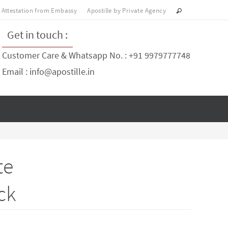
Attestation from Embassy
Apostille by Private Agency
Get in touch :
Customer Care & Whatsapp No. : +91 9979777748
Email : info@apostille.in
te
ck