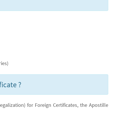
ies)
ficate ?
lization) for Foreign Certificates, the Apostille