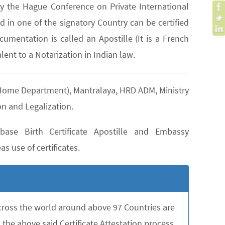
y the Hague Conference on Private International
 in one of the signatory Country can be certified
cumentation is called an Apostille (It is a French
lent to a Notarization in Indian law.
D (Home Department), Mantralaya, HRD ADM, Ministry
on and Legalization.
ase Birth Certificate Apostille and Embassy
as use of certificates.
across the world around above 97 Countries are
the above said Certificate Attestation process,