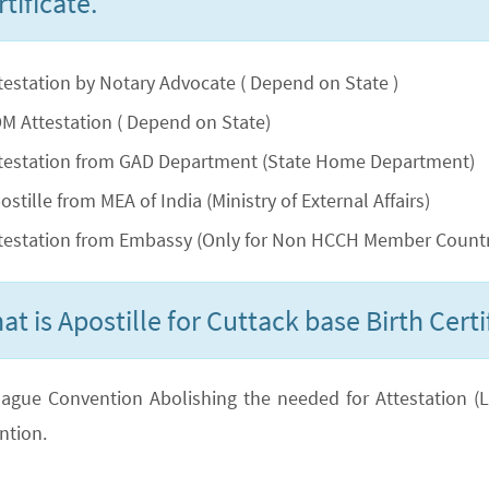
tificate.
testation by Notary Advocate ( Depend on State )
M Attestation ( Depend on State)
testation from GAD Department (State Home Department)
ostille from MEA of India (Ministry of External Affairs)
testation from Embassy (Only for Non HCCH Member Countr
at is Apostille for Cuttack base Birth Certi
ague Convention Abolishing the needed for Attestation (Lega
ntion.