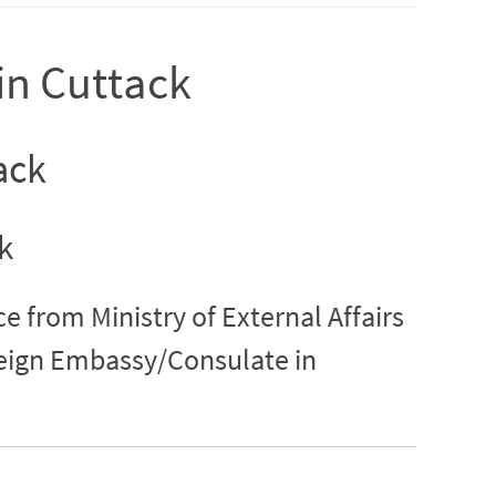
 in Cuttack
ack
k
ce from Ministry of External Affairs
reign Embassy/Consulate in