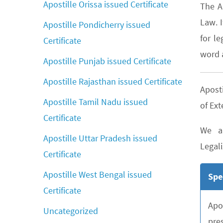
Apostille Orissa issued Certificate
The A
Law. 
Apostille Pondicherry issued
for le
Certificate
word a
Apostille Punjab issued Certificate
Apostille Rajasthan issued Certificate
Aposti
Apostille Tamil Nadu issued
of Ext
Certificate
We ar
Apostille Uttar Pradesh issued
Legali
Certificate
Apostille West Bengal issued
Spe
Certificate
Apo
Uncategorized
pre