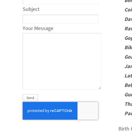
Be
Subject
Co
Da
Your Message
Rat
Go
Bi
Go
Ja
La
Be
Gu
Th
Pa
Birth