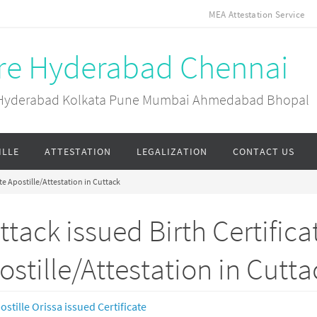
MEA Attestation Service
ore Hyderabad Chennai
ai Hyderabad Kolkata Pune Mumbai Ahmedabad Bhopal
ILLE
ATTESTATION
LEGALIZATION
CONTACT US
ate Apostille/Attestation in Cuttack
ttack issued Birth Certifica
ostille/Attestation in Cutta
ostille Orissa issued Certificate