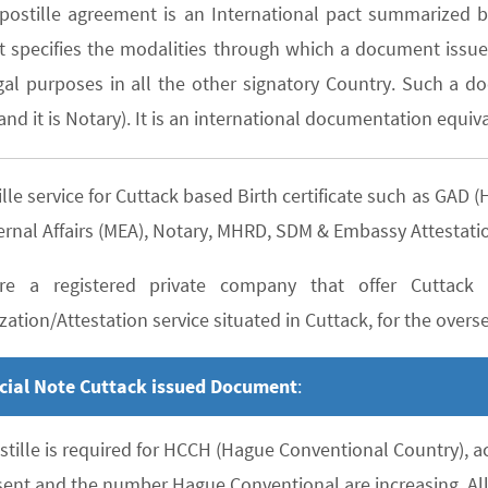
postille agreement is an International pact summarized b
It specifies the modalities through which a document issued
gal purposes in all the other signatory Country. Such a do
nd it is Notary). It is an international documentation equiva
lle service for Cuttack based Birth certificate such as GA
ernal Affairs (MEA), Notary, MHRD, SDM & Embassy Attestati
e a registered private company that offer Cuttack b
zation/Attestation service situated in Cuttack, for the overse
cial Note Cuttack issued Document
:
stille is required for HCCH (Hague Conventional Country), 
sent and the number Hague Conventional are increasing. All 