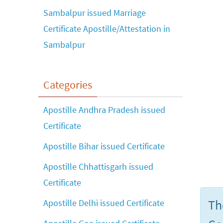
Sambalpur issued Marriage
Certificate Apostille/Attestation in
Sambalpur
Categories
Apostille Andhra Pradesh issued
Certificate
Apostille Bihar issued Certificate
Apostille Chhattisgarh issued
Certificate
Th
Apostille Delhi issued Certificate