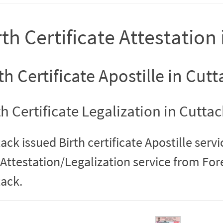
rth Certificate Attestation
th Certificate Apostille in Cutt
th Certificate Legalization in Cuttac
ack issued Birth certificate Apostille servi
Attestation/Legalization service from Fo
ack.