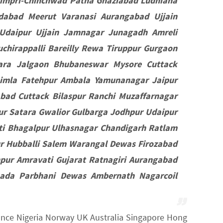
impri-Chinchwad Patna Ghaziabad Ludhiana
dabad Meerut Varanasi Aurangabad Ujjain
Udaipur Ujjain Jamnagar Junagadh Amreli
chirappalli Bareilly Rewa Tiruppur Gurgaon
ara Jalgaon Bhubaneswar Mysore Cuttack
himla Fatehpur Ambala Yamunanagar Jaipur
bad Cuttack Bilaspur Ranchi Muzaffarnagar
r Satara Gwalior Gulbarga Jodhpur Udaipur
ti Bhagalpur Ulhasnagar Chandigarh Ratlam
 Hubballi Salem Warangal Dewas Firozabad
pur Amravati Gujarat Ratnagiri Aurangabad
nada Parbhani Dewas Ambernath Nagarcoil
France Nigeria Norway UK Australia Singapore Hong