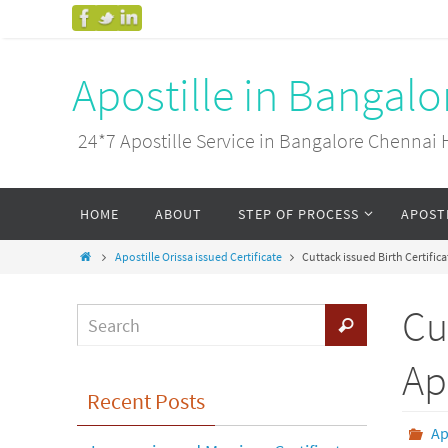
Apostille in Bangal
24*7 Apostille Service in Bangalore Chenn
HOME
ABOUT
STEP OF PROCESS
APOST
Apostille Orissa issued Certificate
Cuttack issued Birth Certific
Cu
Ap
Recent Posts
Ap