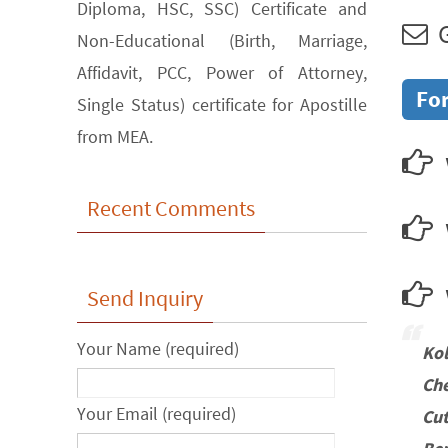
Diploma, HSC, SSC) Certificate and
G
Non-Educational (Birth, Marriage,
Affidavit, PCC, Power of Attorney,
For
Single Status) certificate for Apostille
from MEA.
Recent Comments
w
Send Inquiry
Your Name (required)
Ko
Che
Your Email (required)
Cu