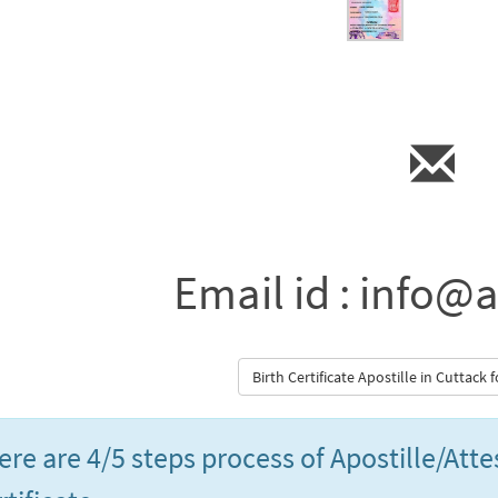
Email id : info@a
Birth Certificate Apostille in Cuttack
ere are 4/5 steps process of Apostille/Atte