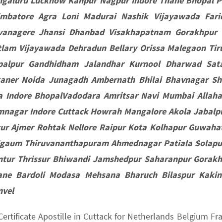
ngaluru Lucknow Kanpur Nagpur Indore Thane Bhopal P
imbatore Agra Loni Madurai Nashik Vijayawada Fari
vanagere Jhansi Dhanbad Visakhapatnam Gorakhpur 
lam Vijayawada Dehradun Bellary Orissa Malegaon Tiru
palpur Gandhidham Jalandhar Kurnool Dharwad Sat
kaner Noida Junagadh Ambernath Bhilai Bhavnagar S
a Indore BhopalVadodara Amritsar Navi Mumbai Allaha
mnagar Indore Cuttack Howrah Mangalore Akola Jabalpu
tur Ajmer Rohtak Nellore Raipur Kota Kolhapur Guwaha
lgaum Thiruvananthapuram Ahmednagar Patiala Solapur
ntur Thrissur Bhiwandi Jamshedpur Saharanpur Gorakh
ane Bardoli Modasa Mehsana Bharuch Bilaspur Kaki
nvel
 Certificate Apostille in Cuttack for Netherlands Belgium 