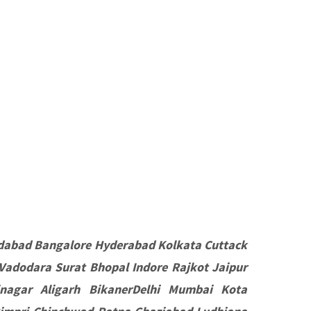
dabad Bangalore Hyderabad Kolkata Cuttack
Vadodara Surat Bhopal Indore Rajkot Jaipur
nagar Aligarh BikanerDelhi Mumbai Kota