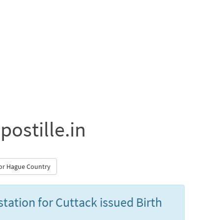
postille.in
 for Hague Country
station for Cuttack issued Birth