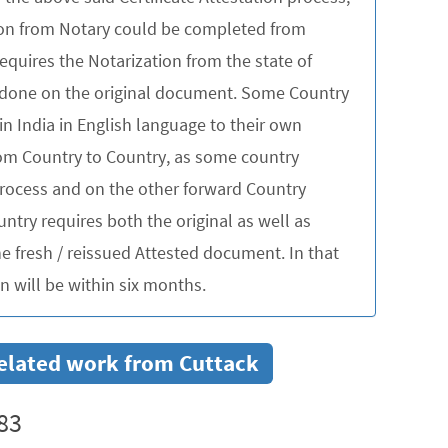
tion from Notary could be completed from
quires the Notarization from the state of
be done on the original document. Some Country
in India in English language to their own
rom Country to Country, as some country
 process and on the other forward Country
untry requires both the original as well as
 fresh / reissued Attested document. In that
 will be within six months.
 related work from Cuttack
83