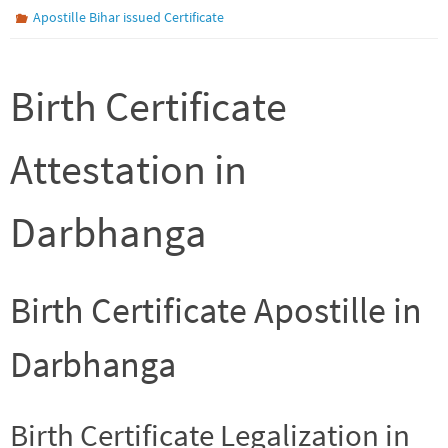
Apostille Bihar issued Certificate
Birth Certificate
Attestation in
Darbhanga
Birth Certificate Apostille in
Darbhanga
Birth Certificate Legalization in