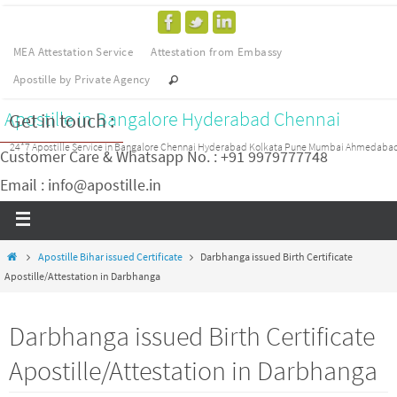
MEA Attestation Service
Attestation from Embassy
Apostille by Private Agency
Apostille in Bangalore Hyderabad Chennai
Get in touch :
24*7 Apostille Service in Bangalore Chennai Hyderabad Kolkata Pune Mumbai Ahmedaba
Customer Care & Whatsapp No. : +91 9979777748
Email : info@apostille.in
Apostille Bihar issued Certificate
Darbhanga issued Birth Certificate
Apostille/Attestation in Darbhanga
Darbhanga issued Birth Certificate
Apostille/Attestation in Darbhanga