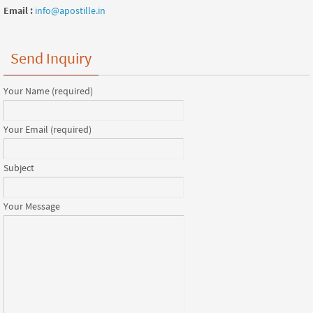
Email :
info@apostille.in
Send Inquiry
Your Name (required)
Your Email (required)
Subject
Your Message