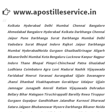
www.apostilleservice.in
Kolkata Hyderabad Delhi Mumbai Chennai Bangalore
Ahmedabad Bangalore Hyderabad Kolkata Darbhanga Chennai
Jaipur Pune Darbhanga Surat Darbhanga Mumbai Delhi
Vadodara Surat Bhopal Indore Rajkot Jaipur Darbhanga
Mumbai HyderabadNoida Gurgaon GhazibadSrinagar Aligarh
BikanerDelhi Mumbai Kota Bengaluru Lucknow Kanpur Nagpur
Indore Thane Bhopal Pimpri-Chinchwad Patna Ghaziabad
Ludhiana Coimbatore Agra Loni Madurai Nashik Vijayawada
Faridabad Meerut Varanasi Aurangabad Ujjain Davanagere
Jhansi Dhanbad Visakhapatnam Gorakhpur Udaipur Ujjain
Jamnagar Junagadh Amreli Ratlam Vijayawada Dehradun
Bellary Bihar Malegaon Tiruchirappalli Bareilly Rewa Tiruppur
Gurgaon Gopalpur Gandhidham Jalandhar Kurnool Dharwad
Satara Jalgaon Bhubaneswar Mysore Darbhanga Bikaner Noida