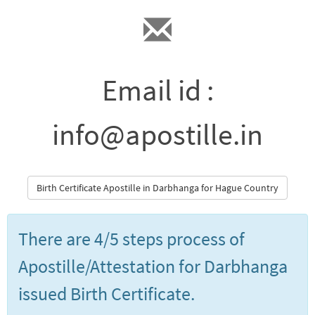
Email id :
info@apostille.in
Birth Certificate Apostille in Darbhanga for Hague Country
There are 4/5 steps process of
Apostille/Attestation for Darbhanga
issued Birth Certificate.