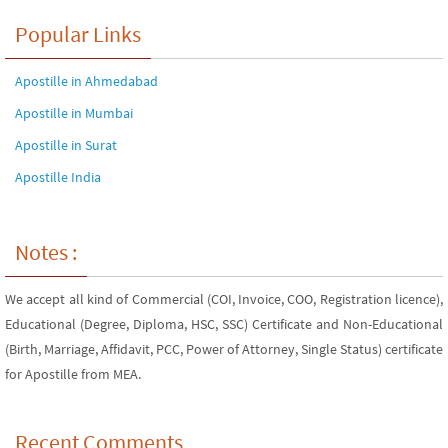
Popular Links
Apostille in Ahmedabad
Apostille in Mumbai
Apostille in Surat
Apostille India
Notes :
We accept all kind of Commercial (COI, Invoice, COO, Registration licence),
Educational (Degree, Diploma, HSC, SSC) Certificate and Non-Educational
(Birth, Marriage, Affidavit, PCC, Power of Attorney, Single Status) certificate
for Apostille from MEA.
Recent Comments