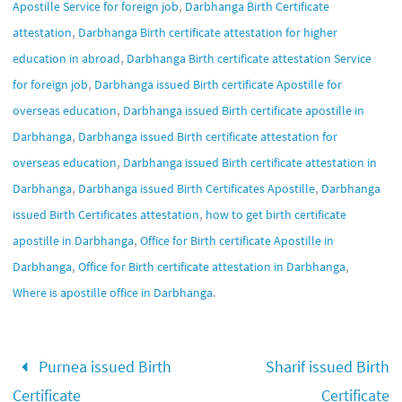
,
Apostille Service for foreign job
Darbhanga Birth Certificate
,
attestation
Darbhanga Birth certificate attestation for higher
,
education in abroad
Darbhanga Birth certificate attestation Service
,
for foreign job
Darbhanga issued Birth certificate Apostille for
,
overseas education
Darbhanga issued Birth certificate apostille in
,
Darbhanga
Darbhanga issued Birth certificate attestation for
,
overseas education
Darbhanga issued Birth certificate attestation in
,
,
Darbhanga
Darbhanga issued Birth Certificates Apostille
Darbhanga
,
issued Birth Certificates attestation
how to get birth certificate
,
apostille in Darbhanga
Office for Birth certificate Apostille in
,
,
Darbhanga
Office for Birth certificate attestation in Darbhanga
.
Where is apostille office in Darbhanga
Purnea issued Birth
Sharif issued Birth
Certificate
Certificate