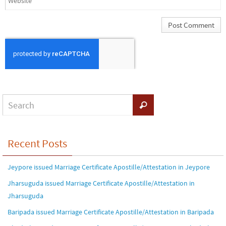
Recent Posts
Jeypore issued Marriage Certificate Apostille/Attestation in Jeypore
Jharsuguda issued Marriage Certificate Apostille/Attestation in
Jharsuguda
Baripada issued Marriage Certificate Apostille/Attestation in Baripada