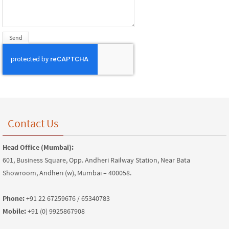
Contact Us
Head Office (Mumbai):
601, Business Square, Opp. Andheri Railway Station, Near Bata
Showroom, Andheri (w), Mumbai – 400058.
Phone:
+91 22 67259676 / 65340783
Mobile:
+91 (0) 9925867908