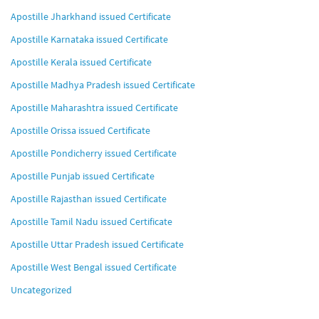
Apostille Jharkhand issued Certificate
Apostille Karnataka issued Certificate
Apostille Kerala issued Certificate
Apostille Madhya Pradesh issued Certificate
Apostille Maharashtra issued Certificate
Apostille Orissa issued Certificate
Apostille Pondicherry issued Certificate
Apostille Punjab issued Certificate
Apostille Rajasthan issued Certificate
Apostille Tamil Nadu issued Certificate
Apostille Uttar Pradesh issued Certificate
Apostille West Bengal issued Certificate
Uncategorized