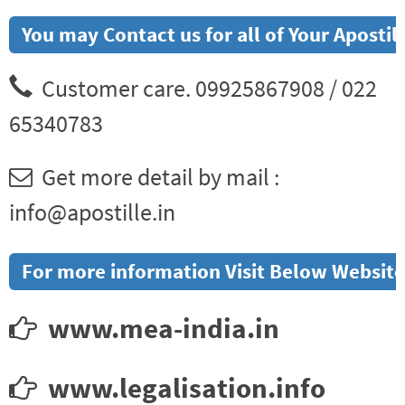
You may Contact us for all of Your Aposti
Customer care. 09925867908 / 022
65340783
Get more detail by mail :
info@apostille.in
For more information Visit Below Website
www.mea-india.in
www.legalisation.info