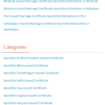
Bhadrak issued Marriage Certificate Apostille/Attestation in Bhadrak
Balasore issued Marriage Certificate Apostille/Attestation in Balasore
Puri issued Marriage Certificate Apostille/Attestation in Puri
Sambalpur issued Marriage Certificate Apostille/Attestation in
Sambalpur
Categories
Apostille Andhra Pradesh issued Certificate
Apostille Bihar issued Certificate
Apostille Chhattisgarh issued Certificate
Apostille Delhi issued Certificate
Apostille Goa issued Certificate
Apostille Gujarat issued Certificate
Apostille Haryana issued Certificate