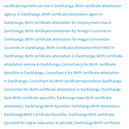
,
certificate Apostille service in Darbhanga
Birth certificate attestation
,
agency in Darbhanga
Birth certificate attestation agent in
,
Darbhanga
Birth certificate attestation for employment visa in
,
Darbhanga
Birth certificate attestation for foreign Countries in
,
Darbhanga
Birth Certificate attestation for Hague Convention
,
Countries in Darbhanga
Birth Certificate attestation from MEA in
,
,
Darbhanga
Birth certificate attestation in Darbhanga
Birth certificate
,
attestation service in Darbhanga
Consultancy for Birth certificate
,
Apostille in Darbhanga
Consultancy for Birth certificate attestation
,
,
in Darbhanga
Consultant for Birth certificate Apostille in Darbhanga
,
Consultant for Birth certificate attestation in Darbhanga
Darbhanga
,
base Birth certificate apostille
Darbhanga base Birth certificate
,
,
,
attestation
Darbhanga Birth Apostille
Darbhanga Birth attestation
,
Darbhanga Birth Certificate Apostille
Darbhanga Birth certificate
,
Apostille for higher education in abroad
Darbhanga Birth certificate