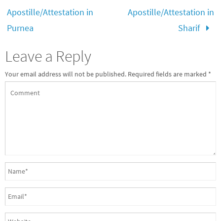
Apostille/Attestation in
Apostille/Attestation in
Purnea
Sharif
Leave a Reply
Your email address will not be published.
Required fields are marked
*