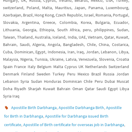
Hungary, UK, Russia, Cyprus, Ireland, Belarus, Mexico, USA, Turkey,
switzerland, Poland, Malta, Mauritius, Japan, Panama, Luxembourg,
Azerbaijan, Brazil, Hong Kong, Czech Republic, Israel, Romania, Portugal,
Slovakia, Argentina, Greece, Colombia, Korea, Bulgaria, Ecuador,
Lithuania, Georgia, Ethiopia, South Africa, peru, philippines, Sudan,
Taiwan, Thailand, Australia, Iceland, India, UAE, Vietnam, Qatar, Kuwait,
Bahrain, Saudi, Algeria, Angola, Bangladesh, Chile, China, Costarica,
Cuba, Dominican, Egypt, Indonesia, Iran, Iraq, Jordan, Lebanon, Libya,
Malaysia, Nigeria, Tunisia, Ukraine, Latvia, Venezuela, Slovenia, Croatia
Spain France Italy Belgium Malta Cyprus UK Netherlands Switzerland
Denmark Finland Sweden Turkey Peru Mexico Brazil Russia Jordan
Lebanon Syria Sudan Honduras Dominican Chile Peru Dubai Muscat
Doha Riyadh Sharjah Kuwait Bahrain Oman Qatar Saudi Egypt Libya
Syria Iraq
,
,
Apostille Birth Darbhanga
Apostille Darbhanga Birth
Apostille
,
for Birth in Darbhanga
Apostille for Darbhanga issued Birth
,
,
certificate
Apostille of Birth certificate for overseas job in Darbhanga