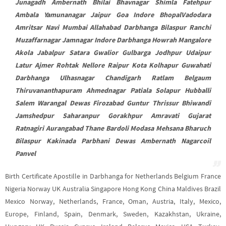
Junagadh Ambernath Bhilai Bhavnagar Shimla Fatehpur
Ambala Yamunanagar Jaipur Goa Indore BhopalVadodara
Amritsar Navi Mumbai Allahabad Darbhanga Bilaspur Ranchi
Muzaffarnagar Jamnagar Indore Darbhanga Howrah Mangalore
Akola Jabalpur Satara Gwalior Gulbarga Jodhpur Udaipur
Latur Ajmer Rohtak Nellore Raipur Kota Kolhapur Guwahati
Darbhanga Ulhasnagar Chandigarh Ratlam Belgaum
Thiruvananthapuram Ahmednagar Patiala Solapur Hubballi
Salem Warangal Dewas Firozabad Guntur Thrissur Bhiwandi
Jamshedpur Saharanpur Gorakhpur Amravati Gujarat
Ratnagiri Aurangabad Thane Bardoli Modasa Mehsana Bharuch
Bilaspur Kakinada Parbhani Dewas Ambernath Nagarcoil
Panvel
Birth Certificate Apostille in Darbhanga for Netherlands Belgium France
Nigeria Norway UK Australia Singapore Hong Kong China Maldives Brazil
Mexico Norway, Netherlands, France, Oman, Austria, Italy, Mexico,
Europe, Finland, Spain, Denmark, Sweden, Kazakhstan, Ukraine,