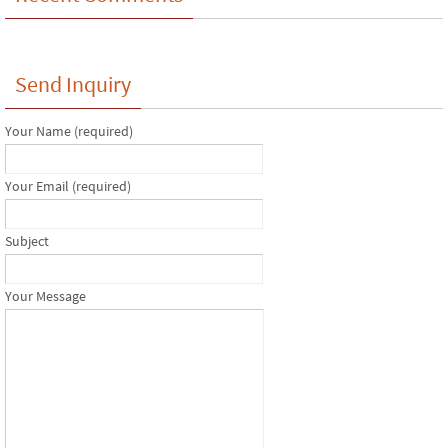
Send Inquiry
Your Name (required)
Your Email (required)
Subject
Your Message