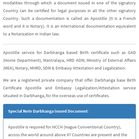
modalities through which a document issued in one of the signatory
Country can be certified for legal purposes in all the other signatory
Country. Such a documentation is called an Apostille (It is a French
word and it is Notary). It is an international documentation equivalent
to a Notarization in Indian law.
Apostille service for Darbhanga based Birth certificate such as GAD
(Home Department), Mantralaya, HRD ADM, Ministry of External Affairs
(MEA), Notary, MHRD, SDM & Embassy Attestation and Legalization.
We are a registered private company that offer Darbhanga base Birth
Certificate Apostille and Embassy Legalization/Attestation service
situated in Darbhanga, for the overseas use of certificates.
Special Note Darbhanga issued Document
:
Apostille is required for HCCH (Hague Conventional Country),
across the world around above 97 Countries are present and the