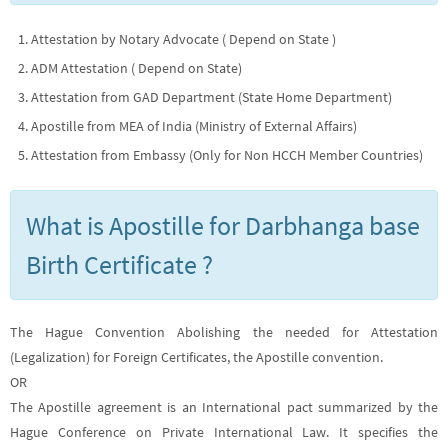
Attestation by Notary Advocate ( Depend on State )
ADM Attestation ( Depend on State)
Attestation from GAD Department (State Home Department)
Apostille from MEA of India (Ministry of External Affairs)
Attestation from Embassy (Only for Non HCCH Member Countries)
What is Apostille for Darbhanga base
Birth Certificate ?
The Hague Convention Abolishing the needed for Attestation
(Legalization) for Foreign Certificates, the Apostille convention.
OR
The Apostille agreement is an International pact summarized by the
Hague Conference on Private International Law. It specifies the