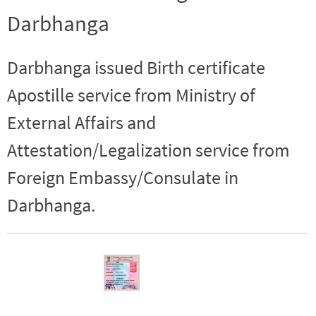
Darbhanga
Darbhanga issued Birth certificate
Apostille service from Ministry of
External Affairs and
Attestation/Legalization service from
Foreign Embassy/Consulate in
Darbhanga.