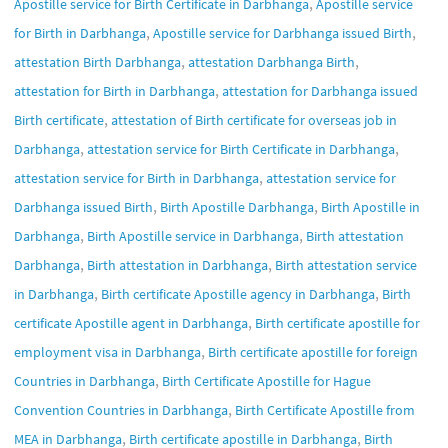
,
Apostille service for Birth Certificate in Darbhanga
Apostille service
,
,
for Birth in Darbhanga
Apostille service for Darbhanga issued Birth
,
,
attestation Birth Darbhanga
attestation Darbhanga Birth
,
attestation for Birth in Darbhanga
attestation for Darbhanga issued
,
Birth certificate
attestation of Birth certificate for overseas job in
,
,
Darbhanga
attestation service for Birth Certificate in Darbhanga
,
attestation service for Birth in Darbhanga
attestation service for
,
,
Darbhanga issued Birth
Birth Apostille Darbhanga
Birth Apostille in
,
,
Darbhanga
Birth Apostille service in Darbhanga
Birth attestation
,
,
Darbhanga
Birth attestation in Darbhanga
Birth attestation service
,
,
in Darbhanga
Birth certificate Apostille agency in Darbhanga
Birth
,
certificate Apostille agent in Darbhanga
Birth certificate apostille for
,
employment visa in Darbhanga
Birth certificate apostille for foreign
,
Countries in Darbhanga
Birth Certificate Apostille for Hague
,
Convention Countries in Darbhanga
Birth Certificate Apostille from
,
,
MEA in Darbhanga
Birth certificate apostille in Darbhanga
Birth