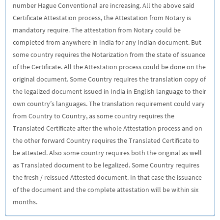
number Hague Conventional are increasing. All the above said
Certificate Attestation process, the Attestation from Notary is
mandatory require. The attestation from Notary could be
completed from anywhere in India for any Indian document. But
some country requires the Notarization from the state of issuance
of the Certificate. All the Attestation process could be done on the
original document. Some Country requires the translation copy of
the legalized document issued in India in English language to their
own country’s languages. The translation requirement could vary
from Country to Country, as some country requires the
Translated Certificate after the whole Attestation process and on
the other forward Country requires the Translated Certificate to
be attested. Also some country requires both the original as well
as Translated document to be legalized. Some Country requires
the fresh / reissued Attested document. In that case the issuance
of the document and the complete attestation will be within six
months.