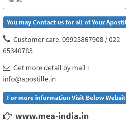
months.
You may Contact us for all of Your Aposti
Customer care. 09925867908 / 022
65340783
Get more detail by mail :
info@apostille.in
For more information Visit Below Website
www.mea-india.in