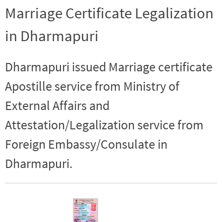
Marriage Certificate Legalization
in Dharmapuri
Dharmapuri issued Marriage certificate
Apostille service from Ministry of
External Affairs and
Attestation/Legalization service from
Foreign Embassy/Consulate in
Dharmapuri.