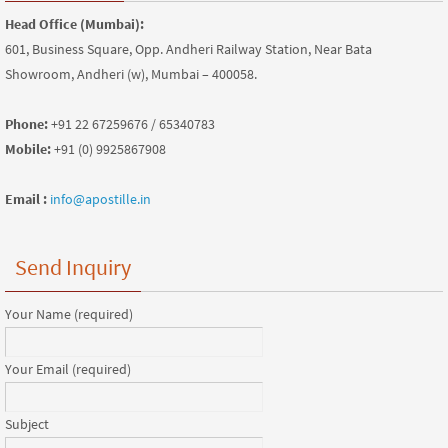
Head Office (Mumbai):
601, Business Square, Opp. Andheri Railway Station, Near Bata
Showroom, Andheri (w), Mumbai – 400058.
Phone:
+91 22 67259676 / 65340783
Mobile:
+91 (0) 9925867908
Email :
info@apostille.in
Send Inquiry
Your Name (required)
Your Email (required)
Subject