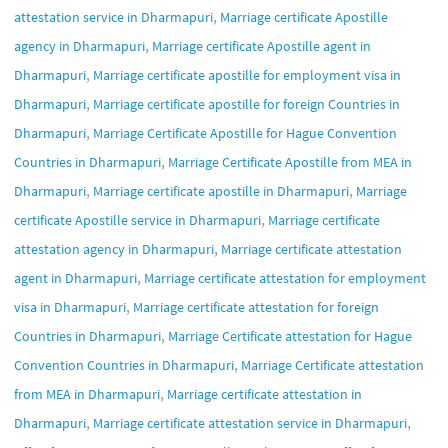
,
attestation service in Dharmapuri
Marriage certificate Apostille
,
agency in Dharmapuri
Marriage certificate Apostille agent in
,
Dharmapuri
Marriage certificate apostille for employment visa in
,
Dharmapuri
Marriage certificate apostille for foreign Countries in
,
Dharmapuri
Marriage Certificate Apostille for Hague Convention
,
Countries in Dharmapuri
Marriage Certificate Apostille from MEA in
,
,
Dharmapuri
Marriage certificate apostille in Dharmapuri
Marriage
,
certificate Apostille service in Dharmapuri
Marriage certificate
,
attestation agency in Dharmapuri
Marriage certificate attestation
,
agent in Dharmapuri
Marriage certificate attestation for employment
,
visa in Dharmapuri
Marriage certificate attestation for foreign
,
Countries in Dharmapuri
Marriage Certificate attestation for Hague
,
Convention Countries in Dharmapuri
Marriage Certificate attestation
,
from MEA in Dharmapuri
Marriage certificate attestation in
,
,
Dharmapuri
Marriage certificate attestation service in Dharmapuri