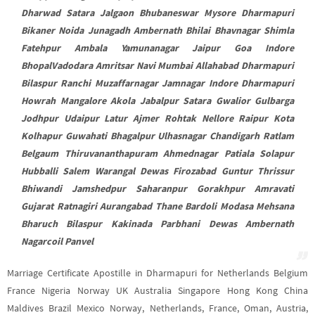
Dharwad Satara Jalgaon Bhubaneswar Mysore Dharmapuri
Bikaner Noida Junagadh Ambernath Bhilai Bhavnagar Shimla
Fatehpur Ambala Yamunanagar Jaipur Goa Indore
BhopalVadodara Amritsar Navi Mumbai Allahabad Dharmapuri
Bilaspur Ranchi Muzaffarnagar Jamnagar Indore Dharmapuri
Howrah Mangalore Akola Jabalpur Satara Gwalior Gulbarga
Jodhpur Udaipur Latur Ajmer Rohtak Nellore Raipur Kota
Kolhapur Guwahati Bhagalpur Ulhasnagar Chandigarh Ratlam
Belgaum Thiruvananthapuram Ahmednagar Patiala Solapur
Hubballi Salem Warangal Dewas Firozabad Guntur Thrissur
Bhiwandi Jamshedpur Saharanpur Gorakhpur Amravati
Gujarat Ratnagiri Aurangabad Thane Bardoli Modasa Mehsana
Bharuch Bilaspur Kakinada Parbhani Dewas Ambernath
Nagarcoil Panvel
Marriage Certificate Apostille in Dharmapuri for Netherlands Belgium
France Nigeria Norway UK Australia Singapore Hong Kong China
Maldives Brazil Mexico Norway, Netherlands, France, Oman, Austria,