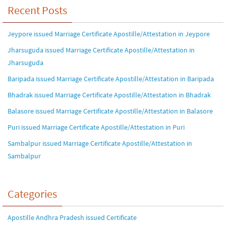
Recent Posts
Jeypore issued Marriage Certificate Apostille/Attestation in Jeypore
Jharsuguda issued Marriage Certificate Apostille/Attestation in
Jharsuguda
Baripada issued Marriage Certificate Apostille/Attestation in Baripada
Bhadrak issued Marriage Certificate Apostille/Attestation in Bhadrak
Balasore issued Marriage Certificate Apostille/Attestation in Balasore
Puri issued Marriage Certificate Apostille/Attestation in Puri
Sambalpur issued Marriage Certificate Apostille/Attestation in
Sambalpur
Categories
Apostille Andhra Pradesh issued Certificate