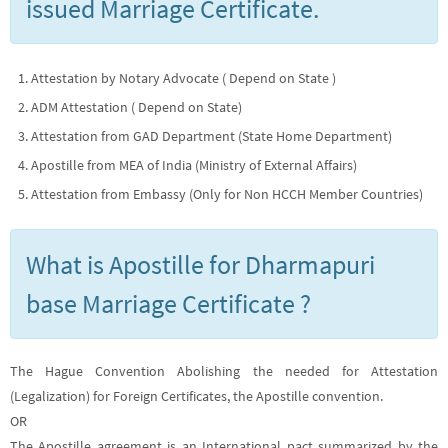
issued Marriage Certificate.
Attestation by Notary Advocate ( Depend on State )
ADM Attestation ( Depend on State)
Attestation from GAD Department (State Home Department)
Apostille from MEA of India (Ministry of External Affairs)
Attestation from Embassy (Only for Non HCCH Member Countries)
What is Apostille for Dharmapuri
base Marriage Certificate ?
The Hague Convention Abolishing the needed for Attestation
(Legalization) for Foreign Certificates, the Apostille convention.
OR
The Apostille agreement is an International pact summarized by the