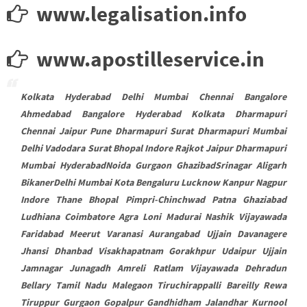
www.legalisation.info
www.apostilleservice.in
Kolkata Hyderabad Delhi Mumbai Chennai Bangalore
Ahmedabad Bangalore Hyderabad Kolkata Dharmapuri
Chennai Jaipur Pune Dharmapuri Surat Dharmapuri Mumbai
Delhi Vadodara Surat Bhopal Indore Rajkot Jaipur Dharmapuri
Mumbai HyderabadNoida Gurgaon GhazibadSrinagar Aligarh
BikanerDelhi Mumbai Kota Bengaluru Lucknow Kanpur Nagpur
Indore Thane Bhopal Pimpri-Chinchwad Patna Ghaziabad
Ludhiana Coimbatore Agra Loni Madurai Nashik Vijayawada
Faridabad Meerut Varanasi Aurangabad Ujjain Davanagere
Jhansi Dhanbad Visakhapatnam Gorakhpur Udaipur Ujjain
Jamnagar Junagadh Amreli Ratlam Vijayawada Dehradun
Bellary Tamil Nadu Malegaon Tiruchirappalli Bareilly Rewa
Tiruppur Gurgaon Gopalpur Gandhidham Jalandhar Kurnool