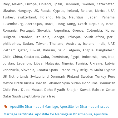
Italy, Mexico, Europe, Finland, Spain, Denmark, Sweden, Kazakhstan,
Ukraine, Hungary, UK, Russia, Cyprus, Ireland, Belarus, Mexico, USA,
Turkey, switzerland, Poland, Malta, Mauritius, Japan, Panama,
Luxembourg, Azerbaijan, Brazil, Hong Kong, Czech Republic, Israel,
Romania, Portugal, Slovakia, Argentina, Greece, Colombia, Korea,
Bulgaria, Ecuador, Lithuania, Georgia, Ethiopia, South Africa, peru,
philippines, Sudan, Taiwan, Thailand, Australia, Iceland, India, UAE,
Vietnam, Qatar, Kuwait, Bahrain, Saudi, Algeria, Angola, Bangladesh,
Chile, China, Costarica, Cuba, Dominican, Egypt, Indonesia, Iran, Iraq,
Jordan, Lebanon, Libya, Malaysia, Nigeria, Tunisia, Ukraine, Latvia,
Venezuela, Slovenia, Croatia Spain France Italy Belgium Malta Cyprus
UK Netherlands Switzerland Denmark Finland Sweden Turkey Peru
Mexico Brazil Russia Jordan Lebanon Syria Sudan Honduras Dominican
Chile Peru Dubai Muscat Doha Riyadh Sharjah Kuwait Bahrain Oman
Qatar Saudi Egypt Libya Syria Iraq
,
Apostille Dharmapuri Marriage
Apostille for Dharmapuri issued
,
,
Marriage certificate
Apostille for Marriage in Dharmapuri
Apostille