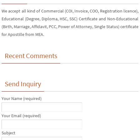
We accept all kind of Commercial (COI, Invoice, COO, Registration licence),
Educational (Degree, Diploma, HSC, SSC) Certificate and Non-Educational
(Birth, Marriage, Affidavit, PCC, Power of Attorney, Single Status) certificate
for Apostille from MEA.
Recent Comments
Send Inquiry
Your Name (required)
Your Email (required)
Subject