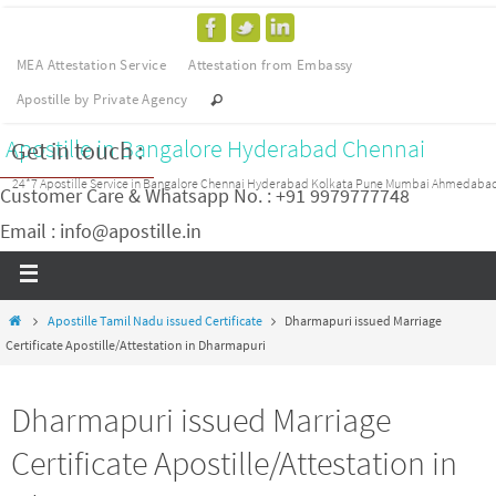
MEA Attestation Service
Attestation from Embassy
Apostille by Private Agency
Apostille in Bangalore Hyderabad Chennai
Get in touch :
24*7 Apostille Service in Bangalore Chennai Hyderabad Kolkata Pune Mumbai Ahmedaba
Customer Care & Whatsapp No. : +91 9979777748
Email : info@apostille.in
Apostille Tamil Nadu issued Certificate
Dharmapuri issued Marriage
Certificate Apostille/Attestation in Dharmapuri
Dharmapuri issued Marriage
Certificate Apostille/Attestation in