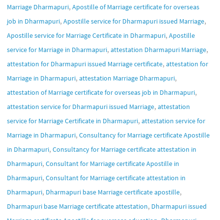
,
Marriage Dharmapuri
Apostille of Marriage certificate for overseas
,
,
job in Dharmapuri
Apostille service for Dharmapuri issued Marriage
,
Apostille service for Marriage Certificate in Dharmapuri
Apostille
,
,
service for Marriage in Dharmapuri
attestation Dharmapuri Marriage
,
attestation for Dharmapuri issued Marriage certificate
attestation for
,
,
Marriage in Dharmapuri
attestation Marriage Dharmapuri
,
attestation of Marriage certificate for overseas job in Dharmapuri
,
attestation service for Dharmapuri issued Marriage
attestation
,
service for Marriage Certificate in Dharmapuri
attestation service for
,
Marriage in Dharmapuri
Consultancy for Marriage certificate Apostille
,
in Dharmapuri
Consultancy for Marriage certificate attestation in
,
Dharmapuri
Consultant for Marriage certificate Apostille in
,
Dharmapuri
Consultant for Marriage certificate attestation in
,
,
Dharmapuri
Dharmapuri base Marriage certificate apostille
,
Dharmapuri base Marriage certificate attestation
Dharmapuri issued
,