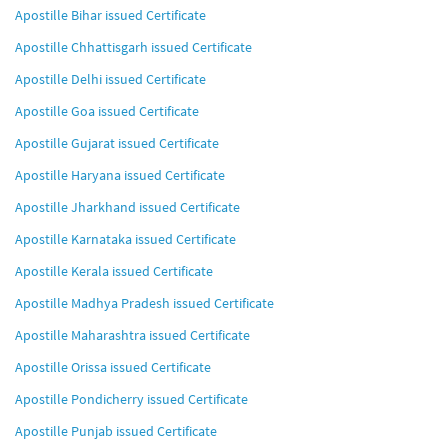
Apostille Bihar issued Certificate
Apostille Chhattisgarh issued Certificate
Apostille Delhi issued Certificate
Apostille Goa issued Certificate
Apostille Gujarat issued Certificate
Apostille Haryana issued Certificate
Apostille Jharkhand issued Certificate
Apostille Karnataka issued Certificate
Apostille Kerala issued Certificate
Apostille Madhya Pradesh issued Certificate
Apostille Maharashtra issued Certificate
Apostille Orissa issued Certificate
Apostille Pondicherry issued Certificate
Apostille Punjab issued Certificate