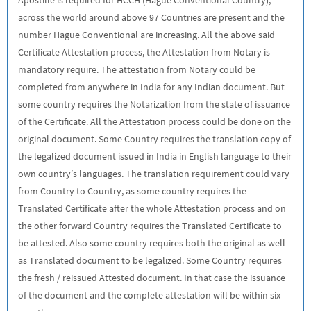
across the world around above 97 Countries are present and the
number Hague Conventional are increasing. All the above said
Certificate Attestation process, the Attestation from Notary is
mandatory require. The attestation from Notary could be
completed from anywhere in India for any Indian document. But
some country requires the Notarization from the state of issuance
of the Certificate. All the Attestation process could be done on the
original document. Some Country requires the translation copy of
the legalized document issued in India in English language to their
own country’s languages. The translation requirement could vary
from Country to Country, as some country requires the
Translated Certificate after the whole Attestation process and on
the other forward Country requires the Translated Certificate to
be attested. Also some country requires both the original as well
as Translated document to be legalized. Some Country requires
the fresh / reissued Attested document. In that case the issuance
of the document and the complete attestation will be within six