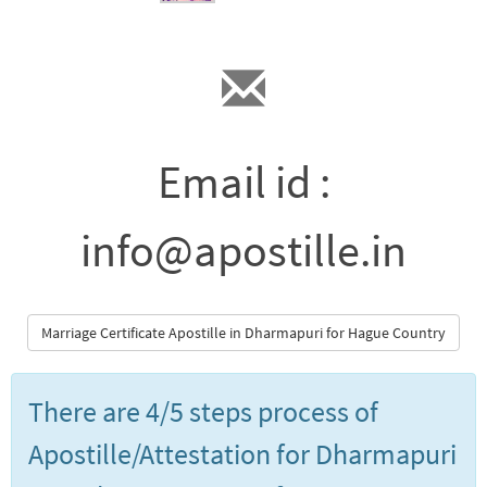
Email id :
info@apostille.in
Marriage Certificate Apostille in Dharmapuri for Hague Country
There are 4/5 steps process of
Apostille/Attestation for Dharmapuri