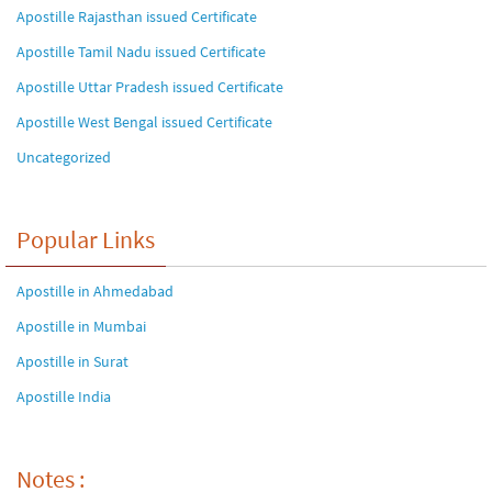
Apostille Rajasthan issued Certificate
Apostille Tamil Nadu issued Certificate
Apostille Uttar Pradesh issued Certificate
Apostille West Bengal issued Certificate
Uncategorized
Popular Links
Apostille in Ahmedabad
Apostille in Mumbai
Apostille in Surat
Apostille India
Notes :