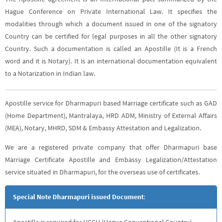
Hague Conference on Private International Law. It specifies the
modalities through which a document issued in one of the signatory
Country can be certified for legal purposes in all the other signatory
Country. Such a documentation is called an Apostille (It is a French
word and it is Notary). It is an international documentation equivalent
to a Notarization in Indian law.
Apostille service for Dharmapuri based Marriage certificate such as GAD
(Home Department), Mantralaya, HRD ADM, Ministry of External Affairs
(MEA), Notary, MHRD, SDM & Embassy Attestation and Legalization.
We are a registered private company that offer Dharmapuri base
Marriage Certificate Apostille and Embassy Legalization/Attestation
service situated in Dharmapuri, for the overseas use of certificates.
Special Note Dharmapuri issued Document
:
Apostille is required for HCCH (Hague Conventional Country),