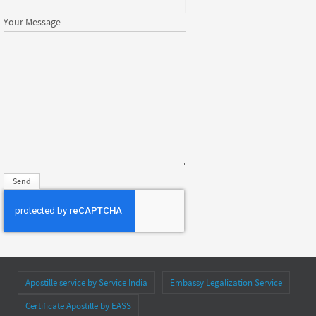
Your Message
Apostille service by Service India
Embassy Legalization Service
Certificate Apostille by EASS