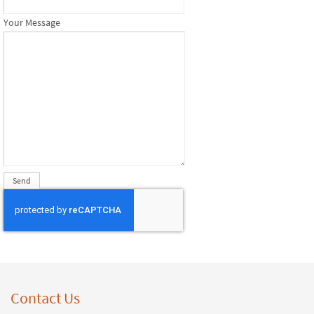
Your Message
Contact Us