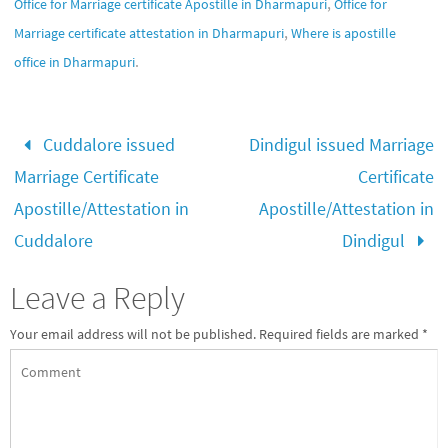
,
Office for Marriage certificate Apostille in Dharmapuri
Office for
,
Marriage certificate attestation in Dharmapuri
Where is apostille
.
office in Dharmapuri
Cuddalore issued
Dindigul issued Marriage
Marriage Certificate
Certificate
Apostille/Attestation in
Apostille/Attestation in
Cuddalore
Dindigul
Leave a Reply
Your email address will not be published.
Required fields are marked
*