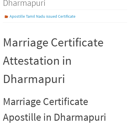
Dharmapuri
Apostille Tamil Nadu issued Certificate
Marriage Certificate
Attestation in
Dharmapuri
Marriage Certificate
Apostille in Dharmapuri