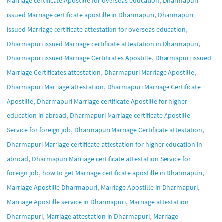
Marriage certificate Apostille for overseas education
Dharmapuri
,
issued Marriage certificate apostille in Dharmapuri
Dharmapuri
,
issued Marriage certificate attestation for overseas education
,
Dharmapuri issued Marriage certificate attestation in Dharmapuri
,
Dharmapuri issued Marriage Certificates Apostille
Dharmapuri issued
,
,
Marriage Certificates attestation
Dharmapuri Marriage Apostille
,
Dharmapuri Marriage attestation
Dharmapuri Marriage Certificate
,
Apostille
Dharmapuri Marriage certificate Apostille for higher
,
education in abroad
Dharmapuri Marriage certificate Apostille
,
,
Service for foreign job
Dharmapuri Marriage Certificate attestation
Dharmapuri Marriage certificate attestation for higher education in
,
abroad
Dharmapuri Marriage certificate attestation Service for
,
,
foreign job
how to get Marriage certificate apostille in Dharmapuri
,
,
Marriage Apostille Dharmapuri
Marriage Apostille in Dharmapuri
,
Marriage Apostille service in Dharmapuri
Marriage attestation
,
,
Dharmapuri
Marriage attestation in Dharmapuri
Marriage