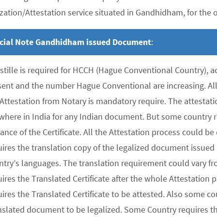
zation/Attestation service situated in Gandhidham, for the ov
cial Note Gandhidham issued Document
:
stille is required for HCCH (Hague Conventional Country), 
sent and the number Hague Conventional are increasing. All 
 Attestation from Notary is mandatory require. The attesta
where in India for any Indian document. But some country re
uance of the Certificate. All the Attestation process could 
ires the translation copy of the legalized document issued 
ntry’s languages. The translation requirement could vary f
uires the Translated Certificate after the whole Attestation
ires the Translated Certificate to be attested. Also some co
nslated document to be legalized. Some Country requires the