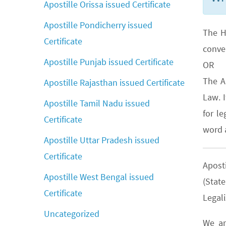
Apostille Orissa issued Certificate
Apostille Pondicherry issued
The H
Certificate
conve
Apostille Punjab issued Certificate
OR
The A
Apostille Rajasthan issued Certificate
Law. 
Apostille Tamil Nadu issued
for le
Certificate
word a
Apostille Uttar Pradesh issued
Certificate
Apost
Apostille West Bengal issued
(Stat
Certificate
Legali
Uncategorized
We ar