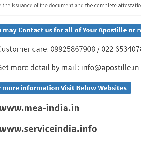
e the issuance of the document and the complete attestation
 may Contact us for all of Your Apostille o
ustomer care. 09925867908 / 022 653407
et more detail by mail : info@apostille.in
 more information Visit Below Websites
www.mea-india.in
www.serviceindia.info