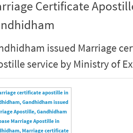
rriage Certificate Apostill
ndhidham
ndhidham issued Marriage cert
stille service by Ministry of Ex