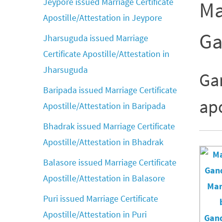
Jeypore issued Marriage Certificate
Ma
Apostille/Attestation in Jeypore
Ga
Jharsuguda issued Marriage
Certificate Apostille/Attestation in
Jharsuguda
Ga
Baripada issued Marriage Certificate
apo
Apostille/Attestation in Baripada
Bhadrak issued Marriage Certificate
Apostille/Attestation in Bhadrak
Balasore issued Marriage Certificate
Apostille/Attestation in Balasore
Puri issued Marriage Certificate
Apostille/Attestation in Puri