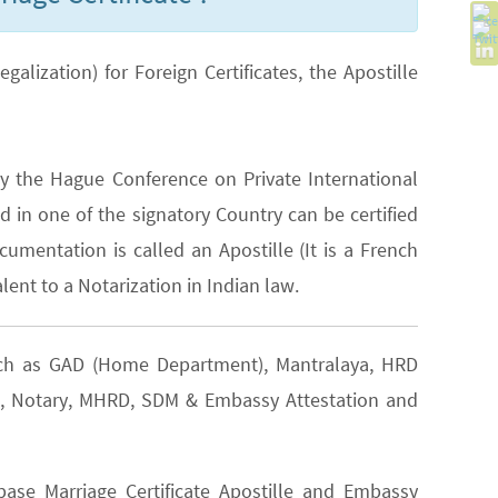
lization) for Foreign Certificates, the Apostille
y the Hague Conference on Private International
 in one of the signatory Country can be certified
cumentation is called an Apostille (It is a French
lent to a Notarization in Indian law.
such as GAD (Home Department), Mantralaya, HRD
EA), Notary, MHRD, SDM & Embassy Attestation and
ase Marriage Certificate Apostille and Embassy