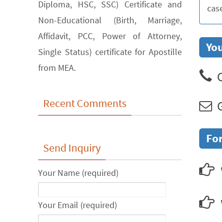
Diploma, HSC, SSC) Certificate and
cas
Non-Educational (Birth, Marriage,
Affidavit, PCC, Power of Attorney,
You
Single Status) certificate for Apostille
from MEA.
C
Recent Comments
G
For
Send Inquiry
Your Name (required)
Your Email (required)