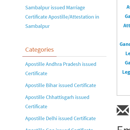
Sambalpur issued Marriage
Certificate Apostille/Attestation in
Sambalpur
Categories
Apostille Andhra Pradesh issued
Certificate
Apostille Bihar issued Certificate
Apostille Chhattisgarh issued
Certificate
Apostille Delhi issued Certificate