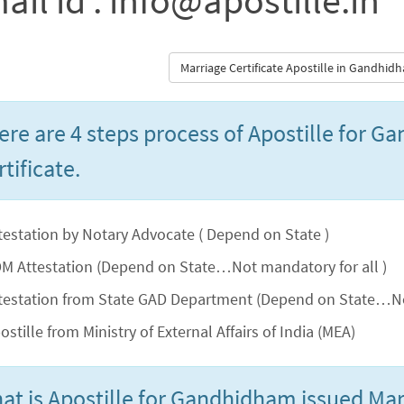
ail id : info@apostille.in
Marriage Certificate Apostille in Gandhi
ere are 4 steps process of Apostille for 
tificate.
testation by Notary Advocate ( Depend on State )
M Attestation (Depend on State…Not mandatory for all )
testation from State GAD Department (Depend on State…No
ostille from Ministry of External Affairs of India (MEA)
at is Apostille for Gandhidham issued Marr