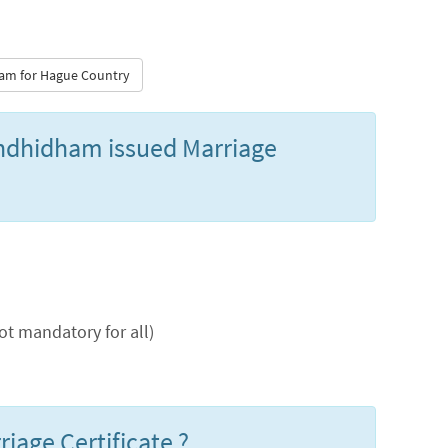
dham for Hague Country
Gandhidham issued Marriage
t mandatory for all)
iage Certificate ?