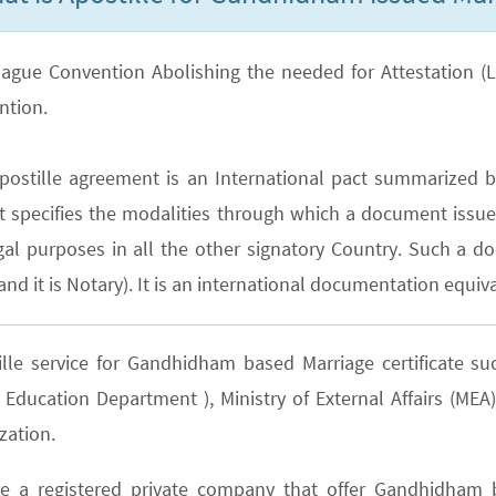
ague Convention Abolishing the needed for Attestation (Lega
ntion.
postille agreement is an International pact summarized b
It specifies the modalities through which a document issued
gal purposes in all the other signatory Country. Such a do
nd it is Notary). It is an international documentation equiva
ille service for Gandhidham based Marriage certificate 
e Education Department ), Ministry of External Affairs (M
zation.
e a registered private company that offer Gandhidham b