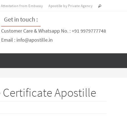
Attestation from Embassy
Apostille by Private Agency
Get in touch :
Customer Care & Whatsapp No. : +91 9979777748
Email : info@apostille.in
ertificate Apostille