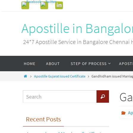
Apostille in Bangal
24*7 Apostille Service in Bangalore Chenn
HOME
ABOUT
STEP OF PROCESS
APOST
Apostille Gujarat issued Certificate
Gandhidham issued Marriage
Ga
Ap
Recent Posts