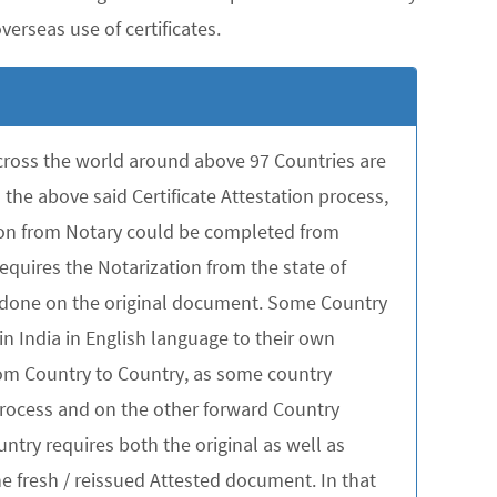
erseas use of certificates.
across the world around above 97 Countries are
the above said Certificate Attestation process,
tion from Notary could be completed from
quires the Notarization from the state of
be done on the original document. Some Country
in India in English language to their own
rom Country to Country, as some country
 process and on the other forward Country
untry requires both the original as well as
 fresh / reissued Attested document. In that