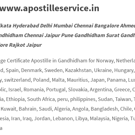
ww.apostilleservice.in
lkata Hyderabad Delhi Mumbai Chennai Bangalore Ahme
ndhidham Chennai Jaipur Pune Gandhidham Surat Gandh
ore Rajkot Jaipur
ge Certificate Apostille in Gandhidham for Norway, Netherla
nd, Spain, Denmark, Sweden, Kazakhstan, Ukraine, Hungary, U
y, switzerland, Poland, Malta, Mauritius, Japan, Panama, L
ic, Israel, Romania, Portugal, Slovakia, Argentina, Greece, 
a, Ethiopia, South Africa, peru, philippines, Sudan, Taiwan, 
 Kuwait, Bahrain, Saudi, Algeria, Angola, Bangladesh, Chile,
sia, Iran, Iraq, Jordan, Lebanon, Libya, Malaysia, Nigeria, T
ia