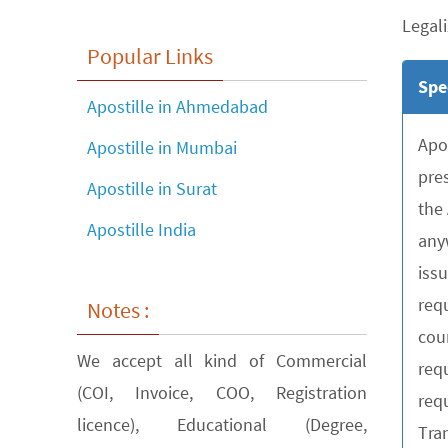
Legali
Popular Links
Spe
Apostille in Ahmedabad
Apo
Apostille in Mumbai
pre
Apostille in Surat
the
Apostille India
any
iss
requ
Notes :
cou
We accept all kind of Commercial
req
(COI, Invoice, COO, Registration
requ
licence), Educational (Degree,
Tra