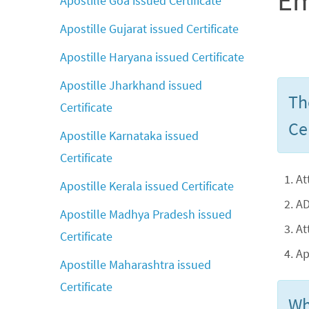
Em
Apostille Goa issued Certificate
Apostille Gujarat issued Certificate
Apostille Haryana issued Certificate
Apostille Jharkhand issued
Th
Certificate
Cer
Apostille Karnataka issued
Certificate
At
Apostille Kerala issued Certificate
AD
Apostille Madhya Pradesh issued
At
Certificate
Ap
Apostille Maharashtra issued
Certificate
Wh