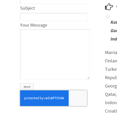
w
Subject
Ko
Your Message
Ga
Ind
Marria
Finla
Turke
Republ
Georgi
Qatar,
Indone
Croat