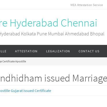
MEA Attestation Service
ore Hyderabad Chennai
ai Hyderabad Kolkata Pune Mumbai Ahmedabad Bhopal
ILLE
ATTESTATION
LEGALIZATION
CONTACT US
 Certificate Apostille
ndhidham issued Marriage C
ostille Gujarat issued Certificate