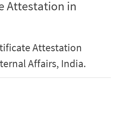
e Attestation in
ificate Attestation
ternal Affairs, India.