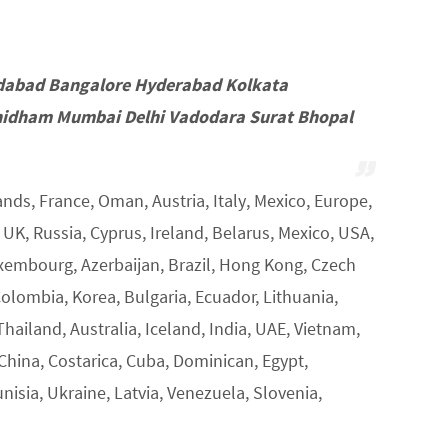
dabad Bangalore Hyderabad Kolkata
idham Mumbai Delhi Vadodara Surat Bhopal
nds, France, Oman, Austria, Italy, Mexico, Europe,
K, Russia, Cyprus, Ireland, Belarus, Mexico, USA,
uxembourg, Azerbaijan, Brazil, Hong Kong, Czech
Colombia, Korea, Bulgaria, Ecuador, Lithuania,
Thailand, Australia, Iceland, India, UAE, Vietnam,
 China, Costarica, Cuba, Dominican, Egypt,
unisia, Ukraine, Latvia, Venezuela, Slovenia,