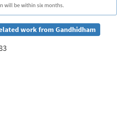
 will be within six months.
r related work from Gandhidham
83