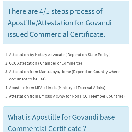
There are 4/5 steps process of
Apostille/Attestation for Govandi
issued Commercial Certificate.
Attestation by Notary Advocate ( Depend on State Policy )
COC Attestation ( Chamber of Commerce)
Attestation from Mantralaya/Home (Depend on Country where
document to be use)
Apostille from MEA of India (Ministry of External Affairs)
Attestation from Embassy (Only for Non HCCH Member Countries)
What is Apostille for Govandi base
Commercial Certificate ?