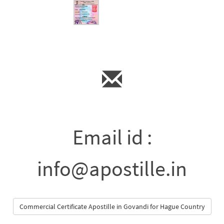
Email id :
info@apostille.in
Commercial Certificate Apostille in Govandi for Hague Country