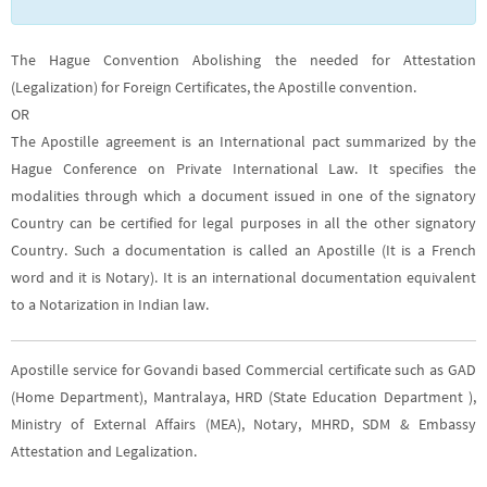
The Hague Convention Abolishing the needed for Attestation
(Legalization) for Foreign Certificates, the Apostille convention.
OR
The Apostille agreement is an International pact summarized by the
Hague Conference on Private International Law. It specifies the
modalities through which a document issued in one of the signatory
Country can be certified for legal purposes in all the other signatory
Country. Such a documentation is called an Apostille (It is a French
word and it is Notary). It is an international documentation equivalent
to a Notarization in Indian law.
Apostille service for Govandi based Commercial certificate such as GAD
(Home Department), Mantralaya, HRD (State Education Department ),
Ministry of External Affairs (MEA), Notary, MHRD, SDM & Embassy
Attestation and Legalization.