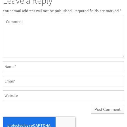
Leave a Reply
Your email address will not be published.
Required fields are marked
*