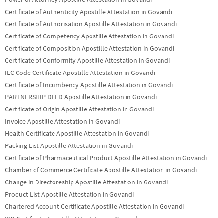
Certificate of Authenticity Apostille Attestation in Govandi
Certificate of Authorisation Apostille Attestation in Govandi
Certificate of Competency Apostille Attestation in Govandi
Certificate of Composition Apostille Attestation in Govandi
Certificate of Conformity Apostille Attestation in Govandi
IEC Code Certificate Apostille Attestation in Govandi
Certificate of Incumbency Apostille Attestation in Govandi
PARTNERSHIP DEED Apostille Attestation in Govandi
Certificate of Origin Apostille Attestation in Govandi
Invoice Apostille Attestation in Govandi
Health Certificate Apostille Attestation in Govandi
Packing List Apostille Attestation in Govandi
Certificate of Pharmaceutical Product Apostille Attestation in Govandi
Chamber of Commerce Certificate Apostille Attestation in Govandi
Change in Directoreship Apostille Attestation in Govandi
Product List Apostille Attestation in Govandi
Chartered Account Certificate Apostille Attestation in Govandi