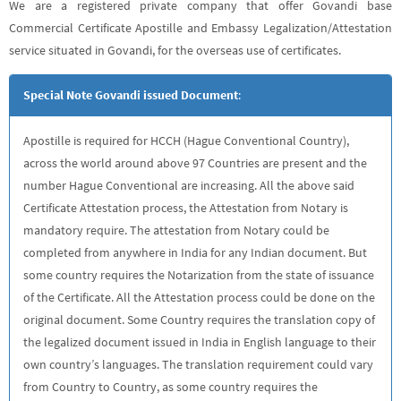
We are a registered private company that offer Govandi base
Commercial Certificate Apostille and Embassy Legalization/Attestation
service situated in Govandi, for the overseas use of certificates.
Special Note Govandi issued Document
:
Apostille is required for HCCH (Hague Conventional Country),
across the world around above 97 Countries are present and the
number Hague Conventional are increasing. All the above said
Certificate Attestation process, the Attestation from Notary is
mandatory require. The attestation from Notary could be
completed from anywhere in India for any Indian document. But
some country requires the Notarization from the state of issuance
of the Certificate. All the Attestation process could be done on the
original document. Some Country requires the translation copy of
the legalized document issued in India in English language to their
own country’s languages. The translation requirement could vary
from Country to Country, as some country requires the