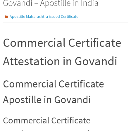
Govandi – Apostille in India
Apostille Maharashtra issued Certificate
Commercial Certificate
Attestation in Govandi
Commercial Certificate
Apostille in Govandi
Commercial Certificate