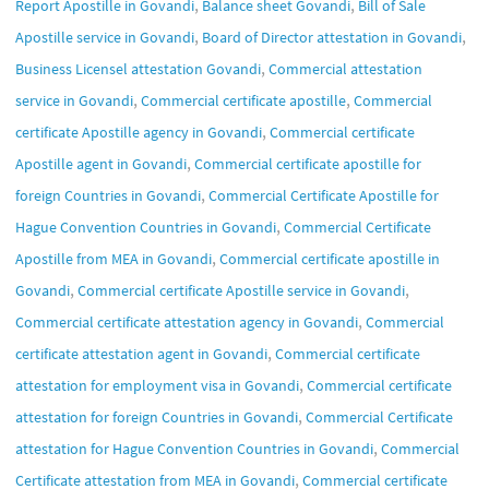
,
,
Report Apostille in Govandi
Balance sheet Govandi
Bill of Sale
,
,
Apostille service in Govandi
Board of Director attestation in Govandi
,
Business Licensel attestation Govandi
Commercial attestation
,
,
service in Govandi
Commercial certificate apostille
Commercial
,
certificate Apostille agency in Govandi
Commercial certificate
,
Apostille agent in Govandi
Commercial certificate apostille for
,
foreign Countries in Govandi
Commercial Certificate Apostille for
,
Hague Convention Countries in Govandi
Commercial Certificate
,
Apostille from MEA in Govandi
Commercial certificate apostille in
,
,
Govandi
Commercial certificate Apostille service in Govandi
,
Commercial certificate attestation agency in Govandi
Commercial
,
certificate attestation agent in Govandi
Commercial certificate
,
attestation for employment visa in Govandi
Commercial certificate
,
attestation for foreign Countries in Govandi
Commercial Certificate
,
attestation for Hague Convention Countries in Govandi
Commercial
,
Certificate attestation from MEA in Govandi
Commercial certificate