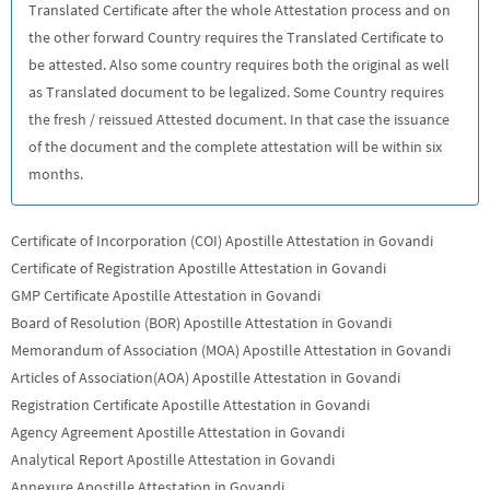
Translated Certificate after the whole Attestation process and on
the other forward Country requires the Translated Certificate to
be attested. Also some country requires both the original as well
as Translated document to be legalized. Some Country requires
the fresh / reissued Attested document. In that case the issuance
of the document and the complete attestation will be within six
months.
Certificate of Incorporation (COI) Apostille Attestation in Govandi
Certificate of Registration Apostille Attestation in Govandi
GMP Certificate Apostille Attestation in Govandi
Board of Resolution (BOR) Apostille Attestation in Govandi
Memorandum of Association (MOA) Apostille Attestation in Govandi
Articles of Association(AOA) Apostille Attestation in Govandi
Registration Certificate Apostille Attestation in Govandi
Agency Agreement Apostille Attestation in Govandi
Analytical Report Apostille Attestation in Govandi
Annexure Apostille Attestation in Govandi