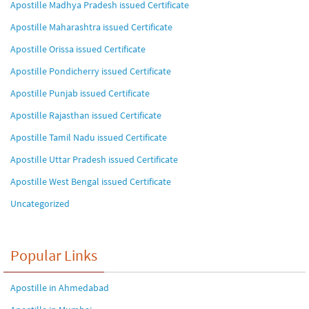
Apostille Madhya Pradesh issued Certificate
Apostille Maharashtra issued Certificate
Apostille Orissa issued Certificate
Apostille Pondicherry issued Certificate
Apostille Punjab issued Certificate
Apostille Rajasthan issued Certificate
Apostille Tamil Nadu issued Certificate
Apostille Uttar Pradesh issued Certificate
Apostille West Bengal issued Certificate
Uncategorized
Popular Links
Apostille in Ahmedabad