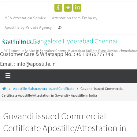
MEA Attestation Service
Attestation from Embassy
Apostille by Private Agency
Apostille in Bangalore Hyderabad Chennai
Get in touch :
24*7 Apostille Service in Bangalore Chennai Hyderabad Kolkata Pune Mumbai Ahmedaba
Customer Care & Whatsapp No. : +91 9979777748
Email : info@apostille.in
Apostille Maharashtra issued Certificate
Govandi issued Commercial
Certificate Apostille/Attestation in Govandi – Apostille in India
Govandi issued Commercial
Certificate Apostille/Attestation in