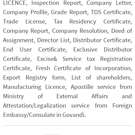
LICENCE, Inspection Report, Company Letter,
Company Profile, Grade Report, TDS Certificate,
Trade License, Tax Residency Certificate,
Company Report, Company Resolution, Deed of
Assignment, Director List, Distributor Certificate,
End User Certificate, Exclusive Distributor
Certificate, Excise& Service tax Registration
Certificate, Fresh Certificate of Incorporation,
Export Registry form, List of shareholders,
Manufacturing Licence, Apostille service from
Ministry of External Affairs and
Attestation/Legalization service from Foreign
Embassy/Consulate in Govandi.