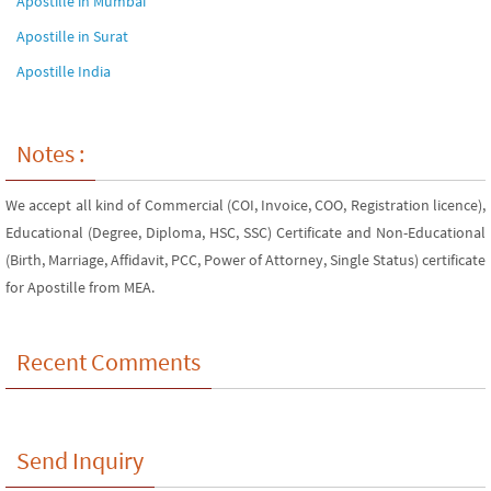
Apostille in Mumbai
Apostille in Surat
Apostille India
Notes :
We accept all kind of Commercial (COI, Invoice, COO, Registration licence),
Educational (Degree, Diploma, HSC, SSC) Certificate and Non-Educational
(Birth, Marriage, Affidavit, PCC, Power of Attorney, Single Status) certificate
for Apostille from MEA.
Recent Comments
Send Inquiry