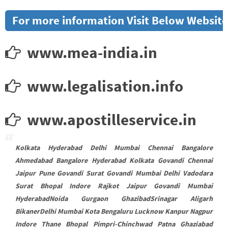
For more information Visit Below Website
www.mea-india.in
www.legalisation.info
www.apostilleservice.in
Kolkata Hyderabad Delhi Mumbai Chennai Bangalore
Ahmedabad Bangalore Hyderabad Kolkata Govandi Chennai
Jaipur Pune Govandi Surat Govandi Mumbai Delhi Vadodara
Surat Bhopal Indore Rajkot Jaipur Govandi Mumbai
HyderabadNoida Gurgaon GhazibadSrinagar Aligarh
BikanerDelhi Mumbai Kota Bengaluru Lucknow Kanpur Nagpur
Indore Thane Bhopal Pimpri-Chinchwad Patna Ghaziabad