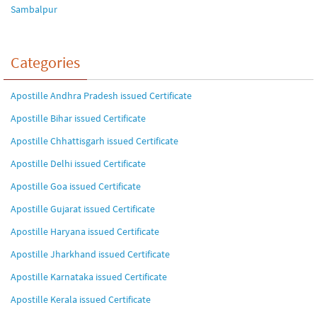
Sambalpur
Categories
Apostille Andhra Pradesh issued Certificate
Apostille Bihar issued Certificate
Apostille Chhattisgarh issued Certificate
Apostille Delhi issued Certificate
Apostille Goa issued Certificate
Apostille Gujarat issued Certificate
Apostille Haryana issued Certificate
Apostille Jharkhand issued Certificate
Apostille Karnataka issued Certificate
Apostille Kerala issued Certificate