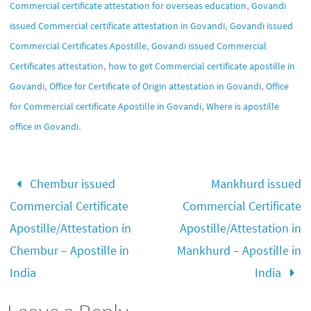
,
Commercial certificate attestation for overseas education
Govandi
,
issued Commercial certificate attestation in Govandi
Govandi issued
,
Commercial Certificates Apostille
Govandi issued Commercial
,
Certificates attestation
how to get Commercial certificate apostille in
,
,
Govandi
Office for Certificate of Origin attestation in Govandi
Office
,
for Commercial certificate Apostille in Govandi
Where is apostille
.
office in Govandi
Chembur issued
Mankhurd issued
Commercial Certificate
Commercial Certificate
Apostille/Attestation in
Apostille/Attestation in
Chembur – Apostille in
Mankhurd – Apostille in
India
India