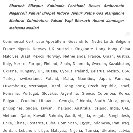
Bharuch Bilaspur Kakinada Parbhani Dewas Ambernath
Nagarcoil Panvel Bhopal Indore Jaipur Patna Goa Mangalore
Madurai Coimbatore Valsad Vapi Bharuch Anand Jamnagar
Mehsana Nadiad
Commercial Certificate Apostille in Govandi for Netherlands Belgium
France Nigeria Norway UK Australia Singapore Hong Kong China
Maldives Brazil Mexico Norway, Netherlands, France, Oman, Austria,
Italy, Mexico, Europe, Finland, Spain, Denmark, Sweden, Kazakhstan,
Ukraine, Hungary, UK, Russia, Cyprus, Ireland, Belarus, Mexico, USA,
Turkey, switzerland, Poland, Malta, Mauritius, Japan, Panama,
Luxembourg, Azerbaijan, Brazil, Hong Kong, Czech Republic, Israel,
Romania, Portugal, Slovakia, Argentina, Greece, Colombia, Korea,
Bulgaria, Ecuador, Lithuania, Georgia, Ethiopia, South Africa, peru,
philippines, Sudan, Taiwan, Thailand, Australia, Iceland, India, UAE,
Vietnam, Qatar, Kuwait, Bahrain, Saudi, Algeria, Angola, Bangladesh,
Chile, China, Costarica, Cuba, Dominican, Egypt, Indonesia, Iran, Iraq,
Jordan, Lebanon, Libya, Malaysia, Nigeria, Tunisia, Ukraine, Latvia,