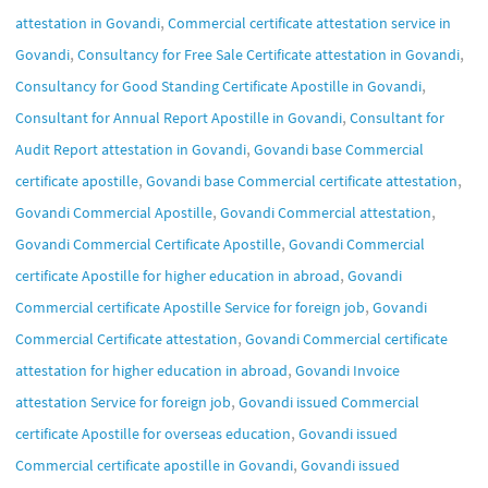
,
attestation in Govandi
Commercial certificate attestation service in
,
,
Govandi
Consultancy for Free Sale Certificate attestation in Govandi
,
Consultancy for Good Standing Certificate Apostille in Govandi
,
Consultant for Annual Report Apostille in Govandi
Consultant for
,
Audit Report attestation in Govandi
Govandi base Commercial
,
,
certificate apostille
Govandi base Commercial certificate attestation
,
,
Govandi Commercial Apostille
Govandi Commercial attestation
,
Govandi Commercial Certificate Apostille
Govandi Commercial
,
certificate Apostille for higher education in abroad
Govandi
,
Commercial certificate Apostille Service for foreign job
Govandi
,
Commercial Certificate attestation
Govandi Commercial certificate
,
attestation for higher education in abroad
Govandi Invoice
,
attestation Service for foreign job
Govandi issued Commercial
,
certificate Apostille for overseas education
Govandi issued
,
Commercial certificate apostille in Govandi
Govandi issued