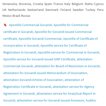
Venezuela, Slovenia, Croatia Spain France Italy Belgium Malta Cyprus
UK Netherlands Switzerland Denmark Finland Sweden Turkey Peru
Mexico Brazil Russia
,
Apostille Commercial Govandi
Apostille for Commercial
,
certificate in Govandi
Apostille for Govandi issued Commercial
,
,
certificate
Apostille Govandi Commercial
Apostille of Certificate of
,
Incorporation in Govandi
Apostille service for Certificate of
,
,
Registration in Govandi
Apostille service for Commercial in Govandi
,
Apostille service for Govandi issued GMP Certificate
attestation
,
,
Commercial Govandi
attestation for Board of Resolution in Govandi
,
attestation for Govandi issued Memorandum of Association
,
attestation Govandi Articles of Association
attestation of
,
Registration Certificate in Govandi
attestation service for Agency
,
Agreement in Govandi
attestation service for Analytical Report in
,
,
Govandi
attestation service for Govandi issued Annexure
Auditor