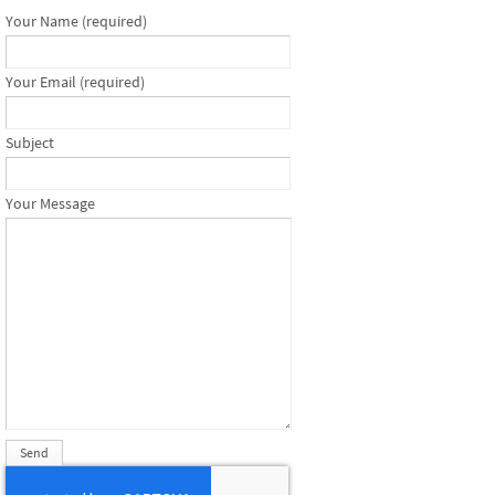
Your Name (required)
Your Email (required)
Subject
Your Message