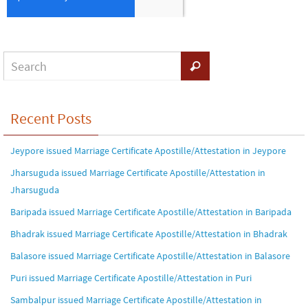
Recent Posts
Jeypore issued Marriage Certificate Apostille/Attestation in Jeypore
Jharsuguda issued Marriage Certificate Apostille/Attestation in
Jharsuguda
Baripada issued Marriage Certificate Apostille/Attestation in Baripada
Bhadrak issued Marriage Certificate Apostille/Attestation in Bhadrak
Balasore issued Marriage Certificate Apostille/Attestation in Balasore
Puri issued Marriage Certificate Apostille/Attestation in Puri
Sambalpur issued Marriage Certificate Apostille/Attestation in