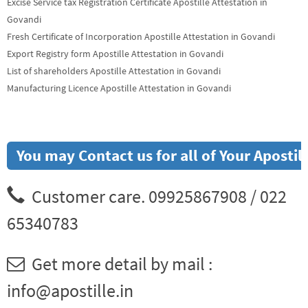
Excise Service tax Registration Certificate Apostille Attestation in
Govandi
Fresh Certificate of Incorporation Apostille Attestation in Govandi
Export Registry form Apostille Attestation in Govandi
List of shareholders Apostille Attestation in Govandi
Manufacturing Licence Apostille Attestation in Govandi
You may Contact us for all of Your Aposti
Customer care. 09925867908 / 022
65340783
Get more detail by mail :
info@apostille.in