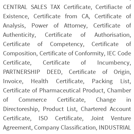
CENTRAL SALES TAX Certificate, Certifiacte of
Existence, Certificate from CA, Certificate of
Analysis, Power of Attorney, Certificate of
Authenticity, Certificate of Authorisation,
Certificate of Competency, Certificate of
Composition, Certificate of Conformity, IEC Code
Certificate, Certificate of Incumbency,
PARTNERSHIP DEED, Certificate of Origin,
Invoice, Health Certificate, Packing List,
Certificate of Pharmaceutical Product, Chamber
of Commerce Certificate, Change in
Directoreship, Product List, Chartered Account
Certificate, ISO Certificate, Joint Venture
Agreement, Company Classification, INDUSTRIAL