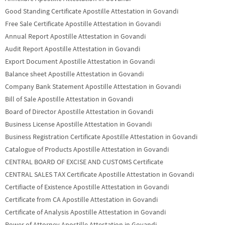
Good Standing Certificate Apostille Attestation in Govandi
Free Sale Certificate Apostille Attestation in Govandi
Annual Report Apostille Attestation in Govandi
Audit Report Apostille Attestation in Govandi
Export Document Apostille Attestation in Govandi
Balance sheet Apostille Attestation in Govandi
Company Bank Statement Apostille Attestation in Govandi
Bill of Sale Apostille Attestation in Govandi
Board of Director Apostille Attestation in Govandi
Business License Apostille Attestation in Govandi
Business Registration Certificate Apostille Attestation in Govandi
Catalogue of Products Apostille Attestation in Govandi
CENTRAL BOARD OF EXCISE AND CUSTOMS Certificate
CENTRAL SALES TAX Certificate Apostille Attestation in Govandi
Certifiacte of Existence Apostille Attestation in Govandi
Certificate from CA Apostille Attestation in Govandi
Certificate of Analysis Apostille Attestation in Govandi
Power of Attorney Apostille Attestation in Govandi