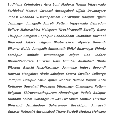
Ludhiana Coimbatore Agra Loni Madurai Nashik Vijayawada
Faridabad Meerut Varanasi Aurangabad Ujjain Davanagere
Jhansi Dhanbad Visakhapatnam Gorakhpur Udaipur Ujjain
Jamnagar Junagadh Amreli Ratlam Vijayawada Dehradun
Bellary Maharashtra Malegaon Tiruchirappalli Bareilly Rewa
Tiruppur Gurgaon Gopalpur Gandhidham Jalandhar Kurnool
Dharwad Satara Jalgaon Bhubaneswar Mysore Govandi
Bikaner Noida Junagadh Ambernath Bhilai Bhavnagar Shimla
Fatehpur Ambala Yamunanagar Jaipur Goa Indore
BhopalVadodara Amritsar Navi Mumbai Allahabad Dhule
Bilaspur Ranchi Muzaffarnagar Jamnagar Indore Govandi
Howrah Mangalore Akola Jabalpur Satara Gwalior Gulbarga
Jodhpur Udaipur Latur Ajmer Rohtak Nellore Raipur Kota
Kolhapur Guwahati Bhagalpur Ulhasnagar Chandigarh Ratlam
Belgaum Thiruvananthapuram Ahmednagar Patiala Solapur
Hubballi Salem Warangal Dewas Firozabad Guntur Thrissur
Bhiwandi Jamshedpur Saharanpur Gorakhpur Amravati
Gujarat Ratnagiri Aurangabad Thane Bardoli Modasa Mehsana