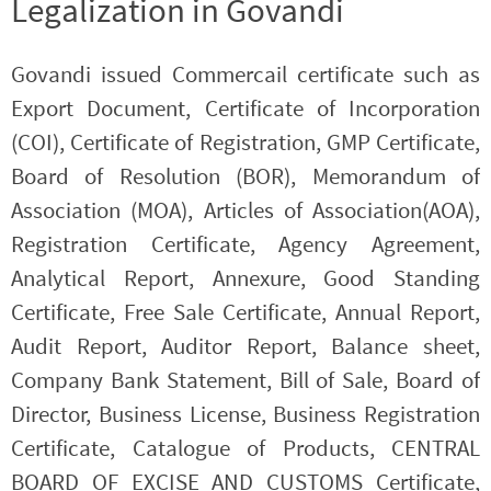
Legalization in Govandi
Govandi issued Commercail certificate such as
Export Document, Certificate of Incorporation
(COI), Certificate of Registration, GMP Certificate,
Board of Resolution (BOR), Memorandum of
Association (MOA), Articles of Association(AOA),
Registration Certificate, Agency Agreement,
Analytical Report, Annexure, Good Standing
Certificate, Free Sale Certificate, Annual Report,
Audit Report, Auditor Report, Balance sheet,
Company Bank Statement, Bill of Sale, Board of
Director, Business License, Business Registration
Certificate, Catalogue of Products, CENTRAL
BOARD OF EXCISE AND CUSTOMS Certificate,