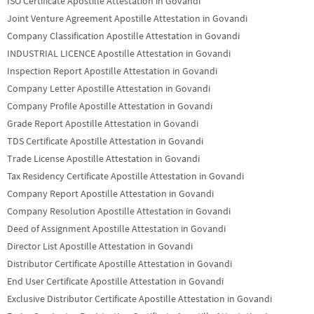
ISO Certificate Apostille Attestation in Govandi
Joint Venture Agreement Apostille Attestation in Govandi
Company Classification Apostille Attestation in Govandi
INDUSTRIAL LICENCE Apostille Attestation in Govandi
Inspection Report Apostille Attestation in Govandi
Company Letter Apostille Attestation in Govandi
Company Profile Apostille Attestation in Govandi
Grade Report Apostille Attestation in Govandi
TDS Certificate Apostille Attestation in Govandi
Trade License Apostille Attestation in Govandi
Tax Residency Certificate Apostille Attestation in Govandi
Company Report Apostille Attestation in Govandi
Company Resolution Apostille Attestation in Govandi
Deed of Assignment Apostille Attestation in Govandi
Director List Apostille Attestation in Govandi
Distributor Certificate Apostille Attestation in Govandi
End User Certificate Apostille Attestation in Govandi
Exclusive Distributor Certificate Apostille Attestation in Govandi