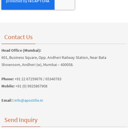
Contact Us
Head Office (Mumbai):
601, Business Square, Opp. Andheri Railway Station, Near Bata
Showroom, Andheri (w), Mumbai – 400058.
Phone:
+91 22 67259676 / 65340783
Mobile:
+91 (0) 9925867908
Email :
info@apostille.in
Send Inquiry