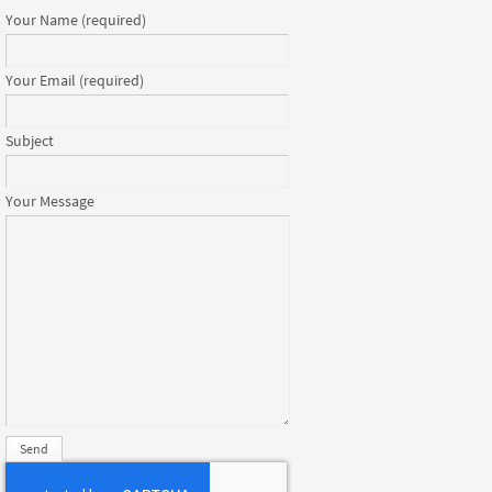
Your Name (required)
Your Email (required)
Subject
Your Message