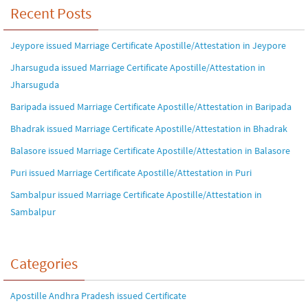
Recent Posts
Jeypore issued Marriage Certificate Apostille/Attestation in Jeypore
Jharsuguda issued Marriage Certificate Apostille/Attestation in
Jharsuguda
Baripada issued Marriage Certificate Apostille/Attestation in Baripada
Bhadrak issued Marriage Certificate Apostille/Attestation in Bhadrak
Balasore issued Marriage Certificate Apostille/Attestation in Balasore
Puri issued Marriage Certificate Apostille/Attestation in Puri
Sambalpur issued Marriage Certificate Apostille/Attestation in
Sambalpur
Categories
Apostille Andhra Pradesh issued Certificate