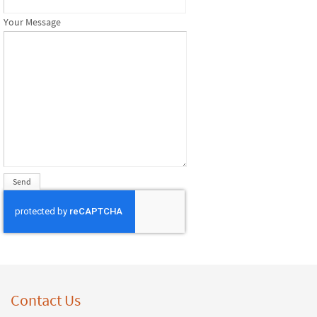
Your Message
Contact Us