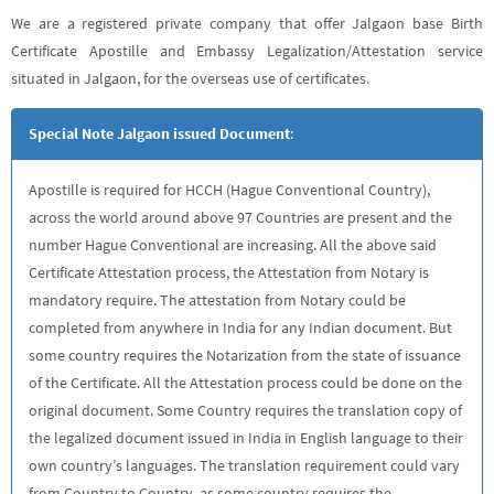
We are a registered private company that offer Jalgaon base Birth
Certificate Apostille and Embassy Legalization/Attestation service
situated in Jalgaon, for the overseas use of certificates.
Special Note Jalgaon issued Document
:
Apostille is required for HCCH (Hague Conventional Country),
across the world around above 97 Countries are present and the
number Hague Conventional are increasing. All the above said
Certificate Attestation process, the Attestation from Notary is
mandatory require. The attestation from Notary could be
completed from anywhere in India for any Indian document. But
some country requires the Notarization from the state of issuance
of the Certificate. All the Attestation process could be done on the
original document. Some Country requires the translation copy of
the legalized document issued in India in English language to their
own country’s languages. The translation requirement could vary
from Country to Country, as some country requires the