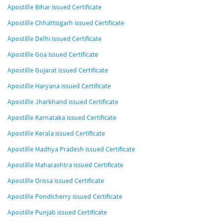
Apostille Bihar issued Certificate
Apostille Chhattisgarh issued Certificate
Apostille Delhi issued Certificate
Apostille Goa issued Certificate
Apostille Gujarat issued Certificate
Apostille Haryana issued Certificate
Apostille Jharkhand issued Certificate
Apostille Karnataka issued Certificate
Apostille Kerala issued Certificate
Apostille Madhya Pradesh issued Certificate
Apostille Maharashtra issued Certificate
Apostille Orissa issued Certificate
Apostille Pondicherry issued Certificate
Apostille Punjab issued Certificate