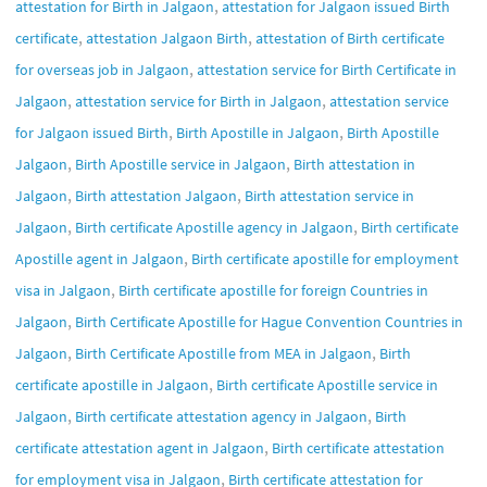
,
attestation for Birth in Jalgaon
attestation for Jalgaon issued Birth
,
,
certificate
attestation Jalgaon Birth
attestation of Birth certificate
,
for overseas job in Jalgaon
attestation service for Birth Certificate in
,
,
Jalgaon
attestation service for Birth in Jalgaon
attestation service
,
,
for Jalgaon issued Birth
Birth Apostille in Jalgaon
Birth Apostille
,
,
Jalgaon
Birth Apostille service in Jalgaon
Birth attestation in
,
,
Jalgaon
Birth attestation Jalgaon
Birth attestation service in
,
,
Jalgaon
Birth certificate Apostille agency in Jalgaon
Birth certificate
,
Apostille agent in Jalgaon
Birth certificate apostille for employment
,
visa in Jalgaon
Birth certificate apostille for foreign Countries in
,
Jalgaon
Birth Certificate Apostille for Hague Convention Countries in
,
,
Jalgaon
Birth Certificate Apostille from MEA in Jalgaon
Birth
,
certificate apostille in Jalgaon
Birth certificate Apostille service in
,
,
Jalgaon
Birth certificate attestation agency in Jalgaon
Birth
,
certificate attestation agent in Jalgaon
Birth certificate attestation
,
for employment visa in Jalgaon
Birth certificate attestation for