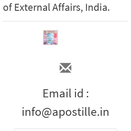
of External Affairs, India.
Email id :
info@apostille.in