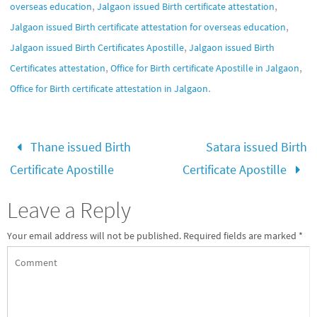
,
,
overseas education
Jalgaon issued Birth certificate attestation
,
Jalgaon issued Birth certificate attestation for overseas education
,
Jalgaon issued Birth Certificates Apostille
Jalgaon issued Birth
,
,
Certificates attestation
Office for Birth certificate Apostille in Jalgaon
.
Office for Birth certificate attestation in Jalgaon
Thane issued Birth
Satara issued Birth
Certificate Apostille
Certificate Apostille
Leave a Reply
Your email address will not be published.
Required fields are marked
*