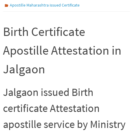
Apostille Maharashtra issued Certificate
Birth Certificate
Apostille Attestation in
Jalgaon
Jalgaon issued Birth
certificate Attestation
apostille service by Ministry