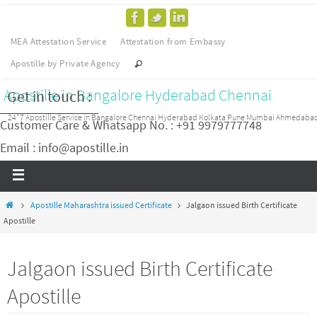
MEA Attestation Service
Attestation from Embassy
Apostille by Private Agency
Apostille in Bangalore Hyderabad Chennai
Get in touch :
24*7 Apostille Service in Bangalore Chennai Hyderabad Kolkata Pune Mumbai Ahmedaba
Customer Care & Whatsapp No. : +91 9979777748
Email : info@apostille.in
Apostille Maharashtra issued Certificate
Jalgaon issued Birth Certificate
Apostille
Jalgaon issued Birth Certificate
Apostille