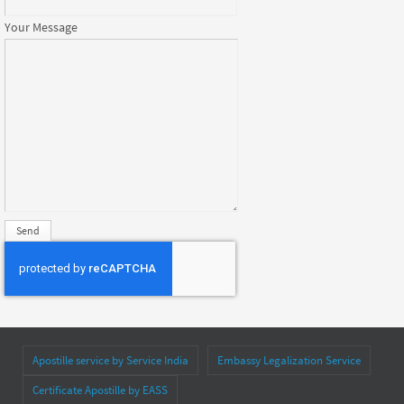
Your Message
Apostille service by Service India
Embassy Legalization Service
Certificate Apostille by EASS