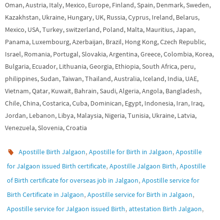
Oman, Austria, Italy, Mexico, Europe, Finland, Spain, Denmark, Sweden,
Kazakhstan, Ukraine, Hungary, UK, Russia, Cyprus, Ireland, Belarus,
Mexico, USA, Turkey, switzerland, Poland, Malta, Mauritius, Japan,
Panama, Luxembourg, Azerbaijan, Brazil, Hong Kong, Czech Republic,
Israel, Romania, Portugal, Slovakia, Argentina, Greece, Colombia, Korea,
Bulgaria, Ecuador, Lithuania, Georgia, Ethiopia, South Africa, peru,
philippines, Sudan, Taiwan, Thailand, Australia, Iceland, India, UAE,
Vietnam, Qatar, Kuwait, Bahrain, Saudi, Algeria, Angola, Bangladesh,
Chile, China, Costarica, Cuba, Dominican, Egypt, Indonesia, Iran, Iraq,
Jordan, Lebanon, Libya, Malaysia, Nigeria, Tunisia, Ukraine, Latvia,
Venezuela, Slovenia, Croatia
,
,
Apostille Birth Jalgaon
Apostille for Birth in Jalgaon
Apostille
,
,
for Jalgaon issued Birth certificate
Apostille Jalgaon Birth
Apostille
,
of Birth certificate for overseas job in Jalgaon
Apostille service for
,
,
Birth Certificate in Jalgaon
Apostille service for Birth in Jalgaon
,
,
Apostille service for Jalgaon issued Birth
attestation Birth Jalgaon