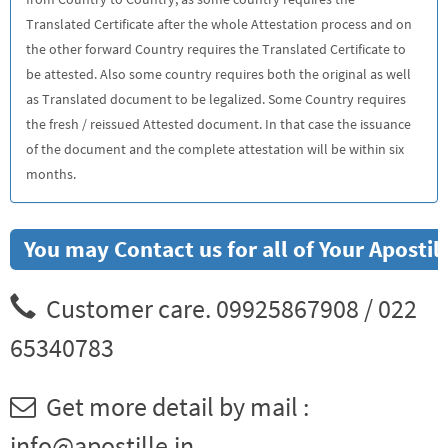
Translated Certificate after the whole Attestation process and on
the other forward Country requires the Translated Certificate to
be attested. Also some country requires both the original as well
as Translated document to be legalized. Some Country requires
the fresh / reissued Attested document. In that case the issuance
of the document and the complete attestation will be within six
months.
You may Contact us for all of Your Aposti
Customer care. 09925867908 / 022
65340783
Get more detail by mail :
info@apostille.in