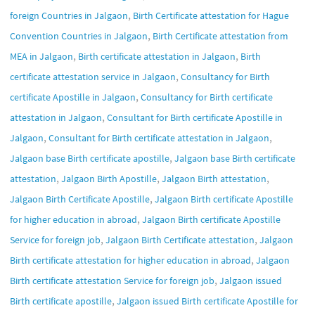
,
foreign Countries in Jalgaon
Birth Certificate attestation for Hague
,
Convention Countries in Jalgaon
Birth Certificate attestation from
,
,
MEA in Jalgaon
Birth certificate attestation in Jalgaon
Birth
,
certificate attestation service in Jalgaon
Consultancy for Birth
,
certificate Apostille in Jalgaon
Consultancy for Birth certificate
,
attestation in Jalgaon
Consultant for Birth certificate Apostille in
,
,
Jalgaon
Consultant for Birth certificate attestation in Jalgaon
,
Jalgaon base Birth certificate apostille
Jalgaon base Birth certificate
,
,
,
attestation
Jalgaon Birth Apostille
Jalgaon Birth attestation
,
Jalgaon Birth Certificate Apostille
Jalgaon Birth certificate Apostille
,
for higher education in abroad
Jalgaon Birth certificate Apostille
,
,
Service for foreign job
Jalgaon Birth Certificate attestation
Jalgaon
,
Birth certificate attestation for higher education in abroad
Jalgaon
,
Birth certificate attestation Service for foreign job
Jalgaon issued
,
Birth certificate apostille
Jalgaon issued Birth certificate Apostille for