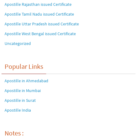
Apostille Rajasthan issued Certificate
Apostille Tamil Nadu issued Certificate
Apostille Uttar Pradesh issued Certificate
Apostille West Bengal issued Certificate
Uncategorized
Popular Links
Apostille in Ahmedabad
Apostille in Mumbai
Apostille in Surat
Apostille India
Notes :