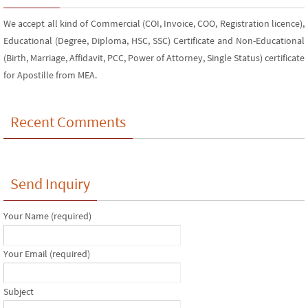
We accept all kind of Commercial (COI, Invoice, COO, Registration licence),
Educational (Degree, Diploma, HSC, SSC) Certificate and Non-Educational
(Birth, Marriage, Affidavit, PCC, Power of Attorney, Single Status) certificate
for Apostille from MEA.
Recent Comments
Send Inquiry
Your Name (required)
Your Email (required)
Subject