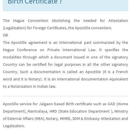
Birth Certificate ?
The Hague Convention Abolishing the needed for Attestation
(Legalization) for Foreign Certificates, the Apostille convention.
OR
The Apostille agreement is an International pact summarized by the
Hague Conference on Private International Law. It specifies the
modalities through which a document issued in one of the signatory
Country can be certified for legal purposes in all the other signatory
Country. Such a documentation is called an Apostille (It is a French
word and it is Notary). It is an international documentation equivalent
to a Notarization in Indian law.
Apostille service for Jalgaon based Birth certificate such as GAD (Home
Department), Mantralaya, HRD (State Education Department ), Ministry
of External Affairs (MEA), Notary, MHRD, SDM & Embassy Attestation and
Legalization.