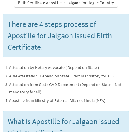
Birth Certificate Apostille in Jalgaon for Hague Country
There are 4 steps process of
Apostille for Jalgaon issued Birth
Certificate.
Attestation by Notary Advocate ( Depend on State )
ADM Attestation (Depend on State…Not mandatory for all )
Attestation from State GAD Department (Depend on State…Not
mandatory for all)
Apostille from Ministry of External Affairs of India (MEA)
What is Apostille for Jalgaon issued