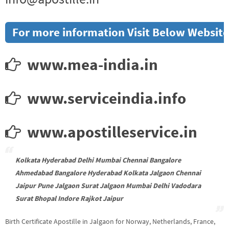
For more information Visit Below Website
www.mea-india.in
www.serviceindia.info
www.apostilleservice.in
Kolkata Hyderabad Delhi Mumbai Chennai Bangalore
Ahmedabad Bangalore Hyderabad Kolkata Jalgaon Chennai
Jaipur Pune Jalgaon Surat Jalgaon Mumbai Delhi Vadodara
Surat Bhopal Indore Rajkot Jaipur
Birth Certificate Apostille in Jalgaon for Norway, Netherlands, France,