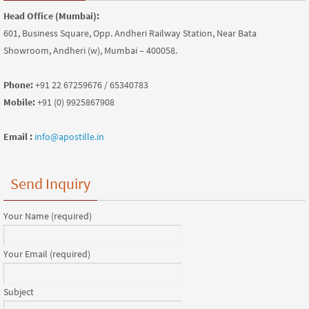
Head Office (Mumbai):
601, Business Square, Opp. Andheri Railway Station, Near Bata
Showroom, Andheri (w), Mumbai – 400058.
Phone:
+91 22 67259676 / 65340783
Mobile:
+91 (0) 9925867908
Email :
info@apostille.in
Send Inquiry
Your Name (required)
Your Email (required)
Subject