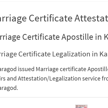
rriage Certificate Attesta
riage Certificate Apostille in
riage Certificate Legalization in K
ragod issued Marriage certificate Apostill
irs and Attestation/Legalization service 
aragod.