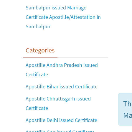
Sambalpur issued Marriage
Certificate Apostille/Attestation in
Sambalpur
Categories
Apostille Andhra Pradesh issued
Certificate
Apostille Bihar issued Certificate
Apostille Chhattisgarh issued
Th
Certificate
Ma
Apostille Delhi issued Certificate