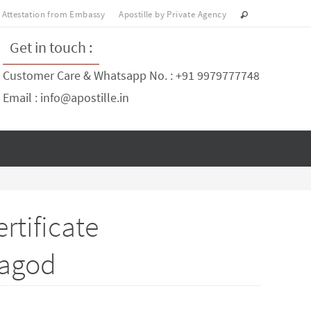
Attestation from Embassy
Apostille by Private Agency
Get in touch :
Customer Care & Whatsapp No. : +91 9979777748
Email : info@apostille.in
rtificate
ragod