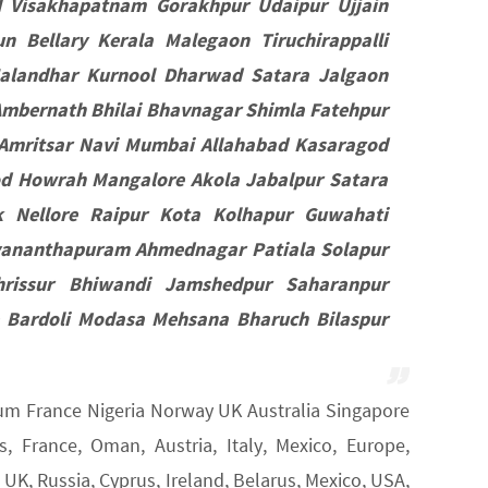
d Visakhapatnam Gorakhpur Udaipur Ujjain
 Bellary Kerala Malegaon Tiruchirappalli
Jalandhar Kurnool Dharwad Satara Jalgaon
mbernath Bhilai Bhavnagar Shimla Fatehpur
Amritsar Navi Mumbai Allahabad Kasaragod
od Howrah Mangalore Akola Jabalpur Satara
k Nellore Raipur Kota Kolhapur Guwahati
vananthapuram Ahmednagar Patiala Solapur
rissur Bhiwandi Jamshedpur Saharanpur
 Bardoli Modasa Mehsana Bharuch Bilaspur
gium France Nigeria Norway UK Australia Singapore
 France, Oman, Austria, Italy, Mexico, Europe,
K, Russia, Cyprus, Ireland, Belarus, Mexico, USA,