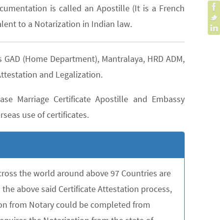
cumentation is called an Apostille (It is a French
lent to a Notarization in Indian law.
h as GAD (Home Department), Mantralaya, HRD ADM,
ttestation and Legalization.
se Marriage Certificate Apostille and Embassy
seas use of certificates.
across the world around above 97 Countries are
the above said Certificate Attestation process,
tion from Notary could be completed from