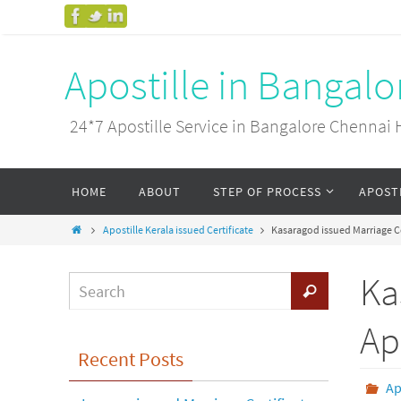
Apostille in Bangal
24*7 Apostille Service in Bangalore Chenn
HOME
ABOUT
STEP OF PROCESS
APOST
Apostille Kerala issued Certificate
Kasaragod issued Marriage Ce
Ka
Ap
Recent Posts
Ap