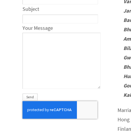
Va
Subject
Ja
Ba
Your Message
Bh
Am
Bi
Gw
Bh
Hu
Go
Ka
Marri
Hong 
Finla