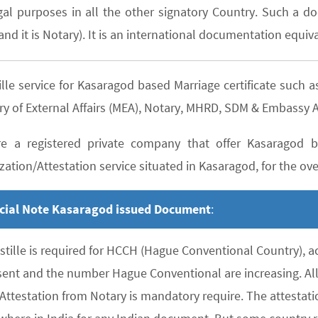
gal purposes in all the other signatory Country. Such a do
nd it is Notary). It is an international documentation equiva
ille service for Kasaragod based Marriage certificate suc
ry of External Affairs (MEA), Notary, MHRD, SDM & Embassy A
e a registered private company that offer Kasaragod ba
zation/Attestation service situated in Kasaragod, for the over
cial Note Kasaragod issued Document
:
stille is required for HCCH (Hague Conventional Country), 
sent and the number Hague Conventional are increasing. All 
 Attestation from Notary is mandatory require. The attesta