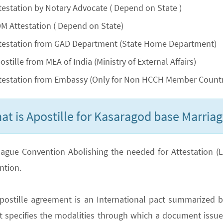
testation by Notary Advocate ( Depend on State )
M Attestation ( Depend on State)
testation from GAD Department (State Home Department)
ostille from MEA of India (Ministry of External Affairs)
testation from Embassy (Only for Non HCCH Member Countr
at is Apostille for Kasaragod base Marriage
ague Convention Abolishing the needed for Attestation (Lega
ntion.
postille agreement is an International pact summarized b
It specifies the modalities through which a document issued