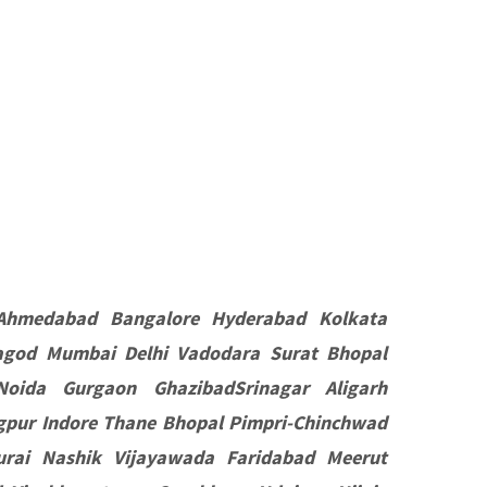
Ahmedabad Bangalore Hyderabad Kolkata
agod Mumbai Delhi Vadodara Surat Bhopal
oida Gurgaon GhazibadSrinagar Aligarh
pur Indore Thane Bhopal Pimpri-Chinchwad
rai Nashik Vijayawada Faridabad Meerut