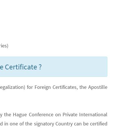
ies)
 Certificate ?
lization) for Foreign Certificates, the Apostille
y the Hague Conference on Private International
 in one of the signatory Country can be certified