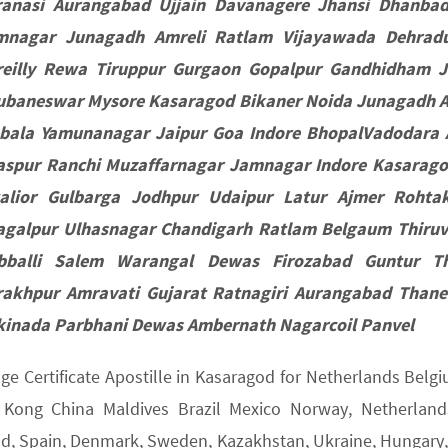
ranasi Aurangabad Ujjain Davanagere Jhansi Dhanba
mnagar Junagadh Amreli Ratlam Vijayawada Dehradun
reilly Rewa Tiruppur Gurgaon Gopalpur Gandhidham 
ubaneswar Mysore Kasaragod Bikaner Noida Junagadh A
bala Yamunanagar Jaipur Goa Indore BhopalVadodara 
laspur Ranchi Muzaffarnagar Jamnagar Indore Kasarag
alior Gulbarga Jodhpur Udaipur Latur Ajmer Rohta
agalpur Ulhasnagar Chandigarh Ratlam Belgaum Thiru
bballi Salem Warangal Dewas Firozabad Guntur Th
rakhpur Amravati Gujarat Ratnagiri Aurangabad Thane
kinada Parbhani Dewas Ambernath Nagarcoil Panvel
age Certificate Apostille in Kasaragod for Netherlands Bel
Kong China Maldives Brazil Mexico Norway, Netherlands,
nd, Spain, Denmark, Sweden, Kazakhstan, Ukraine, Hungary, U