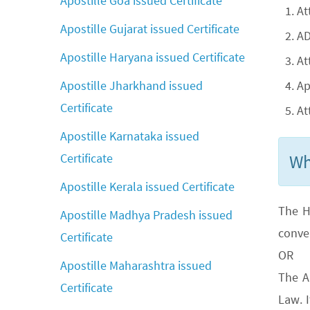
Apostille Goa issued Certificate
At
Apostille Gujarat issued Certificate
AD
Apostille Haryana issued Certificate
At
Ap
Apostille Jharkhand issued
Certificate
At
Apostille Karnataka issued
Wh
Certificate
Apostille Kerala issued Certificate
The H
Apostille Madhya Pradesh issued
conve
Certificate
OR
Apostille Maharashtra issued
The A
Certificate
Law. 