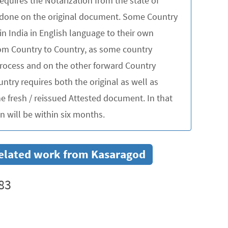
quires the Notarization from the state of
be done on the original document. Some Country
in India in English language to their own
rom Country to Country, as some country
 process and on the other forward Country
untry requires both the original as well as
 fresh / reissued Attested document. In that
 will be within six months.
 related work from Kasaragod
83