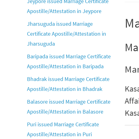
Jeypore issued Marriage Certificate
Apostille/Attestation in Jeypore
Ma
Jharsuguda issued Marriage
Certificate Apostille/Attestation in
Jharsuguda
Mar
Baripada issued Marriage Certificate
Apostille/Attestation in Baripada
Mar
Bhadrak issued Marriage Certificate
Kasa
Apostille/Attestation in Bhadrak
Affa
Balasore issued Marriage Certificate
Kas
Apostille/Attestation in Balasore
Puri issued Marriage Certificate
Apostille/Attestation in Puri