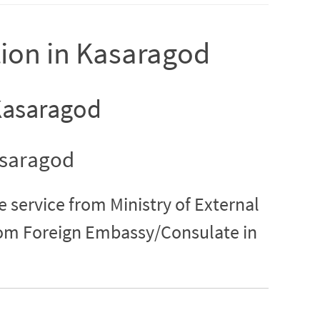
tion in Kasaragod
 Kasaragod
asaragod
e service from Ministry of External
from Foreign Embassy/Consulate in