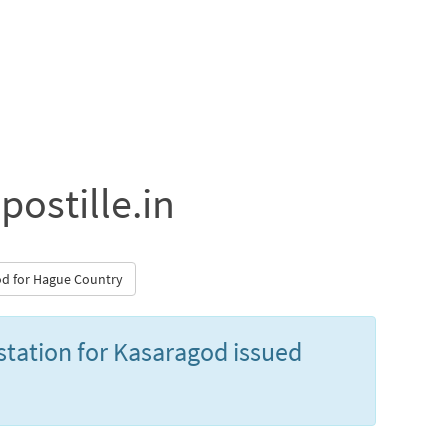
postille.in
god for Hague Country
estation for Kasaragod issued