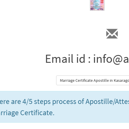
Email id : info@a
Marriage Certificate Apostille in Kasara
ere are 4/5 steps process of Apostille/Att
rriage Certificate.