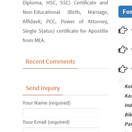
Diploma, HSC, SSC) Certificate and
For
Non-Educational (Birth, Marriage,
Affidavit, PCC, Power of Attorney,
Single Status) certificate for Apostille
from MEA.
Recent Comments
w
Ko
Send Inquiry
Ka
Your Name (required)
In
Bi
Your Email (required)
Pa