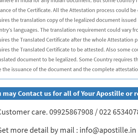
where in India for any Indian document. But some country re
uance of the Certificate. All the Attestation process could 
ires the translation copy of the legalized document issued 
ntry’s languages. The translation requirement could vary f
uires the Translated Certificate after the whole Attestation
ires the Translated Certificate to be attested. Also some co
nslated document to be legalized. Some Country requires the
e the issuance of the document and the complete attestation
 may Contact us for all of Your Apostille or
ustomer care. 09925867908 / 022 653407
et more detail by mail : info@apostille.in