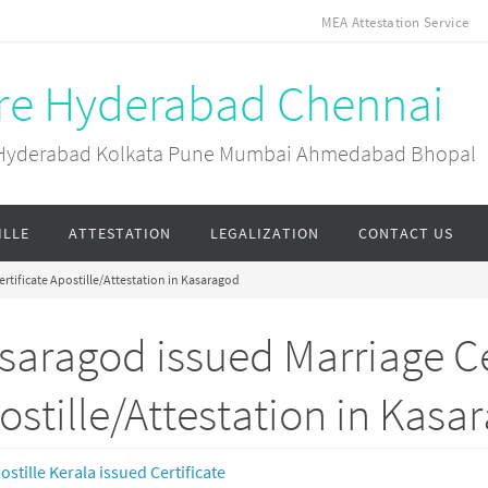
MEA Attestation Service
ore Hyderabad Chennai
ai Hyderabad Kolkata Pune Mumbai Ahmedabad Bhopal
ILLE
ATTESTATION
LEGALIZATION
CONTACT US
rtificate Apostille/Attestation in Kasaragod
saragod issued Marriage Ce
ostille/Attestation in Kasa
ostille Kerala issued Certificate