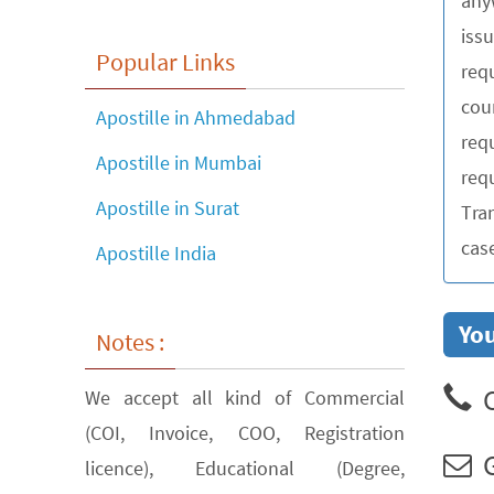
any
iss
Popular Links
requ
cou
Apostille in Ahmedabad
req
Apostille in Mumbai
requ
Apostille in Surat
Tra
cas
Apostille India
You
Notes :
C
We accept all kind of Commercial
(COI, Invoice, COO, Registration
G
licence), Educational (Degree,