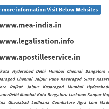
 more information Visit Below Websites
www.mea-india.in
www.legalisation.info
ww.apostilleservice.in
lkata Hyderabad Delhi Mumbai Chennai Bangalore 
saragod Chennai Jaipur Pune Kasaragod Surat Kasar
dore Rajkot Jaipur Kasaragod Mumbai HyderabadN
kanerDelhi Mumbai Kota Bengaluru Lucknow Kanpur Nag
tna Ghaziabad Ludhiana Coimbatore Agra Loni Madu