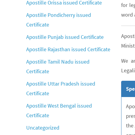
Apostille Orissa issued Certificate
for le
word a
Apostille Pondicherry issued
Certificate
Apost
Apostille Punjab issued Certificate
Minist
Apostille Rajasthan issued Certificate
We ar
Apostille Tamil Nadu issued
Legali
Certificate
Apostille Uttar Pradesh issued
Spe
Certificate
Apostille West Bengal issued
Apo
Certificate
pre
the
Uncategorized