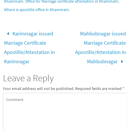
,
,
Khammam
Office for Marriage certificate attestation in Khammam
.
Where is apostille office in Khammam
Karimnagar issued
Mahbubnagar issued
Marriage Certificate
Marriage Certificate
Apostille/Attestation in
Apostille/Attestation in
Karimnagar
Mahbubnagar
Leave a Reply
Your email address will not be published.
Required fields are marked
*