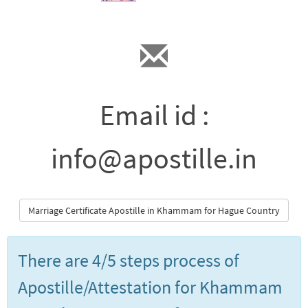
Email id :
info@apostille.in
Marriage Certificate Apostille in Khammam for Hague Country
There are 4/5 steps process of
Apostille/Attestation for Khammam