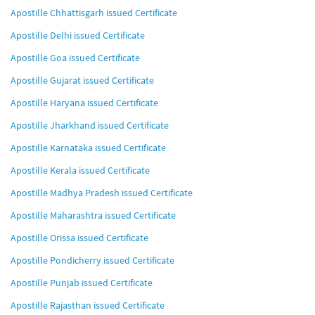
Apostille Chhattisgarh issued Certificate
Apostille Delhi issued Certificate
Apostille Goa issued Certificate
Apostille Gujarat issued Certificate
Apostille Haryana issued Certificate
Apostille Jharkhand issued Certificate
Apostille Karnataka issued Certificate
Apostille Kerala issued Certificate
Apostille Madhya Pradesh issued Certificate
Apostille Maharashtra issued Certificate
Apostille Orissa issued Certificate
Apostille Pondicherry issued Certificate
Apostille Punjab issued Certificate
Apostille Rajasthan issued Certificate