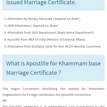
issued Marriage Certificate.
Attestation by Notary Advocate ( Depend on State )
ADM Attestation ( Depend on State)
Attestation from GAD Department (State Home Department)
Apostille from MEA of India (Ministry of External Affairs)
Attestation from Embassy (Only for Non HCCH Member Countries)
What is Apostille for Khammam base
Marriage Certificate ?
The Hague Convention Abolishing the needed for Attestation
(Legalization) for Foreign Certificates, the Apostille convention.
OR
The Apostille agreement is an International pact summarized by the