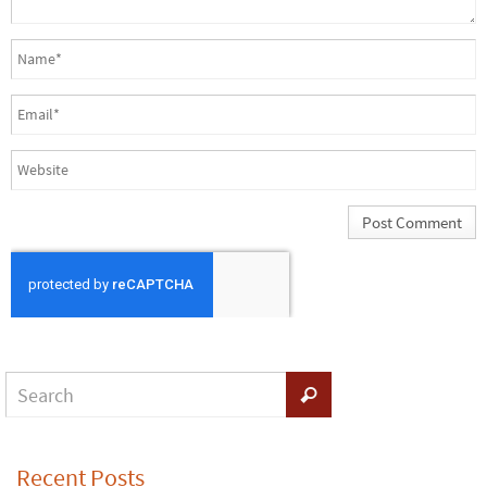
Recent Posts