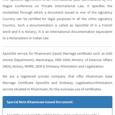
Hague Conference on Private International Law. It specifies the
modalities through which a document issued in one of the signatory
Country can be certified for legal purposes in all the other signatory
Country. Such a documentation is called an Apostille (It is a French
word and it is Notary). It is an international documentation equivalent
to a Notarization in Indian law.
Apostille service for Khammam based Marriage certificate such as GAD
(Home Department), Mantralaya, HRD ADM, Ministry of External Affairs
(MEA), Notary, MHRD, SDM & Embassy Attestation and Legalization.
We are a registered private company that offer Khammam base
Marriage Certificate Apostille and Embassy Legalization/Attestation
service situated in Khammam, for the overseas use of certificates.
Special Note Khammam issued Document
:
Apostille is required for HCCH (Hague Conventional Country),