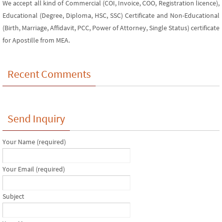
We accept all kind of Commercial (COI, Invoice, COO, Registration licence),
Educational (Degree, Diploma, HSC, SSC) Certificate and Non-Educational
(Birth, Marriage, Affidavit, PCC, Power of Attorney, Single Status) certificate
for Apostille from MEA.
Recent Comments
Send Inquiry
Your Name (required)
Your Email (required)
Subject