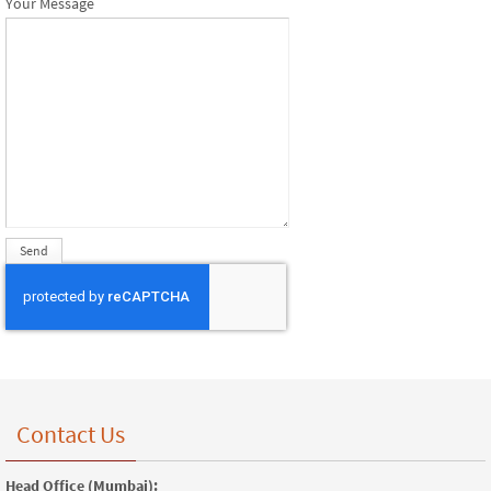
Your Message
Contact Us
Head Office (Mumbai):