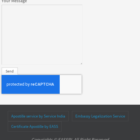
Your Message
Apostille service by Service India
Embassy Legalization Service
Certificate Apostille by EASS
Copyrights © EASSPL All Right Reserved