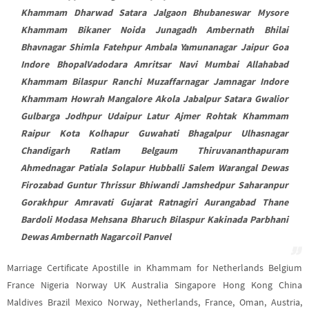
Khammam Dharwad Satara Jalgaon Bhubaneswar Mysore
Khammam Bikaner Noida Junagadh Ambernath Bhilai
Bhavnagar Shimla Fatehpur Ambala Yamunanagar Jaipur Goa
Indore BhopalVadodara Amritsar Navi Mumbai Allahabad
Khammam Bilaspur Ranchi Muzaffarnagar Jamnagar Indore
Khammam Howrah Mangalore Akola Jabalpur Satara Gwalior
Gulbarga Jodhpur Udaipur Latur Ajmer Rohtak Khammam
Raipur Kota Kolhapur Guwahati Bhagalpur Ulhasnagar
Chandigarh Ratlam Belgaum Thiruvananthapuram
Ahmednagar Patiala Solapur Hubballi Salem Warangal Dewas
Firozabad Guntur Thrissur Bhiwandi Jamshedpur Saharanpur
Gorakhpur Amravati Gujarat Ratnagiri Aurangabad Thane
Bardoli Modasa Mehsana Bharuch Bilaspur Kakinada Parbhani
Dewas Ambernath Nagarcoil Panvel
Marriage Certificate Apostille in Khammam for Netherlands Belgium
France Nigeria Norway UK Australia Singapore Hong Kong China
Maldives Brazil Mexico Norway, Netherlands, France, Oman, Austria,