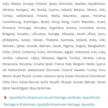
Italy, Mexico, Europe, Finland, Spain, Denmark, Sweden, Kazakhstan,
Ukraine, Hungary, UK, Russia, Cyprus, Ireland, Belarus, Mexico, USA,
Turkey, switzerland, Poland, Malta, Mauritius, Japan, Panama,
Luxembourg, Azerbaijan, Brazil, Hong Kong, Czech Republic, Israel,
Romania, Portugal, Slovakia, Argentina, Greece, Colombia, Korea,
Bulgaria, Ecuador, Lithuania, Georgia, Ethiopia, South Africa, peru,
philippines, Sudan, Taiwan, Thailand, Australia, Iceland, India, UAE,
Vietnam, Qatar, Kuwait, Bahrain, Saudi, Algeria, Angola, Bangladesh,
Chile, China, Costarica, Cuba, Dominican, Egypt, Indonesia, Iran, Iraq,
Jordan, Lebanon, Libya, Malaysia, Nigeria, Tunisia, Ukraine, Latvia,
Venezuela, Slovenia, Croatia Spain France Italy Belgium Malta Cyprus
UK Netherlands Switzerland Denmark Finland Sweden Turkey Peru
Mexico Brazil Russia Jordan Lebanon Syria Sudan Honduras Dominican
Chile Peru Dubai Muscat Doha Riyadh Sharjah Kuwait Bahrain Oman
Qatar Saudi Egypt Libya Syria Iraq
,
Apostille for Khammam issued Marriage certificate
Apostille for
,
,
Marriage in Khammam
Apostille Khammam Marriage
Apostille