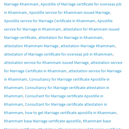
,
Marriage Khammam
Apostille of Marriage certificate for overseas job
,
,
in Khammam
Apostille service for Khammam issued Marriage
,
Apostille service for Marriage Certificate in Khammam
Apostille
,
service for Marriage in Khammam
attestation for Khammam issued
,
,
Marriage certificate
attestation for Marriage in Khammam
,
,
attestation Khammam Marriage
attestation Marriage Khammam
,
attestation of Marriage certificate for overseas job in Khammam
,
attestation service for Khammam issued Marriage
attestation service
,
for Marriage Certificate in Khammam
attestation service for Marriage
,
in Khammam
Consultancy for Marriage certificate Apostille in
,
Khammam
Consultancy for Marriage certificate attestation in
,
Khammam
Consultant for Marriage certificate Apostille in
,
Khammam
Consultant for Marriage certificate attestation in
,
,
Khammam
how to get Marriage certificate apostille in Khammam
,
Khammam base Marriage certificate apostille
Khammam base
,