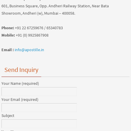
601, Business Square, Opp. Andheri Railway Station, Near Bata
Showroom, Andheri (w), Mumbai – 400058.
Phone:
+91 22 67259676 / 65340783
Mobile:
+91 (0) 9925867908
Email :
info@apostille.in
Send Inquiry
Your Name (required)
Your Email (required)
Subject