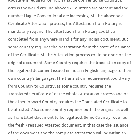
across the world around above 97 Countries are present and the
number Hague Conventional are increasing. All the above said
Certificate Attestation process, the Attestation from Notary is
mandatory require. The attestation from Notary could be
completed from anywhere in India for any Indian document. But
some country requires the Notarization from the state of issuance
of the Certificate. All the Attestation process could be done on the
original document. Some Country requires the translation copy of
the legalized document issued in India in English language to their
own country’s languages. The translation requirement could vary
from Country to Country, as some country requires the
Translated Certificate after the whole Attestation process and on
the other forward Country requires the Translated Certificate to
be attested. Also some country requires both the original as well
as Translated document to be legalized. Some Country requires
the fresh / reissued Attested document. In that case the issuance
of the document and the complete attestation will be within six