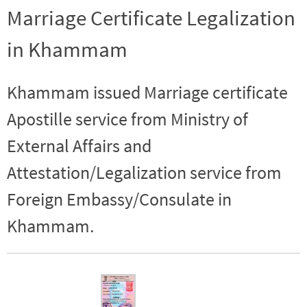
Marriage Certificate Legalization
in Khammam
Khammam issued Marriage certificate
Apostille service from Ministry of
External Affairs and
Attestation/Legalization service from
Foreign Embassy/Consulate in
Khammam.