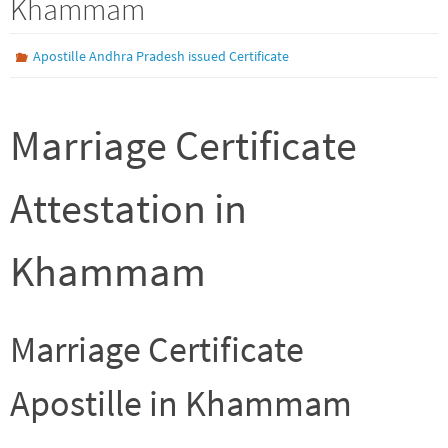
Khammam
Apostille Andhra Pradesh issued Certificate
Marriage Certificate
Attestation in
Khammam
Marriage Certificate
Apostille in Khammam