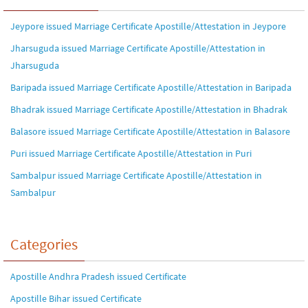
Jeypore issued Marriage Certificate Apostille/Attestation in Jeypore
Jharsuguda issued Marriage Certificate Apostille/Attestation in
Jharsuguda
Baripada issued Marriage Certificate Apostille/Attestation in Baripada
Bhadrak issued Marriage Certificate Apostille/Attestation in Bhadrak
Balasore issued Marriage Certificate Apostille/Attestation in Balasore
Puri issued Marriage Certificate Apostille/Attestation in Puri
Sambalpur issued Marriage Certificate Apostille/Attestation in
Sambalpur
Categories
Apostille Andhra Pradesh issued Certificate
Apostille Bihar issued Certificate