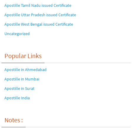
Apostille Tamil Nadu issued Certificate
Apostille Uttar Pradesh issued Certificate
Apostille West Bengal issued Certificate
Uncategorized
Popular Links
Apostille in Ahmedabad
Apostille in Mumbai
Apostille in Surat
Apostille India
Notes :