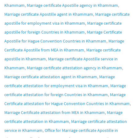
,
,
Khammam
Marriage certificate Apostille agency in Khammam
,
Marriage certificate Apostille agent in Khammam
Marriage certificate
,
apostille for employment visa in Khammam
Marriage certificate
,
apostille for foreign Countries in Khammam
Marriage Certificate
,
Apostille for Hague Convention Countries in Khammam
Marriage
,
Certificate Apostille from MEA in Khammam
Marriage certificate
,
apostille in Khammam
Marriage certificate Apostille service in
,
,
Khammam
Marriage certificate attestation agency in Khammam
,
Marriage certificate attestation agent in Khammam
Marriage
,
certificate attestation for employment visa in Khammam
Marriage
,
certificate attestation for foreign Countries in Khammam
Marriage
,
Certificate attestation for Hague Convention Countries in Khammam
,
Marriage Certificate attestation from MEA in Khammam
Marriage
,
certificate attestation in Khammam
Marriage certificate attestation
,
service in Khammam
Office for Marriage certificate Apostille in