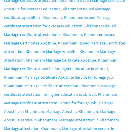
Marriage certificate attestation
Khammam issued Marriage certificate
,
Apostille for overseas education
Khammam issued Marriage
,
certificate apostille in Khammam
Khammam issued Marriage
,
certificate attestation for overseas education
Khammam issued
,
Marriage certificate attestation in Khammam
Khammam issued
,
Marriage Certificates Apostille
Khammam issued Marriage Certificates
,
,
attestation
Khammam Marriage Apostille
Khammam Marriage
,
,
attestation
Khammam Marriage Certificate Apostille
Khammam
,
Marriage certificate Apostille for higher education in abroad
,
Khammam Marriage certificate Apostille Service for foreign job
,
Khammam Marriage Certificate attestation
Khammam Marriage
,
certificate attestation for higher education in abroad
Khammam
,
Marriage certificate attestation Service for foreign job
Marriage
,
,
Apostille in Khammam
Marriage Apostille Khammam
Marriage
,
,
Apostille service in Khammam
Marriage attestation in Khammam
,
Marriage attestation Khammam
Marriage attestation service in