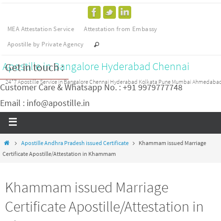
MEA Attestation Service
Attestation from Embassy
Apostille by Private Agency
Apostille in Bangalore Hyderabad Chennai
Get in touch :
24*7 Apostille Service in Bangalore Chennai Hyderabad Kolkata Pune Mumbai Ahmedaba
Customer Care & Whatsapp No. : +91 9979777748
Email : info@apostille.in
Apostille Andhra Pradesh issued Certificate
Khammam issued Marriage
Certificate Apostille/Attestation in Khammam
Khammam issued Marriage
Certificate Apostille/Attestation in