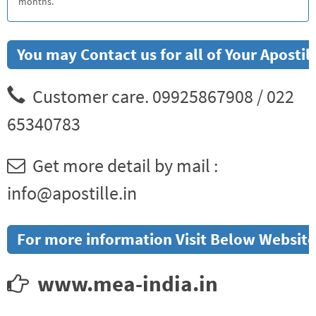
months.
You may Contact us for all of Your Apost
Customer care. 09925867908 / 022
65340783
Get more detail by mail :
info@apostille.in
For more information Visit Below Website
www.mea-india.in