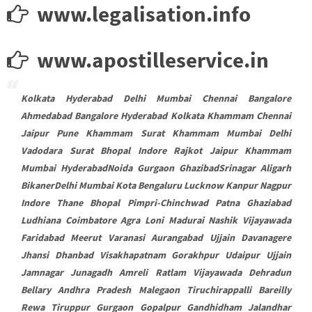
www.legalisation.info
www.apostilleservice.in
Kolkata Hyderabad Delhi Mumbai Chennai Bangalore
Ahmedabad Bangalore Hyderabad Kolkata Khammam Chennai
Jaipur Pune Khammam Surat Khammam Mumbai Delhi
Vadodara Surat Bhopal Indore Rajkot Jaipur Khammam
Mumbai HyderabadNoida Gurgaon GhazibadSrinagar Aligarh
BikanerDelhi Mumbai Kota Bengaluru Lucknow Kanpur Nagpur
Indore Thane Bhopal Pimpri-Chinchwad Patna Ghaziabad
Ludhiana Coimbatore Agra Loni Madurai Nashik Vijayawada
Faridabad Meerut Varanasi Aurangabad Ujjain Davanagere
Jhansi Dhanbad Visakhapatnam Gorakhpur Udaipur Ujjain
Jamnagar Junagadh Amreli Ratlam Vijayawada Dehradun
Bellary Andhra Pradesh Malegaon Tiruchirappalli Bareilly
Rewa Tiruppur Gurgaon Gopalpur Gandhidham Jalandhar