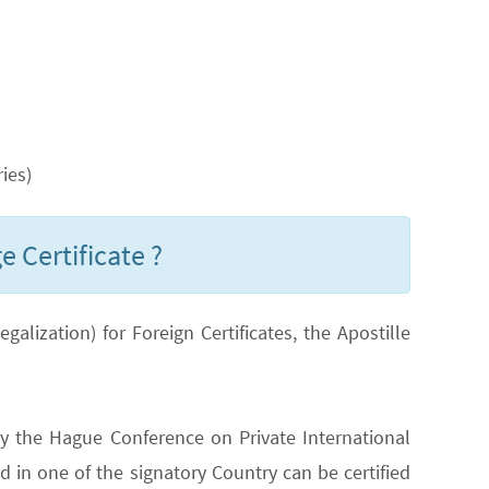
ies)
e Certificate ?
lization) for Foreign Certificates, the Apostille
y the Hague Conference on Private International
 in one of the signatory Country can be certified