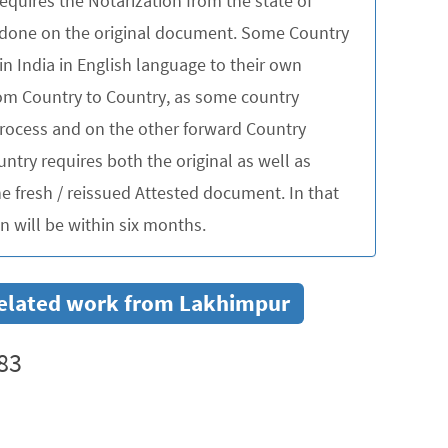
quires the Notarization from the state of
be done on the original document. Some Country
in India in English language to their own
rom Country to Country, as some country
 process and on the other forward Country
untry requires both the original as well as
 fresh / reissued Attested document. In that
 will be within six months.
r related work from Lakhimpur
83