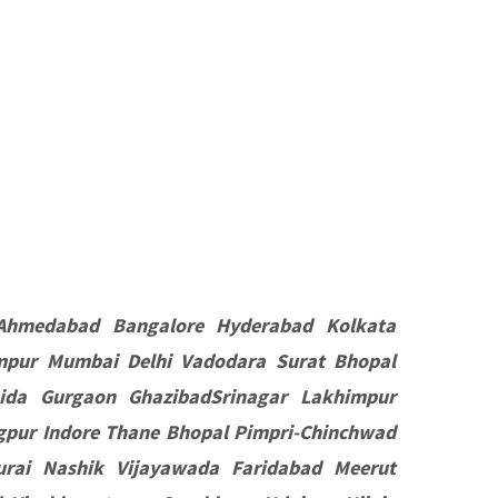
Ahmedabad Bangalore Hyderabad Kolkata
mpur Mumbai Delhi Vadodara Surat Bhopal
ida Gurgaon GhazibadSrinagar Lakhimpur
pur Indore Thane Bhopal Pimpri-Chinchwad
rai Nashik Vijayawada Faridabad Meerut