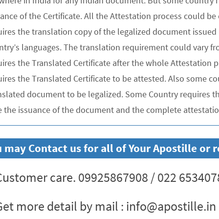
where in India for any Indian document. But some country re
uance of the Certificate. All the Attestation process could 
ires the translation copy of the legalized document issued 
ntry’s languages. The translation requirement could vary f
uires the Translated Certificate after the whole Attestation
ires the Translated Certificate to be attested. Also some co
nslated document to be legalized. Some Country requires the
e the issuance of the document and the complete attestation
 may Contact us for all of Your Apostille o
ustomer care. 09925867908 / 022 653407
et more detail by mail : info@apostille.in