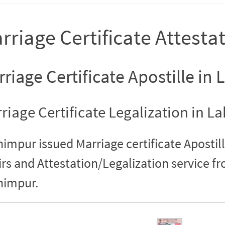
rriage Certificate Attesta
riage Certificate Apostille in
riage Certificate Legalization in 
impur issued Marriage certificate Apostill
irs and Attestation/Legalization service 
himpur.