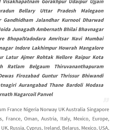
d Visakhapatnam Gorakhpur Udaipur Ujjain
radun Bellary Uttar Pradesh Malegaon
pur Gandhidham Jalandhar Kurnool Dharwad
oida Junagadh Ambernath Bhilai Bhavnagar
re BhopalVadodara Amritsar Navi Mumbai
mnagar Indore Lakhimpur Howrah Mangalore
r Latur Ajmer Rohtak Nellore Raipur Kota
rh Ratlam Belgaum Thiruvananthapuram
Dewas Firozabad Guntur Thrissur Bhiwandi
tnagiri Aurangabad Thane Bardoli Modasa
nath Nagarcoil Panvel
gium France Nigeria Norway UK Australia Singapore
 France, Oman, Austria, Italy, Mexico, Europe,
K, Russia, Cyprus, Ireland, Belarus, Mexico, USA,