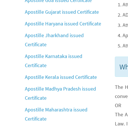
Apostille Goa issued Certificate
At
Apostille Gujarat issued Certificate
AD
Apostille Haryana issued Certificate
At
Ap
Apostille Jharkhand issued
Certificate
At
Apostille Karnataka issued
Wh
Certificate
Apostille Kerala issued Certificate
The H
Apostille Madhya Pradesh issued
conve
Certificate
OR
Apostille Maharashtra issued
The A
Certificate
Law. 