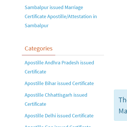
Sambalpur issued Marriage
Certificate Apostille/Attestation in
Sambalpur
Categories
Apostille Andhra Pradesh issued
Certificate
Apostille Bihar issued Certificate
Apostille Chhattisgarh issued
Th
Certificate
Ma
Apostille Delhi issued Certificate