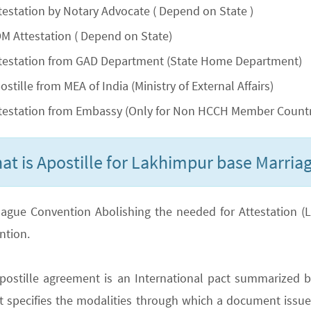
testation by Notary Advocate ( Depend on State )
M Attestation ( Depend on State)
testation from GAD Department (State Home Department)
ostille from MEA of India (Ministry of External Affairs)
testation from Embassy (Only for Non HCCH Member Countr
at is Apostille for Lakhimpur base Marriag
ague Convention Abolishing the needed for Attestation (Lega
ntion.
postille agreement is an International pact summarized b
It specifies the modalities through which a document issued