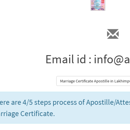
Email id : info@a
Marriage Certificate Apostille in Lakhim
ere are 4/5 steps process of Apostille/Att
rriage Certificate.