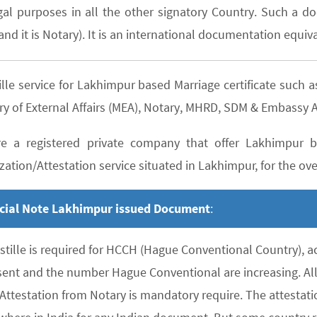
gal purposes in all the other signatory Country. Such a do
nd it is Notary). It is an international documentation equiva
ille service for Lakhimpur based Marriage certificate suc
ry of External Affairs (MEA), Notary, MHRD, SDM & Embassy A
e a registered private company that offer Lakhimpur ba
zation/Attestation service situated in Lakhimpur, for the over
cial Note Lakhimpur issued Document
:
stille is required for HCCH (Hague Conventional Country), 
sent and the number Hague Conventional are increasing. All 
 Attestation from Notary is mandatory require. The attesta