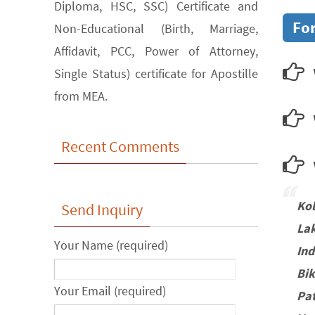
Diploma, HSC, SSC) Certificate and
For
Non-Educational (Birth, Marriage,
Affidavit, PCC, Power of Attorney,
Single Status) certificate for Apostille
from MEA.
Recent Comments
w
Ko
Send Inquiry
La
Your Name (required)
In
Bi
Your Email (required)
Pa