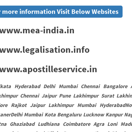
 more information Visit Below Websites
www.mea-india.in
www.legalisation.info
ww.apostilleservice.in
lkata Hyderabad Delhi Mumbai Chennai Bangalore 
khimpur Chennai Jaipur Pune Lakhimpur Surat Lakhi
dore Rajkot Jaipur Lakhimpur Mumbai HyderabadNo
kanerDelhi Mumbai Kota Bengaluru Lucknow Kanpur Nag
tna Ghaziabad Ludhiana Coimbatore Agra Loni Madu