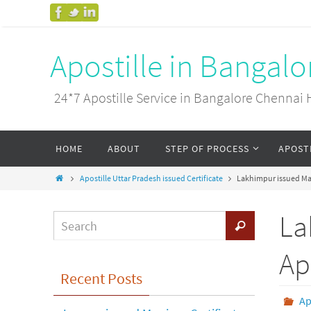
Apostille in Bangal
24*7 Apostille Service in Bangalore Chenn
HOME
ABOUT
STEP OF PROCESS
APOST
Apostille Uttar Pradesh issued Certificate
Lakhimpur issued Mar
La
Ap
Recent Posts
Ap