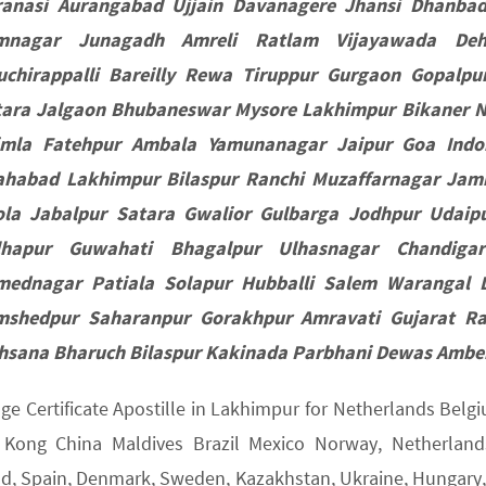
ranasi Aurangabad Ujjain Davanagere Jhansi Dhanba
mnagar Junagadh Amreli Ratlam Vijayawada Deh
ruchirappalli Bareilly Rewa Tiruppur Gurgaon Gopal
tara Jalgaon Bhubaneswar Mysore Lakhimpur Bikaner N
imla Fatehpur Ambala Yamunanagar Jaipur Goa Indo
lahabad Lakhimpur Bilaspur Ranchi Muzaffarnagar Ja
ola Jabalpur Satara Gwalior Gulbarga Jodhpur Udaipu
lhapur Guwahati Bhagalpur Ulhasnagar Chandiga
mednagar Patiala Solapur Hubballi Salem Warangal 
mshedpur Saharanpur Gorakhpur Amravati Gujarat Ra
hsana Bharuch Bilaspur Kakinada Parbhani Dewas Amber
age Certificate Apostille in Lakhimpur for Netherlands Bel
Kong China Maldives Brazil Mexico Norway, Netherlands,
nd, Spain, Denmark, Sweden, Kazakhstan, Ukraine, Hungary, U