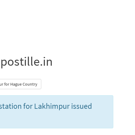
postille.in
pur for Hague Country
estation for Lakhimpur issued