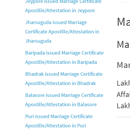
Jeypore issued Marriage Certificate
Apostille/Attestation in Jeypore
Ma
Jharsuguda issued Marriage
Certificate Apostille/Attestation in
Jharsuguda
Mar
Baripada issued Marriage Certificate
Apostille/Attestation in Baripada
Mar
Bhadrak issued Marriage Certificate
Lakh
Apostille/Attestation in Bhadrak
Affa
Balasore issued Marriage Certificate
Lak
Apostille/Attestation in Balasore
Puri issued Marriage Certificate
Apostille/Attestation in Puri