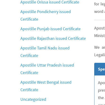
Apostille Orissa issued Certificate
for le
word a
Apostille Pondicherry issued
Certificate
Apost
Apostille Punjab issued Certificate
Minist
Apostille Rajasthan issued Certificate
We ar
Apostille Tamil Nadu issued
Legali
Certificate
Apostille Uttar Pradesh issued
Spe
Certificate
Apostille West Bengal issued
Apo
Certificate
pre
the
Uncategorized