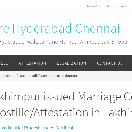
MEA Attestation Service
ore Hyderabad Chennai
ai Hyderabad Kolkata Pune Mumbai Ahmedabad Bhopal
ILLE
ATTESTATION
LEGALIZATION
CONTACT US
riage Certificate Apostille/Attestation in Lakhimpur
khimpur issued Marriage Ce
ostille/Attestation in Lakh
ostille Uttar Pradesh issued Certificate