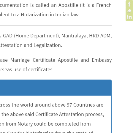
cumentation is called an Apostille (It is a French
lent to a Notarization in Indian law.
h as GAD (Home Department), Mantralaya, HRD ADM,
ttestation and Legalization.
se Marriage Certificate Apostille and Embassy
seas use of certificates.
across the world around above 97 Countries are
the above said Certificate Attestation process,
tion from Notary could be completed from