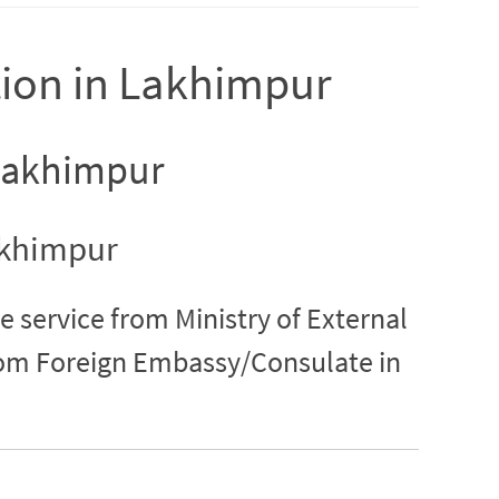
tion in Lakhimpur
 Lakhimpur
Lakhimpur
e service from Ministry of External
from Foreign Embassy/Consulate in