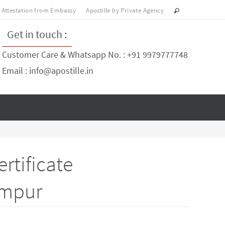
Attestation from Embassy
Apostille by Private Agency
Get in touch :
Customer Care & Whatsapp No. : +91 9979777748
Email : info@apostille.in
rtificate
impur