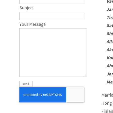
Va
Subject
Ja
Ti
Your Message
Sa
Sh
Al
Ak
Ko
Ah
Ja
Me
Marri
Hong 
Finla