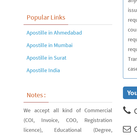
any
iss
Popular Links
requ
cou
Apostille in Ahmedabad
req
Apostille in Mumbai
requ
Apostille in Surat
Tra
cas
Apostille India
You
Notes :
C
We accept all kind of Commercial
(COI, Invoice, COO, Registration
G
licence), Educational (Degree,