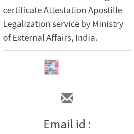
certificate Attestation Apostille
Legalization service by Ministry
of External Affairs, India.
Email id :