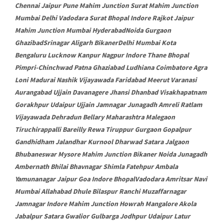
Chennai Jaipur Pune Mahim Junction Surat Mahim Junction
Mumbai Delhi Vadodara Surat Bhopal Indore Rajkot Jaipur
Mahim Junction Mumbai HyderabadNoida Gurgaon
GhazibadSrinagar Aligarh BikanerDelhi Mumbai Kota
Bengaluru Lucknow Kanpur Nagpur Indore Thane Bhopal
Pimpri-Chinchwad Patna Ghaziabad Ludhiana Coimbatore Agra
Loni Madurai Nashik Vijayawada Faridabad Meerut Varanasi
Aurangabad Ujjain Davanagere Jhansi Dhanbad Visakhapatnam
Gorakhpur Udaipur Ujjain Jamnagar Junagadh Amreli Ratlam
Vijayawada Dehradun Bellary Maharashtra Malegaon
Tiruchirappalli Bareilly Rewa Tiruppur Gurgaon Gopalpur
Gandhidham Jalandhar Kurnool Dharwad Satara Jalgaon
Bhubaneswar Mysore Mahim Junction Bikaner Noida Junagadh
Ambernath Bhilai Bhavnagar Shimla Fatehpur Ambala
Yamunanagar Jaipur Goa Indore BhopalVadodara Amritsar Navi
Mumbai Allahabad Dhule Bilaspur Ranchi Muzaffarnagar
Jamnagar Indore Mahim Junction Howrah Mangalore Akola
Jabalpur Satara Gwalior Gulbarga Jodhpur Udaipur Latur