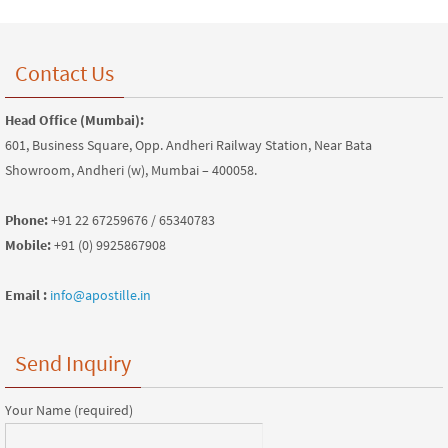
Contact Us
Head Office (Mumbai):
601, Business Square, Opp. Andheri Railway Station, Near Bata
Showroom, Andheri (w), Mumbai – 400058.
Phone:
+91 22 67259676 / 65340783
Mobile:
+91 (0) 9925867908
Email :
info@apostille.in
Send Inquiry
Your Name (required)