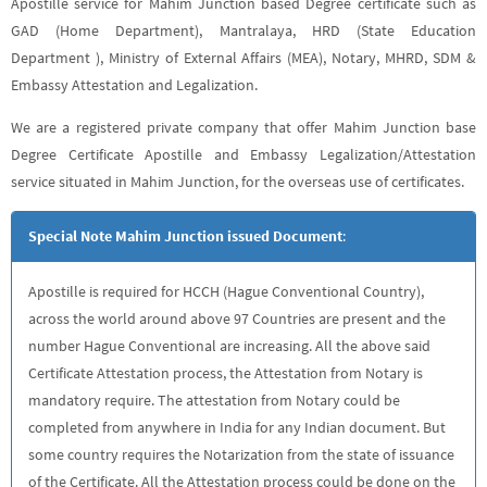
Apostille service for Mahim Junction based Degree certificate such as
GAD (Home Department), Mantralaya, HRD (State Education
Department ), Ministry of External Affairs (MEA), Notary, MHRD, SDM &
Embassy Attestation and Legalization.
We are a registered private company that offer Mahim Junction base
Degree Certificate Apostille and Embassy Legalization/Attestation
service situated in Mahim Junction, for the overseas use of certificates.
Special Note Mahim Junction issued Document
:
Apostille is required for HCCH (Hague Conventional Country),
across the world around above 97 Countries are present and the
number Hague Conventional are increasing. All the above said
Certificate Attestation process, the Attestation from Notary is
mandatory require. The attestation from Notary could be
completed from anywhere in India for any Indian document. But
some country requires the Notarization from the state of issuance
of the Certificate. All the Attestation process could be done on the