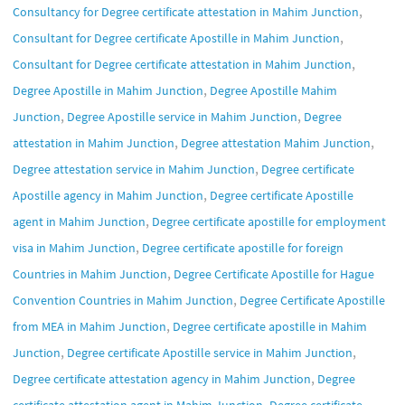
,
Consultancy for Degree certificate attestation in Mahim Junction
,
Consultant for Degree certificate Apostille in Mahim Junction
,
Consultant for Degree certificate attestation in Mahim Junction
,
Degree Apostille in Mahim Junction
Degree Apostille Mahim
,
,
Junction
Degree Apostille service in Mahim Junction
Degree
,
,
attestation in Mahim Junction
Degree attestation Mahim Junction
,
Degree attestation service in Mahim Junction
Degree certificate
,
Apostille agency in Mahim Junction
Degree certificate Apostille
,
agent in Mahim Junction
Degree certificate apostille for employment
,
visa in Mahim Junction
Degree certificate apostille for foreign
,
Countries in Mahim Junction
Degree Certificate Apostille for Hague
,
Convention Countries in Mahim Junction
Degree Certificate Apostille
,
from MEA in Mahim Junction
Degree certificate apostille in Mahim
,
,
Junction
Degree certificate Apostille service in Mahim Junction
,
Degree certificate attestation agency in Mahim Junction
Degree
,
certificate attestation agent in Mahim Junction
Degree certificate