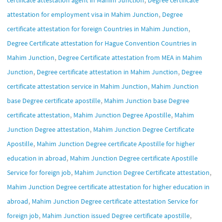
,
attestation for employment visa in Mahim Junction
Degree
,
certificate attestation for foreign Countries in Mahim Junction
Degree Certificate attestation for Hague Convention Countries in
,
Mahim Junction
Degree Certificate attestation from MEA in Mahim
,
,
Junction
Degree certificate attestation in Mahim Junction
Degree
,
certificate attestation service in Mahim Junction
Mahim Junction
,
base Degree certificate apostille
Mahim Junction base Degree
,
,
certificate attestation
Mahim Junction Degree Apostille
Mahim
,
Junction Degree attestation
Mahim Junction Degree Certificate
,
Apostille
Mahim Junction Degree certificate Apostille for higher
,
education in abroad
Mahim Junction Degree certificate Apostille
,
,
Service for foreign job
Mahim Junction Degree Certificate attestation
Mahim Junction Degree certificate attestation for higher education in
,
abroad
Mahim Junction Degree certificate attestation Service for
,
,
foreign job
Mahim Junction issued Degree certificate apostille