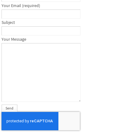
Your Email (required)
Subject
Your Message