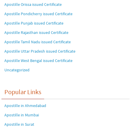
Apostille Orissa issued Certificate
Apostille Pondicherry issued Certificate
Apostille Punjab issued Certificate
Apostille Rajasthan issued Certificate
Apostille Tamil Nadu issued Certificate
Apostille Uttar Pradesh issued Certificate
Apostille West Bengal issued Certificate
Uncategorized
Popular Links
Apostille in Ahmedabad
Apostille in Mumbai
Apostille in Surat