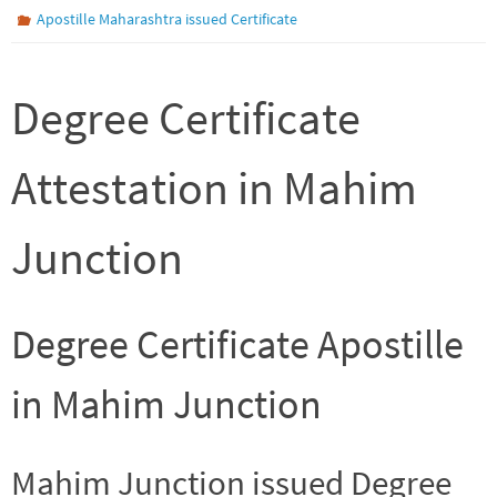
Apostille Maharashtra issued Certificate
Degree Certificate
Attestation in Mahim
Junction
Degree Certificate Apostille
in Mahim Junction
Mahim Junction issued Degree