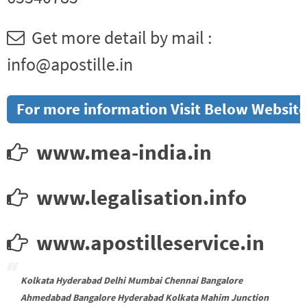
Get more detail by mail :
info@apostille.in
For more information Visit Below Website
www.mea-india.in
www.legalisation.info
www.apostilleservice.in
Kolkata Hyderabad Delhi Mumbai Chennai Bangalore
Ahmedabad Bangalore Hyderabad Kolkata Mahim Junction