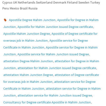
Cyprus UK Netherlands Switzerland Denmark Finland Sweden Turkey
Peru Mexico Brazil Russia
,
Apostille Degree Mahim Junction
Apostille for Degree in Mahim
,
,
Junction
Apostille for Mahim Junction issued Degree certificate
,
Apostille Mahim Junction Degree
Apostille of Degree certificate for
,
overseas job in Mahim Junction
Apostille service for Degree
,
Certificate in Mahim Junction
Apostille service for Degree in Mahim
,
,
Junction
Apostille service for Mahim Junction issued Degree
,
attestation Degree Mahim Junction
attestation for Degree in Mahim
,
,
Junction
attestation for Mahim Junction issued Degree certificate
,
attestation Mahim Junction Degree
attestation of Degree certificate
,
for overseas job in Mahim Junction
attestation service for Degree
,
Certificate in Mahim Junction
attestation service for Degree in Mahim
,
,
Junction
attestation service for Mahim Junction issued Degree
,
Consultancy for Degree certificate Apostille in Mahim Junction