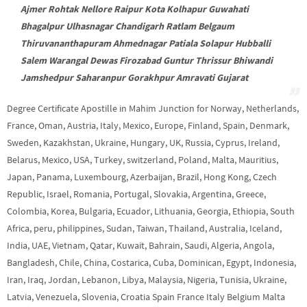
Ajmer Rohtak Nellore Raipur Kota Kolhapur Guwahati
Bhagalpur Ulhasnagar Chandigarh Ratlam Belgaum
Thiruvananthapuram Ahmednagar Patiala Solapur Hubballi
Salem Warangal Dewas Firozabad Guntur Thrissur Bhiwandi
Jamshedpur Saharanpur Gorakhpur Amravati Gujarat
Degree Certificate Apostille in Mahim Junction for Norway, Netherlands,
France, Oman, Austria, Italy, Mexico, Europe, Finland, Spain, Denmark,
Sweden, Kazakhstan, Ukraine, Hungary, UK, Russia, Cyprus, Ireland,
Belarus, Mexico, USA, Turkey, switzerland, Poland, Malta, Mauritius,
Japan, Panama, Luxembourg, Azerbaijan, Brazil, Hong Kong, Czech
Republic, Israel, Romania, Portugal, Slovakia, Argentina, Greece,
Colombia, Korea, Bulgaria, Ecuador, Lithuania, Georgia, Ethiopia, South
Africa, peru, philippines, Sudan, Taiwan, Thailand, Australia, Iceland,
India, UAE, Vietnam, Qatar, Kuwait, Bahrain, Saudi, Algeria, Angola,
Bangladesh, Chile, China, Costarica, Cuba, Dominican, Egypt, Indonesia,
Iran, Iraq, Jordan, Lebanon, Libya, Malaysia, Nigeria, Tunisia, Ukraine,
Latvia, Venezuela, Slovenia, Croatia Spain France Italy Belgium Malta