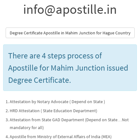
info@apostille.in
Degree Certificate Apostille in Mahim Junction for Hague Country
There are 4 steps process of
Apostille for Mahim Junction issued
Degree Certificate.
Attestation by Notary Advocate ( Depend on State )
HRD Attestation ( State Education Department)
Attestation from State GAD Department (Depend on State…Not
mandatory for all)
Apostille from Ministry of External Affairs of India (MEA)