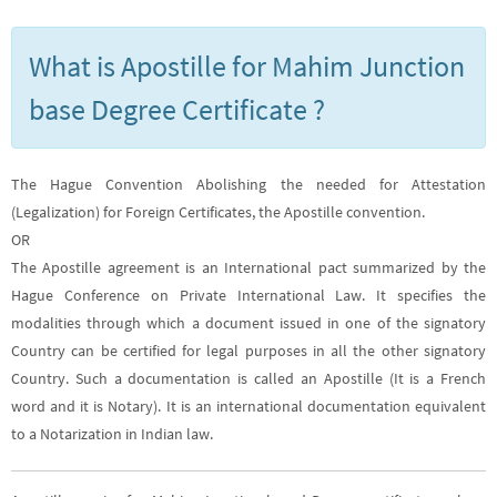
What is Apostille for Mahim Junction
base Degree Certificate ?
The Hague Convention Abolishing the needed for Attestation
(Legalization) for Foreign Certificates, the Apostille convention.
OR
The Apostille agreement is an International pact summarized by the
Hague Conference on Private International Law. It specifies the
modalities through which a document issued in one of the signatory
Country can be certified for legal purposes in all the other signatory
Country. Such a documentation is called an Apostille (It is a French
word and it is Notary). It is an international documentation equivalent
to a Notarization in Indian law.