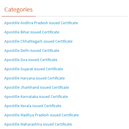
Categories
Apostille Andhra Pradesh issued Certificate
Apostille Bihar issued Certificate
Apostille Chhattisgarh issued Certificate
Apostille Delhi issued Certificate
Apostille Goa issued Certificate
Apostille Gujarat issued Certificate
Apostille Haryana issued Certificate
Apostille Jharkhand issued Certificate
Apostille Karnataka issued Certificate
Apostille Kerala issued Certificate
Apostille Madhya Pradesh issued Certificate
Apostille Maharashtra issued Certificate