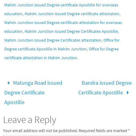
Mahim Junction issued Degree certificate Apostille for overseas
,
,
education
Mahim Junction issued Degree certificate attestation
Mahim Junction issued Degree certificate attestation for overseas
,
,
education
Mahim Junction issued Degree Certificates Apostille
,
Mahim Junction issued Degree Certificates attestation
Office for
,
Degree certificate Apostille in Mahim Junction
Office for Degree
.
certificate attestation in Mahim Junction
Matunga Road issued
Bandra issued Degree
Degree Certificate
Certificate Apostille
Apostille
Leave a Reply
Your email address will not be published.
Required fields are marked
*