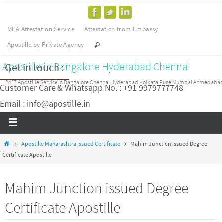
MEA Attestation Service
Attestation from Embassy
Apostille by Private Agency
Apostille in Bangalore Hyderabad Chennai
Get in touch :
24*7 Apostille Service in Bangalore Chennai Hyderabad Kolkata Pune Mumbai Ahmedaba
Customer Care & Whatsapp No. : +91 9979777748
Email : info@apostille.in
Apostille Maharashtra issued Certificate
Mahim Junction issued Degree
Certificate Apostille
Mahim Junction issued Degree
Certificate Apostille