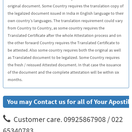
original document. Some Country requires the translation copy of
the legalized document issued in India in English language to their
own country’s languages. The translation requirement could vary
from Country to Country, as some country requires the
Translated Certificate after the whole Attestation process and on
the other forward Country requires the Translated Certificate to
be attested. Also some country requires both the original as well
as Translated document to be legalized. Some Country requires
the fresh / reissued Attested document. In that case the issuance
of the document and the complete attestation will be within six
months.
You may Contact us for all of Your Aposti
Customer care. 09925867908 / 022
65340783