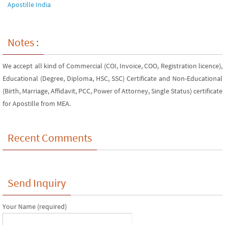
Apostille India
Notes :
We accept all kind of Commercial (COI, Invoice, COO, Registration licence),
Educational (Degree, Diploma, HSC, SSC) Certificate and Non-Educational
(Birth, Marriage, Affidavit, PCC, Power of Attorney, Single Status) certificate
for Apostille from MEA.
Recent Comments
Send Inquiry
Your Name (required)