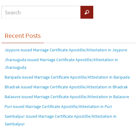
Recent Posts
Jeypore issued Marriage Certificate Apostille/Attestation in Jeypore
Jharsuguda issued Marriage Certificate Apostille/Attestation in
Jharsuguda
Baripada issued Marriage Certificate Apostille/Attestation in Baripada
Bhadrak issued Marriage Certificate Apostille/Attestation in Bhadrak
Balasore issued Marriage Certificate Apostille/Attestation in Balasore
Puri issued Marriage Certificate Apostille/Attestation in Puri
Sambalpur issued Marriage Certificate Apostille/Attestation in
Sambalpur