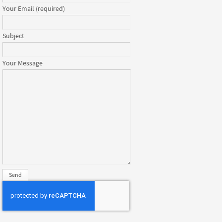
Your Email (required)
Subject
Your Message