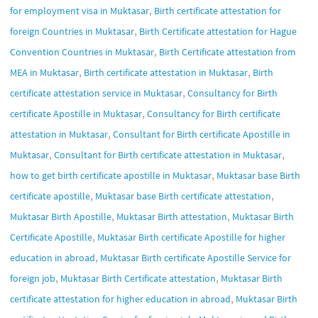
,
for employment visa in Muktasar
Birth certificate attestation for
,
foreign Countries in Muktasar
Birth Certificate attestation for Hague
,
Convention Countries in Muktasar
Birth Certificate attestation from
,
,
MEA in Muktasar
Birth certificate attestation in Muktasar
Birth
,
certificate attestation service in Muktasar
Consultancy for Birth
,
certificate Apostille in Muktasar
Consultancy for Birth certificate
,
attestation in Muktasar
Consultant for Birth certificate Apostille in
,
,
Muktasar
Consultant for Birth certificate attestation in Muktasar
,
how to get birth certificate apostille in Muktasar
Muktasar base Birth
,
,
certificate apostille
Muktasar base Birth certificate attestation
,
,
Muktasar Birth Apostille
Muktasar Birth attestation
Muktasar Birth
,
Certificate Apostille
Muktasar Birth certificate Apostille for higher
,
education in abroad
Muktasar Birth certificate Apostille Service for
,
,
foreign job
Muktasar Birth Certificate attestation
Muktasar Birth
,
certificate attestation for higher education in abroad
Muktasar Birth