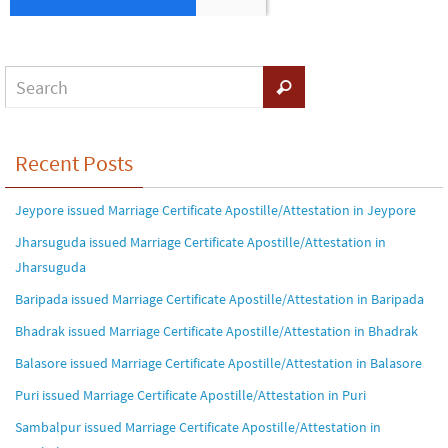
Recent Posts
Jeypore issued Marriage Certificate Apostille/Attestation in Jeypore
Jharsuguda issued Marriage Certificate Apostille/Attestation in
Jharsuguda
Baripada issued Marriage Certificate Apostille/Attestation in Baripada
Bhadrak issued Marriage Certificate Apostille/Attestation in Bhadrak
Balasore issued Marriage Certificate Apostille/Attestation in Balasore
Puri issued Marriage Certificate Apostille/Attestation in Puri
Sambalpur issued Marriage Certificate Apostille/Attestation in