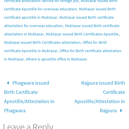
,
certificate attestation Service for foreign job
Muktasar issued Birth
,
certificate Apostille for overseas education
Muktasar issued Birth
,
certificate apostille in Muktasar
Muktasar issued Birth certificate
,
attestation for overseas education
Muktasar issued Birth certificate
,
,
attestation in Muktasar
Muktasar issued Birth Certificates Apostille
,
Muktasar issued Birth Certificates attestation
Office for Birth
,
certificate Apostille in Muktasar
Office for Birth certificate attestation
,
.
in Muktasar
Where is apostille office in Muktasar
Phagwara issued
Rajpura issued Birth
Birth Certificate
Certificate
Apostille/Attestation in
Apostille/Attestation in
Phagwara
Rajpura
Leave a Reply