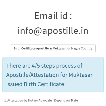
Email id :
info@apostille.in
Birth Certificate Apostille in Muktasar for Hague Country
There are 4/5 steps process of
Apostille/Attestation for Muktasar
issued Birth Certificate.
Attestation by Notary Advocate ( Depend on State )