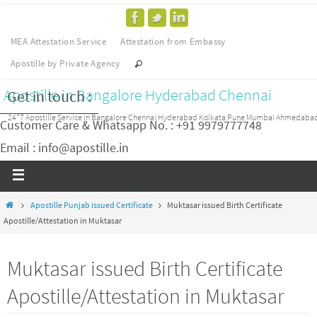
MEA Attestation Service
Attestation from Embassy
Apostille by Private Agency
Apostille in Bangalore Hyderabad Chennai
Get in touch :
24*7 Apostille Service in Bangalore Chennai Hyderabad Kolkata Pune Mumbai Ahmedaba
Customer Care & Whatsapp No. : +91 9979777748
Email : info@apostille.in
Apostille Punjab issued Certificate
Muktasar issued Birth Certificate
Apostille/Attestation in Muktasar
Muktasar issued Birth Certificate
Apostille/Attestation in Muktasar