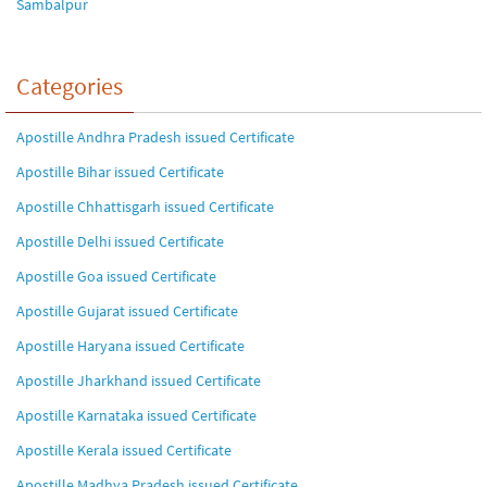
Sambalpur
Categories
Apostille Andhra Pradesh issued Certificate
Apostille Bihar issued Certificate
Apostille Chhattisgarh issued Certificate
Apostille Delhi issued Certificate
Apostille Goa issued Certificate
Apostille Gujarat issued Certificate
Apostille Haryana issued Certificate
Apostille Jharkhand issued Certificate
Apostille Karnataka issued Certificate
Apostille Kerala issued Certificate
Apostille Madhya Pradesh issued Certificate