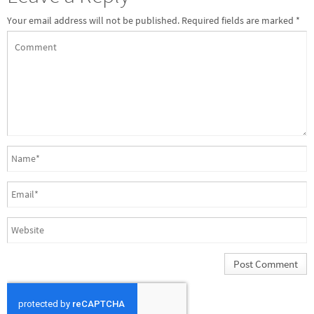
Your email address will not be published.
Required fields are marked
*