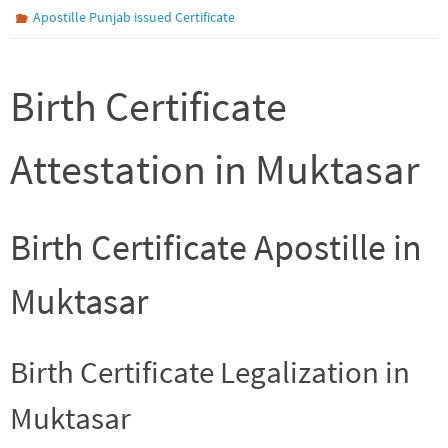
Apostille Punjab issued Certificate
Birth Certificate
Attestation in Muktasar
Birth Certificate Apostille in
Muktasar
Birth Certificate Legalization in
Muktasar