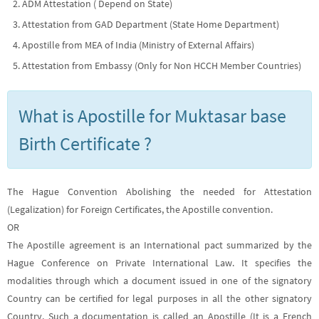
ADM Attestation ( Depend on State)
Attestation from GAD Department (State Home Department)
Apostille from MEA of India (Ministry of External Affairs)
Attestation from Embassy (Only for Non HCCH Member Countries)
What is Apostille for Muktasar base
Birth Certificate ?
The Hague Convention Abolishing the needed for Attestation
(Legalization) for Foreign Certificates, the Apostille convention.
OR
The Apostille agreement is an International pact summarized by the
Hague Conference on Private International Law. It specifies the
modalities through which a document issued in one of the signatory
Country can be certified for legal purposes in all the other signatory
Country. Such a documentation is called an Apostille (It is a French