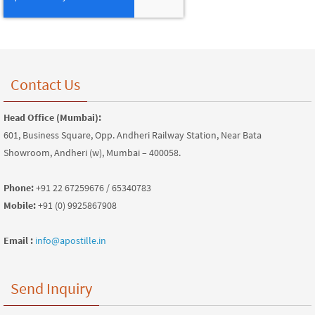
Contact Us
Head Office (Mumbai):
601, Business Square, Opp. Andheri Railway Station, Near Bata
Showroom, Andheri (w), Mumbai – 400058.
Phone:
+91 22 67259676 / 65340783
Mobile:
+91 (0) 9925867908
Email :
info@apostille.in
Send Inquiry