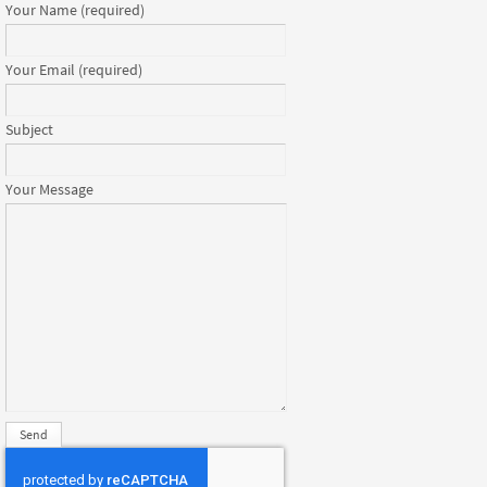
Your Name (required)
Your Email (required)
Subject
Your Message