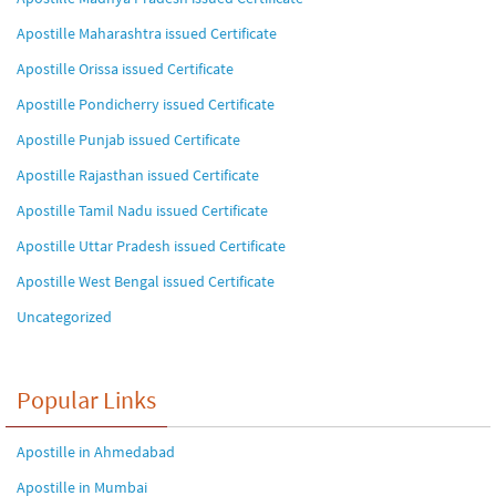
Apostille Maharashtra issued Certificate
Apostille Orissa issued Certificate
Apostille Pondicherry issued Certificate
Apostille Punjab issued Certificate
Apostille Rajasthan issued Certificate
Apostille Tamil Nadu issued Certificate
Apostille Uttar Pradesh issued Certificate
Apostille West Bengal issued Certificate
Uncategorized
Popular Links
Apostille in Ahmedabad
Apostille in Mumbai