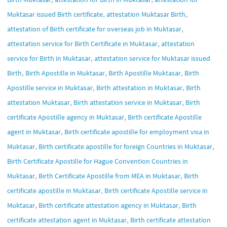
,
,
Muktasar issued Birth certificate
attestation Muktasar Birth
,
attestation of Birth certificate for overseas job in Muktasar
,
attestation service for Birth Certificate in Muktasar
attestation
,
service for Birth in Muktasar
attestation service for Muktasar issued
,
,
,
Birth
Birth Apostille in Muktasar
Birth Apostille Muktasar
Birth
,
,
Apostille service in Muktasar
Birth attestation in Muktasar
Birth
,
,
attestation Muktasar
Birth attestation service in Muktasar
Birth
,
certificate Apostille agency in Muktasar
Birth certificate Apostille
,
agent in Muktasar
Birth certificate apostille for employment visa in
,
,
Muktasar
Birth certificate apostille for foreign Countries in Muktasar
Birth Certificate Apostille for Hague Convention Countries in
,
,
Muktasar
Birth Certificate Apostille from MEA in Muktasar
Birth
,
certificate apostille in Muktasar
Birth certificate Apostille service in
,
,
Muktasar
Birth certificate attestation agency in Muktasar
Birth
,
certificate attestation agent in Muktasar
Birth certificate attestation