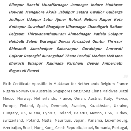
Bilaspur Ranchi Muzaffarnagar Jamnagar Indore Muktasar
Howrah Mangalore Akola Jabalpur Satara Gwalior Gulbarga
Jodhpur Udaipur Latur Ajmer Rohtak Nellore Raipur Kota
Kolhapur Guwahati Bhagalpur Ulhasnagar Chandigarh Ratlam
Belgaum Thiruvananthapuram Ahmednagar Patiala Solapur
Hubballi Salem Warangal Dewas Firozabad Guntur Thrissur
Bhiwandi Jamshedpur Saharanpur Gorakhpur Amravati
Gujarat Ratnagiri Aurangabad Thane Bardoli Modasa Mehsana
Bharuch Bilaspur Kakinada Parbhani Dewas Ambernath
Nagarcoil Panvel
Birth Certificate Apostille in Muktasar for Netherlands Belgium France
Nigeria Norway UK Australia Singapore Hong Kong China Maldives Brazil
Mexico Norway, Netherlands, France, Oman, Austria, Italy, Mexico,
Europe, Finland, Spain, Denmark, Sweden, Kazakhstan, Ukraine,
Hungary, UK, Russia, Cyprus, Ireland, Belarus, Mexico, USA, Turkey,
switzerland, Poland, Malta, Mauritius, Japan, Panama, Luxembourg,
Azerbaijan, Brazil, Hong Kong, Czech Republic, Israel, Romania, Portugal,