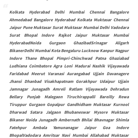
Kolkata Hyderabad Delhi Mumbai Chennai Bangalore
Ahmedabad Bangalore Hyderabad Kolkata Muktasar Chennai
Jaipur Pune Muktasar Surat Muktasar Mumbai Delhi Vadodara
Surat Bhopal Indore Rajkot Jaipur Muktasar Mumbai
HyderabadNoida Gurgaon GhazibadSrinagar Aligarh
BikanerDelhi Mumbai Kota Bengaluru Lucknow Kanpur Nagpur
Indore Thane Bhopal Pimpri-Chinchwad Patna Ghaziabad
Ludhiana Coimbatore Agra Loni Madurai Nashik Vijayawada
Faridabad Meerut Varanasi Aurangabad Ujjain Davanagere
Jhansi Dhanbad Visakhapatnam Gorakhpur Udaipur Ujjain
Jamnagar Junagadh Amreli Ratlam Vijayawada Dehradun
Bellary Punjab Malegaon Tiruchirappalli Bareilly Rewa
Tiruppur Gurgaon Gopalpur Gandhidham Muktasar Kurnool
Dharwad Satara Jalgaon Bhubaneswar Mysore Muktasar
Bikaner Noida Junagadh Ambernath Bhilai Bhavnagar Shimla
Fatehpur Ambala Yamunanagar Jaipur Goa Indore
BhopalVadodara Amritsar Navi Mumbai Allahabad Muktasar