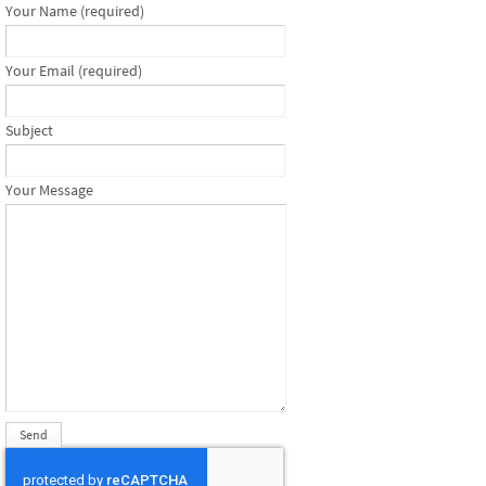
Your Name (required)
Your Email (required)
Subject
Your Message