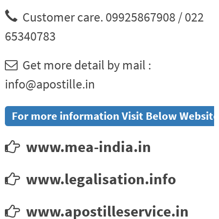
Customer care. 09925867908 / 022
65340783
Get more detail by mail :
info@apostille.in
For more information Visit Below Website
www.mea-india.in
www.legalisation.info
www.apostilleservice.in