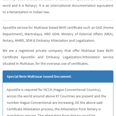
word and it is Notary). It is an international documentation equivalent
to a Notarization in Indian law.
Apostille service for Muktasar based Birth certificate such as GAD (Home
Department), Mantralaya, HRD ADM, Ministry of External Affairs (MEA),
Notary, MHRD, SDM & Embassy Attestation and Legalization.
We are a registered private company that offer Muktasar base Birth
Certificate Apostille and Embassy Legalization/Attestation service
situated in Muktasar, for the overseas use of certificates.
Special Note Muktasar issued Document
:
Apostille is required for HCCH (Hague Conventional Country),
across the world around above 97 Countries are present and the
number Hague Conventional are increasing. All the above said
Certificate Attestation process, the Attestation from Notary is
mandatory require. The attestation from Notary could be