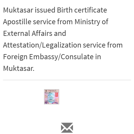
Muktasar issued Birth certificate
Apostille service from Ministry of
External Affairs and
Attestation/Legalization service from
Foreign Embassy/Consulate in
Muktasar.