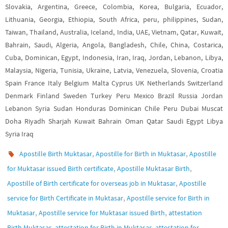
Slovakia, Argentina, Greece, Colombia, Korea, Bulgaria, Ecuador,
Lithuania, Georgia, Ethiopia, South Africa, peru, philippines, Sudan,
Taiwan, Thailand, Australia, Iceland, India, UAE, Vietnam, Qatar, Kuwait,
Bahrain, Saudi, Algeria, Angola, Bangladesh, Chile, China, Costarica,
Cuba, Dominican, Egypt, Indonesia, Iran, Iraq, Jordan, Lebanon, Libya,
Malaysia, Nigeria, Tunisia, Ukraine, Latvia, Venezuela, Slovenia, Croatia
Spain France Italy Belgium Malta Cyprus UK Netherlands Switzerland
Denmark Finland Sweden Turkey Peru Mexico Brazil Russia Jordan
Lebanon Syria Sudan Honduras Dominican Chile Peru Dubai Muscat
Doha Riyadh Sharjah Kuwait Bahrain Oman Qatar Saudi Egypt Libya
Syria Iraq
,
,
Apostille Birth Muktasar
Apostille for Birth in Muktasar
Apostille
,
,
for Muktasar issued Birth certificate
Apostille Muktasar Birth
,
Apostille of Birth certificate for overseas job in Muktasar
Apostille
,
service for Birth Certificate in Muktasar
Apostille service for Birth in
,
,
Muktasar
Apostille service for Muktasar issued Birth
attestation
,
,
Birth Muktasar
attestation for Birth in Muktasar
attestation for