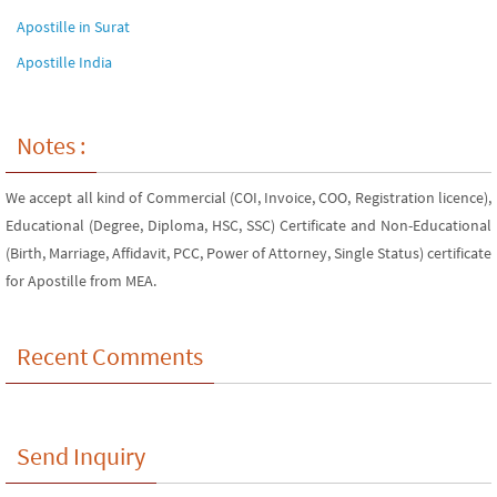
Apostille in Surat
Apostille India
Notes :
We accept all kind of Commercial (COI, Invoice, COO, Registration licence),
Educational (Degree, Diploma, HSC, SSC) Certificate and Non-Educational
(Birth, Marriage, Affidavit, PCC, Power of Attorney, Single Status) certificate
for Apostille from MEA.
Recent Comments
Send Inquiry