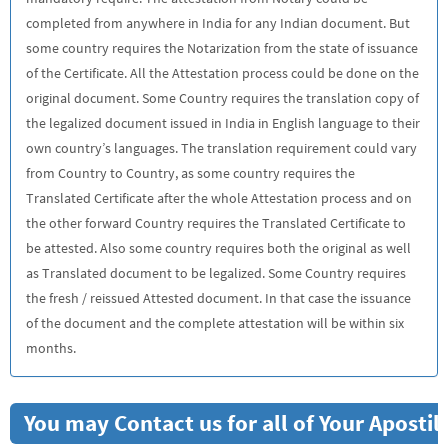
completed from anywhere in India for any Indian document. But
some country requires the Notarization from the state of issuance
of the Certificate. All the Attestation process could be done on the
original document. Some Country requires the translation copy of
the legalized document issued in India in English language to their
own country’s languages. The translation requirement could vary
from Country to Country, as some country requires the
Translated Certificate after the whole Attestation process and on
the other forward Country requires the Translated Certificate to
be attested. Also some country requires both the original as well
as Translated document to be legalized. Some Country requires
the fresh / reissued Attested document. In that case the issuance
of the document and the complete attestation will be within six
months.
You may Contact us for all of Your Aposti