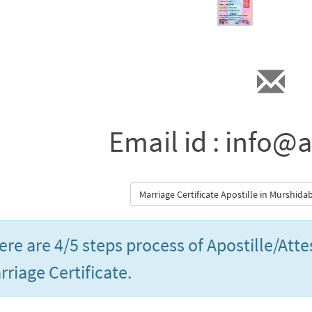
Email id : info@a
Marriage Certificate Apostille in Murshid
ere are 4/5 steps process of Apostille/Att
rriage Certificate.