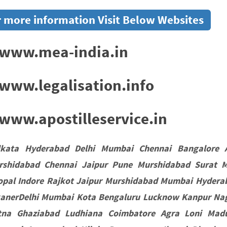
 more information Visit Below Websites
www.mea-india.in
www.legalisation.info
ww.apostilleservice.in
lkata Hyderabad Delhi Mumbai Chennai Bangalore 
rshidabad Chennai Jaipur Pune Murshidabad Surat 
opal Indore Rajkot Jaipur Murshidabad Mumbai Hydera
kanerDelhi Mumbai Kota Bengaluru Lucknow Kanpur Nag
tna Ghaziabad Ludhiana Coimbatore Agra Loni Madu