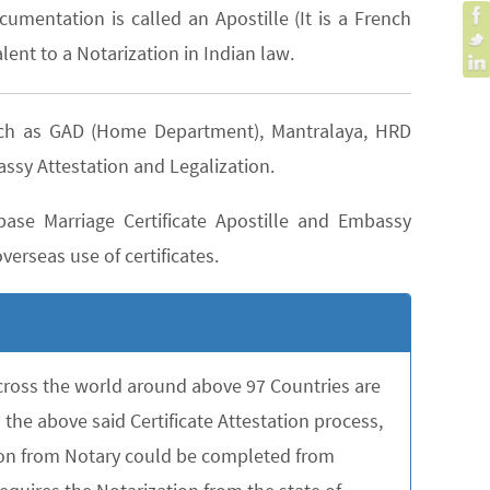
cumentation is called an Apostille (It is a French
lent to a Notarization in Indian law.
 such as GAD (Home Department), Mantralaya, HRD
assy Attestation and Legalization.
ase Marriage Certificate Apostille and Embassy
verseas use of certificates.
across the world around above 97 Countries are
the above said Certificate Attestation process,
tion from Notary could be completed from