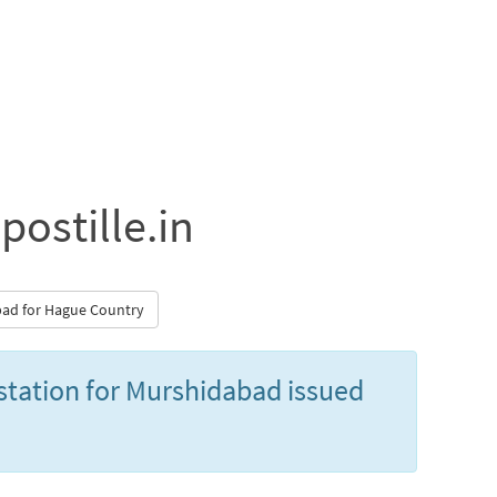
postille.in
abad for Hague Country
estation for Murshidabad issued