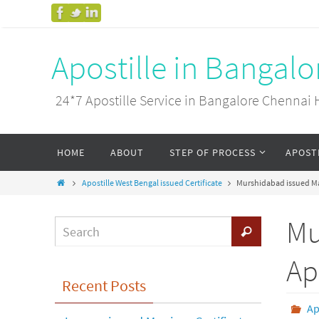
Apostille in Bangal
24*7 Apostille Service in Bangalore Chenn
HOME
ABOUT
STEP OF PROCESS
APOST
Apostille West Bengal issued Certificate
Murshidabad issued Mar
Mu
Ap
Recent Posts
Ap