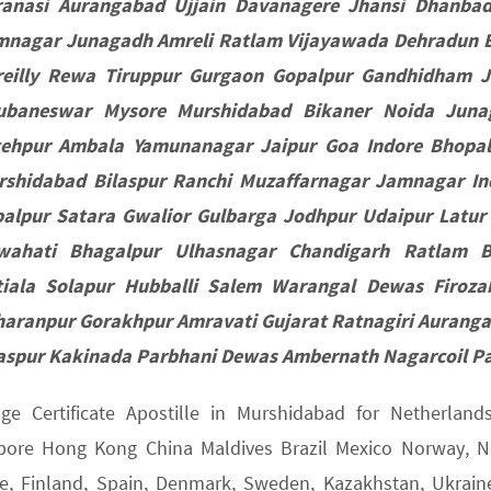
ranasi Aurangabad Ujjain Davanagere Jhansi Dhanba
nagar Junagadh Amreli Ratlam Vijayawada Dehradun Be
reilly Rewa Tiruppur Gurgaon Gopalpur Gandhidham 
ubaneswar Mysore Murshidabad Bikaner Noida Juna
tehpur Ambala Yamunanagar Jaipur Goa Indore Bhopa
rshidabad Bilaspur Ranchi Muzaffarnagar Jamnagar I
alpur Satara Gwalior Gulbarga Jodhpur Udaipur Latur
wahati Bhagalpur Ulhasnagar Chandigarh Ratlam 
tiala Solapur Hubballi Salem Warangal Dewas Firoz
haranpur Gorakhpur Amravati Gujarat Ratnagiri Aurang
aspur Kakinada Parbhani Dewas Ambernath Nagarcoil P
age Certificate Apostille in Murshidabad for Netherlan
pore Hong Kong China Maldives Brazil Mexico Norway, Net
e, Finland, Spain, Denmark, Sweden, Kazakhstan, Ukraine,