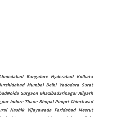
Ahmedabad Bangalore Hyderabad Kolkata
Murshidabad Mumbai Delhi Vadodara Surat
badNoida Gurgaon GhazibadSrinagar Aligarh
pur Indore Thane Bhopal Pimpri-Chinchwad
rai Nashik Vijayawada Faridabad Meerut