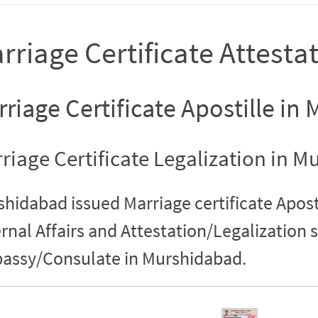
rriage Certificate Attest
riage Certificate Apostille i
riage Certificate Legalization in 
hidabad issued Marriage certificate Aposti
rnal Affairs and Attestation/Legalization 
assy/Consulate in Murshidabad.