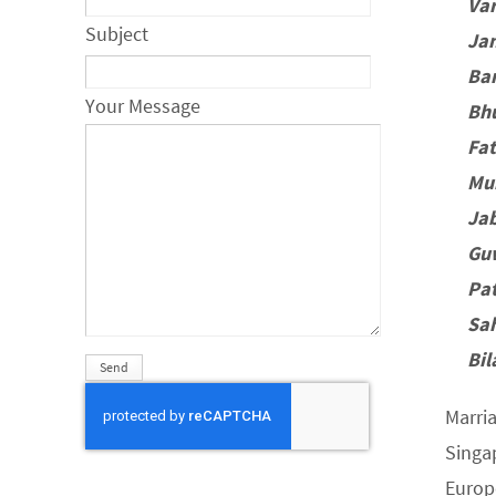
Va
Subject
Jam
Ba
Your Message
Bh
Fa
Mu
Jab
Gu
Pa
Sa
Bil
Marri
Singa
Europ