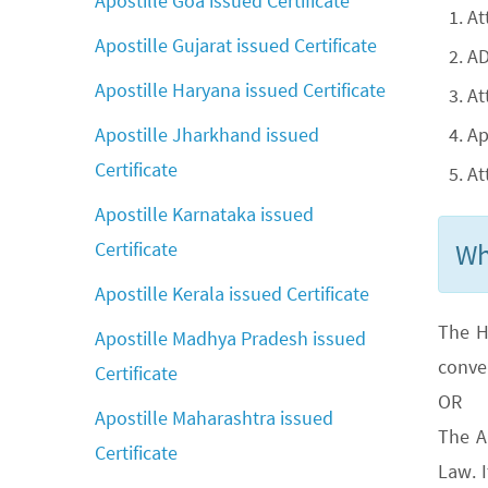
Apostille Goa issued Certificate
At
Apostille Gujarat issued Certificate
AD
Apostille Haryana issued Certificate
At
Ap
Apostille Jharkhand issued
Certificate
At
Apostille Karnataka issued
Wh
Certificate
Apostille Kerala issued Certificate
The H
Apostille Madhya Pradesh issued
conve
Certificate
OR
Apostille Maharashtra issued
The A
Certificate
Law. 