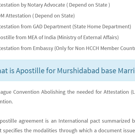
testation by Notary Advocate ( Depend on State )
M Attestation ( Depend on State)
testation from GAD Department (State Home Department)
ostille from MEA of India (Ministry of External Affairs)
testation from Embassy (Only for Non HCCH Member Countr
at is Apostille for Murshidabad base Marri
ague Convention Abolishing the needed for Attestation (Lega
ntion.
postille agreement is an International pact summarized b
It specifies the modalities through which a document issued