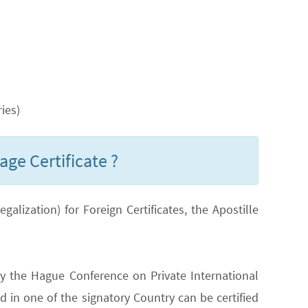
ies)
age Certificate ?
lization) for Foreign Certificates, the Apostille
y the Hague Conference on Private International
 in one of the signatory Country can be certified