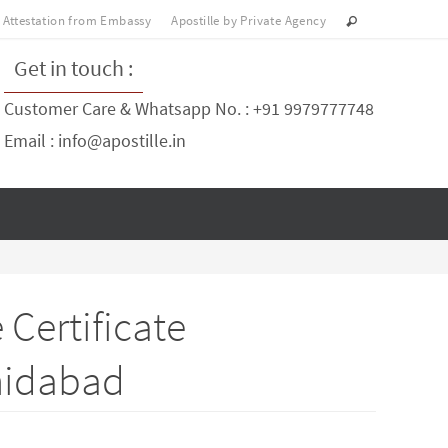
Attestation from Embassy
Apostille by Private Agency
Get in touch :
Customer Care & Whatsapp No. : +91 9979777748
Email : info@apostille.in
Certificate
shidabad