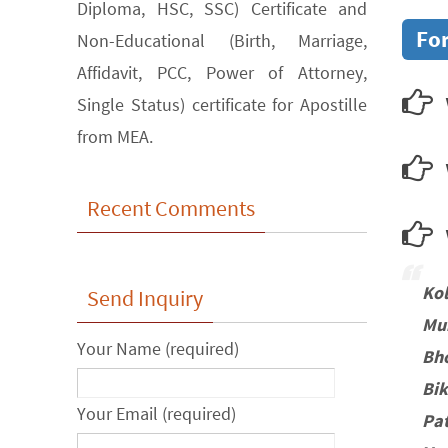
Diploma, HSC, SSC) Certificate and
For
Non-Educational (Birth, Marriage,
Affidavit, PCC, Power of Attorney,
Single Status) certificate for Apostille
from MEA.
Recent Comments
w
Ko
Send Inquiry
Mu
Your Name (required)
Bh
Bi
Your Email (required)
Pa