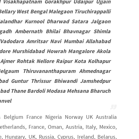
d Visakhapatnam Gorakhpur Udaipur Ujjain
llary West Bengal Malegaon Tiruchirappalli
Jalandhar Kurnool Dharwad Satara Jalgaon
gadh Ambernath Bhilai Bhavnagar Shimla
lVadodara Amritsar Navi Mumbai Allahabad
ndore Murshidabad Howrah Mangalore Akola
 Ajmer Rohtak Nellore Raipur Kota Kolhapur
Belgaum Thiruvananthapuram Ahmednagar
abad Guntur Thrissur Bhiwandi Jamshedpur
abad Thane Bardoli Modasa Mehsana Bharuch
anvel
ds Belgium France Nigeria Norway UK Australia
herlands, France, Oman, Austria, Italy, Mexico,
 Hungary, UK, Russia, Cyprus, Ireland, Belarus,