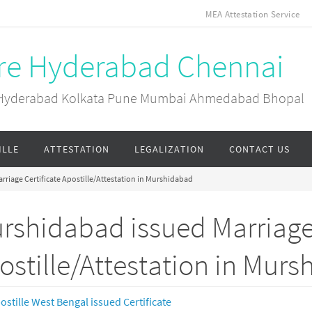
MEA Attestation Service
ore Hyderabad Chennai
ai Hyderabad Kolkata Pune Mumbai Ahmedabad Bhopal
ILLE
ATTESTATION
LEGALIZATION
CONTACT US
riage Certificate Apostille/Attestation in Murshidabad
rshidabad issued Marriage 
ostille/Attestation in Mur
ostille West Bengal issued Certificate