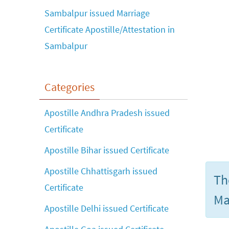
Sambalpur issued Marriage
Certificate Apostille/Attestation in
Sambalpur
Categories
Apostille Andhra Pradesh issued
Certificate
Apostille Bihar issued Certificate
Apostille Chhattisgarh issued
Th
Certificate
Ma
Apostille Delhi issued Certificate