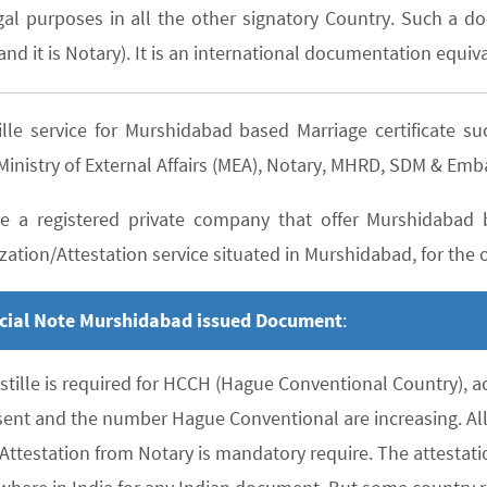
gal purposes in all the other signatory Country. Such a do
nd it is Notary). It is an international documentation equiva
ille service for Murshidabad based Marriage certificate
inistry of External Affairs (MEA), Notary, MHRD, SDM & Emb
e a registered private company that offer Murshidabad b
zation/Attestation service situated in Murshidabad, for the o
cial Note Murshidabad issued Document
:
stille is required for HCCH (Hague Conventional Country), 
sent and the number Hague Conventional are increasing. All 
 Attestation from Notary is mandatory require. The attesta