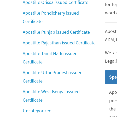
Apostille Orissa issued Certificate
for le
word a
Apostille Pondicherry issued
Certificate
Apost
Apostille Punjab issued Certificate
ADM, M
Apostille Rajasthan issued Certificate
We ar
Apostille Tamil Nadu issued
Legali
Certificate
Apostille Uttar Pradesh issued
Spe
Certificate
Apostille West Bengal issued
Apo
Certificate
pre
the
Uncategorized