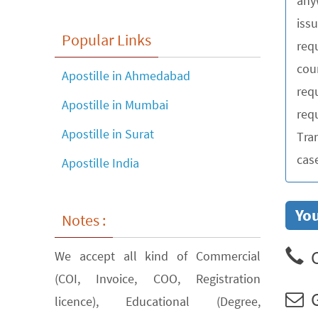
any
iss
Popular Links
requ
cou
Apostille in Ahmedabad
req
Apostille in Mumbai
requ
Apostille in Surat
Tra
cas
Apostille India
You
Notes :
C
We accept all kind of Commercial
(COI, Invoice, COO, Registration
G
licence), Educational (Degree,