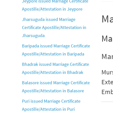
Jeypore issued Marriage Certificate
Apostille/Attestation in Jeypore
Ma
Jharsuguda issued Marriage
Certificate Apostille/Attestation in
Jharsuguda
Mar
Baripada issued Marriage Certificate
Apostille/Attestation in Baripada
Mar
Bhadrak issued Marriage Certificate
Murs
Apostille/Attestation in Bhadrak
Exte
Balasore issued Marriage Certificate
Emb
Apostille/Attestation in Balasore
Puri issued Marriage Certificate
Apostille/Attestation in Puri