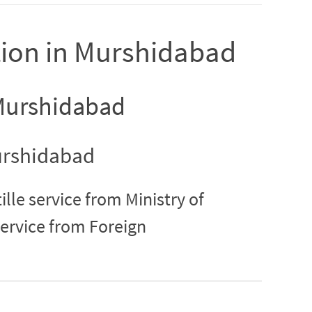
ation in Murshidabad
n Murshidabad
Murshidabad
lle service from Ministry of
service from Foreign