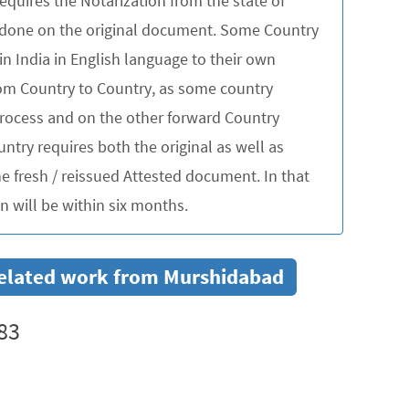
quires the Notarization from the state of
be done on the original document. Some Country
in India in English language to their own
rom Country to Country, as some country
 process and on the other forward Country
untry requires both the original as well as
 fresh / reissued Attested document. In that
 will be within six months.
r related work from Murshidabad
83