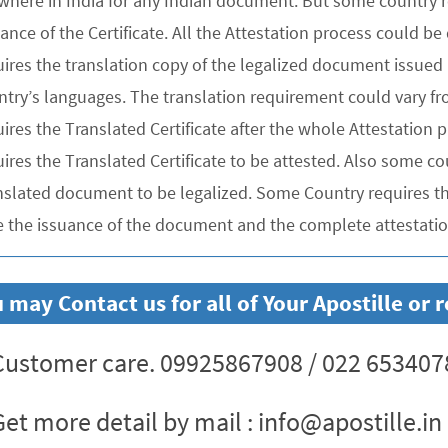
where in India for any Indian document. But some country re
uance of the Certificate. All the Attestation process could 
ires the translation copy of the legalized document issued 
ntry’s languages. The translation requirement could vary f
uires the Translated Certificate after the whole Attestation
ires the Translated Certificate to be attested. Also some co
nslated document to be legalized. Some Country requires the
e the issuance of the document and the complete attestation
 may Contact us for all of Your Apostille o
ustomer care. 09925867908 / 022 653407
et more detail by mail : info@apostille.in