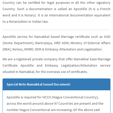
Country can be certified for legal purposes in all the other signatory
Country. Such a documentation is called an Apostille (It is a French
word and it is Notary). It is an international documentation equivalent
to a Notarization in Indian law.
Apostille service for Namakkal based Marriage certificate such as GAD
(Home Department), Mantralaya, HRD ADM, Ministry of External Affairs
(MEA), Notary, MHRD, SDM & Embassy Attestation and Legalization.
We are a registered private company that offer Namakkal base Marriage
Certificate Apostille and Embassy Legalization/Attestation service
situated in Namakkal, for the overseas use of certificates.
Special Note Namakkal issued Document
:
Apostille is required for HCCH (Hague Conventional Country),
across the world around above 97 Countries are present and the
number Hague Conventional are increasing. All the above said