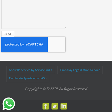
Apostille service by Service India
Embassy Legalization Service
Certificate Apostille by EASS
Copyrights © EASSPL All Right Reserved