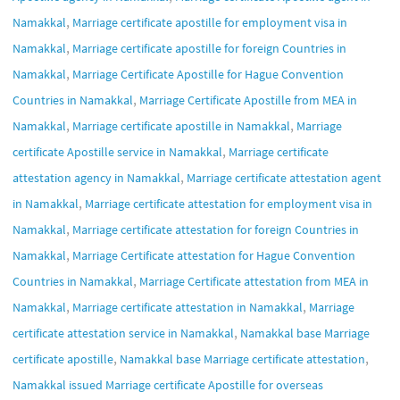
,
Namakkal
Marriage certificate apostille for employment visa in
,
Namakkal
Marriage certificate apostille for foreign Countries in
,
Namakkal
Marriage Certificate Apostille for Hague Convention
,
Countries in Namakkal
Marriage Certificate Apostille from MEA in
,
,
Namakkal
Marriage certificate apostille in Namakkal
Marriage
,
certificate Apostille service in Namakkal
Marriage certificate
,
attestation agency in Namakkal
Marriage certificate attestation agent
,
in Namakkal
Marriage certificate attestation for employment visa in
,
Namakkal
Marriage certificate attestation for foreign Countries in
,
Namakkal
Marriage Certificate attestation for Hague Convention
,
Countries in Namakkal
Marriage Certificate attestation from MEA in
,
,
Namakkal
Marriage certificate attestation in Namakkal
Marriage
,
certificate attestation service in Namakkal
Namakkal base Marriage
,
,
certificate apostille
Namakkal base Marriage certificate attestation
Namakkal issued Marriage certificate Apostille for overseas