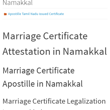
Namakkal
Apostille Tamil Nadu issued Certificate
Marriage Certificate
Attestation in Namakkal
Marriage Certificate
Apostille in Namakkal
Marriage Certificate Legalization