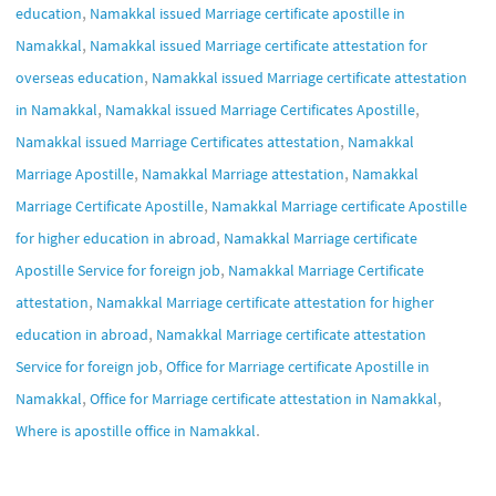
,
education
Namakkal issued Marriage certificate apostille in
,
Namakkal
Namakkal issued Marriage certificate attestation for
,
overseas education
Namakkal issued Marriage certificate attestation
,
,
in Namakkal
Namakkal issued Marriage Certificates Apostille
,
Namakkal issued Marriage Certificates attestation
Namakkal
,
,
Marriage Apostille
Namakkal Marriage attestation
Namakkal
,
Marriage Certificate Apostille
Namakkal Marriage certificate Apostille
,
for higher education in abroad
Namakkal Marriage certificate
,
Apostille Service for foreign job
Namakkal Marriage Certificate
,
attestation
Namakkal Marriage certificate attestation for higher
,
education in abroad
Namakkal Marriage certificate attestation
,
Service for foreign job
Office for Marriage certificate Apostille in
,
,
Namakkal
Office for Marriage certificate attestation in Namakkal
.
Where is apostille office in Namakkal