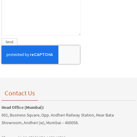
Contact Us
Head Office (Mumbai):
601, Business Square, Opp. Andheri Railway Station, Near Bata
Showroom, Andheri (w), Mumbai – 400058.