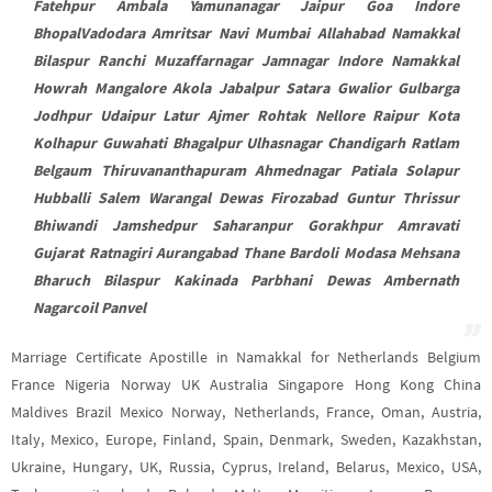
Fatehpur Ambala Yamunanagar Jaipur Goa Indore
BhopalVadodara Amritsar Navi Mumbai Allahabad Namakkal
Bilaspur Ranchi Muzaffarnagar Jamnagar Indore Namakkal
Howrah Mangalore Akola Jabalpur Satara Gwalior Gulbarga
Jodhpur Udaipur Latur Ajmer Rohtak Nellore Raipur Kota
Kolhapur Guwahati Bhagalpur Ulhasnagar Chandigarh Ratlam
Belgaum Thiruvananthapuram Ahmednagar Patiala Solapur
Hubballi Salem Warangal Dewas Firozabad Guntur Thrissur
Bhiwandi Jamshedpur Saharanpur Gorakhpur Amravati
Gujarat Ratnagiri Aurangabad Thane Bardoli Modasa Mehsana
Bharuch Bilaspur Kakinada Parbhani Dewas Ambernath
Nagarcoil Panvel
Marriage Certificate Apostille in Namakkal for Netherlands Belgium
France Nigeria Norway UK Australia Singapore Hong Kong China
Maldives Brazil Mexico Norway, Netherlands, France, Oman, Austria,
Italy, Mexico, Europe, Finland, Spain, Denmark, Sweden, Kazakhstan,
Ukraine, Hungary, UK, Russia, Cyprus, Ireland, Belarus, Mexico, USA,