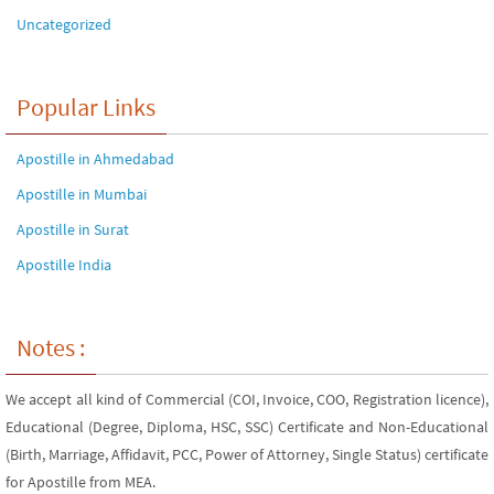
Uncategorized
Popular Links
Apostille in Ahmedabad
Apostille in Mumbai
Apostille in Surat
Apostille India
Notes :
We accept all kind of Commercial (COI, Invoice, COO, Registration licence),
Educational (Degree, Diploma, HSC, SSC) Certificate and Non-Educational
(Birth, Marriage, Affidavit, PCC, Power of Attorney, Single Status) certificate
for Apostille from MEA.