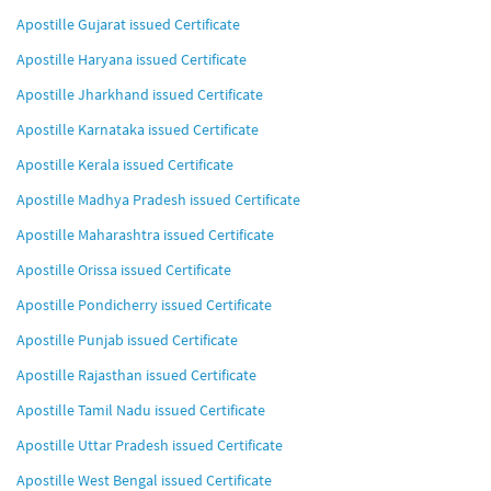
Apostille Gujarat issued Certificate
Apostille Haryana issued Certificate
Apostille Jharkhand issued Certificate
Apostille Karnataka issued Certificate
Apostille Kerala issued Certificate
Apostille Madhya Pradesh issued Certificate
Apostille Maharashtra issued Certificate
Apostille Orissa issued Certificate
Apostille Pondicherry issued Certificate
Apostille Punjab issued Certificate
Apostille Rajasthan issued Certificate
Apostille Tamil Nadu issued Certificate
Apostille Uttar Pradesh issued Certificate
Apostille West Bengal issued Certificate