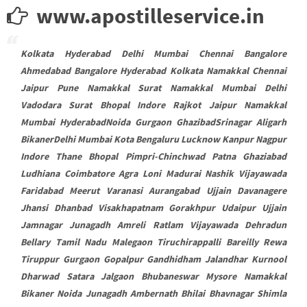
www.apostilleservice.in
Kolkata Hyderabad Delhi Mumbai Chennai Bangalore
Ahmedabad Bangalore Hyderabad Kolkata Namakkal Chennai
Jaipur Pune Namakkal Surat Namakkal Mumbai Delhi
Vadodara Surat Bhopal Indore Rajkot Jaipur Namakkal
Mumbai HyderabadNoida Gurgaon GhazibadSrinagar Aligarh
BikanerDelhi Mumbai Kota Bengaluru Lucknow Kanpur Nagpur
Indore Thane Bhopal Pimpri-Chinchwad Patna Ghaziabad
Ludhiana Coimbatore Agra Loni Madurai Nashik Vijayawada
Faridabad Meerut Varanasi Aurangabad Ujjain Davanagere
Jhansi Dhanbad Visakhapatnam Gorakhpur Udaipur Ujjain
Jamnagar Junagadh Amreli Ratlam Vijayawada Dehradun
Bellary Tamil Nadu Malegaon Tiruchirappalli Bareilly Rewa
Tiruppur Gurgaon Gopalpur Gandhidham Jalandhar Kurnool
Dharwad Satara Jalgaon Bhubaneswar Mysore Namakkal
Bikaner Noida Junagadh Ambernath Bhilai Bhavnagar Shimla