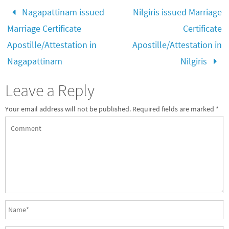
Nagapattinam issued
Nilgiris issued Marriage
Marriage Certificate
Certificate
Apostille/Attestation in
Apostille/Attestation in
Nagapattinam
Nilgiris
Leave a Reply
Your email address will not be published.
Required fields are marked
*