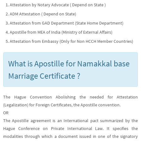
Attestation by Notary Advocate ( Depend on State )
ADM Attestation ( Depend on State)
Attestation from GAD Department (State Home Department)
Apostille from MEA of India (Ministry of External Affairs)
Attestation from Embassy (Only for Non HCCH Member Countries)
What is Apostille for Namakkal base
Marriage Certificate ?
The Hague Convention Abolishing the needed for Attestation
(Legalization) for Foreign Certificates, the Apostille convention.
OR
The Apostille agreement is an International pact summarized by the
Hague Conference on Private International Law. It specifies the
modalities through which a document issued in one of the signatory