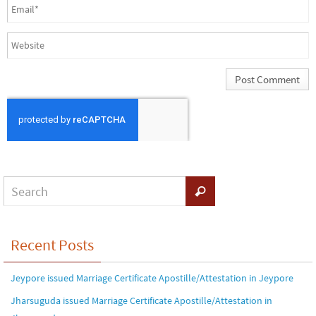
Recent Posts
Jeypore issued Marriage Certificate Apostille/Attestation in Jeypore
Jharsuguda issued Marriage Certificate Apostille/Attestation in