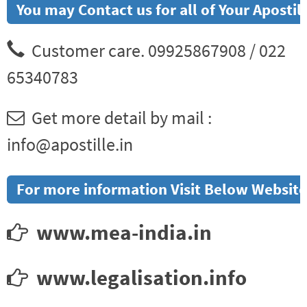
You may Contact us for all of Your Aposti
Customer care. 09925867908 / 022
65340783
Get more detail by mail :
info@apostille.in
For more information Visit Below Website
www.mea-india.in
www.legalisation.info