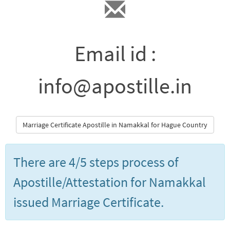
Email id :
info@apostille.in
Marriage Certificate Apostille in Namakkal for Hague Country
There are 4/5 steps process of
Apostille/Attestation for Namakkal
issued Marriage Certificate.