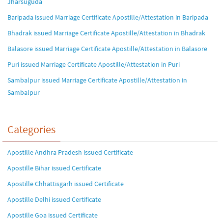
Jharsuguda
Baripada issued Marriage Certificate Apostille/Attestation in Baripada
Bhadrak issued Marriage Certificate Apostille/Attestation in Bhadrak
Balasore issued Marriage Certificate Apostille/Attestation in Balasore
Puri issued Marriage Certificate Apostille/Attestation in Puri
Sambalpur issued Marriage Certificate Apostille/Attestation in
Sambalpur
Categories
Apostille Andhra Pradesh issued Certificate
Apostille Bihar issued Certificate
Apostille Chhattisgarh issued Certificate
Apostille Delhi issued Certificate
Apostille Goa issued Certificate