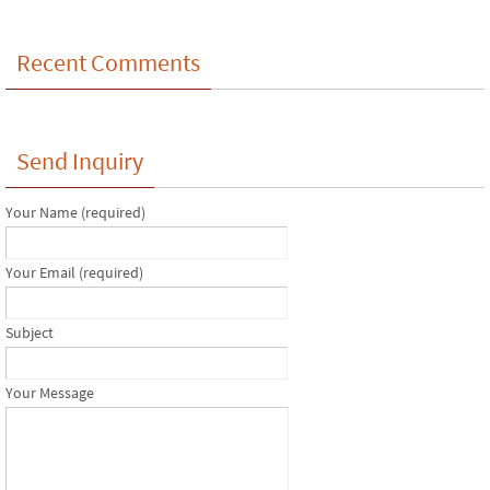
Recent Comments
Send Inquiry
Your Name (required)
Your Email (required)
Subject
Your Message