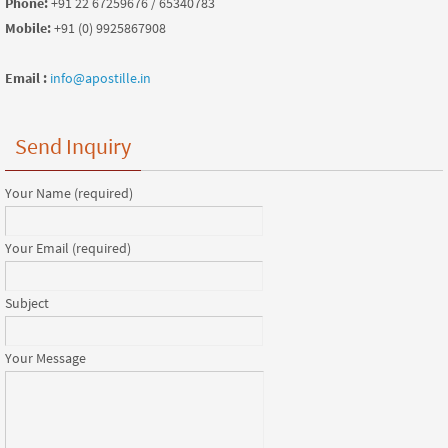
Phone:
+91 22 67259676 / 65340783
Mobile:
+91 (0) 9925867908
Email :
info@apostille.in
Send Inquiry
Your Name (required)
Your Email (required)
Subject
Your Message