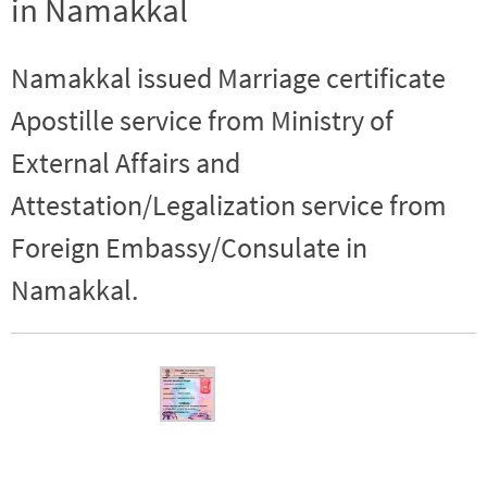
in Namakkal
Namakkal issued Marriage certificate
Apostille service from Ministry of
External Affairs and
Attestation/Legalization service from
Foreign Embassy/Consulate in
Namakkal.