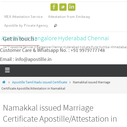
MEA Attestation Service
Attestation from Embassy
Apostille by Private Agency
Apostille in Bangalore Hyderabad Chennai
Get in touch :
24*7 Apostille Service in Bangalore Chennai Hyderabad Kolkata Pune Mumbai Ahmedaba
Customer Care & Whatsapp No. : +91 9979777748
Email : info@apostille.in
Apostille Tamil Nadu issued Certificate
Namakkal issued Marriage
Certificate Apostille/Attestation in Namakkal
Namakkal issued Marriage
Certificate Apostille/Attestation in