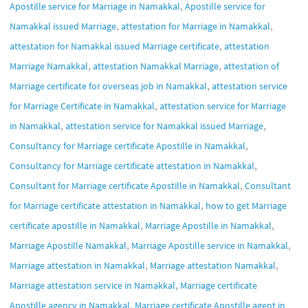
,
Apostille service for Marriage in Namakkal
Apostille service for
,
,
Namakkal issued Marriage
attestation for Marriage in Namakkal
,
attestation for Namakkal issued Marriage certificate
attestation
,
,
Marriage Namakkal
attestation Namakkal Marriage
attestation of
,
Marriage certificate for overseas job in Namakkal
attestation service
,
for Marriage Certificate in Namakkal
attestation service for Marriage
,
,
in Namakkal
attestation service for Namakkal issued Marriage
,
Consultancy for Marriage certificate Apostille in Namakkal
,
Consultancy for Marriage certificate attestation in Namakkal
,
Consultant for Marriage certificate Apostille in Namakkal
Consultant
,
for Marriage certificate attestation in Namakkal
how to get Marriage
,
,
certificate apostille in Namakkal
Marriage Apostille in Namakkal
,
,
Marriage Apostille Namakkal
Marriage Apostille service in Namakkal
,
,
Marriage attestation in Namakkal
Marriage attestation Namakkal
,
Marriage attestation service in Namakkal
Marriage certificate
,
Apostille agency in Namakkal
Marriage certificate Apostille agent in