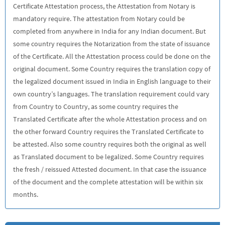
Certificate Attestation process, the Attestation from Notary is
mandatory require. The attestation from Notary could be
completed from anywhere in India for any Indian document. But
some country requires the Notarization from the state of issuance
of the Certificate. All the Attestation process could be done on the
original document. Some Country requires the translation copy of
the legalized document issued in India in English language to their
own country’s languages. The translation requirement could vary
from Country to Country, as some country requires the
Translated Certificate after the whole Attestation process and on
the other forward Country requires the Translated Certificate to
be attested. Also some country requires both the original as well
as Translated document to be legalized. Some Country requires
the fresh / reissued Attested document. In that case the issuance
of the document and the complete attestation will be within six
months.