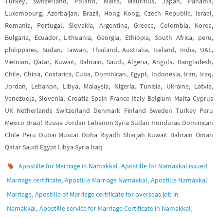
Turkey, switzerland, Poland, Malta, Mauritius, Japan, Panama,
Luxembourg, Azerbaijan, Brazil, Hong Kong, Czech Republic, Israel,
Romania, Portugal, Slovakia, Argentina, Greece, Colombia, Korea,
Bulgaria, Ecuador, Lithuania, Georgia, Ethiopia, South Africa, peru,
philippines, Sudan, Taiwan, Thailand, Australia, Iceland, India, UAE,
Vietnam, Qatar, Kuwait, Bahrain, Saudi, Algeria, Angola, Bangladesh,
Chile, China, Costarica, Cuba, Dominican, Egypt, Indonesia, Iran, Iraq,
Jordan, Lebanon, Libya, Malaysia, Nigeria, Tunisia, Ukraine, Latvia,
Venezuela, Slovenia, Croatia Spain France Italy Belgium Malta Cyprus
UK Netherlands Switzerland Denmark Finland Sweden Turkey Peru
Mexico Brazil Russia Jordan Lebanon Syria Sudan Honduras Dominican
Chile Peru Dubai Muscat Doha Riyadh Sharjah Kuwait Bahrain Oman
Qatar Saudi Egypt Libya Syria Iraq
,
Apostille for Marriage in Namakkal
Apostille for Namakkal issued
,
,
Marriage certificate
Apostille Marriage Namakkal
Apostille Namakkal
,
Marriage
Apostille of Marriage certificate for overseas job in
,
,
Namakkal
Apostille service for Marriage Certificate in Namakkal