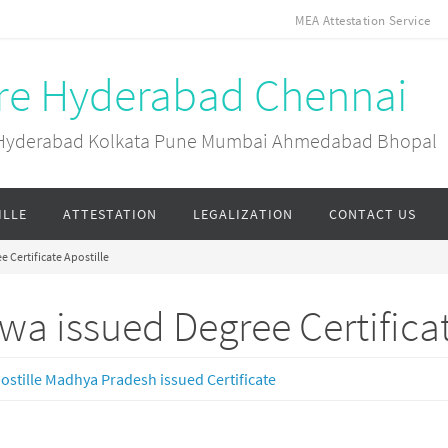
MEA Attestation Service
ore Hyderabad Chennai
ai Hyderabad Kolkata Pune Mumbai Ahmedabad Bhopal
ILLE
ATTESTATION
LEGALIZATION
CONTACT US
 Certificate Apostille
wa issued Degree Certificat
ostille Madhya Pradesh issued Certificate