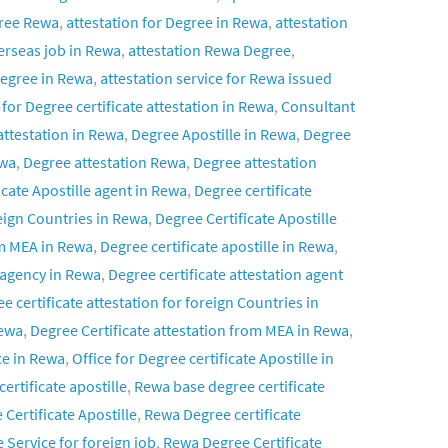
gree Rewa
,
attestation for Degree in Rewa
,
attestation
verseas job in Rewa
,
attestation Rewa Degree
,
 Degree in Rewa
,
attestation service for Rewa issued
for Degree certificate attestation in Rewa
,
Consultant
attestation in Rewa
,
Degree Apostille in Rewa
,
Degree
ewa
,
Degree attestation Rewa
,
Degree attestation
icate Apostille agent in Rewa
,
Degree certificate
reign Countries in Rewa
,
Degree Certificate Apostille
om MEA in Rewa
,
Degree certificate apostille in Rewa
,
n agency in Rewa
,
Degree certificate attestation agent
e certificate attestation for foreign Countries in
Rewa
,
Degree Certificate attestation from MEA in Rewa
,
ce in Rewa
,
Office for Degree certificate Apostille in
ertificate apostille
,
Rewa base degree certificate
Certificate Apostille
,
Rewa Degree certificate
 Service for foreign job
,
Rewa Degree Certificate