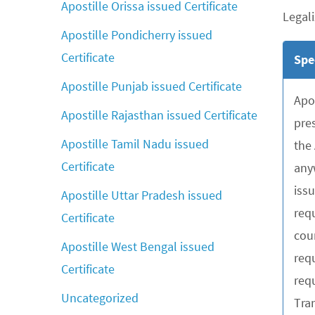
Apostille Orissa issued Certificate
Legali
Apostille Pondicherry issued
Certificate
Spe
Apostille Punjab issued Certificate
Apo
Apostille Rajasthan issued Certificate
pre
Apostille Tamil Nadu issued
the
Certificate
any
iss
Apostille Uttar Pradesh issued
requ
Certificate
cou
Apostille West Bengal issued
req
Certificate
requ
Uncategorized
Tra