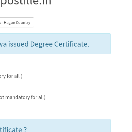
postille.in
 for Hague Country
wa issued Degree Certificate.
 for all )
t mandatory for all)
ificate ?