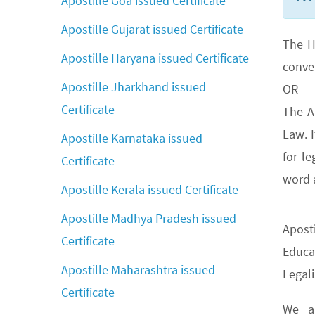
Apostille Goa issued Certificate
Apostille Gujarat issued Certificate
The H
Apostille Haryana issued Certificate
conve
Apostille Jharkhand issued
OR
Certificate
The A
Law. 
Apostille Karnataka issued
for le
Certificate
word a
Apostille Kerala issued Certificate
Apostille Madhya Pradesh issued
Apost
Certificate
Educa
Apostille Maharashtra issued
Legali
Certificate
We ar