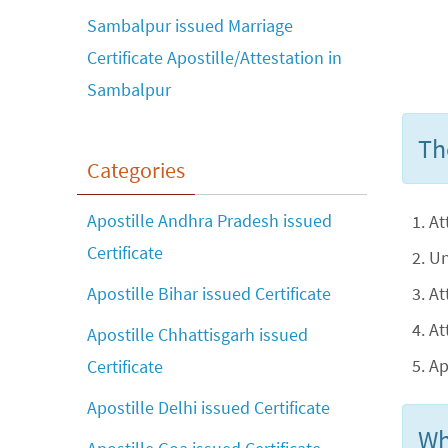
Sambalpur issued Marriage
Certificate Apostille/Attestation in
Sambalpur
Th
Categories
Apostille Andhra Pradesh issued
At
Certificate
Un
At
Apostille Bihar issued Certificate
At
Apostille Chhattisgarh issued
Ap
Certificate
Apostille Delhi issued Certificate
Wh