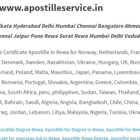
ww.apostilleservice.in
lkata Hyderabad Delhi Mumbai Chennai Bangalore Ahme
nnai Jaipur Pune Rewa Surat Rewa Mumbai Delhi Vadoda
 Certificate Apostille in Rewa for Norway, Netherlands, Fran
, Denmark, Sweden, Kazakhstan, Ukraine, Hungary, UK, Russia
erland, Poland, Malta, Mauritius, Japan, Panama, Luxembourg
, Romania, Portugal, Slovakia, Argentina, Greece, Colombia, 
ia, South Africa, peru, philippines, Sudan, Taiwan, Thailand,
, Bahrain, Saudi, Algeria, Angola, Bangladesh, Chile, China,
Iraq, Jordan, Lebanon, Libya, Malaysia, Nigeria, Tunisia, Ukra
postille Degree Rewa
,
Apostille for Degree in Rewa
,
Apostille for Re
icate for overseas job in Rewa
,
Apostille Rewa Degree
,
Apostille serv