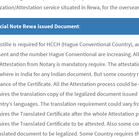
zation/Attestation service situated in Rewa, for the overseas 
cial Note Rewa issued Document
:
stille is required for HCCH (Hague Conventional Country), 
sent and the number Hague Conventional are increasing. All 
 Attestation from Notary is mandatory require. The attesta
where in India for any Indian document. But some country re
uance of the Certificate. All the Attestation process could 
ires the translation copy of the legalized document issued 
ntry’s languages. The translation requirement could vary f
uires the Translated Certificate after the whole Attestation
ires the Translated Certificate to be attested. Also some co
nslated document to be legalized. Some Country requires the