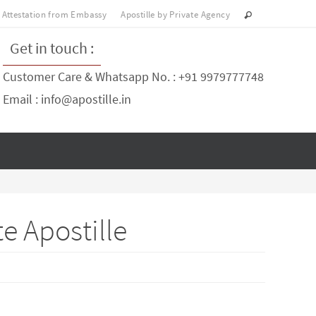
Attestation from Embassy
Apostille by Private Agency
Get in touch :
Customer Care & Whatsapp No. : +91 9979777748
Email : info@apostille.in
e Apostille