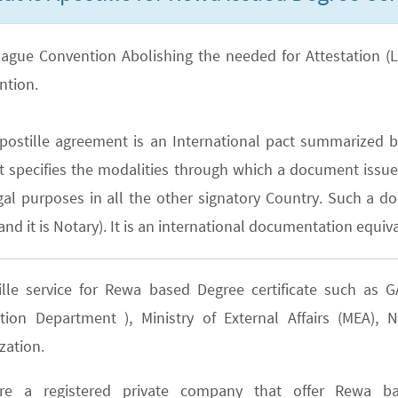
ague Convention Abolishing the needed for Attestation (Lega
ntion.
postille agreement is an International pact summarized b
It specifies the modalities through which a document issued
gal purposes in all the other signatory Country. Such a do
nd it is Notary). It is an international documentation equiva
ille service for Rewa based Degree certificate such as
tion Department ), Ministry of External Affairs (MEA)
zation.
e a registered private company that offer Rewa bas