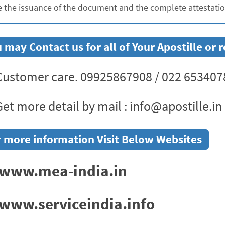
e the issuance of the document and the complete attestation
 may Contact us for all of Your Apostille o
ustomer care. 09925867908 / 022 653407
et more detail by mail : info@apostille.in
 more information Visit Below Websites
www.mea-india.in
www.serviceindia.info