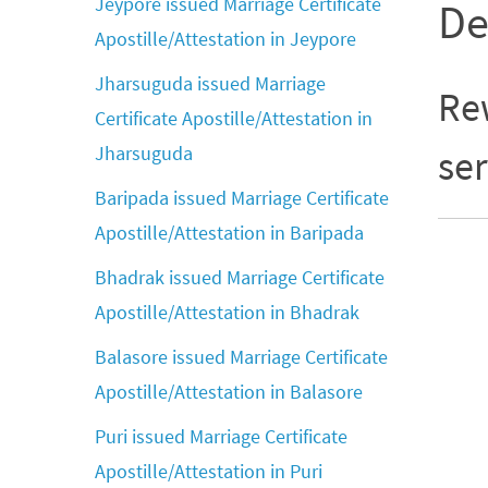
Jeypore issued Marriage Certificate
De
Apostille/Attestation in Jeypore
Jharsuguda issued Marriage
Rew
Certificate Apostille/Attestation in
Jharsuguda
ser
Baripada issued Marriage Certificate
Apostille/Attestation in Baripada
Bhadrak issued Marriage Certificate
Apostille/Attestation in Bhadrak
Balasore issued Marriage Certificate
Apostille/Attestation in Balasore
Puri issued Marriage Certificate
Apostille/Attestation in Puri