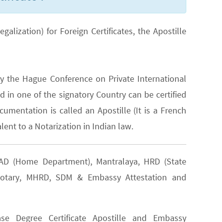
lization) for Foreign Certificates, the Apostille
y the Hague Conference on Private International
 in one of the signatory Country can be certified
cumentation is called an Apostille (It is a French
lent to a Notarization in Indian law.
 GAD (Home Department), Mantralaya, HRD (State
, Notary, MHRD, SDM & Embassy Attestation and
e Degree Certificate Apostille and Embassy