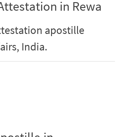
 Attestation in Rewa
testation apostille
airs, India.