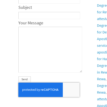
Degre
Subject
for Re
attest
Your Message
Degre
for De
Aposti
servic
aposti
for H
Degree
in Re
Rewa
Degree
Rewa
attest
Aposti