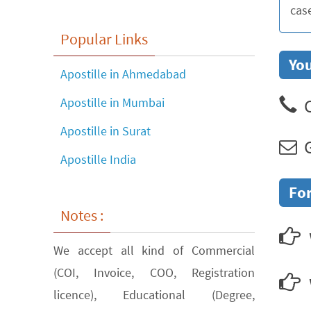
cas
Popular Links
You
Apostille in Ahmedabad
C
Apostille in Mumbai
Apostille in Surat
G
Apostille India
For
Notes :
We accept all kind of Commercial
(COI, Invoice, COO, Registration
licence), Educational (Degree,