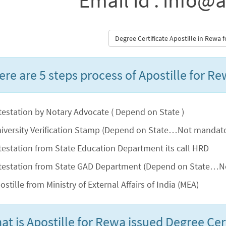
Email id : info@a
Degree Certificate Apostille in Rewa
ere are 5 steps process of Apostille for Re
testation by Notary Advocate ( Depend on State )
iversity Verification Stamp (Depend on State…Not mandatory
testation from State Education Department its call HRD
testation from State GAD Department (Depend on State…No
ostille from Ministry of External Affairs of India (MEA)
at is Apostille for Rewa issued Degree Cert