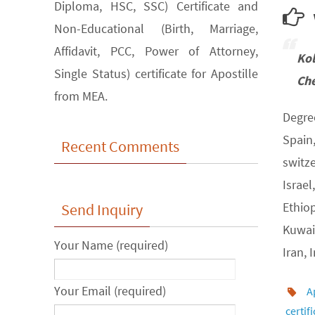
Diploma, HSC, SSC) Certificate and
w
Non-Educational (Birth, Marriage,
Affidavit, PCC, Power of Attorney,
Ko
Single Status) certificate for Apostille
Che
from MEA.
Degree
Spain
Recent Comments
switz
Israel
Ethiop
Send Inquiry
Kuwait
Your Name (required)
Iran, 
Your Email (required)
A
certif