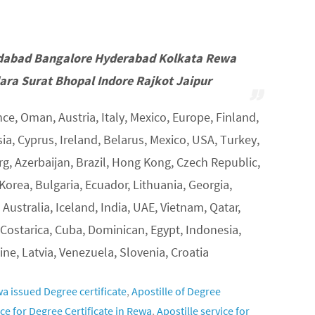
dabad Bangalore Hyderabad Kolkata Rewa
ra Surat Bhopal Indore Rajkot Jaipur
ce, Oman, Austria, Italy, Mexico, Europe, Finland,
, Cyprus, Ireland, Belarus, Mexico, USA, Turkey,
, Azerbaijan, Brazil, Hong Kong, Czech Republic,
Korea, Bulgaria, Ecuador, Lithuania, Georgia,
 Australia, Iceland, India, UAE, Vietnam, Qatar,
 Costarica, Cuba, Dominican, Egypt, Indonesia,
ine, Latvia, Venezuela, Slovenia, Croatia
wa issued Degree certificate
,
Apostille of Degree
ice for Degree Certificate in Rewa
,
Apostille service for