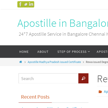
Apostille in Bangal
24*7 Apostille Service in Bangalore Chenn
HOME
ABOUT
STEP OF PROCESS
APOST
Apostille Madhya Pradesh issued Certificate
Rewa issued Degree
Re
Ap
Recent Posts