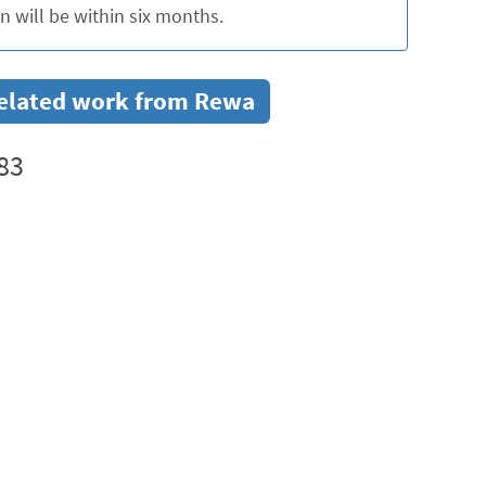
 will be within six months.
r related work from Rewa
83