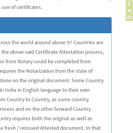
use of certificates.
across the world around above 97 Countries are
the above said Certificate Attestation process,
tion from Notary could be completed from
quires the Notarization from the state of
be done on the original document. Some Country
in India in English language to their own
rom Country to Country, as some country
 process and on the other forward Country
untry requires both the original as well as
 fresh / reissued Attested document. In that