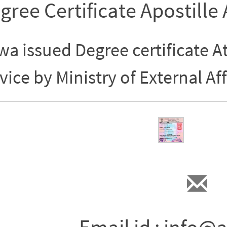
gree Certificate Apostille
a issued Degree certificate At
vice by Ministry of External Aff