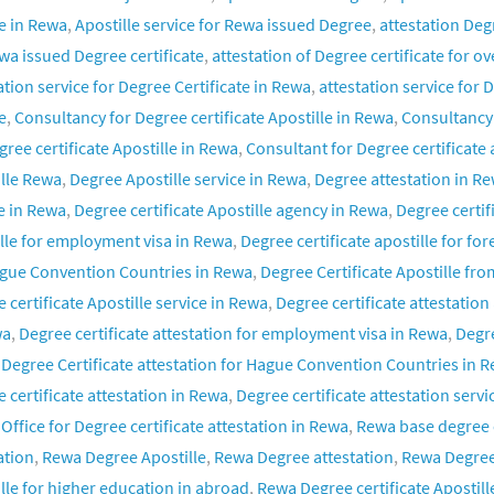
e in Rewa
,
Apostille service for Rewa issued Degree
,
attestation De
wa issued Degree certificate
,
attestation of Degree certificate for o
ation service for Degree Certificate in Rewa
,
attestation service for
e
,
Consultancy for Degree certificate Apostille in Rewa
,
Consultancy 
gree certificate Apostille in Rewa
,
Consultant for Degree certificate 
lle Rewa
,
Degree Apostille service in Rewa
,
Degree attestation in R
e in Rewa
,
Degree certificate Apostille agency in Rewa
,
Degree certif
lle for employment visa in Rewa
,
Degree certificate apostille for fo
ague Convention Countries in Rewa
,
Degree Certificate Apostille fr
 certificate Apostille service in Rewa
,
Degree certificate attestatio
wa
,
Degree certificate attestation for employment visa in Rewa
,
Degre
,
Degree Certificate attestation for Hague Convention Countries in 
 certificate attestation in Rewa
,
Degree certificate attestation servi
,
Office for Degree certificate attestation in Rewa
,
Rewa base degree c
ation
,
Rewa Degree Apostille
,
Rewa Degree attestation
,
Rewa Degree 
lle for higher education in abroad
,
Rewa Degree certificate Apostille