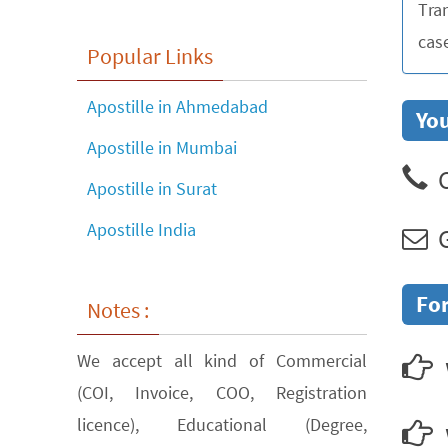
Tra
cas
Popular Links
Apostille in Ahmedabad
You
Apostille in Mumbai
C
Apostille in Surat
Apostille India
G
For
Notes :
We accept all kind of Commercial
(COI, Invoice, COO, Registration
licence), Educational (Degree,