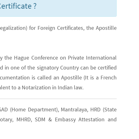
ertificate ?
lization) for Foreign Certificates, the Apostille
y the Hague Conference on Private International
 in one of the signatory Country can be certified
cumentation is called an Apostille (It is a French
lent to a Notarization in Indian law.
s GAD (Home Department), Mantralaya, HRD (State
, Notary, MHRD, SDM & Embassy Attestation and