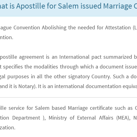
at is Apostille for Salem issued Marriage C
ague Convention Abolishing the needed for Attestation (Lega
ntion.
postille agreement is an International pact summarized b
It specifies the modalities through which a document issued
gal purposes in all the other signatory Country. Such a do
nd it is Notary). It is an international documentation equiva
ille service for Salem based Marriage certificate such a
tion Department ), Ministry of External Affairs (MEA)
zation.