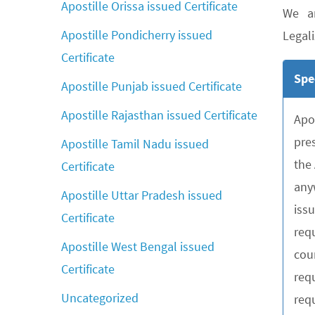
Apostille Orissa issued Certificate
We ar
Apostille Pondicherry issued
Legali
Certificate
Spe
Apostille Punjab issued Certificate
Apostille Rajasthan issued Certificate
Apo
pre
Apostille Tamil Nadu issued
the
Certificate
any
Apostille Uttar Pradesh issued
iss
Certificate
requ
Apostille West Bengal issued
cou
Certificate
req
Uncategorized
requ