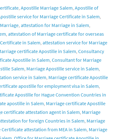
ertificate
,
Apostille Marriage Salem
,
Apostille of
postille service for Marriage Certificate in Salem
,
 Marriage
,
attestation for Marriage in Salem
,
lem
,
attestation of Marriage certificate for overseas
 Certificate in Salem
,
attestation service for Marriage
arriage certificate Apostille in Salem
,
Consultancy
ficate Apostille in Salem
,
Consultant for Marriage
stille Salem
,
Marriage Apostille service in Salem
,
tation service in Salem
,
Marriage certificate Apostille
rtificate apostille for employment visa in Salem
,
tificate Apostille for Hague Convention Countries in
ate apostille in Salem
,
Marriage certificate Apostille
e certificate attestation agent in Salem
,
Marriage
attestation for foreign Countries in Salem
,
Marriage
 Certificate attestation from MEA in Salem
,
Marriage
 Salem
,
Office for Marriage certificate Apostille in