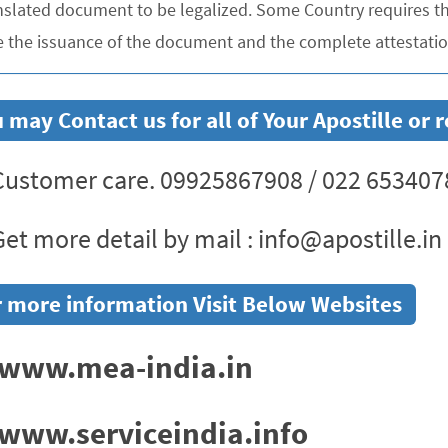
nslated document to be legalized. Some Country requires the
e the issuance of the document and the complete attestation
 may Contact us for all of Your Apostille or
ustomer care. 09925867908 / 022 653407
et more detail by mail : info@apostille.in
 more information Visit Below Websites
www.mea-india.in
www.serviceindia.info