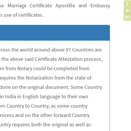
e Marriage Certificate Apostille and Embassy
 use of certificates.
across the world around above 97 Countries are
the above said Certificate Attestation process,
tion from Notary could be completed from
quires the Notarization from the state of
be done on the original document. Some Country
in India in English language to their own
rom Country to Country, as some country
 process and on the other forward Country
untry requires both the original as well as