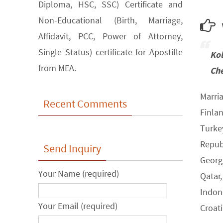
Diploma, HSC, SSC) Certificate and
Non-Educational (Birth, Marriage,
w
Affidavit, PCC, Power of Attorney,
Single Status) certificate for Apostille
Ko
from MEA.
Che
Marria
Recent Comments
Finla
Turke
Republ
Send Inquiry
Georgi
Your Name (required)
Qatar,
Indone
Your Email (required)
Croat