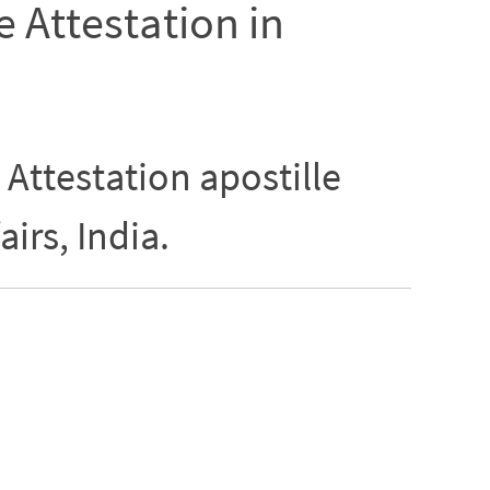
e Attestation in
 Attestation apostille
airs, India.