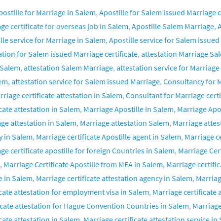
postille for Marriage in Salem
,
Apostille for Salem issued Marriage c
ge certificate for overseas job in Salem
,
Apostille Salem Marriage
,
A
lle service for Marriage in Salem
,
Apostille service for Salem issued
ation for Salem issued Marriage certificate
,
attestation Marriage Sa
 Salem
,
attestation Salem Marriage
,
attestation service for Marriage
lem
,
attestation service for Salem issued Marriage
,
Consultancy for M
rriage certificate attestation in Salem
,
Consultant for Marriage certi
icate attestation in Salem
,
Marriage Apostille in Salem
,
Marriage Apo
ge attestation in Salem
,
Marriage attestation Salem
,
Marriage attes
y in Salem
,
Marriage certificate Apostille agent in Salem
,
Marriage ce
ge certificate apostille for foreign Countries in Salem
,
Marriage Cer
,
Marriage Certificate Apostille from MEA in Salem
,
Marriage certific
e in Salem
,
Marriage certificate attestation agency in Salem
,
Marriag
icate attestation for employment visa in Salem
,
Marriage certificate 
icate attestation for Hague Convention Countries in Salem
,
Marriage
icate attestation in Salem
,
Marriage certificate attestation service in