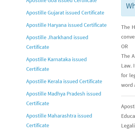
Apostille Goa issued Certificate
Wh
Apostille Gujarat issued Certificate
Apostille Haryana issued Certificate
The H
conve
Apostille Jharkhand issued
OR
Certificate
The A
Apostille Karnataka issued
Law. 
Certificate
for le
Apostille Kerala issued Certificate
word a
Apostille Madhya Pradesh issued
Certificate
Apost
Apostille Maharashtra issued
Educa
Certificate
Legali