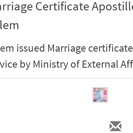
rriage Certificate Apostill
lem
em issued Marriage certificate
vice by Ministry of External Aff