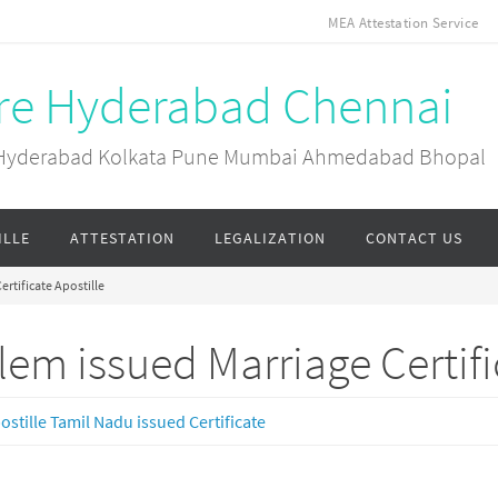
MEA Attestation Service
ore Hyderabad Chennai
ai Hyderabad Kolkata Pune Mumbai Ahmedabad Bhopal
ILLE
ATTESTATION
LEGALIZATION
CONTACT US
ertificate Apostille
lem issued Marriage Certifi
ostille Tamil Nadu issued Certificate