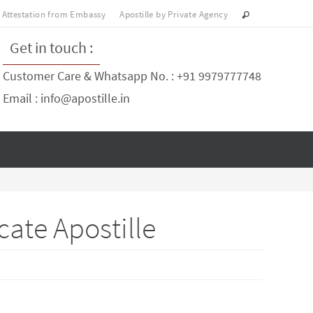
Attestation from Embassy
Apostille by Private Agency
Get in touch :
Customer Care & Whatsapp No. : +91 9979777748
Email : info@apostille.in
cate Apostille