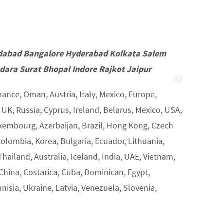
dabad Bangalore Hyderabad Kolkata Salem
ara Surat Bhopal Indore Rajkot Jaipur
rance, Oman, Austria, Italy, Mexico, Europe,
K, Russia, Cyprus, Ireland, Belarus, Mexico, USA,
uxembourg, Azerbaijan, Brazil, Hong Kong, Czech
Colombia, Korea, Bulgaria, Ecuador, Lithuania,
Thailand, Australia, Iceland, India, UAE, Vietnam,
 China, Costarica, Cuba, Dominican, Egypt,
unisia, Ukraine, Latvia, Venezuela, Slovenia,