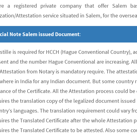
e a registered private company that offer Salem bas
zation/Attestation service situated in Salem, for the overseas
cial Note Salem issued Document
:
stille is required for HCCH (Hague Conventional Country), 
sent and the number Hague Conventional are increasing. All 
 Attestation from Notary is mandatory require. The attesta
where in India for any Indian document. But some country re
uance of the Certificate. All the Attestation process could 
ires the translation copy of the legalized document issued 
ntry’s languages. The translation requirement could vary f
uires the Translated Certificate after the whole Attestation
ires the Translated Certificate to be attested. Also some co