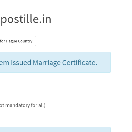
postille.in
m for Hague Country
lem issued Marriage Certificate.
t mandatory for all)