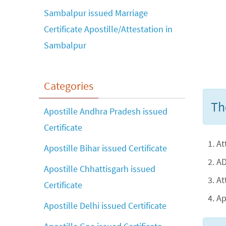
Sambalpur issued Marriage
Certificate Apostille/Attestation in
Sambalpur
Categories
Th
Apostille Andhra Pradesh issued
Certificate
At
Apostille Bihar issued Certificate
AD
Apostille Chhattisgarh issued
At
Certificate
Ap
Apostille Delhi issued Certificate