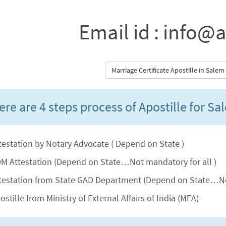
Email id : info@a
Marriage Certificate Apostille in Sale
ere are 4 steps process of Apostille for Sa
testation by Notary Advocate ( Depend on State )
M Attestation (Depend on State…Not mandatory for all )
testation from State GAD Department (Depend on State…No
ostille from Ministry of External Affairs of India (MEA)