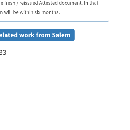
 fresh / reissued Attested document. In that
 will be within six months.
 related work from Salem
83