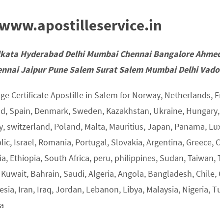
ww.apostilleservice.in
lkata Hyderabad Delhi Mumbai Chennai Bangalore Ahme
nnai Jaipur Pune Salem Surat Salem Mumbai Delhi Vadod
ge Certificate Apostille in Salem for Norway, Netherlands, F
nd, Spain, Denmark, Sweden, Kazakhstan, Ukraine, Hungary, U
y, switzerland, Poland, Malta, Mauritius, Japan, Panama, L
ic, Israel, Romania, Portugal, Slovakia, Argentina, Greece, 
a, Ethiopia, South Africa, peru, philippines, Sudan, Taiwan, 
 Kuwait, Bahrain, Saudi, Algeria, Angola, Bangladesh, Chile,
sia, Iran, Iraq, Jordan, Lebanon, Libya, Malaysia, Nigeria, T
ia