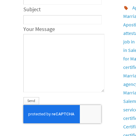
A
Subject
Marria
Aposti
Your Message
attest
job in
in Sa
for Ma
certif
Marria
agenc
Marria
Salem
servic
certif
Certif
certif