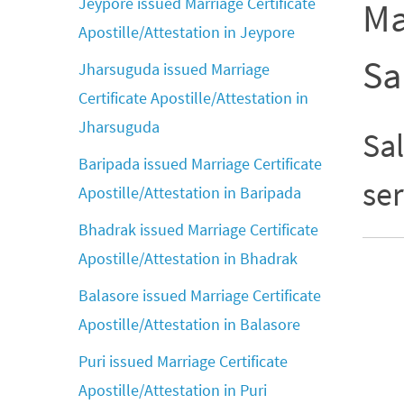
Jeypore issued Marriage Certificate
Ma
Apostille/Attestation in Jeypore
Sa
Jharsuguda issued Marriage
Certificate Apostille/Attestation in
Jharsuguda
Sal
Baripada issued Marriage Certificate
ser
Apostille/Attestation in Baripada
Bhadrak issued Marriage Certificate
Apostille/Attestation in Bhadrak
Balasore issued Marriage Certificate
Apostille/Attestation in Balasore
Puri issued Marriage Certificate
Apostille/Attestation in Puri