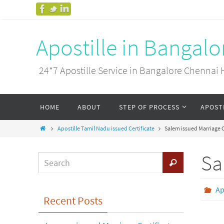
Apostille in Bangal
24*7 Apostille Service in Bangalore Chenn
HOME
ABOUT
STEP OF PROCESS
APOST
Apostille Tamil Nadu issued Certificate
Salem issued Marriage C
Sa
Ap
Recent Posts