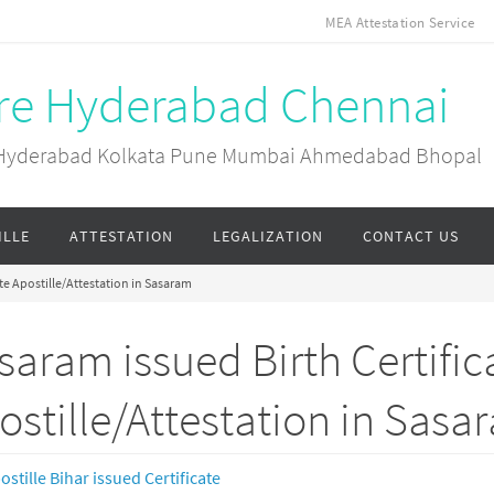
MEA Attestation Service
ore Hyderabad Chennai
ai Hyderabad Kolkata Pune Mumbai Ahmedabad Bhopal
ILLE
ATTESTATION
LEGALIZATION
CONTACT US
te Apostille/Attestation in Sasaram
saram issued Birth Certific
ostille/Attestation in Sasa
ostille Bihar issued Certificate