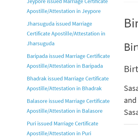
Jeypore issued Marriage Certificate
Apostille/Attestation in Jeypore
Bi
Jharsuguda issued Marriage
Certificate Apostille/Attestation in
Jharsuguda
Bir
Baripada issued Marriage Certificate
Apostille/Attestation in Baripada
Bir
Bhadrak issued Marriage Certificate
Sasa
Apostille/Attestation in Bhadrak
and 
Balasore issued Marriage Certificate
Sas
Apostille/Attestation in Balasore
Puri issued Marriage Certificate
Apostille/Attestation in Puri