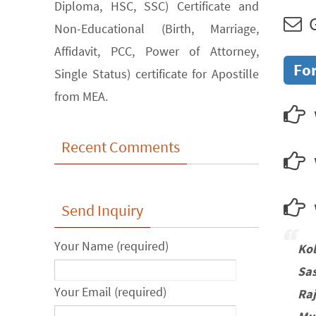
Diploma, HSC, SSC) Certificate and
G
Non-Educational (Birth, Marriage,
Affidavit, PCC, Power of Attorney,
For
Single Status) certificate for Apostille
from MEA.
Recent Comments
w
Send Inquiry
Your Name (required)
Ko
Sa
Your Email (required)
Ra