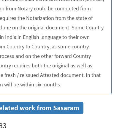
tion from Notary could be completed from
quires the Notarization from the state of
be done on the original document. Some Country
in India in English language to their own
rom Country to Country, as some country
 process and on the other forward Country
untry requires both the original as well as
 fresh / reissued Attested document. In that
 will be within six months.
r related work from Sasaram
83