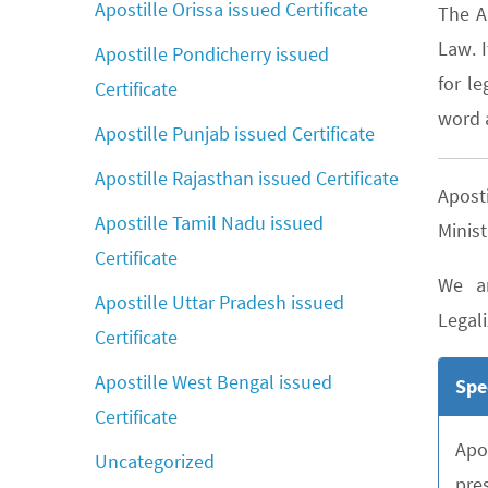
Apostille Orissa issued Certificate
The A
Law. 
Apostille Pondicherry issued
for le
Certificate
word a
Apostille Punjab issued Certificate
Apostille Rajasthan issued Certificate
Apost
Apostille Tamil Nadu issued
Minist
Certificate
We ar
Apostille Uttar Pradesh issued
Legali
Certificate
Apostille West Bengal issued
Spe
Certificate
Apo
Uncategorized
pre