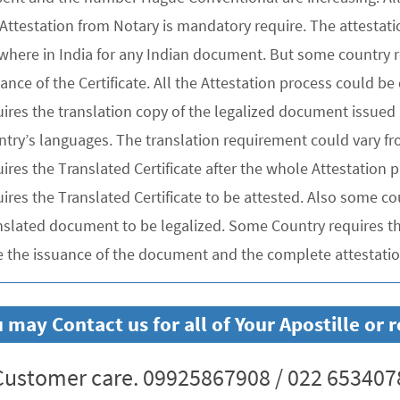
 Attestation from Notary is mandatory require. The attesta
where in India for any Indian document. But some country re
uance of the Certificate. All the Attestation process could 
ires the translation copy of the legalized document issued 
ntry’s languages. The translation requirement could vary f
uires the Translated Certificate after the whole Attestation
ires the Translated Certificate to be attested. Also some co
nslated document to be legalized. Some Country requires the
e the issuance of the document and the complete attestation
 may Contact us for all of Your Apostille o
ustomer care. 09925867908 / 022 653407