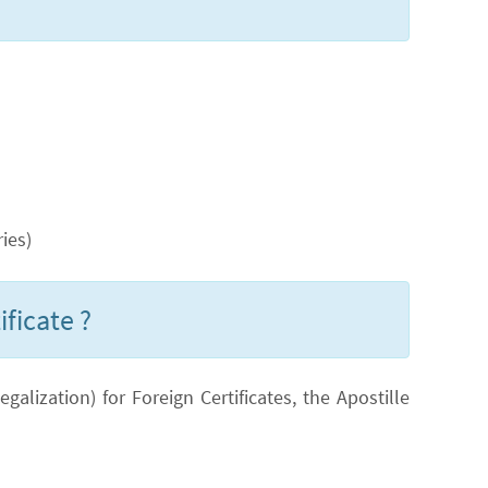
ies)
ificate ?
lization) for Foreign Certificates, the Apostille