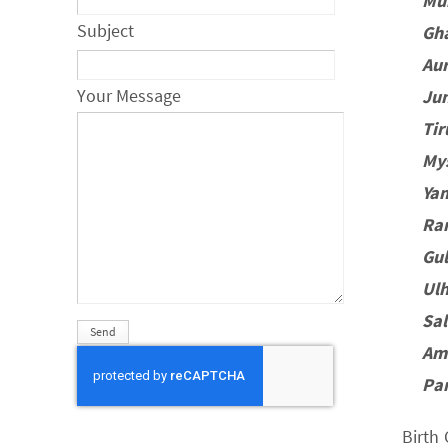
Mu
Subject
Gh
Au
Your Message
Ju
Ti
My
Ya
Ra
Gu
Ul
Sa
Am
Pa
Birth