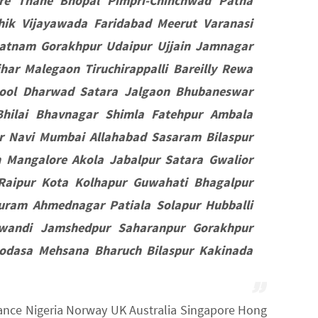
e Thane Bhopal Pimpri-Chinchwad Patna
hik Vijayawada Faridabad Meerut Varanasi
patnam Gorakhpur Udaipur Ujjain Jamnagar
ar Malegaon Tiruchirappalli Bareilly Rewa
nool Dharwad Satara Jalgaon Bhubaneswar
hilai Bhavnagar Shimla Fatehpur Ambala
r Navi Mumbai Allahabad Sasaram Bilaspur
 Mangalore Akola Jabalpur Satara Gwalior
 Raipur Kota Kolhapur Guwahati Bhagalpur
uram Ahmednagar Patiala Solapur Hubballi
iwandi Jamshedpur Saharanpur Gorakhpur
Modasa Mehsana Bharuch Bilaspur Kakinada
France Nigeria Norway UK Australia Singapore Hong