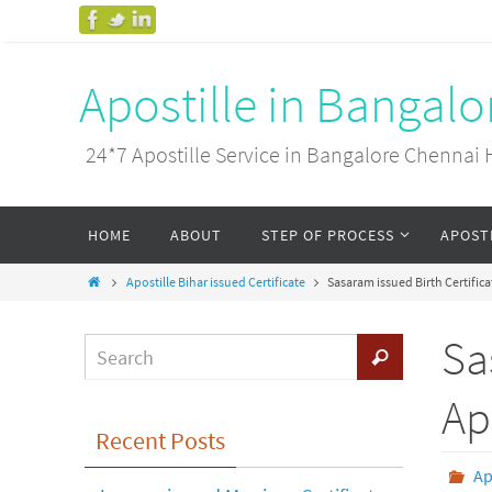
Apostille in Bangal
24*7 Apostille Service in Bangalore Chenn
HOME
ABOUT
STEP OF PROCESS
APOST
Apostille Bihar issued Certificate
Sasaram issued Birth Certifica
Sa
Ap
Recent Posts
Ap