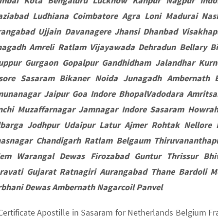
mbai Kota Bengaluru Lucknow Kanpur Nagpur Indor
aziabad Ludhiana Coimbatore Agra Loni Madurai Nas
rangabad Ujjain Davanagere Jhansi Dhanbad Visakha
nagadh Amreli Ratlam Vijayawada Dehradun Bellary Bih
ruppur Gurgaon Gopalpur Gandhidham Jalandhar Kur
sore Sasaram Bikaner Noida Junagadh Ambernath B
munanagar Jaipur Goa Indore BhopalVadodara Amritsa
nchi Muzaffarnagar Jamnagar Indore Sasaram Howrah
lbarga Jodhpur Udaipur Latur Ajmer Rohtak Nellore
hasnagar Chandigarh Ratlam Belgaum Thiruvananthap
lem Warangal Dewas Firozabad Guntur Thrissur Bh
ravati Gujarat Ratnagiri Aurangabad Thane Bardoli 
rbhani Dewas Ambernath Nagarcoil Panvel
 Certificate Apostille in Sasaram for Netherlands Belgium 