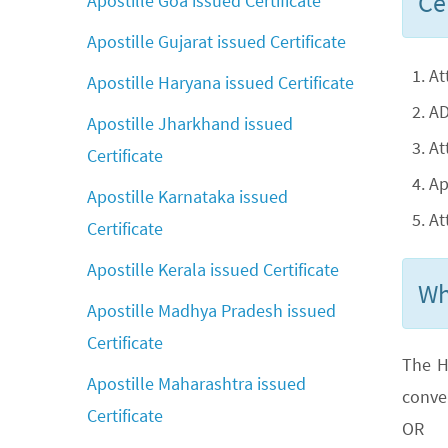
Cer
Apostille Goa issued Certificate
Apostille Gujarat issued Certificate
At
Apostille Haryana issued Certificate
AD
Apostille Jharkhand issued
At
Certificate
Ap
Apostille Karnataka issued
At
Certificate
Apostille Kerala issued Certificate
Wh
Apostille Madhya Pradesh issued
Certificate
The H
Apostille Maharashtra issued
conve
Certificate
OR