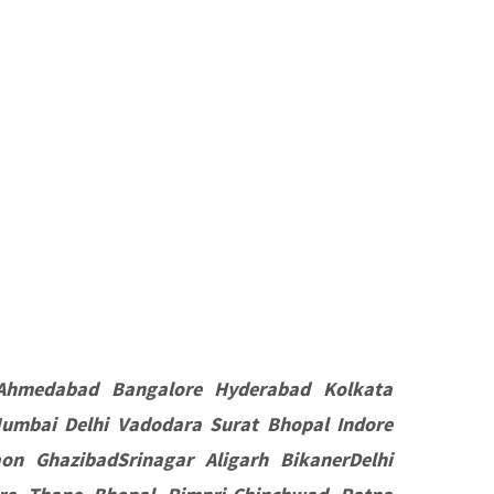
Ahmedabad Bangalore Hyderabad Kolkata
umbai Delhi Vadodara Surat Bhopal Indore
n GhazibadSrinagar Aligarh BikanerDelhi