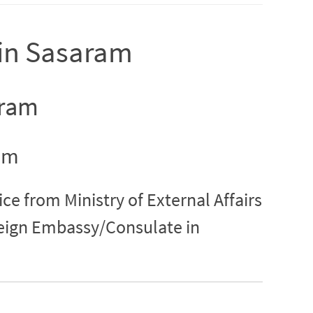
n in Sasaram
aram
ram
ice from Ministry of External Affairs
reign Embassy/Consulate in