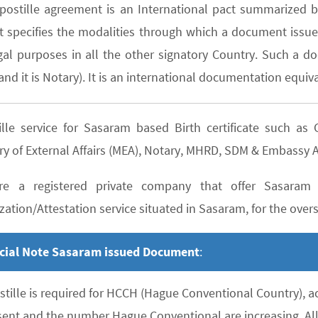
postille agreement is an International pact summarized b
It specifies the modalities through which a document issued
gal purposes in all the other signatory Country. Such a do
nd it is Notary). It is an international documentation equiva
ille service for Sasaram based Birth certificate such 
ry of External Affairs (MEA), Notary, MHRD, SDM & Embassy A
e a registered private company that offer Sasaram b
zation/Attestation service situated in Sasaram, for the overse
cial Note Sasaram issued Document
:
stille is required for HCCH (Hague Conventional Country), 
sent and the number Hague Conventional are increasing. All 