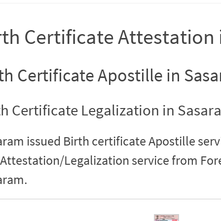
rth Certificate Attestatio
th Certificate Apostille in Sas
th Certificate Legalization in Sasa
ram issued Birth certificate Apostille serv
Attestation/Legalization service from Fo
aram.