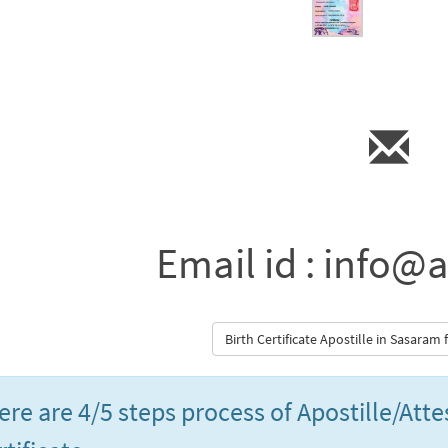
Email id : info@a
Birth Certificate Apostille in Sasaram
ere are 4/5 steps process of Apostille/Att