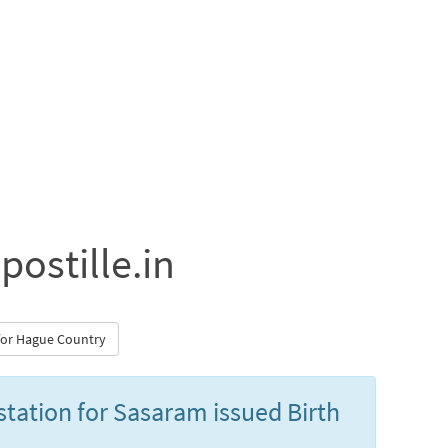
postille.in
 for Hague Country
estation for Sasaram issued Birth