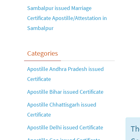
Sambalpur issued Marriage
Certificate Apostille/Attestation in
Sambalpur
Categories
Apostille Andhra Pradesh issued
Certificate
Apostille Bihar issued Certificate
Apostille Chhattisgarh issued
Certificate
Th
Apostille Delhi issued Certificate