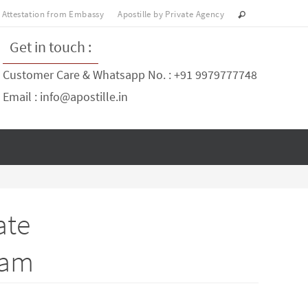
Attestation from Embassy
Apostille by Private Agency
Get in touch :
Customer Care & Whatsapp No. : +91 9979777748
Email : info@apostille.in
ate
ram