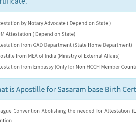
tificate.
testation by Notary Advocate ( Depend on State )
M Attestation ( Depend on State)
testation from GAD Department (State Home Department)
ostille from MEA of India (Ministry of External Affairs)
testation from Embassy (Only for Non HCCH Member Countr
at is Apostille for Sasaram base Birth Cert
ague Convention Abolishing the needed for Attestation (Lega
ntion.