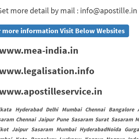
et more detail by mail : info@apostille.in
 more information Visit Below Websites
www.mea-india.in
www.legalisation.info
ww.apostilleservice.in
lkata Hyderabad Delhi Mumbai Chennai Bangalore 
saram Chennai Jaipur Pune Sasaram Surat Sasaram M
jkot Jaipur Sasaram Mumbai HyderabadNoida Gurgao