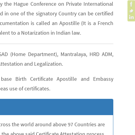
y the Hague Conference on Private International
 in one of the signatory Country can be certified
cumentation is called an Apostille (It is a French
lent to a Notarization in Indian law.
as GAD (Home Department), Mantralaya, HRD ADM,
ttestation and Legalization.
ase Birth Certificate Apostille and Embassy
as use of certificates.
across the world around above 97 Countries are
the above said Certificate Attestation process,