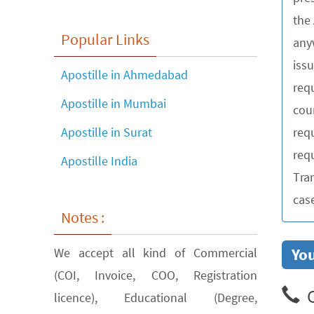
the
Popular Links
any
iss
Apostille in Ahmedabad
requ
Apostille in Mumbai
cou
req
Apostille in Surat
requ
Apostille India
Tra
cas
Notes :
You
We accept all kind of Commercial
(COI, Invoice, COO, Registration
C
licence), Educational (Degree,