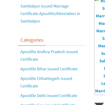
Sambalpur issued Marriage
Certificate Apostille/Attestation in
Sambalpur
Categories
Apostille Andhra Pradesh issued
Certificate
Apostille Bihar issued Certificate
Apostille Chhattisgarh issued
Certificate
Apostille Delhi issued Certificate