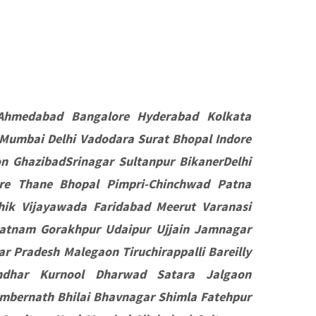
Ahmedabad Bangalore Hyderabad Kolkata
 Mumbai Delhi Vadodara Surat Bhopal Indore
 GhazibadSrinagar Sultanpur BikanerDelhi
e Thane Bhopal Pimpri-Chinchwad Patna
hik Vijayawada Faridabad Meerut Varanasi
patnam Gorakhpur Udaipur Ujjain Jamnagar
r Pradesh Malegaon Tiruchirappalli Bareilly
ndhar Kurnool Dharwad Satara Jalgaon
mbernath Bhilai Bhavnagar Shimla Fatehpur