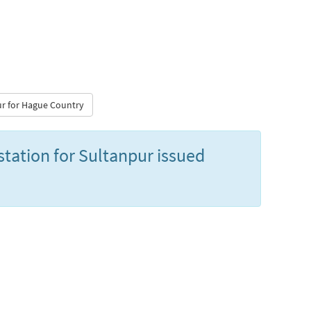
pur for Hague Country
station for Sultanpur issued