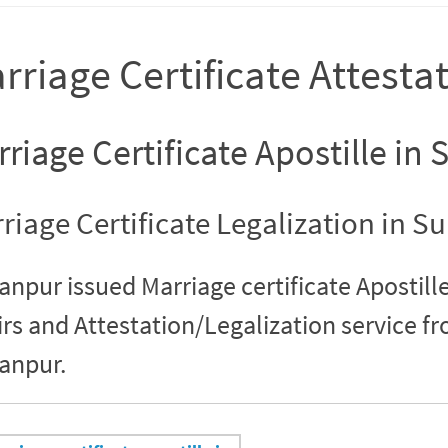
rriage Certificate Attesta
riage Certificate Apostille in
riage Certificate Legalization in S
anpur issued Marriage certificate Apostille
irs and Attestation/Legalization service 
anpur.