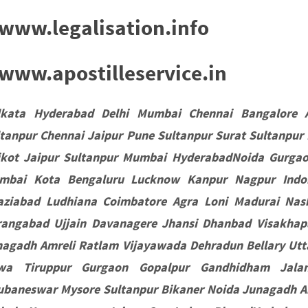
www.legalisation.info
ww.apostilleservice.in
lkata Hyderabad Delhi Mumbai Chennai Bangalore 
tanpur Chennai Jaipur Pune Sultanpur Surat Sultanpur
jkot Jaipur Sultanpur Mumbai HyderabadNoida Gurgaon
mbai Kota Bengaluru Lucknow Kanpur Nagpur Indor
aziabad Ludhiana Coimbatore Agra Loni Madurai Nas
rangabad Ujjain Davanagere Jhansi Dhanbad Visakha
agadh Amreli Ratlam Vijayawada Dehradun Bellary Utta
wa Tiruppur Gurgaon Gopalpur Gandhidham Jala
ubaneswar Mysore Sultanpur Bikaner Noida Junagadh A