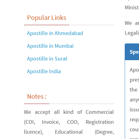
Minist
Popular Links
We ar
Legali
Apostille in Ahmedabad
Apostille in Mumbai
Spe
Apostille in Surat
Apo
Apostille India
pre
the
Notes :
any
iss
We accept all kind of Commercial
requ
(COI, Invoice, COO, Registration
cou
licence), Educational (Degree,