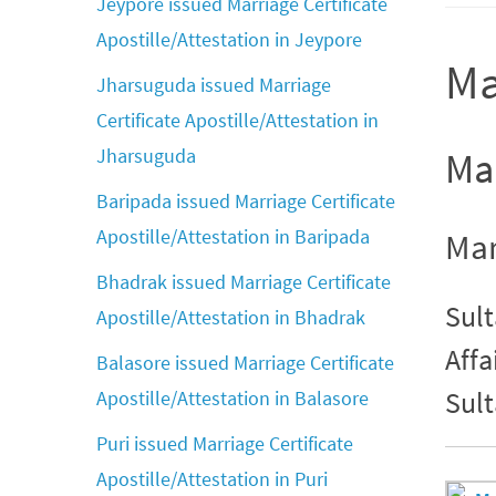
Jeypore issued Marriage Certificate
Apostille/Attestation in Jeypore
Ma
Jharsuguda issued Marriage
Certificate Apostille/Attestation in
Jharsuguda
Mar
Baripada issued Marriage Certificate
Apostille/Attestation in Baripada
Mar
Bhadrak issued Marriage Certificate
Sult
Apostille/Attestation in Bhadrak
Affa
Balasore issued Marriage Certificate
Sult
Apostille/Attestation in Balasore
Puri issued Marriage Certificate
Apostille/Attestation in Puri