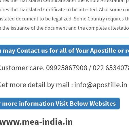
uires the Translated Certificate after the whole Attestation
ires the Translated Certificate to be attested. Also some co
nslated document to be legalized. Some Country requires the
e the issuance of the document and the complete attestation
 may Contact us for all of Your Apostille or
ustomer care. 09925867908 / 022 653407
et more detail by mail : info@apostille.in
 more information Visit Below Websites
www.mea-india.in