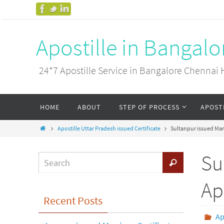
Apostille in Bangal
24*7 Apostille Service in Bangalore Chenn
HOME
ABOUT
STEP OF PROCESS
APOST
Apostille Uttar Pradesh issued Certificate
Sultanpur issued Marr
Su
Ap
Recent Posts
Ap