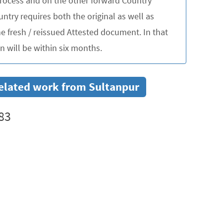
 process and on the other forward Country
untry requires both the original as well as
 fresh / reissued Attested document. In that
 will be within six months.
 related work from Sultanpur
83