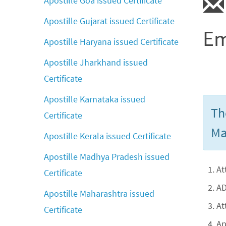
Apostille Goa issued Certificate
Apostille Gujarat issued Certificate
Em
Apostille Haryana issued Certificate
Apostille Jharkhand issued
Certificate
Apostille Karnataka issued
Th
Certificate
Ma
Apostille Kerala issued Certificate
Apostille Madhya Pradesh issued
At
Certificate
AD
Apostille Maharashtra issued
At
Certificate
Ap