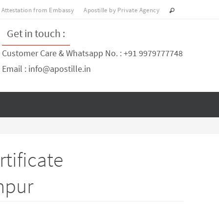
Attestation from Embassy
Apostille by Private Agency
Get in touch :
Customer Care & Whatsapp No. : +91 9979777748
Email : info@apostille.in
tificate
anpur