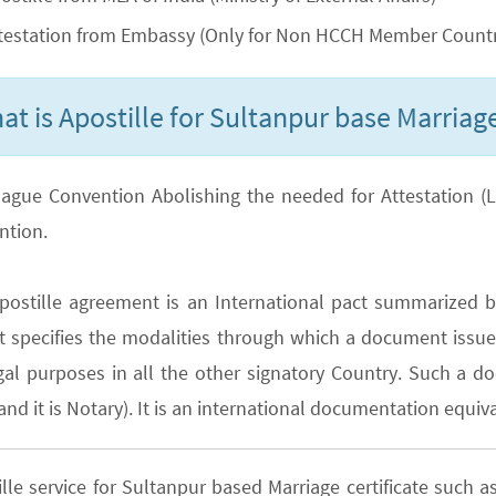
testation from Embassy (Only for Non HCCH Member Countr
at is Apostille for Sultanpur base Marriage
ague Convention Abolishing the needed for Attestation (Lega
ntion.
postille agreement is an International pact summarized b
It specifies the modalities through which a document issued
gal purposes in all the other signatory Country. Such a do
nd it is Notary). It is an international documentation equiva
ille service for Sultanpur based Marriage certificate suc