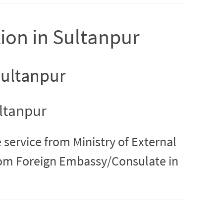
tion in Sultanpur
 Sultanpur
ultanpur
 service from Ministry of External
from Foreign Embassy/Consulate in