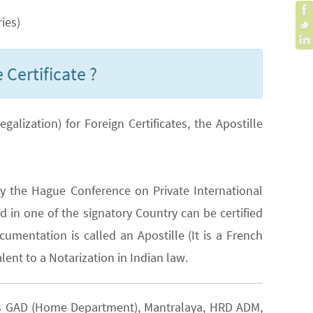
ies)
 Certificate ?
lization) for Foreign Certificates, the Apostille
y the Hague Conference on Private International
 in one of the signatory Country can be certified
cumentation is called an Apostille (It is a French
lent to a Notarization in Indian law.
h as GAD (Home Department), Mantralaya, HRD ADM,