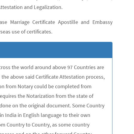
ttestation and Legalization.
se Marriage Certificate Apostille and Embassy
seas use of certificates.
across the world around above 97 Countries are
the above said Certificate Attestation process,
tion from Notary could be completed from
quires the Notarization from the state of
be done on the original document. Some Country
in India in English language to their own
rom Country to Country, as some country