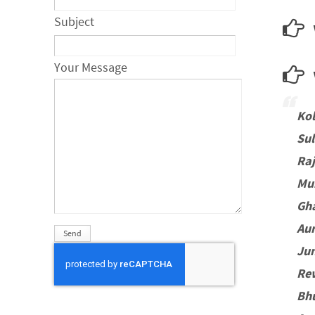
Subject
Your Message
w
Ko
Sul
Ra
Mu
Gh
Au
Jun
Re
Bh