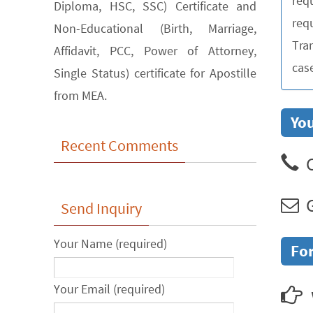
req
Diploma, HSC, SSC) Certificate and
requ
Non-Educational (Birth, Marriage,
Tra
Affidavit, PCC, Power of Attorney,
cas
Single Status) certificate for Apostille
from MEA.
You
Recent Comments
C
G
Send Inquiry
Your Name (required)
For
Your Email (required)