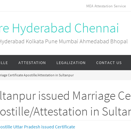
MEA Attestation Service
ore Hyderabad Chennai
ai Hyderabad Kolkata Pune Mumbai Ahmedabad Bhopal
ILLE
ATTESTATION
LEGALIZATION
CONTACT US
iage Certificate Apostille/Attestation in Sultanpur
ltanpur issued Marriage Cer
ostille/Attestation in Sult
ostille Uttar Pradesh issued Certificate