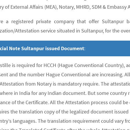
ry of External Affairs (MEA), Notary, MHRD, SDM & Embassy A
e a registered private company that offer Sultanpur ba
zation/Attestation service situated in Sultanpur, for the over
cial Note Sultanpur issued Document
:
stille is required for HCCH (Hague Conventional Country), 
sent and the number Hague Conventional are increasing. All 
 Attestation from Notary is mandatory require. The attesta
where in India for any Indian document. But some country re
uance of the Certificate. All the Attestation process could 
ires the translation copy of the legalized document issued 
ntry’s languages. The translation requirement could vary f