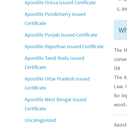
Apostille Orissa issued Certificate
At
Apostille Pondicherry issued
Certificate
Wh
Apostille Punjab issued Certificate
Apostille Rajasthan issued Certificate
The H
Apostille Tamil Nadu issued
conve
Certificate
OR
The A
Apostille Uttar Pradesh issued
Law. 
Certificate
for le
Apostille West Bengal issued
word a
Certificate
Uncategorized
Apost