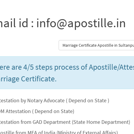
ail id : info@apostille.in
Marriage Certificate Apostille in Sultan
ere are 4/5 steps process of Apostille/Atte
rriage Certificate.
testation by Notary Advocate ( Depend on State )
M Attestation ( Depend on State)
testation from GAD Department (State Home Department)
ostille from MEA of India (Ministry of External Affairs)