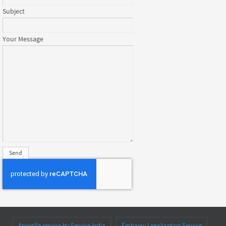
Subject
Your Message
Apostille service by Service India
Embassy Legalization Service