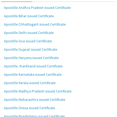
Apostille Andhra Pradesh issued Certificate
Apostille Bihar issued Certificate
Apostille Chhattisgarh issued Certificate
Apostille Delhi issued Certificate
Apostille Goa issued Certificate
Apostille Gujarat issued Certificate
Apostille Haryana issued Certificate
Apostille Jharkhand issued Certificate
Apostille Karnataka issued Certificate
Apostille Kerala issued Certificate
Apostille Madhya Pradesh issued Certificate
Apostille Maharashtra issued Certificate
Apostille Orissa issued Certificate
Apostille Pondicherry issued Certificate