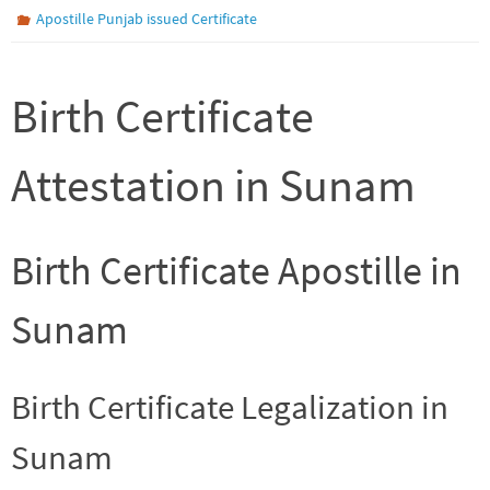
Apostille Punjab issued Certificate
Birth Certificate
Attestation in Sunam
Birth Certificate Apostille in
Sunam
Birth Certificate Legalization in
Sunam