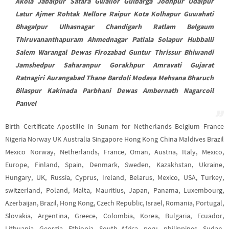
Akola Jabalpur Satara Gwalior Gulbarga Jodhpur Udaipur
Latur Ajmer Rohtak Nellore Raipur Kota Kolhapur Guwahati
Bhagalpur Ulhasnagar Chandigarh Ratlam Belgaum
Thiruvananthapuram Ahmednagar Patiala Solapur Hubballi
Salem Warangal Dewas Firozabad Guntur Thrissur Bhiwandi
Jamshedpur Saharanpur Gorakhpur Amravati Gujarat
Ratnagiri Aurangabad Thane Bardoli Modasa Mehsana Bharuch
Bilaspur Kakinada Parbhani Dewas Ambernath Nagarcoil
Panvel
Birth Certificate Apostille in Sunam for Netherlands Belgium France
Nigeria Norway UK Australia Singapore Hong Kong China Maldives Brazil
Mexico Norway, Netherlands, France, Oman, Austria, Italy, Mexico,
Europe, Finland, Spain, Denmark, Sweden, Kazakhstan, Ukraine,
Hungary, UK, Russia, Cyprus, Ireland, Belarus, Mexico, USA, Turkey,
switzerland, Poland, Malta, Mauritius, Japan, Panama, Luxembourg,
Azerbaijan, Brazil, Hong Kong, Czech Republic, Israel, Romania, Portugal,
Slovakia, Argentina, Greece, Colombia, Korea, Bulgaria, Ecuador,
Lithuania, Georgia, Ethiopia, South Africa, peru, philippines, Sudan,