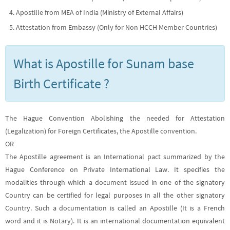
Apostille from MEA of India (Ministry of External Affairs)
Attestation from Embassy (Only for Non HCCH Member Countries)
What is Apostille for Sunam base
Birth Certificate ?
The Hague Convention Abolishing the needed for Attestation
(Legalization) for Foreign Certificates, the Apostille convention.
OR
The Apostille agreement is an International pact summarized by the
Hague Conference on Private International Law. It specifies the
modalities through which a document issued in one of the signatory
Country can be certified for legal purposes in all the other signatory
Country. Such a documentation is called an Apostille (It is a French
word and it is Notary). It is an international documentation equivalent