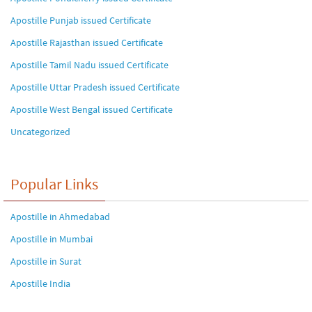
Apostille Punjab issued Certificate
Apostille Rajasthan issued Certificate
Apostille Tamil Nadu issued Certificate
Apostille Uttar Pradesh issued Certificate
Apostille West Bengal issued Certificate
Uncategorized
Popular Links
Apostille in Ahmedabad
Apostille in Mumbai
Apostille in Surat
Apostille India