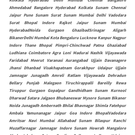
Ahmedabad Bangalore Hyderabad Kolkata Sunam Chennai
Jaipur Pune Sunam Surat Sunam Mumbai Delhi Vadodara
Surat Bhopal Indore Rajkot Jaipur Sunam Mumbai
HyderabadNoida Gurgaon GhazibadSrinagar Aligarh
BikanerDelhi Mumbai Kota Bengaluru Lucknow Kanpur Nagpur
Indore Thane Bhopal Pimpri-Chinchwad Patna Ghaziabad
Ludhiana Coimbatore Agra Loni Madurai Nashik Vijayawada
Faridabad Meerut Varanasi Aurangabad Ujjain Davanagere
Jhansi Dhanbad Visakhapatnam Gorakhpur Udaipur Ujjain
Jamnagar Junagadh Amreli Ratlam Vijayawada Dehradun
Bellary Punjab Malegaon Tiruchirappalli Bareilly Rewa
Tiruppur Gurgaon Gopalpur Gandhidham Sunam Kurnool
Dharwad Satara Jalgaon Bhubaneswar Mysore Sunam Bikaner
Noida Junagadh Ambernath Bhilai Bhavnagar Shimla Fatehpur
Ambala Yamunanagar Jaipur Goa Indore BhopalVadodara
Amritsar Navi Mumbai Allahabad Sunam Bilaspur Ranchi
Muzaffarnagar Jamnagar Indore Sunam Howrah Mangalore