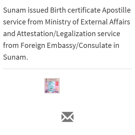
Sunam issued Birth certificate Apostille
service from Ministry of External Affairs
and Attestation/Legalization service
from Foreign Embassy/Consulate in
Sunam.