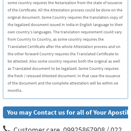
some country requires the Notarization from the state of issuance
of the Certificate. All the Attestation process could be done on the
original document. Some Country requires the translation copy of
the legalized document issued in India in English language to their
own country’s languages. The translation requirement could vary
from Country to Country, as some country requires the
Translated Certificate after the whole Attestation process and on
the other forward Country requires the Translated Certificate to
be attested. Also some country requires both the original as well
as Translated document to be legalized. Some Country requires
the fresh / reissued Attested document. In that case the issuance
of the document and the complete attestation will be within six
months.
You may Contact us for all of Your Aposti
Customer care. 09925867908 / 022