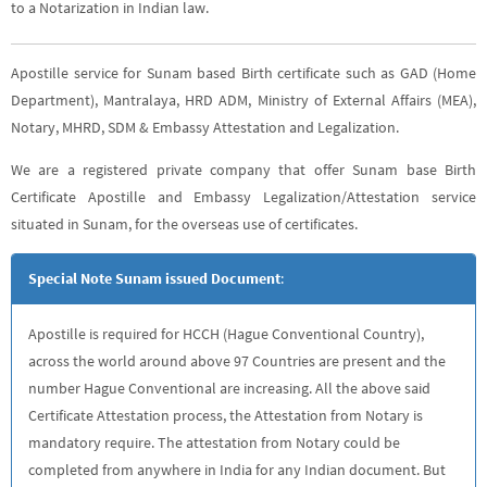
to a Notarization in Indian law.
Apostille service for Sunam based Birth certificate such as GAD (Home
Department), Mantralaya, HRD ADM, Ministry of External Affairs (MEA),
Notary, MHRD, SDM & Embassy Attestation and Legalization.
We are a registered private company that offer Sunam base Birth
Certificate Apostille and Embassy Legalization/Attestation service
situated in Sunam, for the overseas use of certificates.
Special Note Sunam issued Document
:
Apostille is required for HCCH (Hague Conventional Country),
across the world around above 97 Countries are present and the
number Hague Conventional are increasing. All the above said
Certificate Attestation process, the Attestation from Notary is
mandatory require. The attestation from Notary could be
completed from anywhere in India for any Indian document. But