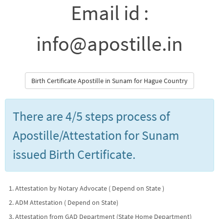
Email id :
info@apostille.in
Birth Certificate Apostille in Sunam for Hague Country
There are 4/5 steps process of
Apostille/Attestation for Sunam
issued Birth Certificate.
Attestation by Notary Advocate ( Depend on State )
ADM Attestation ( Depend on State)
Attestation from GAD Department (State Home Department)