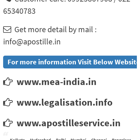
65340783
Get more detail by mail :
info@apostille.in
For more information Visit Below Website
www.mea-india.in
www.legalisation.info
www.apostilleservice.in
Kolkata Hyderabad Delhi Mumbai Chennai Bangalore