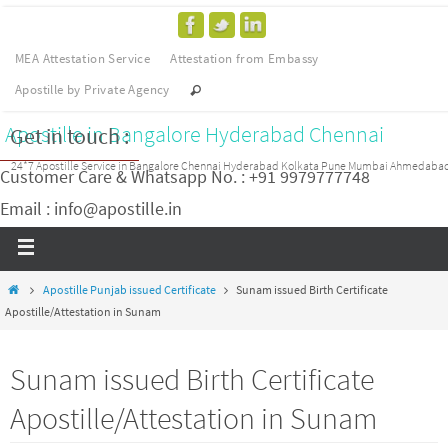
MEA Attestation Service
Attestation from Embassy
Apostille by Private Agency
Apostille in Bangalore Hyderabad Chennai
Get in touch :
24*7 Apostille Service in Bangalore Chennai Hyderabad Kolkata Pune Mumbai Ahmedaba
Customer Care & Whatsapp No. : +91 9979777748
Email : info@apostille.in
Apostille Punjab issued Certificate
Sunam issued Birth Certificate
Apostille/Attestation in Sunam
Sunam issued Birth Certificate
Apostille/Attestation in Sunam