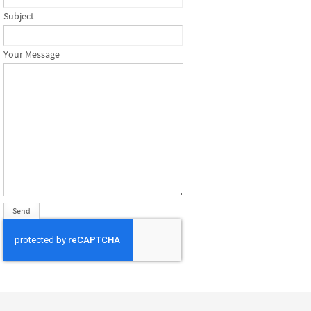
Subject
Your Message