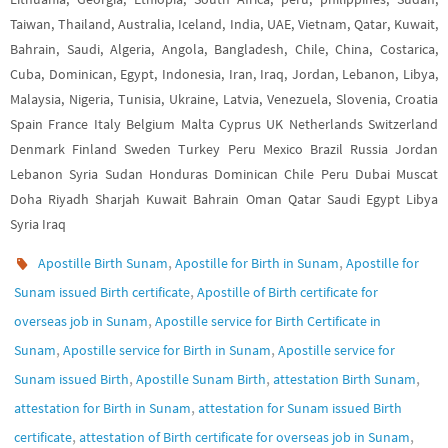
Taiwan, Thailand, Australia, Iceland, India, UAE, Vietnam, Qatar, Kuwait,
Bahrain, Saudi, Algeria, Angola, Bangladesh, Chile, China, Costarica,
Cuba, Dominican, Egypt, Indonesia, Iran, Iraq, Jordan, Lebanon, Libya,
Malaysia, Nigeria, Tunisia, Ukraine, Latvia, Venezuela, Slovenia, Croatia
Spain France Italy Belgium Malta Cyprus UK Netherlands Switzerland
Denmark Finland Sweden Turkey Peru Mexico Brazil Russia Jordan
Lebanon Syria Sudan Honduras Dominican Chile Peru Dubai Muscat
Doha Riyadh Sharjah Kuwait Bahrain Oman Qatar Saudi Egypt Libya
Syria Iraq
,
,
Apostille Birth Sunam
Apostille for Birth in Sunam
Apostille for
,
Sunam issued Birth certificate
Apostille of Birth certificate for
,
overseas job in Sunam
Apostille service for Birth Certificate in
,
,
Sunam
Apostille service for Birth in Sunam
Apostille service for
,
,
,
Sunam issued Birth
Apostille Sunam Birth
attestation Birth Sunam
,
attestation for Birth in Sunam
attestation for Sunam issued Birth
,
,
certificate
attestation of Birth certificate for overseas job in Sunam