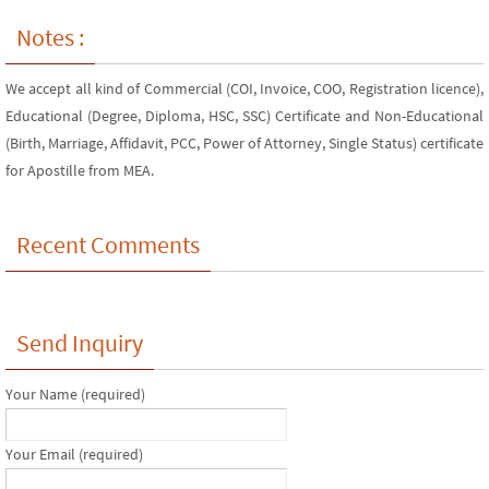
Notes :
We accept all kind of Commercial (COI, Invoice, COO, Registration licence),
Educational (Degree, Diploma, HSC, SSC) Certificate and Non-Educational
(Birth, Marriage, Affidavit, PCC, Power of Attorney, Single Status) certificate
for Apostille from MEA.
Recent Comments
Send Inquiry
Your Name (required)
Your Email (required)