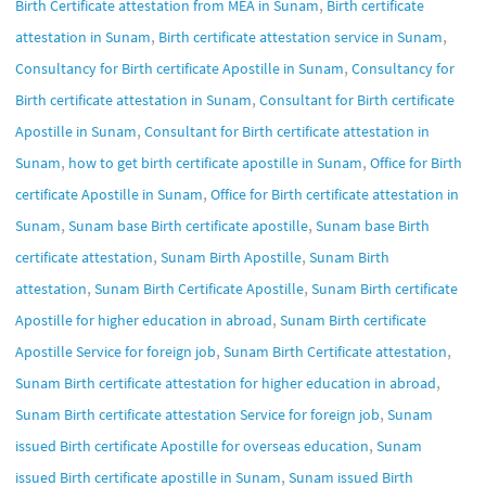
,
Birth Certificate attestation from MEA in Sunam
Birth certificate
,
,
attestation in Sunam
Birth certificate attestation service in Sunam
,
Consultancy for Birth certificate Apostille in Sunam
Consultancy for
,
Birth certificate attestation in Sunam
Consultant for Birth certificate
,
Apostille in Sunam
Consultant for Birth certificate attestation in
,
,
Sunam
how to get birth certificate apostille in Sunam
Office for Birth
,
certificate Apostille in Sunam
Office for Birth certificate attestation in
,
,
Sunam
Sunam base Birth certificate apostille
Sunam base Birth
,
,
certificate attestation
Sunam Birth Apostille
Sunam Birth
,
,
attestation
Sunam Birth Certificate Apostille
Sunam Birth certificate
,
Apostille for higher education in abroad
Sunam Birth certificate
,
,
Apostille Service for foreign job
Sunam Birth Certificate attestation
,
Sunam Birth certificate attestation for higher education in abroad
,
Sunam Birth certificate attestation Service for foreign job
Sunam
,
issued Birth certificate Apostille for overseas education
Sunam
,
issued Birth certificate apostille in Sunam
Sunam issued Birth