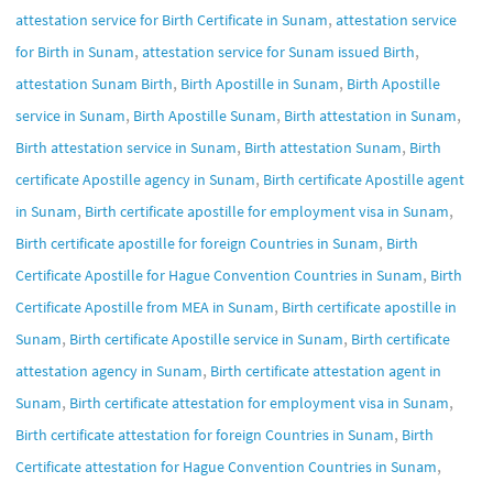
,
attestation service for Birth Certificate in Sunam
attestation service
,
,
for Birth in Sunam
attestation service for Sunam issued Birth
,
,
attestation Sunam Birth
Birth Apostille in Sunam
Birth Apostille
,
,
,
service in Sunam
Birth Apostille Sunam
Birth attestation in Sunam
,
,
Birth attestation service in Sunam
Birth attestation Sunam
Birth
,
certificate Apostille agency in Sunam
Birth certificate Apostille agent
,
,
in Sunam
Birth certificate apostille for employment visa in Sunam
,
Birth certificate apostille for foreign Countries in Sunam
Birth
,
Certificate Apostille for Hague Convention Countries in Sunam
Birth
,
Certificate Apostille from MEA in Sunam
Birth certificate apostille in
,
,
Sunam
Birth certificate Apostille service in Sunam
Birth certificate
,
attestation agency in Sunam
Birth certificate attestation agent in
,
,
Sunam
Birth certificate attestation for employment visa in Sunam
,
Birth certificate attestation for foreign Countries in Sunam
Birth
,
Certificate attestation for Hague Convention Countries in Sunam