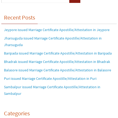
Recent Posts
Jeypore issued Marriage Certificate Apostille/Attestation in Jeypore
Jharsuguda issued Marriage Certificate Apostille/Attestation in
Jharsuguda
Baripada issued Marriage Certificate Apostille/Attestation in Baripada
Bhadrak issued Marriage Certificate Apostille/Attestation in Bhadrak
Balasore issued Marriage Certificate Apostille/Attestation in Balasore
Puri issued Marriage Certificate Apostille/Attestation in Puri
Sambalpur issued Marriage Certificate Apostille/Attestation in
Sambalpur
Categories