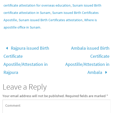
,
certificate attestation for overseas education
Sunam issued Birth
,
certificate attestation in Sunam
Sunam issued Birth Certificates
,
,
Apostille
Sunam issued Birth Certificates attestation
Where is
.
apostille office in Sunam
Rajpura issued Birth
Ambala issued Birth
Certificate
Certificate
Apostille/Attestation in
Apostille/Attestation in
Rajpura
Ambala
Leave a Reply
Your email address will not be published.
Required fields are marked
*