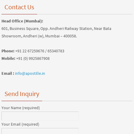
Contact Us
Head Office (Mumbai):
601, Business Square, Opp. Andheri Railway Station, Near Bata
Showroom, Andheri (w), Mumbai – 400058.
Phone:
+91 22 67259676 / 65340783
Mobile:
+91 (0) 9925867908
Email :
info@apostille.in
Send Inquiry
Your Name (required)
Your Email (required)