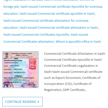
,
foreign job
Vashi issued Commercial certificate Apostille for overseas
,
,
education
Vashi issued Commercial certificate apostille in Vashi
Vashi issued Commercial certificate attestation for overseas
,
,
education
Vashi issued Commercial certificate attestation in Vashi
,
Vashi issued Commercial Certificates Apostille
Vashi issued
,
Commercial Certificates attestation
Where is apostille office in Vashi
Commercial Certificate Attestation in Vashi
Commercial Certificate Apostille in Vashi
Commercial Certificate Legalization in
Vashi Vashi issued Commercail certificate
such as Export Document, Certificate of
Incorporation (COI), Certificate of
Registration, GMP Certificate,…
CONTINUE READING