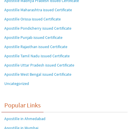
Apostille Madhya Pradesh issued Certificate
Apostille Maharashtra issued Certificate
Apostille Orissa issued Certificate
Apostille Pondicherry issued Certificate
Apostille Punjab issued Certificate
Apostille Rajasthan issued Certificate
Apostille Tamil Nadu issued Certificate
Apostille Uttar Pradesh issued Certificate
Apostille West Bengal issued Certificate
Uncategorized
Popular Links
Apostille in Ahmedabad
Apostille in Mumbai