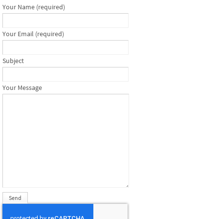
Your Name (required)
Your Email (required)
Subject
Your Message