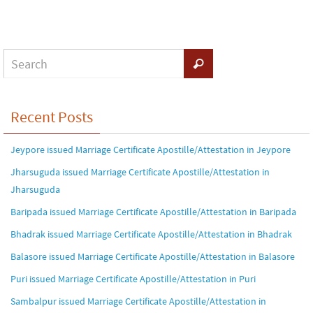
Recent Posts
Jeypore issued Marriage Certificate Apostille/Attestation in Jeypore
Jharsuguda issued Marriage Certificate Apostille/Attestation in
Jharsuguda
Baripada issued Marriage Certificate Apostille/Attestation in Baripada
Bhadrak issued Marriage Certificate Apostille/Attestation in Bhadrak
Balasore issued Marriage Certificate Apostille/Attestation in Balasore
Puri issued Marriage Certificate Apostille/Attestation in Puri
Sambalpur issued Marriage Certificate Apostille/Attestation in