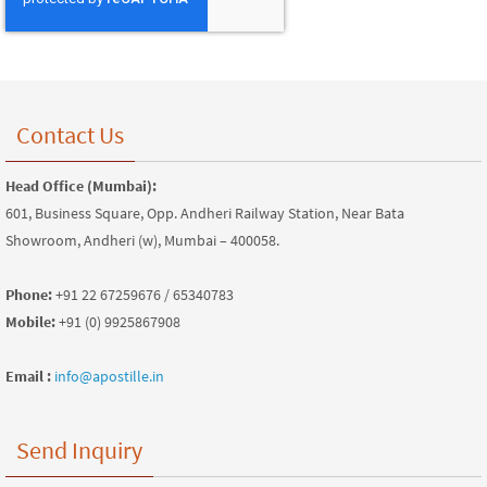
Contact Us
Head Office (Mumbai):
601, Business Square, Opp. Andheri Railway Station, Near Bata
Showroom, Andheri (w), Mumbai – 400058.
Phone:
+91 22 67259676 / 65340783
Mobile:
+91 (0) 9925867908
Email :
info@apostille.in
Send Inquiry