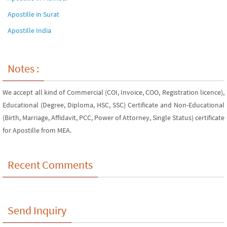
Apostille in Surat
Apostille India
Notes :
We accept all kind of Commercial (COI, Invoice, COO, Registration licence),
Educational (Degree, Diploma, HSC, SSC) Certificate and Non-Educational
(Birth, Marriage, Affidavit, PCC, Power of Attorney, Single Status) certificate
for Apostille from MEA.
Recent Comments
Send Inquiry