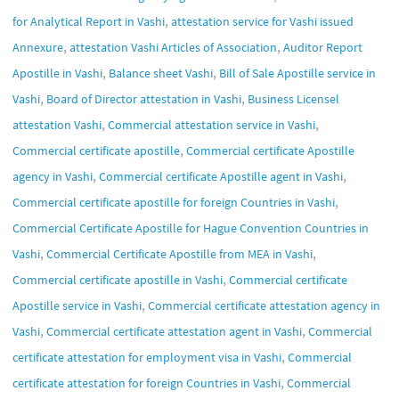
,
for Analytical Report in Vashi
attestation service for Vashi issued
,
,
Annexure
attestation Vashi Articles of Association
Auditor Report
,
,
Apostille in Vashi
Balance sheet Vashi
Bill of Sale Apostille service in
,
,
Vashi
Board of Director attestation in Vashi
Business Licensel
,
,
attestation Vashi
Commercial attestation service in Vashi
,
Commercial certificate apostille
Commercial certificate Apostille
,
,
agency in Vashi
Commercial certificate Apostille agent in Vashi
,
Commercial certificate apostille for foreign Countries in Vashi
Commercial Certificate Apostille for Hague Convention Countries in
,
,
Vashi
Commercial Certificate Apostille from MEA in Vashi
,
Commercial certificate apostille in Vashi
Commercial certificate
,
Apostille service in Vashi
Commercial certificate attestation agency in
,
,
Vashi
Commercial certificate attestation agent in Vashi
Commercial
,
certificate attestation for employment visa in Vashi
Commercial
,
certificate attestation for foreign Countries in Vashi
Commercial