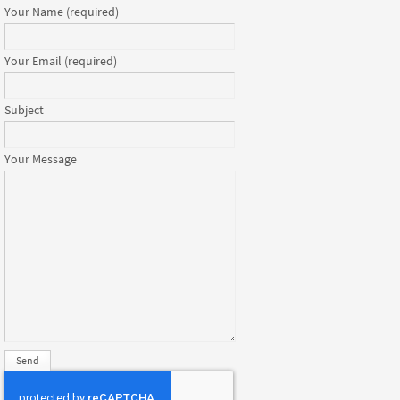
Your Name (required)
Your Email (required)
Subject
Your Message