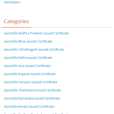
Sambalpur
Categories
Apostille Andhra Pradesh issued Certificate
Apostille Bihar issued Certificate
Apostille Chhattisgarh issued Certificate
Apostille Delhi issued Certificate
Apostille Goa issued Certificate
Apostille Gujarat issued Certificate
Apostille Haryana issued Certificate
Apostille Jharkhand issued Certificate
Apostille Karnataka issued Certificate
Apostille Kerala issued Certificate