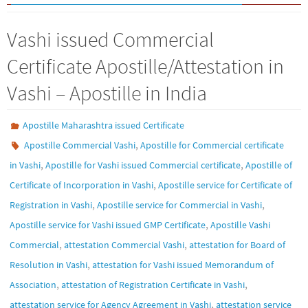
Vashi issued Commercial
Certificate Apostille/Attestation in
Vashi – Apostille in India
Apostille Maharashtra issued Certificate
,
Apostille Commercial Vashi
Apostille for Commercial certificate
,
,
in Vashi
Apostille for Vashi issued Commercial certificate
Apostille of
,
Certificate of Incorporation in Vashi
Apostille service for Certificate of
,
,
Registration in Vashi
Apostille service for Commercial in Vashi
,
Apostille service for Vashi issued GMP Certificate
Apostille Vashi
,
,
Commercial
attestation Commercial Vashi
attestation for Board of
,
Resolution in Vashi
attestation for Vashi issued Memorandum of
,
,
Association
attestation of Registration Certificate in Vashi
,
attestation service for Agency Agreement in Vashi
attestation service