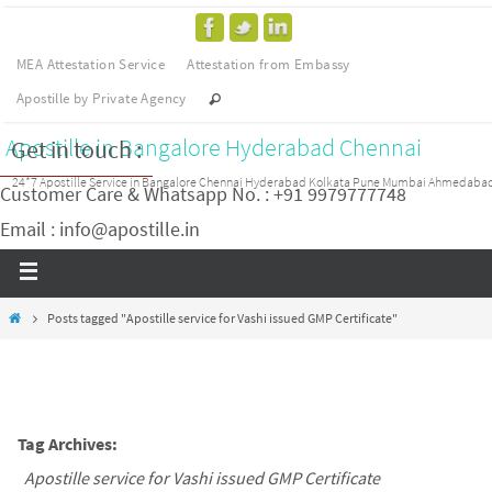
MEA Attestation Service
Attestation from Embassy
Apostille by Private Agency
Apostille in Bangalore Hyderabad Chennai
Get in touch :
24*7 Apostille Service in Bangalore Chennai Hyderabad Kolkata Pune Mumbai Ahmedaba
Customer Care & Whatsapp No. : +91 9979777748
Email : info@apostille.in
Posts tagged "Apostille service for Vashi issued GMP Certificate"
Tag Archives:
Apostille service for Vashi issued GMP Certificate