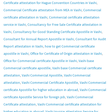
,
Certificate attestation for Hague Convention Countries in Vashi
,
Commercial Certificate attestation from MEA in Vashi
Commercial
,
certificate attestation in Vashi
Commercial certificate attestation
,
service in Vashi
Consultancy for Free Sale Certificate attestation in
,
,
Vashi
Consultancy for Good Standing Certificate Apostille in Vashi
,
Consultant for Annual Report Apostille in Vashi
Consultant for Audit
,
Report attestation in Vashi
how to get Commercial certificate
,
,
apostille in Vashi
Office for Certificate of Origin attestation in Vashi
,
Office for Commercial certificate Apostille in Vashi
Vashi base
,
Commercial certificate apostille
Vashi base Commercial certificate
,
,
attestation
Vashi Commercial Apostille
Vashi Commercial
,
,
attestation
Vashi Commercial Certificate Apostille
Vashi Commercial
,
certificate Apostille for higher education in abroad
Vashi Commercial
,
certificate Apostille Service for foreign job
Vashi Commercial
,
Certificate attestation
Vashi Commercial certificate attestation for
,
higher education in abroad
Vashi Invoice attestation Service for