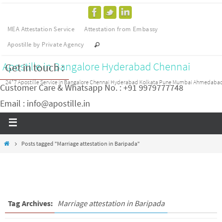
MEA Attestation Service
Attestation from Embassy
Apostille by Private Agency
Apostille in Bangalore Hyderabad Chennai
Get in touch :
24*7 Apostille Service in Bangalore Chennai Hyderabad Kolkata Pune Mumbai Ahmedaba
Customer Care & Whatsapp No. : +91 9979777748
Email : info@apostille.in
Posts tagged "Marriage attestation in Baripada"
Tag Archives:
Marriage attestation in Baripada