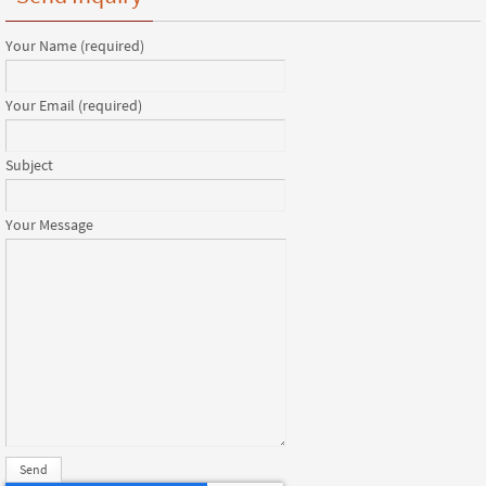
Your Name (required)
Your Email (required)
Subject
Your Message