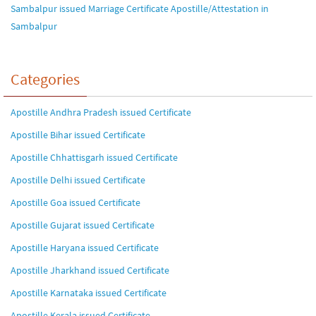
Sambalpur issued Marriage Certificate Apostille/Attestation in
Sambalpur
Categories
Apostille Andhra Pradesh issued Certificate
Apostille Bihar issued Certificate
Apostille Chhattisgarh issued Certificate
Apostille Delhi issued Certificate
Apostille Goa issued Certificate
Apostille Gujarat issued Certificate
Apostille Haryana issued Certificate
Apostille Jharkhand issued Certificate
Apostille Karnataka issued Certificate
Apostille Kerala issued Certificate