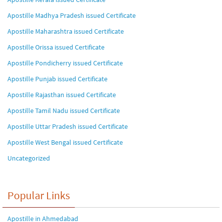
Apostille Madhya Pradesh issued Certificate
Apostille Maharashtra issued Certificate
Apostille Orissa issued Certificate
Apostille Pondicherry issued Certificate
Apostille Punjab issued Certificate
Apostille Rajasthan issued Certificate
Apostille Tamil Nadu issued Certificate
Apostille Uttar Pradesh issued Certificate
Apostille West Bengal issued Certificate
Uncategorized
Popular Links
Apostille in Ahmedabad