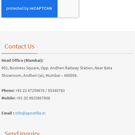
Contact Us
Head Office (Mumbai):
601, Business Square, Opp. Andheri Railway Station, Near Bata
Showroom, Andheri (w), Mumbai – 400058.
Phone:
+91 22 67259676 / 65340783
Mobile:
+91 (0) 9925867908
Email :
info@apostille.in
Send Inquiry