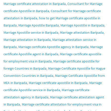
,
Marriage certificate attestation in Baripada
Consultant for Marriage
,
certificate Apostille in Baripada
Consultant for Marriage certificate
,
attestation in Baripada
how to get Marriage certificate apostille in
,
,
,
Baripada
Marriage Apostille Baripada
Marriage Apostille in Baripada
,
,
Marriage Apostille service in Baripada
Marriage attestation Baripada
,
Marriage attestation in Baripada
Marriage attestation service in
,
,
Baripada
Marriage certificate Apostille agency in Baripada
Marriage
,
certificate Apostille agent in Baripada
Marriage certificate apostille
,
for employment visa in Baripada
Marriage certificate apostille for
,
foreign Countries in Baripada
Marriage Certificate Apostille for Hague
,
Convention Countries in Baripada
Marriage Certificate Apostille from
,
,
MEA in Baripada
Marriage certificate apostille in Baripada
Marriage
,
certificate Apostille service in Baripada
Marriage certificate
,
attestation agency in Baripada
Marriage certificate attestation agent
,
in Baripada
Marriage certificate attestation for employment visa in