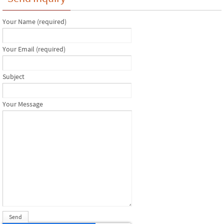
Your Name (required)
Your Email (required)
Subject
Your Message