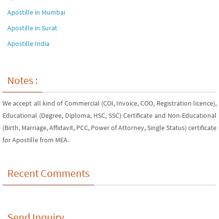
Apostille in Mumbai
Apostille in Surat
Apostille India
Notes :
We accept all kind of Commercial (COI, Invoice, COO, Registration licence),
Educational (Degree, Diploma, HSC, SSC) Certificate and Non-Educational
(Birth, Marriage, Affidavit, PCC, Power of Attorney, Single Status) certificate
for Apostille from MEA.
Recent Comments
Send Inquiry