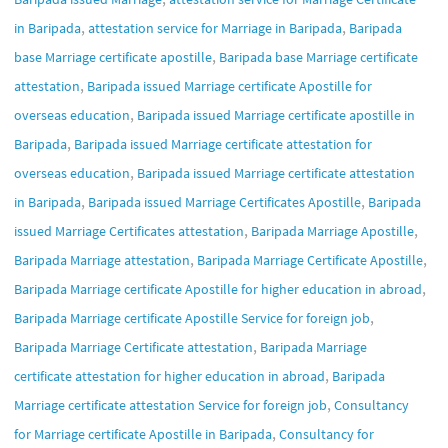
,
,
in Baripada
attestation service for Marriage in Baripada
Baripada
,
base Marriage certificate apostille
Baripada base Marriage certificate
,
attestation
Baripada issued Marriage certificate Apostille for
,
overseas education
Baripada issued Marriage certificate apostille in
,
Baripada
Baripada issued Marriage certificate attestation for
,
overseas education
Baripada issued Marriage certificate attestation
,
,
in Baripada
Baripada issued Marriage Certificates Apostille
Baripada
,
,
issued Marriage Certificates attestation
Baripada Marriage Apostille
,
,
Baripada Marriage attestation
Baripada Marriage Certificate Apostille
,
Baripada Marriage certificate Apostille for higher education in abroad
,
Baripada Marriage certificate Apostille Service for foreign job
,
Baripada Marriage Certificate attestation
Baripada Marriage
,
certificate attestation for higher education in abroad
Baripada
,
Marriage certificate attestation Service for foreign job
Consultancy
,
for Marriage certificate Apostille in Baripada
Consultancy for