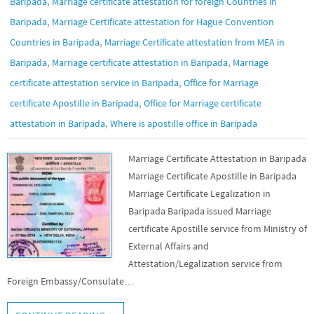
,
Baripada
Marriage certificate attestation for foreign Countries in
,
Baripada
Marriage Certificate attestation for Hague Convention
,
Countries in Baripada
Marriage Certificate attestation from MEA in
,
,
Baripada
Marriage certificate attestation in Baripada
Marriage
,
certificate attestation service in Baripada
Office for Marriage
,
certificate Apostille in Baripada
Office for Marriage certificate
,
attestation in Baripada
Where is apostille office in Baripada
Marriage Certificate Attestation in Baripada
Marriage Certificate Apostille in Baripada
Marriage Certificate Legalization in
Baripada Baripada issued Marriage
certificate Apostille service from Ministry of
External Affairs and
Attestation/Legalization service from
Foreign Embassy/Consulate…