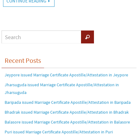
CONTINUE READING
Recent Posts
Jeypore issued Marriage Certificate Apostille/Attestation in Jeypore
Jharsuguda issued Marriage Certificate Apostille/Attestation in
Jharsuguda
Baripada issued Marriage Certificate Apostille/Attestation in Baripada
Bhadrak issued Marriage Certificate Apostille/Attestation in Bhadrak
Balasore issued Marriage Certificate Apostille/Attestation in Balasore
Puri issued Marriage Certificate Apostille/Attestation in Puri