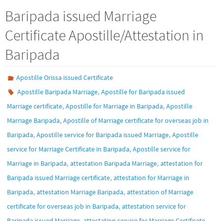
Baripada issued Marriage
Certificate Apostille/Attestation in
Baripada
Apostille Orissa issued Certificate
,
Apostille Baripada Marriage
Apostille for Baripada issued
,
,
Marriage certificate
Apostille for Marriage in Baripada
Apostille
,
Marriage Baripada
Apostille of Marriage certificate for overseas job in
,
,
Baripada
Apostille service for Baripada issued Marriage
Apostille
,
service for Marriage Certificate in Baripada
Apostille service for
,
,
Marriage in Baripada
attestation Baripada Marriage
attestation for
,
Baripada issued Marriage certificate
attestation for Marriage in
,
,
Baripada
attestation Marriage Baripada
attestation of Marriage
,
certificate for overseas job in Baripada
attestation service for
,
Baripada issued Marriage
attestation service for Marriage Certificate