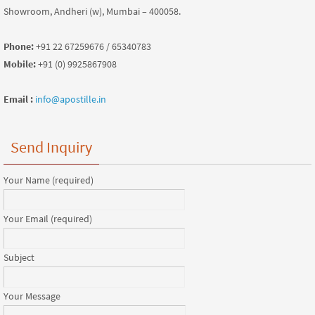
Showroom, Andheri (w), Mumbai – 400058.
Phone:
+91 22 67259676 / 65340783
Mobile:
+91 (0) 9925867908
Email :
info@apostille.in
Send Inquiry
Your Name (required)
Your Email (required)
Subject
Your Message