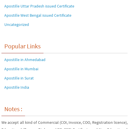
Apostille Uttar Pradesh issued Certificate
Apostille West Bengal issued Certificate
Uncategorized
Popular Links
Apostille in Ahmedabad
Apostille in Mumbai
Apostille in Surat
Apostille India
Notes :
We accept all kind of Commercial (COI, Invoice, COO, Registration licence),