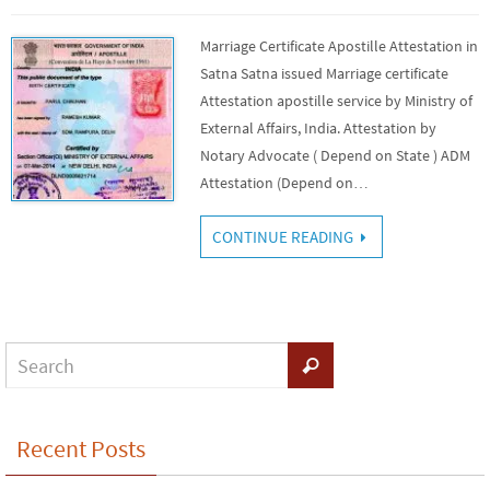
Marriage Certificate Apostille Attestation in
Satna Satna issued Marriage certificate
Attestation apostille service by Ministry of
External Affairs, India. Attestation by
Notary Advocate ( Depend on State ) ADM
Attestation (Depend on…
CONTINUE READING
Recent Posts