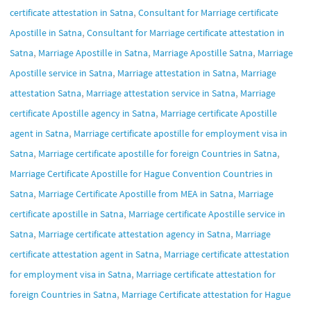
,
certificate attestation in Satna
Consultant for Marriage certificate
,
Apostille in Satna
Consultant for Marriage certificate attestation in
,
,
,
Satna
Marriage Apostille in Satna
Marriage Apostille Satna
Marriage
,
,
Apostille service in Satna
Marriage attestation in Satna
Marriage
,
,
attestation Satna
Marriage attestation service in Satna
Marriage
,
certificate Apostille agency in Satna
Marriage certificate Apostille
,
agent in Satna
Marriage certificate apostille for employment visa in
,
,
Satna
Marriage certificate apostille for foreign Countries in Satna
Marriage Certificate Apostille for Hague Convention Countries in
,
,
Satna
Marriage Certificate Apostille from MEA in Satna
Marriage
,
certificate apostille in Satna
Marriage certificate Apostille service in
,
,
Satna
Marriage certificate attestation agency in Satna
Marriage
,
certificate attestation agent in Satna
Marriage certificate attestation
,
for employment visa in Satna
Marriage certificate attestation for
,
foreign Countries in Satna
Marriage Certificate attestation for Hague