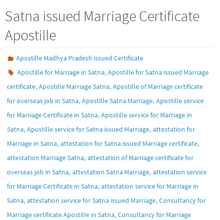
Satna issued Marriage Certificate
Apostille
Apostille Madhya Pradesh issued Certificate
,
Apostille for Marriage in Satna
Apostille for Satna issued Marriage
,
,
certificate
Apostille Marriage Satna
Apostille of Marriage certificate
,
,
for overseas job in Satna
Apostille Satna Marriage
Apostille service
,
for Marriage Certificate in Satna
Apostille service for Marriage in
,
,
Satna
Apostille service for Satna issued Marriage
attestation for
,
,
Marriage in Satna
attestation for Satna issued Marriage certificate
,
attestation Marriage Satna
attestation of Marriage certificate for
,
,
overseas job in Satna
attestation Satna Marriage
attestation service
,
for Marriage Certificate in Satna
attestation service for Marriage in
,
,
Satna
attestation service for Satna issued Marriage
Consultancy for
,
Marriage certificate Apostille in Satna
Consultancy for Marriage