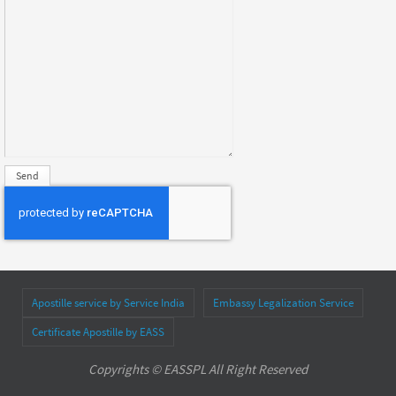
Apostille service by Service India
Embassy Legalization Service
Certificate Apostille by EASS
Copyrights © EASSPL All Right Reserved