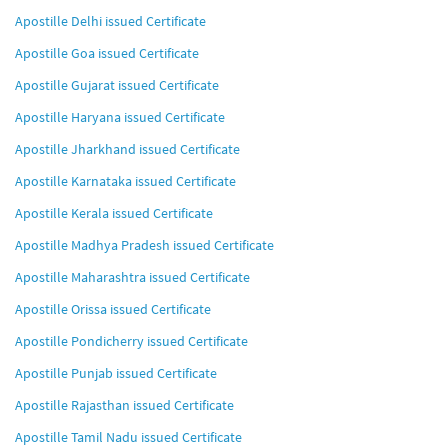
Apostille Delhi issued Certificate
Apostille Goa issued Certificate
Apostille Gujarat issued Certificate
Apostille Haryana issued Certificate
Apostille Jharkhand issued Certificate
Apostille Karnataka issued Certificate
Apostille Kerala issued Certificate
Apostille Madhya Pradesh issued Certificate
Apostille Maharashtra issued Certificate
Apostille Orissa issued Certificate
Apostille Pondicherry issued Certificate
Apostille Punjab issued Certificate
Apostille Rajasthan issued Certificate
Apostille Tamil Nadu issued Certificate