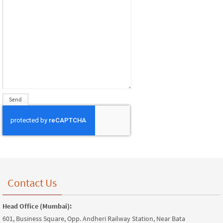
Contact Us
Head Office (Mumbai):
601, Business Square, Opp. Andheri Railway Station, Near Bata