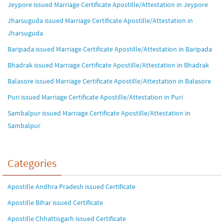
Jeypore issued Marriage Certificate Apostille/Attestation in Jeypore
Jharsuguda issued Marriage Certificate Apostille/Attestation in
Jharsuguda
Baripada issued Marriage Certificate Apostille/Attestation in Baripada
Bhadrak issued Marriage Certificate Apostille/Attestation in Bhadrak
Balasore issued Marriage Certificate Apostille/Attestation in Balasore
Puri issued Marriage Certificate Apostille/Attestation in Puri
Sambalpur issued Marriage Certificate Apostille/Attestation in
Sambalpur
Categories
Apostille Andhra Pradesh issued Certificate
Apostille Bihar issued Certificate
Apostille Chhattisgarh issued Certificate