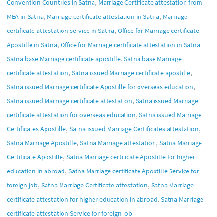
,
Convention Countries in Satna
Marriage Certificate attestation from
,
,
MEA in Satna
Marriage certificate attestation in Satna
Marriage
,
certificate attestation service in Satna
Office for Marriage certificate
,
,
Apostille in Satna
Office for Marriage certificate attestation in Satna
,
Satna base Marriage certificate apostille
Satna base Marriage
,
,
certificate attestation
Satna issued Marriage certificate apostille
,
Satna issued Marriage certificate Apostille for overseas education
,
Satna issued Marriage certificate attestation
Satna issued Marriage
,
certificate attestation for overseas education
Satna issued Marriage
,
,
Certificates Apostille
Satna issued Marriage Certificates attestation
,
,
Satna Marriage Apostille
Satna Marriage attestation
Satna Marriage
,
Certificate Apostille
Satna Marriage certificate Apostille for higher
,
education in abroad
Satna Marriage certificate Apostille Service for
,
,
foreign job
Satna Marriage Certificate attestation
Satna Marriage
,
certificate attestation for higher education in abroad
Satna Marriage
certificate attestation Service for foreign job