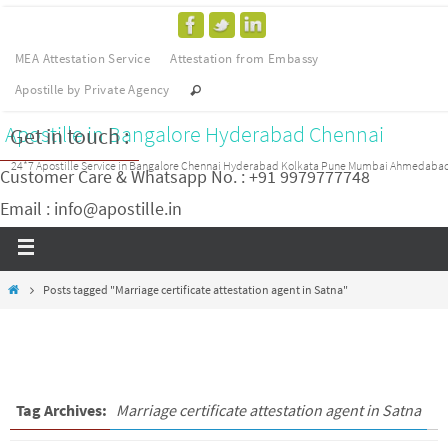
MEA Attestation Service
Attestation from Embassy
Apostille by Private Agency
Apostille in Bangalore Hyderabad Chennai
Get in touch :
24*7 Apostille Service in Bangalore Chennai Hyderabad Kolkata Pune Mumbai Ahmedaba
Customer Care & Whatsapp No. : +91 9979777748
Email : info@apostille.in
Posts tagged "Marriage certificate attestation agent in Satna"
Tag Archives:
Marriage certificate attestation agent in Satna