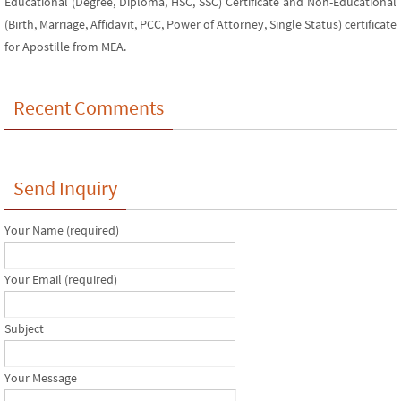
Educational (Degree, Diploma, HSC, SSC) Certificate and Non-Educational
(Birth, Marriage, Affidavit, PCC, Power of Attorney, Single Status) certificate
for Apostille from MEA.
Recent Comments
Send Inquiry
Your Name (required)
Your Email (required)
Subject
Your Message