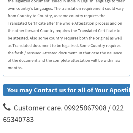
the legalized document issued in India in English language to their
own country’s languages. The translation requirement could vary
from Country to Country, as some country requires the
Translated Certificate after the whole Attestation process and on
the other forward Country requires the Translated Certificate to
be attested. Also some country requires both the original as well
as Translated document to be legalized. Some Country requires
the fresh / reissued Attested document. In that case the issuance
of the document and the complete attestation will be within six
months.
You may Contact us for all of Your Apostil
Customer care. 09925867908 / 022
65340783