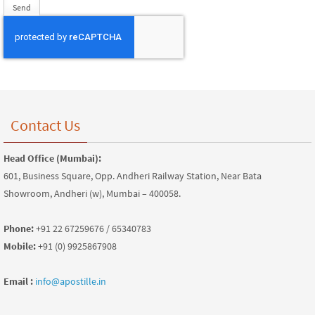
Contact Us
Head Office (Mumbai):
601, Business Square, Opp. Andheri Railway Station, Near Bata
Showroom, Andheri (w), Mumbai – 400058.
Phone:
+91 22 67259676 / 65340783
Mobile:
+91 (0) 9925867908
Email :
info@apostille.in