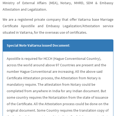
Ministry of External Affairs (MEA), Notary, MHRD, SDM & Embassy
Attestation and Legalization.
We are a registered private company that offer Vaitarna base Marriage
Certificate Apostille and Embassy Legalization/Attestation service
situated in Vaitarna, for the overseas use of certificates.
Special Note Vaitarna issued Document
:
Apostille is required for HCCH (Hague Conventional Country),
across the world around above 97 Countries are present and the
number Hague Conventional are increasing. All the above said
Certificate Attestation process, the Attestation from Notary is
mandatory require. The attestation from Notary could be
completed from anywhere in India for any Indian document. But
some country requires the Notarization from the state of issuance
of the Certificate. All the Attestation process could be done on the
original document. Some Country requires the translation copy of