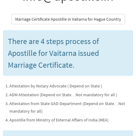
Marriage Certificate Apostille in Vaitarna for Hague Country
There are 4 steps process of
Apostille for Vaitarna issued
Marriage Certificate.
Attestation by Notary Advocate ( Depend on State )
ADM Attestation (Depend on State…Not mandatory for all )
Attestation from State GAD Department (Depend on State…Not
mandatory for all)
Apostille from Ministry of External Affairs of India (MEA)