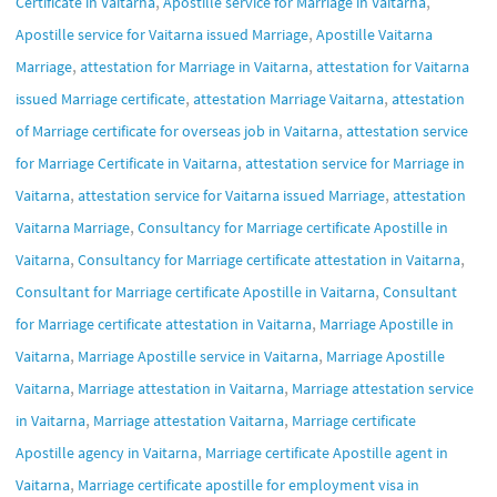
,
,
Certificate in Vaitarna
Apostille service for Marriage in Vaitarna
,
Apostille service for Vaitarna issued Marriage
Apostille Vaitarna
,
,
Marriage
attestation for Marriage in Vaitarna
attestation for Vaitarna
,
,
issued Marriage certificate
attestation Marriage Vaitarna
attestation
,
of Marriage certificate for overseas job in Vaitarna
attestation service
,
for Marriage Certificate in Vaitarna
attestation service for Marriage in
,
,
Vaitarna
attestation service for Vaitarna issued Marriage
attestation
,
Vaitarna Marriage
Consultancy for Marriage certificate Apostille in
,
,
Vaitarna
Consultancy for Marriage certificate attestation in Vaitarna
,
Consultant for Marriage certificate Apostille in Vaitarna
Consultant
,
for Marriage certificate attestation in Vaitarna
Marriage Apostille in
,
,
Vaitarna
Marriage Apostille service in Vaitarna
Marriage Apostille
,
,
Vaitarna
Marriage attestation in Vaitarna
Marriage attestation service
,
,
in Vaitarna
Marriage attestation Vaitarna
Marriage certificate
,
Apostille agency in Vaitarna
Marriage certificate Apostille agent in
,
Vaitarna
Marriage certificate apostille for employment visa in