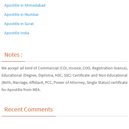
Apostille in Ahmedabad
Apostille in Mumbai
Apostille in Surat
Apostille India
Notes :
We accept all kind of Commercial (COI, Invoice, COO, Registration licence),
Educational (Degree, Diploma, HSC, SSC) Certificate and Non-Educational
(Birth, Marriage, Affidavit, PCC, Power of Attorney, Single Status) certificate
for Apostille from MEA.
Recent Comments