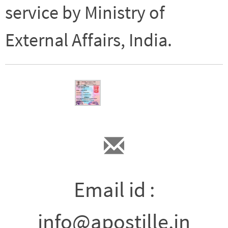
service by Ministry of
External Affairs, India.
Email id :
info@apostille.in