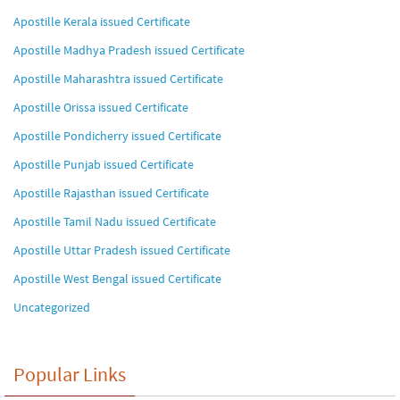
Apostille Kerala issued Certificate
Apostille Madhya Pradesh issued Certificate
Apostille Maharashtra issued Certificate
Apostille Orissa issued Certificate
Apostille Pondicherry issued Certificate
Apostille Punjab issued Certificate
Apostille Rajasthan issued Certificate
Apostille Tamil Nadu issued Certificate
Apostille Uttar Pradesh issued Certificate
Apostille West Bengal issued Certificate
Uncategorized
Popular Links