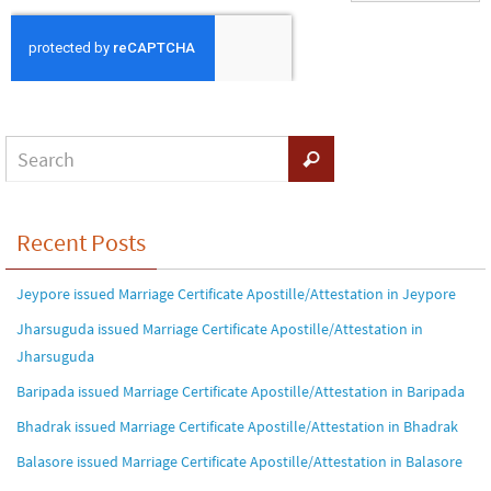
Recent Posts
Jeypore issued Marriage Certificate Apostille/Attestation in Jeypore
Jharsuguda issued Marriage Certificate Apostille/Attestation in
Jharsuguda
Baripada issued Marriage Certificate Apostille/Attestation in Baripada
Bhadrak issued Marriage Certificate Apostille/Attestation in Bhadrak
Balasore issued Marriage Certificate Apostille/Attestation in Balasore