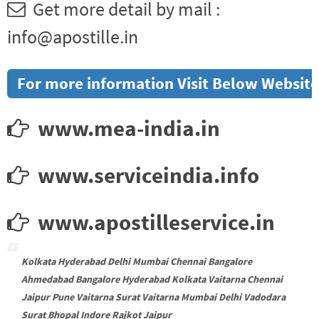
Get more detail by mail :
info@apostille.in
For more information Visit Below Website
www.mea-india.in
www.serviceindia.info
www.apostilleservice.in
Kolkata Hyderabad Delhi Mumbai Chennai Bangalore
Ahmedabad Bangalore Hyderabad Kolkata Vaitarna Chennai
Jaipur Pune Vaitarna Surat Vaitarna Mumbai Delhi Vadodara
Surat Bhopal Indore Rajkot Jaipur