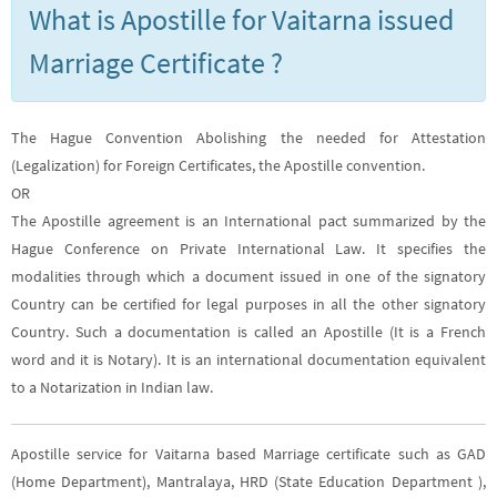
What is Apostille for Vaitarna issued
Marriage Certificate ?
The Hague Convention Abolishing the needed for Attestation
(Legalization) for Foreign Certificates, the Apostille convention.
OR
The Apostille agreement is an International pact summarized by the
Hague Conference on Private International Law. It specifies the
modalities through which a document issued in one of the signatory
Country can be certified for legal purposes in all the other signatory
Country. Such a documentation is called an Apostille (It is a French
word and it is Notary). It is an international documentation equivalent
to a Notarization in Indian law.
Apostille service for Vaitarna based Marriage certificate such as GAD
(Home Department), Mantralaya, HRD (State Education Department ),