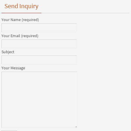
Send Inquiry
Your Name (required)
Your Email (required)
Subject
Your Message