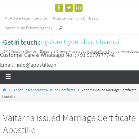
MEA Attestation Service
Attestation from Embassy
Apostille by Private Agency
Apostille in Bangalore Hyderabad Chennai
Get in touch :
24*7 Apostille Service in Bangalore Chennai Hyderabad Kolkata Pune Mumbai Ahmedaba
Customer Care & Whatsapp No. : +91 9979777748
Email : info@apostille.in
Apostille Maharashtra issued Certificate
Vaitarna issued Marriage Certificate
Apostille
Vaitarna issued Marriage Certificate
Apostille