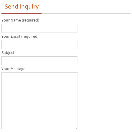
Send Inquiry
Your Name (required)
Your Email (required)
Subject
Your Message