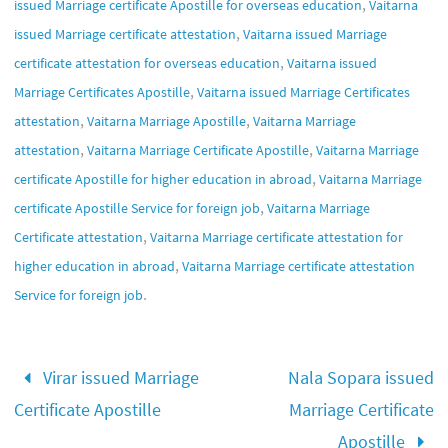
,
issued Marriage certificate Apostille for overseas education
Vaitarna
,
issued Marriage certificate attestation
Vaitarna issued Marriage
,
certificate attestation for overseas education
Vaitarna issued
,
Marriage Certificates Apostille
Vaitarna issued Marriage Certificates
,
,
attestation
Vaitarna Marriage Apostille
Vaitarna Marriage
,
,
attestation
Vaitarna Marriage Certificate Apostille
Vaitarna Marriage
,
certificate Apostille for higher education in abroad
Vaitarna Marriage
,
certificate Apostille Service for foreign job
Vaitarna Marriage
,
Certificate attestation
Vaitarna Marriage certificate attestation for
,
higher education in abroad
Vaitarna Marriage certificate attestation
.
Service for foreign job
Virar issued Marriage
Nala Sopara issued
Certificate Apostille
Marriage Certificate
Apostille