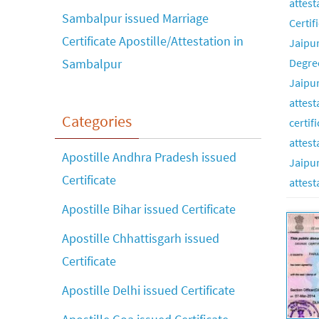
attest
Sambalpur issued Marriage
Certif
Certificate Apostille/Attestation in
Jaipu
Sambalpur
Degree
Jaipur
attest
Categories
certif
attest
Apostille Andhra Pradesh issued
Jaipur
Certificate
attest
Apostille Bihar issued Certificate
Apostille Chhattisgarh issued
Certificate
Apostille Delhi issued Certificate