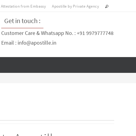
Attestation from Embassy
Apostille by Private Agency
Get in touch :
Customer Care & Whatsapp No. : +91 9979777748
Email : info@apostille.in