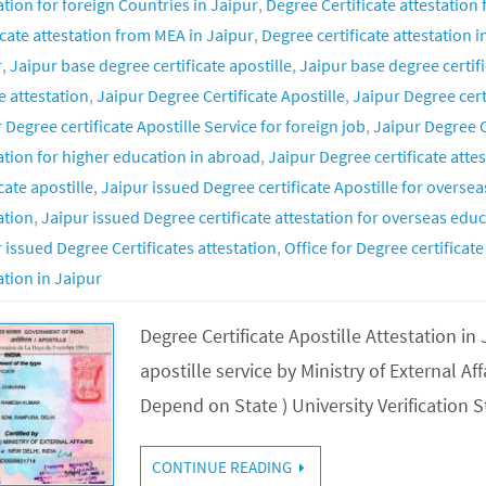
ation for foreign Countries in Jaipur
,
Degree Certificate attestation
icate attestation from MEA in Jaipur
,
Degree certificate attestation i
r
,
Jaipur base degree certificate apostille
,
Jaipur base degree certifi
 attestation
,
Jaipur Degree Certificate Apostille
,
Jaipur Degree cert
 Degree certificate Apostille Service for foreign job
,
Jaipur Degree C
ation for higher education in abroad
,
Jaipur Degree certificate attes
icate apostille
,
Jaipur issued Degree certificate Apostille for overse
ation
,
Jaipur issued Degree certificate attestation for overseas edu
 issued Degree Certificates attestation
,
Office for Degree certificate
ation in Jaipur
Degree Certificate Apostille Attestation in
apostille service by Ministry of External Af
Depend on State ) University Verificatio
CONTINUE READING