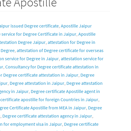
te Apostille
Jaipur issued Degree certificate
,
Apostille Jaipur
e service for Degree Certificate in Jaipur
,
Apostille
testation Degree Jaipur
,
attestation for Degree in
r Degree
,
attestation of Degree certificate for overseas
on service for Degree in Jaipur
,
attestation service for
ur
,
Consultancy for Degree certificate attestation in
r Degree certificate attestation in Jaipur
,
Degree
ipur
,
Degree attestation in Jaipur
,
Degree attestation
agency in Jaipur
,
Degree certificate Apostille agent in
certificate apostille for foreign Countries in Jaipur
,
gree Certificate Apostille from MEA in Jaipur
,
Degree
r
,
Degree certificate attestation agency in Jaipur
,
ion for employment visa in Jaipur
,
Degree certificate