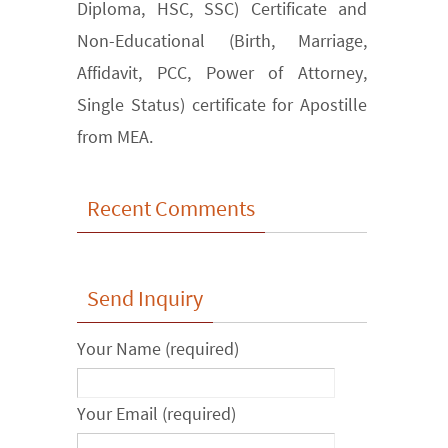
Diploma, HSC, SSC) Certificate and
Non-Educational (Birth, Marriage,
Affidavit, PCC, Power of Attorney,
Single Status) certificate for Apostille
from MEA.
Recent Comments
Send Inquiry
Your Name (required)
Your Email (required)