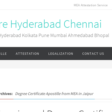
MEA Attestation Service
ore Hyderabad Chennai
ai Hyderabad Kolkata Pune Mumbai Ahmedabad Bhopal
ILLE
ATTESTATION
LEGALIZATION
CONTACT US
rchives:
Degree Certificate Apostille from MEA in Jaipur