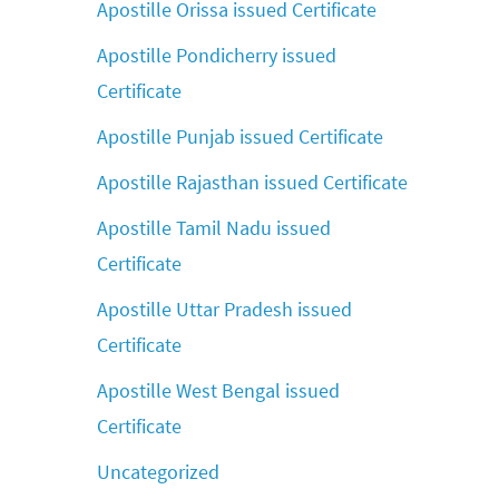
Apostille Orissa issued Certificate
Apostille Pondicherry issued
Certificate
Apostille Punjab issued Certificate
Apostille Rajasthan issued Certificate
Apostille Tamil Nadu issued
Certificate
Apostille Uttar Pradesh issued
Certificate
Apostille West Bengal issued
Certificate
Uncategorized