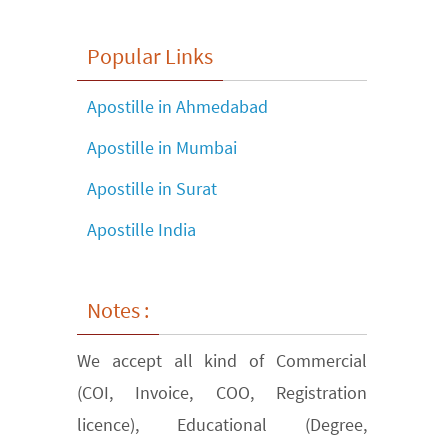
Popular Links
Apostille in Ahmedabad
Apostille in Mumbai
Apostille in Surat
Apostille India
Notes :
We accept all kind of Commercial
(COI, Invoice, COO, Registration
licence), Educational (Degree,