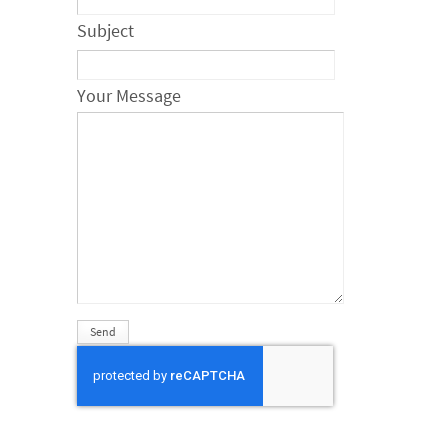
Subject
Your Message