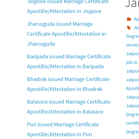
Ja
Jeypore issued Marriage Certificate
Apostille/Attestation in Jeypore
Ap
Jharsuguda issued Marriage
Ap
Certificate Apostille/Attestation in
Degre
Jharsuguda
servic
Jaipu
Baripada issued Marriage Certificate
job in
Apostille/Attestation in Baripada
Jaipu
Bhadrak issued Marriage Certificate
Jaipu
Aposti
Apostille/Attestation in Bhadrak
Jaipu
Balasore issued Marriage Certificate
Jaipu
Apostille/Attestation in Balasore
Degree
certif
Puri issued Marriage Certificate
Degree
Apostille/Attestation in Puri