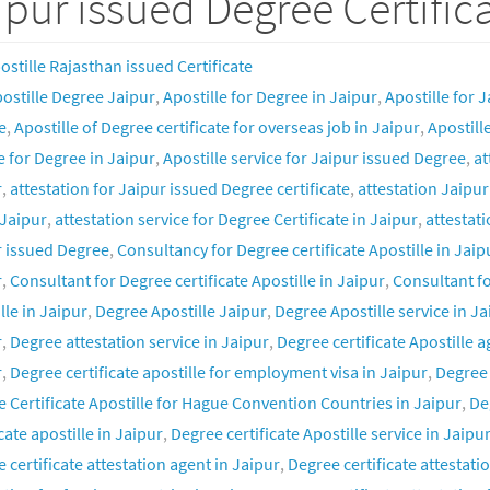
ipur issued Degree Certifica
ostille Rajasthan issued Certificate
ostille Degree Jaipur
,
Apostille for Degree in Jaipur
,
Apostille for 
e
,
Apostille of Degree certificate for overseas job in Jaipur
,
Apostill
e for Degree in Jaipur
,
Apostille service for Jaipur issued Degree
,
at
r
,
attestation for Jaipur issued Degree certificate
,
attestation Jaipu
 Jaipur
,
attestation service for Degree Certificate in Jaipur
,
attestati
r issued Degree
,
Consultancy for Degree certificate Apostille in Jaip
r
,
Consultant for Degree certificate Apostille in Jaipur
,
Consultant fo
lle in Jaipur
,
Degree Apostille Jaipur
,
Degree Apostille service in Ja
r
,
Degree attestation service in Jaipur
,
Degree certificate Apostille 
r
,
Degree certificate apostille for employment visa in Jaipur
,
Degree 
 Certificate Apostille for Hague Convention Countries in Jaipur
,
De
icate apostille in Jaipur
,
Degree certificate Apostille service in Jaipu
 certificate attestation agent in Jaipur
,
Degree certificate attestat