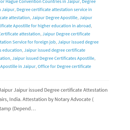
 for Hague Convention Countries in Jaipur
,
Degree
n Jaipur
,
Degree certificate attestation service in
cate attestation
,
Jaipur Degree Apostille
,
Jaipur
ificate Apostille for higher education in abroad
,
ertificate attestation
,
Jaipur Degree certificate
tation Service for foreign job
,
Jaipur issued degree
as education
,
Jaipur issued degree certificate
cation
,
Jaipur issued Degree Certificates Apostille
,
 Apostille in Jaipur
,
Office for Degree certificate
 Jaipur Jaipur issued Degree certificate Attestation
fairs, India. Attestation by Notary Advocate (
n Stamp (Depend…