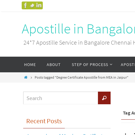
Apostille in Bangal
24*7 Apostille Service in Bangalore Chenn
HOME
ABOUT
STEP OF PROCESS
APOST
Posts tagged "Degree Certificate Apostille from MEA in Jaipur"
Tag A
Recent Posts