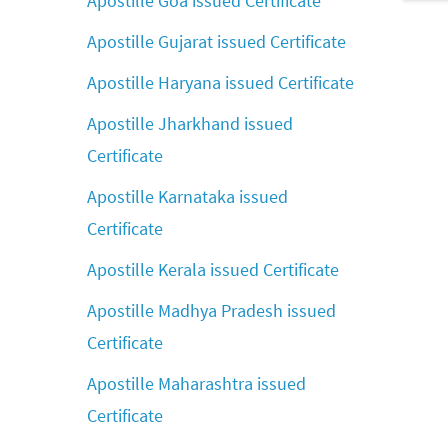
Apostille Goa issued Certificate
Apostille Gujarat issued Certificate
Apostille Haryana issued Certificate
Apostille Jharkhand issued
Certificate
Apostille Karnataka issued
Certificate
Apostille Kerala issued Certificate
Apostille Madhya Pradesh issued
Certificate
Apostille Maharashtra issued
Certificate