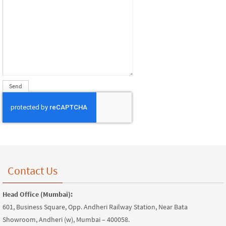
Contact Us
Head Office (Mumbai):
601, Business Square, Opp. Andheri Railway Station, Near Bata
Showroom, Andheri (w), Mumbai – 400058.