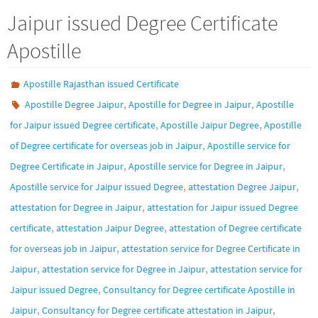
Jaipur issued Degree Certificate
Apostille
Apostille Rajasthan issued Certificate
,
,
Apostille Degree Jaipur
Apostille for Degree in Jaipur
Apostille
,
,
for Jaipur issued Degree certificate
Apostille Jaipur Degree
Apostille
,
of Degree certificate for overseas job in Jaipur
Apostille service for
,
,
Degree Certificate in Jaipur
Apostille service for Degree in Jaipur
,
,
Apostille service for Jaipur issued Degree
attestation Degree Jaipur
,
attestation for Degree in Jaipur
attestation for Jaipur issued Degree
,
,
certificate
attestation Jaipur Degree
attestation of Degree certificate
,
for overseas job in Jaipur
attestation service for Degree Certificate in
,
,
Jaipur
attestation service for Degree in Jaipur
attestation service for
,
Jaipur issued Degree
Consultancy for Degree certificate Apostille in
,
,
Jaipur
Consultancy for Degree certificate attestation in Jaipur