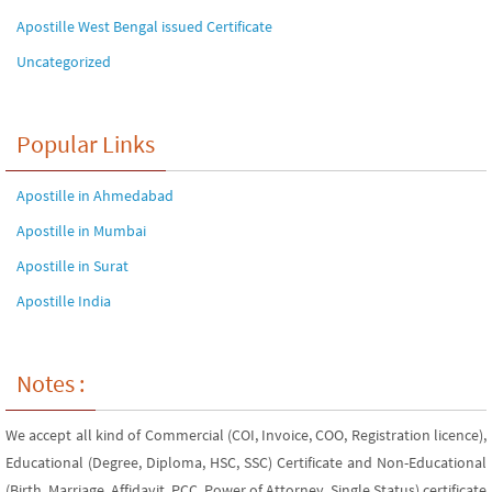
Apostille West Bengal issued Certificate
Uncategorized
Popular Links
Apostille in Ahmedabad
Apostille in Mumbai
Apostille in Surat
Apostille India
Notes :
We accept all kind of Commercial (COI, Invoice, COO, Registration licence),
Educational (Degree, Diploma, HSC, SSC) Certificate and Non-Educational
(Birth, Marriage, Affidavit, PCC, Power of Attorney, Single Status) certificate