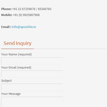
Phone:
+91 22 67259676 / 65340783
Mobile:
+91 (0) 9925867908
Email :
info@apostille.in
Send Inquiry
Your Name (required)
Your Email (required)
Subject
Your Message