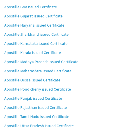
Apostille Goa issued Certificate
Apostille Gujarat issued Certificate
Apostille Haryana issued Certificate
Apostille Jharkhand issued Certificate
Apostille Karnataka issued Certificate
Apostille Kerala issued Certificate
Apostille Madhya Pradesh issued Certificate
Apostille Maharashtra issued Certificate
Apostille Orissa issued Certificate
Apostille Pondicherry issued Certificate
Apostille Punjab issued Certificate
Apostille Rajasthan issued Certificate
Apostille Tamil Nadu issued Certificate
Apostille Uttar Pradesh issued Certificate