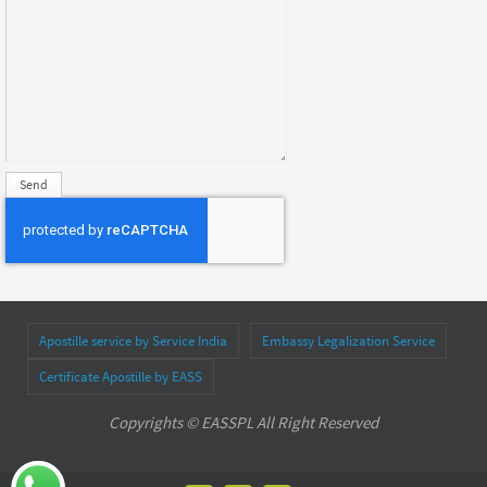
Apostille service by Service India
Embassy Legalization Service
Certificate Apostille by EASS
Copyrights © EASSPL All Right Reserved