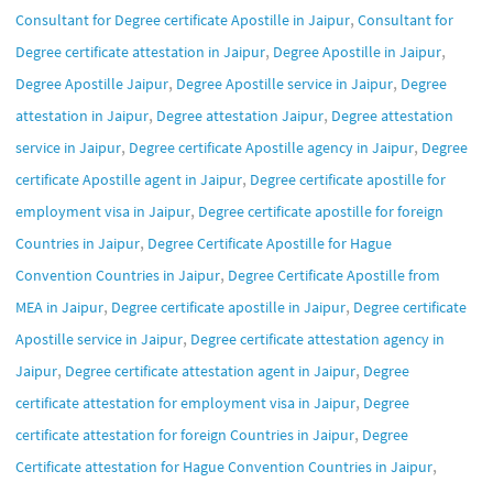
,
Consultant for Degree certificate Apostille in Jaipur
Consultant for
,
,
Degree certificate attestation in Jaipur
Degree Apostille in Jaipur
,
,
Degree Apostille Jaipur
Degree Apostille service in Jaipur
Degree
,
,
attestation in Jaipur
Degree attestation Jaipur
Degree attestation
,
,
service in Jaipur
Degree certificate Apostille agency in Jaipur
Degree
,
certificate Apostille agent in Jaipur
Degree certificate apostille for
,
employment visa in Jaipur
Degree certificate apostille for foreign
,
Countries in Jaipur
Degree Certificate Apostille for Hague
,
Convention Countries in Jaipur
Degree Certificate Apostille from
,
,
MEA in Jaipur
Degree certificate apostille in Jaipur
Degree certificate
,
Apostille service in Jaipur
Degree certificate attestation agency in
,
,
Jaipur
Degree certificate attestation agent in Jaipur
Degree
,
certificate attestation for employment visa in Jaipur
Degree
,
certificate attestation for foreign Countries in Jaipur
Degree
,
Certificate attestation for Hague Convention Countries in Jaipur