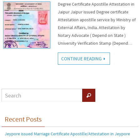
Degree Certificate Apostille Attestation in
Jaipur Jaipur issued Degree certificate
Attestation apostille service by Ministry of
External Affairs, India. Attestation by
Notary Advocate ( Depend on State )
University Verification Stamp (Depend…
CONTINUE READING
Recent Posts
Jeypore issued Marriage Certificate Apostille/Attestation in Jeypore