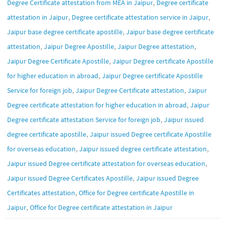
,
Degree Certificate attestation from MEA in Jaipur
Degree certificate
,
,
attestation in Jaipur
Degree certificate attestation service in Jaipur
,
Jaipur base degree certificate apostille
Jaipur base degree certificate
,
,
,
attestation
Jaipur Degree Apostille
Jaipur Degree attestation
,
Jaipur Degree Certificate Apostille
Jaipur Degree certificate Apostille
,
for higher education in abroad
Jaipur Degree certificate Apostille
,
,
Service for foreign job
Jaipur Degree Certificate attestation
Jaipur
,
Degree certificate attestation for higher education in abroad
Jaipur
,
Degree certificate attestation Service for foreign job
Jaipur issued
,
degree certificate apostille
Jaipur issued Degree certificate Apostille
,
,
for overseas education
Jaipur issued degree certificate attestation
,
Jaipur issued Degree certificate attestation for overseas education
,
Jaipur issued Degree Certificates Apostille
Jaipur issued Degree
,
Certificates attestation
Office for Degree certificate Apostille in
,
Jaipur
Office for Degree certificate attestation in Jaipur