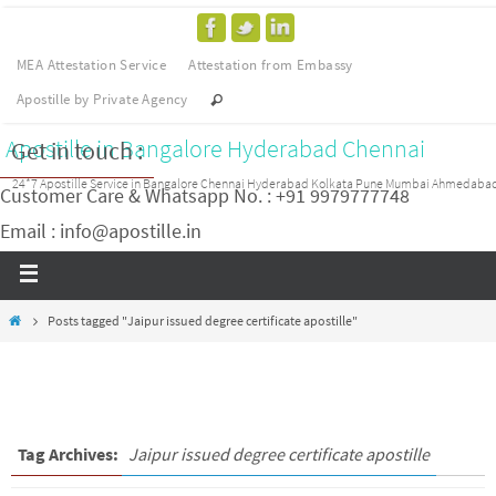
MEA Attestation Service
Attestation from Embassy
Apostille by Private Agency
Apostille in Bangalore Hyderabad Chennai
Get in touch :
24*7 Apostille Service in Bangalore Chennai Hyderabad Kolkata Pune Mumbai Ahmedaba
Customer Care & Whatsapp No. : +91 9979777748
Email : info@apostille.in
Posts tagged "Jaipur issued degree certificate apostille"
Tag Archives:
Jaipur issued degree certificate apostille