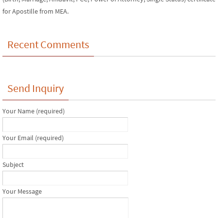
for Apostille from MEA.
Recent Comments
Send Inquiry
Your Name (required)
Your Email (required)
Subject
Your Message