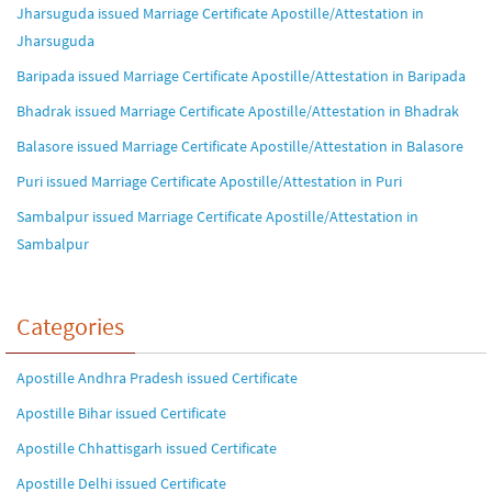
Jharsuguda issued Marriage Certificate Apostille/Attestation in
Jharsuguda
Baripada issued Marriage Certificate Apostille/Attestation in Baripada
Bhadrak issued Marriage Certificate Apostille/Attestation in Bhadrak
Balasore issued Marriage Certificate Apostille/Attestation in Balasore
Puri issued Marriage Certificate Apostille/Attestation in Puri
Sambalpur issued Marriage Certificate Apostille/Attestation in
Sambalpur
Categories
Apostille Andhra Pradesh issued Certificate
Apostille Bihar issued Certificate
Apostille Chhattisgarh issued Certificate
Apostille Delhi issued Certificate