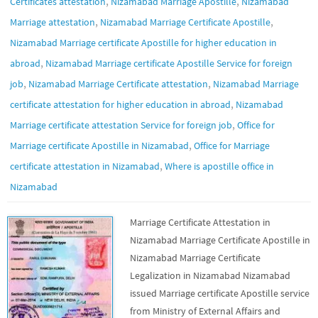
,
,
Certificates attestation
Nizamabad Marriage Apostille
Nizamabad
,
,
Marriage attestation
Nizamabad Marriage Certificate Apostille
Nizamabad Marriage certificate Apostille for higher education in
,
abroad
Nizamabad Marriage certificate Apostille Service for foreign
,
,
job
Nizamabad Marriage Certificate attestation
Nizamabad Marriage
,
certificate attestation for higher education in abroad
Nizamabad
,
Marriage certificate attestation Service for foreign job
Office for
,
Marriage certificate Apostille in Nizamabad
Office for Marriage
,
certificate attestation in Nizamabad
Where is apostille office in
Nizamabad
Marriage Certificate Attestation in
Nizamabad Marriage Certificate Apostille in
Nizamabad Marriage Certificate
Legalization in Nizamabad Nizamabad
issued Marriage certificate Apostille service
from Ministry of External Affairs and