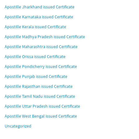
Apostille Jharkhand issued Certificate
Apostille Karnataka issued Certificate
Apostille Kerala issued Certificate
Apostille Madhya Pradesh issued Certificate
Apostille Maharashtra issued Certificate
Apostille Orissa issued Certificate
Apostille Pondicherry issued Certificate
Apostille Punjab issued Certificate
Apostille Rajasthan issued Certificate
Apostille Tamil Nadu issued Certificate
Apostille Uttar Pradesh issued Certificate
Apostille West Bengal issued Certificate
Uncategorized