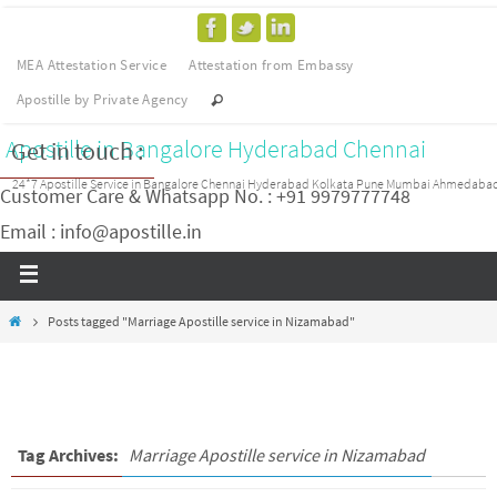
MEA Attestation Service
Attestation from Embassy
Apostille by Private Agency
Apostille in Bangalore Hyderabad Chennai
Get in touch :
24*7 Apostille Service in Bangalore Chennai Hyderabad Kolkata Pune Mumbai Ahmedaba
Customer Care & Whatsapp No. : +91 9979777748
Email : info@apostille.in
Posts tagged "Marriage Apostille service in Nizamabad"
Tag Archives:
Marriage Apostille service in Nizamabad