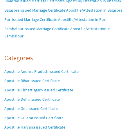
Bhadrak issued Marriage Certificate Apostille/Attestation in Bhadrak
Balasore issued Marriage Certificate Apostille/Attestation in Balasore
Puri issued Marriage Certificate Apostille/Attestation in Puri
Sambalpur issued Marriage Certificate Apostille/Attestation in
Sambalpur
Categories
Apostille Andhra Pradesh issued Certificate
Apostille Bihar issued Certificate
Apostille Chhattisgarh issued Certificate
Apostille Delhi issued Certificate
Apostille Goa issued Certificate
Apostille Gujarat issued Certificate
Apostille Haryana issued Certificate