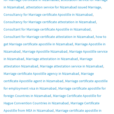
,
,
in Nizamabad
attestation service for Nizamabad issued Marriage
,
Consultancy for Marriage certificate Apostille in Nizamabad
,
Consultancy for Marriage certificate attestation in Nizamabad
,
Consultant for Marriage certificate Apostille in Nizamabad
,
Consultant for Marriage certificate attestation in Nizamabad
how to
,
get Marriage certificate apostille in Nizamabad
Marriage Apostille in
,
,
Nizamabad
Marriage Apostille Nizamabad
Marriage Apostille service
,
,
in Nizamabad
Marriage attestation in Nizamabad
Marriage
,
,
attestation Nizamabad
Marriage attestation service in Nizamabad
,
Marriage certificate Apostille agency in Nizamabad
Marriage
,
certificate Apostille agent in Nizamabad
Marriage certificate apostille
,
for employment visa in Nizamabad
Marriage certificate apostille for
,
foreign Countries in Nizamabad
Marriage Certificate Apostille for
,
Hague Convention Countries in Nizamabad
Marriage Certificate
,
Apostille from MEA in Nizamabad
Marriage certificate apostille in