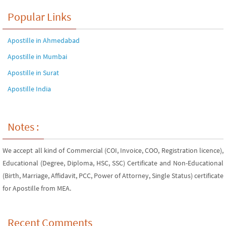
Popular Links
Apostille in Ahmedabad
Apostille in Mumbai
Apostille in Surat
Apostille India
Notes :
We accept all kind of Commercial (COI, Invoice, COO, Registration licence),
Educational (Degree, Diploma, HSC, SSC) Certificate and Non-Educational
(Birth, Marriage, Affidavit, PCC, Power of Attorney, Single Status) certificate
for Apostille from MEA.
Recent Comments