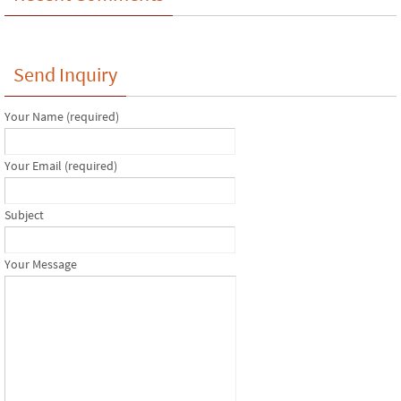
Send Inquiry
Your Name (required)
Your Email (required)
Subject
Your Message