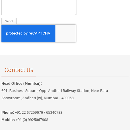
Contact Us
Head Office (Mumbai):
601, Business Square, Opp. Andheri Railway Station, Near Bata
Showroom, Andheri (w), Mumbai – 400058.
Phone:
+91 22 67259676 / 65340783
Mobile:
+91 (0) 9925867908