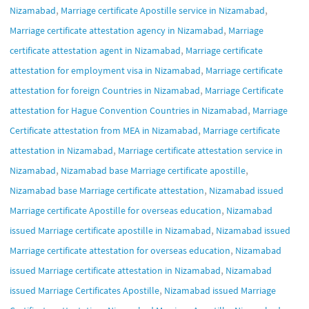
,
,
Nizamabad
Marriage certificate Apostille service in Nizamabad
,
Marriage certificate attestation agency in Nizamabad
Marriage
,
certificate attestation agent in Nizamabad
Marriage certificate
,
attestation for employment visa in Nizamabad
Marriage certificate
,
attestation for foreign Countries in Nizamabad
Marriage Certificate
,
attestation for Hague Convention Countries in Nizamabad
Marriage
,
Certificate attestation from MEA in Nizamabad
Marriage certificate
,
attestation in Nizamabad
Marriage certificate attestation service in
,
,
Nizamabad
Nizamabad base Marriage certificate apostille
,
Nizamabad base Marriage certificate attestation
Nizamabad issued
,
Marriage certificate Apostille for overseas education
Nizamabad
,
issued Marriage certificate apostille in Nizamabad
Nizamabad issued
,
Marriage certificate attestation for overseas education
Nizamabad
,
issued Marriage certificate attestation in Nizamabad
Nizamabad
,
issued Marriage Certificates Apostille
Nizamabad issued Marriage