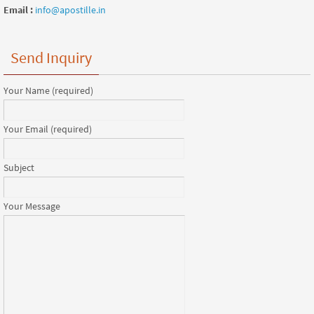
Email :
info@apostille.in
Send Inquiry
Your Name (required)
Your Email (required)
Subject
Your Message