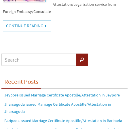
Attestation/Legalization service from
Foreign Embassy/Consulate…
CONTINUE READING
Recent Posts
Jeypore issued Marriage Certificate Apostille/Attestation in Jeypore
Jharsuguda issued Marriage Certificate Apostille/Attestation in
Jharsuguda
Baripada issued Marriage Certificate Apostille/Attestation in Baripada