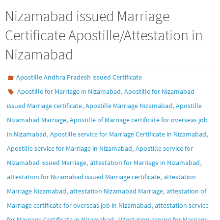
Nizamabad issued Marriage
Certificate Apostille/Attestation in
Nizamabad
Apostille Andhra Pradesh issued Certificate
,
Apostille for Marriage in Nizamabad
Apostille for Nizamabad
,
,
issued Marriage certificate
Apostille Marriage Nizamabad
Apostille
,
Nizamabad Marriage
Apostille of Marriage certificate for overseas job
,
,
in Nizamabad
Apostille service for Marriage Certificate in Nizamabad
,
Apostille service for Marriage in Nizamabad
Apostille service for
,
,
Nizamabad issued Marriage
attestation for Marriage in Nizamabad
,
attestation for Nizamabad issued Marriage certificate
attestation
,
,
Marriage Nizamabad
attestation Nizamabad Marriage
attestation of
,
Marriage certificate for overseas job in Nizamabad
attestation service
,
for Marriage Certificate in Nizamabad
attestation service for Marriage