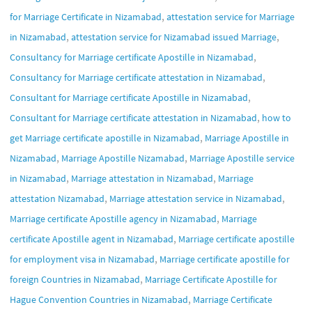
,
for Marriage Certificate in Nizamabad
attestation service for Marriage
,
,
in Nizamabad
attestation service for Nizamabad issued Marriage
,
Consultancy for Marriage certificate Apostille in Nizamabad
,
Consultancy for Marriage certificate attestation in Nizamabad
,
Consultant for Marriage certificate Apostille in Nizamabad
,
Consultant for Marriage certificate attestation in Nizamabad
how to
,
get Marriage certificate apostille in Nizamabad
Marriage Apostille in
,
,
Nizamabad
Marriage Apostille Nizamabad
Marriage Apostille service
,
,
in Nizamabad
Marriage attestation in Nizamabad
Marriage
,
,
attestation Nizamabad
Marriage attestation service in Nizamabad
,
Marriage certificate Apostille agency in Nizamabad
Marriage
,
certificate Apostille agent in Nizamabad
Marriage certificate apostille
,
for employment visa in Nizamabad
Marriage certificate apostille for
,
foreign Countries in Nizamabad
Marriage Certificate Apostille for
,
Hague Convention Countries in Nizamabad
Marriage Certificate