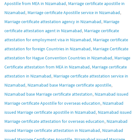
,
Apostille from MEA in Nizamabad
Marriage certificate apostille in
,
,
Nizamabad
Marriage certificate Apostille service in Nizamabad
,
Marriage certificate attestation agency in Nizamabad
Marriage
,
certificate attestation agent in Nizamabad
Marriage certificate
,
attestation for employment visa in Nizamabad
Marriage certificate
,
attestation for foreign Countries in Nizamabad
Marriage Certificate
,
attestation for Hague Convention Countries in Nizamabad
Marriage
,
Certificate attestation from MEA in Nizamabad
Marriage certificate
,
attestation in Nizamabad
Marriage certificate attestation service in
,
,
Nizamabad
Nizamabad base Marriage certificate apostille
,
Nizamabad base Marriage certificate attestation
Nizamabad issued
,
Marriage certificate Apostille for overseas education
Nizamabad
,
issued Marriage certificate apostille in Nizamabad
Nizamabad issued
,
Marriage certificate attestation for overseas education
Nizamabad
,
issued Marriage certificate attestation in Nizamabad
Nizamabad
,
issued Marriage Certificates Apostille
Nizamabad issued Marriage