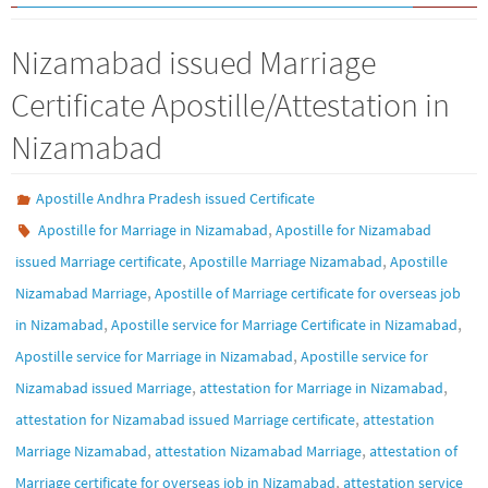
Nizamabad issued Marriage
Certificate Apostille/Attestation in
Nizamabad
Apostille Andhra Pradesh issued Certificate
,
Apostille for Marriage in Nizamabad
Apostille for Nizamabad
,
,
issued Marriage certificate
Apostille Marriage Nizamabad
Apostille
,
Nizamabad Marriage
Apostille of Marriage certificate for overseas job
,
,
in Nizamabad
Apostille service for Marriage Certificate in Nizamabad
,
Apostille service for Marriage in Nizamabad
Apostille service for
,
,
Nizamabad issued Marriage
attestation for Marriage in Nizamabad
,
attestation for Nizamabad issued Marriage certificate
attestation
,
,
Marriage Nizamabad
attestation Nizamabad Marriage
attestation of
,
Marriage certificate for overseas job in Nizamabad
attestation service