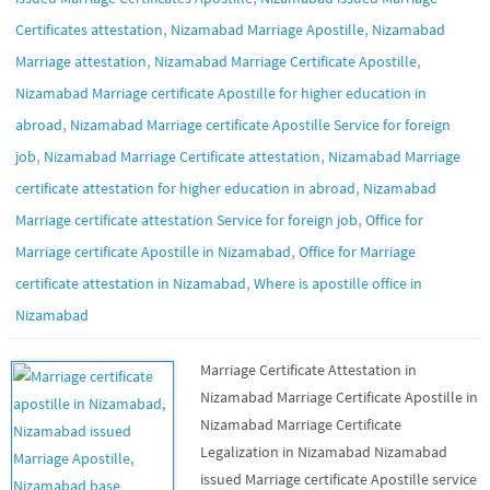
,
,
Certificates attestation
Nizamabad Marriage Apostille
Nizamabad
,
,
Marriage attestation
Nizamabad Marriage Certificate Apostille
Nizamabad Marriage certificate Apostille for higher education in
,
abroad
Nizamabad Marriage certificate Apostille Service for foreign
,
,
job
Nizamabad Marriage Certificate attestation
Nizamabad Marriage
,
certificate attestation for higher education in abroad
Nizamabad
,
Marriage certificate attestation Service for foreign job
Office for
,
Marriage certificate Apostille in Nizamabad
Office for Marriage
,
certificate attestation in Nizamabad
Where is apostille office in
Nizamabad
Marriage Certificate Attestation in
Nizamabad Marriage Certificate Apostille in
Nizamabad Marriage Certificate
Legalization in Nizamabad Nizamabad
issued Marriage certificate Apostille service