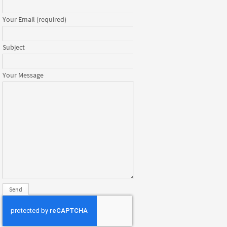
Your Email (required)
Subject
Your Message