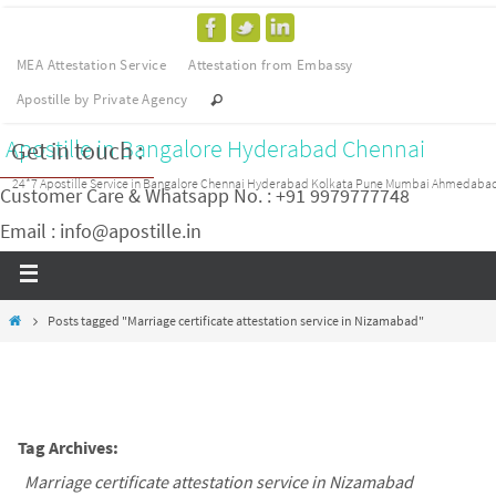
MEA Attestation Service
Attestation from Embassy
Apostille by Private Agency
Apostille in Bangalore Hyderabad Chennai
Get in touch :
24*7 Apostille Service in Bangalore Chennai Hyderabad Kolkata Pune Mumbai Ahmedaba
Customer Care & Whatsapp No. : +91 9979777748
Email : info@apostille.in
Posts tagged "Marriage certificate attestation service in Nizamabad"
Tag Archives:
Marriage certificate attestation service in Nizamabad