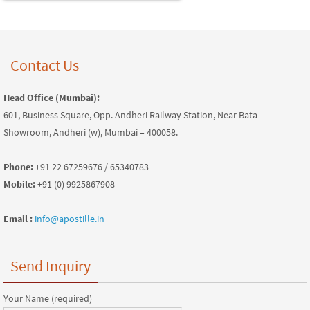
Contact Us
Head Office (Mumbai):
601, Business Square, Opp. Andheri Railway Station, Near Bata
Showroom, Andheri (w), Mumbai – 400058.
Phone:
+91 22 67259676 / 65340783
Mobile:
+91 (0) 9925867908
Email :
info@apostille.in
Send Inquiry
Your Name (required)