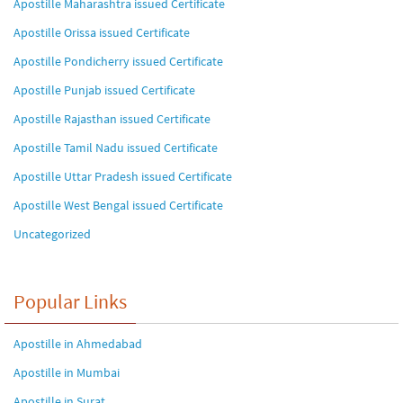
Apostille Maharashtra issued Certificate
Apostille Orissa issued Certificate
Apostille Pondicherry issued Certificate
Apostille Punjab issued Certificate
Apostille Rajasthan issued Certificate
Apostille Tamil Nadu issued Certificate
Apostille Uttar Pradesh issued Certificate
Apostille West Bengal issued Certificate
Uncategorized
Popular Links
Apostille in Ahmedabad
Apostille in Mumbai
Apostille in Surat