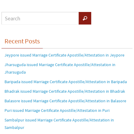
Recent Posts
Jeypore issued Marriage Certificate Apostille/Attestation in Jeypore
Jharsuguda issued Marriage Certificate Apostille/Attestation in
Jharsuguda
Baripada issued Marriage Certificate Apostille/Attestation in Baripada
Bhadrak issued Marriage Certificate Apostille/Attestation in Bhadrak
Balasore issued Marriage Certificate Apostille/Attestation in Balasore
Puri issued Marriage Certificate Apostille/Attestation in Puri
Sambalpur issued Marriage Certificate Apostille/Attestation in
Sambalpur