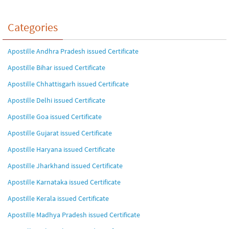
Categories
Apostille Andhra Pradesh issued Certificate
Apostille Bihar issued Certificate
Apostille Chhattisgarh issued Certificate
Apostille Delhi issued Certificate
Apostille Goa issued Certificate
Apostille Gujarat issued Certificate
Apostille Haryana issued Certificate
Apostille Jharkhand issued Certificate
Apostille Karnataka issued Certificate
Apostille Kerala issued Certificate
Apostille Madhya Pradesh issued Certificate