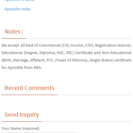
Apostille India
Notes :
We accept all kind of Commercial (COI, Invoice, COO, Registration licence),
Educational (Degree, Diploma, HSC, SSC) Certificate and Non-Educational
(Birth, Marriage, Affidavit, PCC, Power of Attorney, Single Status) certificate
for Apostille from MEA.
Recent Comments
Send Inquiry
Your Name (required)