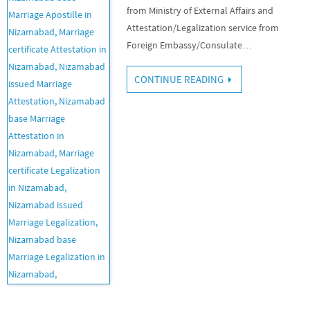
from Ministry of External Affairs and
Attestation/Legalization service from
Foreign Embassy/Consulate…
CONTINUE READING