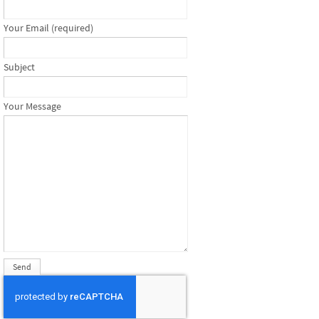
Your Email (required)
Subject
Your Message